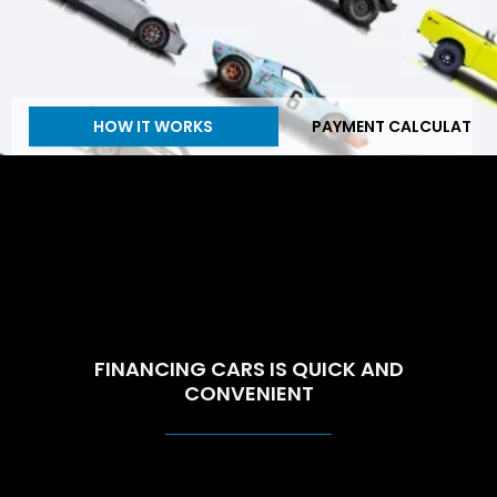
HOW IT WORKS
PAYMENT CALCULATOR
FINANCING CARS IS QUICK AND
CONVENIENT
ECT HANDLES EVERYTHING