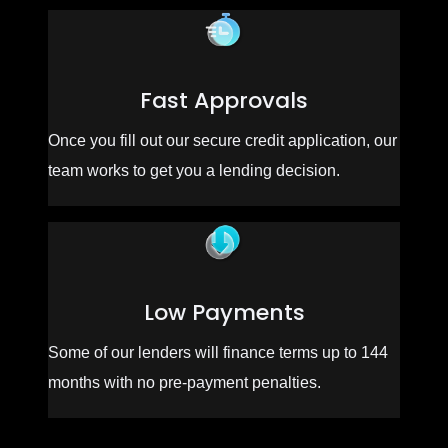
Fast Approvals
Once you fill out our secure credit application, our
team works to get you a lending decision.
Low Payments
Some of our lenders will finance terms up to 144
months with no pre-payment penalties.