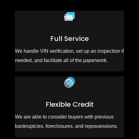
Full Service
We handle VIN verification, set up an inspection if
needed, and facilitate all of the paperwork.
Flexible Credit
We are able to consider buyers with previous
bankruptcies, foreclosures, and repossessions.