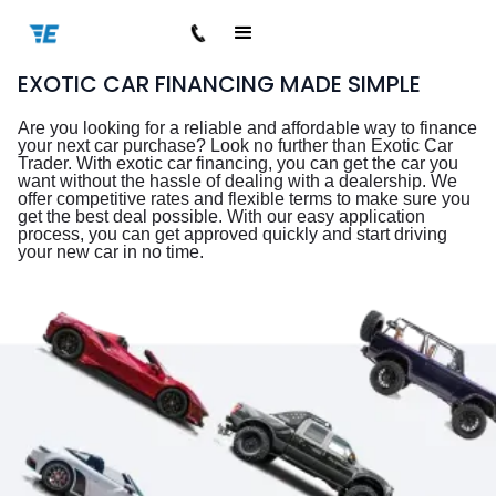
EXOTIC CAR FINANCING MADE SIMPLE
Are you looking for a reliable and affordable way to finance
your next car purchase? Look no further than Exotic Car
Trader. With exotic car financing, you can get the car you
want without the hassle of dealing with a dealership. We
offer competitive rates and flexible terms to make sure you
get the best deal possible. With our easy application
process, you can get approved quickly and start driving
your new car in no time.