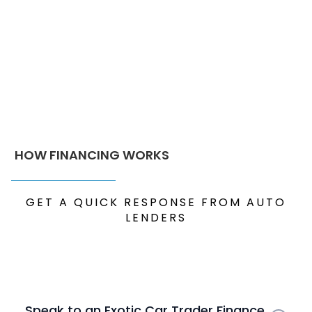
HOW FINANCING WORKS
GET A QUICK RESPONSE FROM AUTO
LENDERS
Speak to an Exotic Car Trader Finance