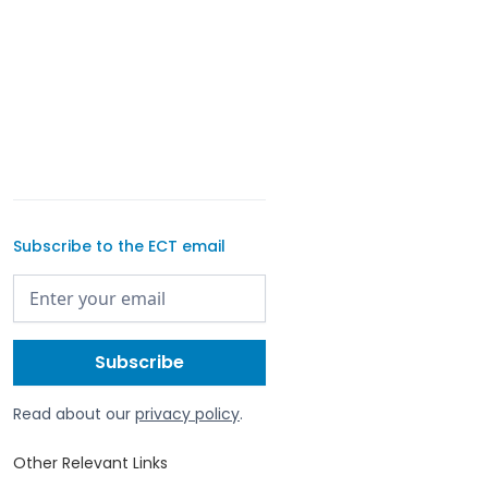
Subscribe to the ECT email
Read about our
privacy policy
.
Other Relevant Links