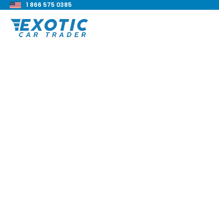
1 866 575 0385
< Back to all blog posts
Aston Martin DBX 7
Review
Blake Meacham
Buyers Guide
8 min read