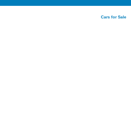
Cars for Sale
07