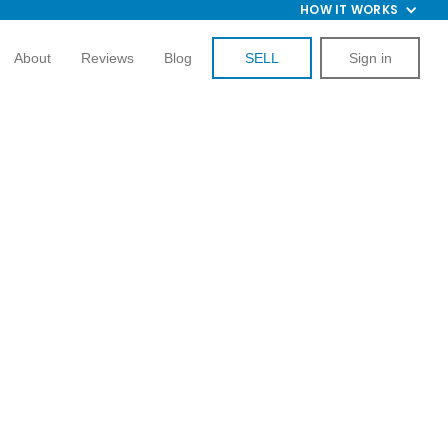
HOW IT WORKS
About
Reviews
Blog
SELL
Sign in