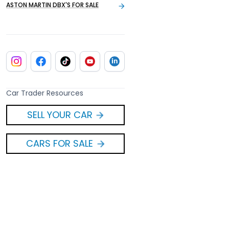
ASTON MARTIN DBX'S FOR SALE
Car Trader Resources
SELL YOUR CAR
CARS FOR SALE