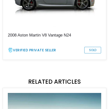
2008 Aston Martin V8 Vantage N24
VERIFIED PRIVATE SELLER
SOLD
RELATED ARTICLES