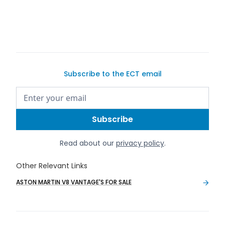
Subscribe to the ECT email
Read about our
privacy policy
.
Other Relevant Links
ASTON MARTIN V8 VANTAGE'S FOR SALE