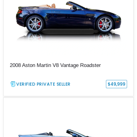
2008 Aston Martin V8 Vantage Roadster
VERIFIED PRIVATE SELLER
$49,999