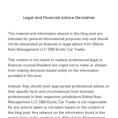
Legal and Financial Advice Disclaimer
The material and information shared in this blog post are
intended for general informational purposes only and should
not be interpreted as financial or legal advice from Eldred
Auto Management LLC DBA Exotic Car Trader.
This content is not meant to replace professional legal or
financial counsel.Readers are urged not to make or abstain
from making decisions based solely on the information
provided in this post.
Instead, they should seek appropriate professional advice on
their specific facts and circumstances from licensed
professionals in their respective jurisdictions.Eldred Auto
Management LLC DBA Exotic Car Trader is not responsible
for any actions taken or not taken based on the content of
this blog post. Any reliance on the information found in this
post is done at the reader's risk. Eldred Auto Management