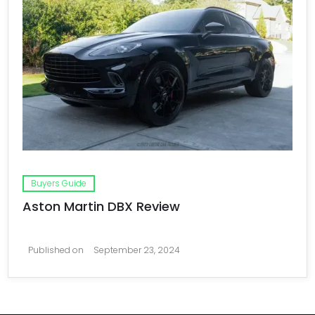
Buyers Guide
Aston Martin DBX Review
Published on
September 23, 2024