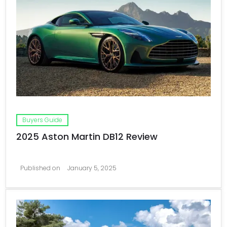
Buyers Guide
2025 Aston Martin DB12 Review
Published on
January 5, 2025