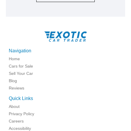
Navigation
Home
Cars for Sale
Sell Your Car
Blog
Reviews
Quick Links
About
Privacy Policy
Careers
Accessibility