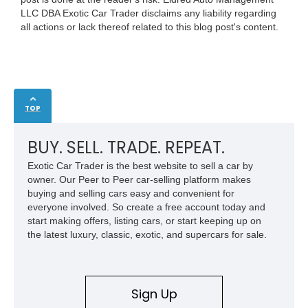
LLC DBA Exotic Car Trader disclaims any liability regarding
all actions or lack thereof related to this blog post's content.
TOP
BUY. SELL. TRADE. REPEAT.
Exotic Car Trader is the best website to sell a car by
owner. Our Peer to Peer car-selling platform makes
buying and selling cars easy and convenient for
everyone involved. So create a free account today and
start making offers, listing cars, or start keeping up on
the latest luxury, classic, exotic, and supercars for sale.
Sign Up