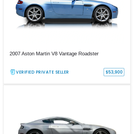
2007 Aston Martin V8 Vantage Roadster
VERIFIED PRIVATE SELLER
$53,900