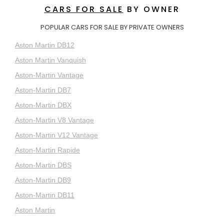
CARS FOR SALE
BY OWNER
POPULAR CARS FOR SALE BY PRIVATE OWNERS
Aston Martin DB12
Aston Martin Vanquish
Aston-Martin Vantage
Aston-Martin DB7
Aston-Martin DBX
Aston-Martin V8 Vantage
Aston-Martin V12 Vantage
Aston-Martin Rapide
Aston-Martin DBS
Aston-Martin DB9
Aston-Martin DB11
Aston Martin