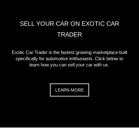
SELL YOUR CAR ON EXOTIC CAR
TRADER
Exotic Car Trader is the fastest growing marketplace built
specifically for automotive enthusiasts. Click below to
learn how you can sell your car with us.
LEARN MORE