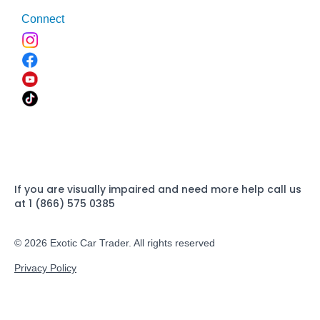
Connect
If you are visually impaired and need more help call us
at 1 (866) 575 0385
© 2026 Exotic Car Trader. All rights reserved
Privacy Policy