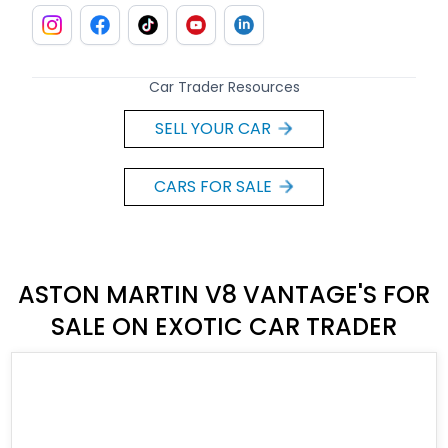
Car Trader Resources
SELL YOUR CAR
CARS FOR SALE
ASTON MARTIN V8 VANTAGE'S FOR
SALE ON EXOTIC CAR TRADER