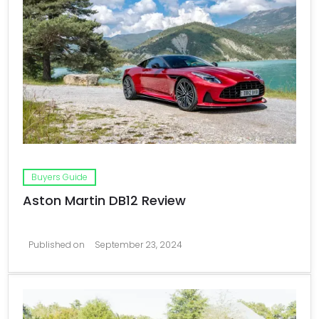
Buyers Guide
Aston Martin DB12 Review
Published on
September 23, 2024