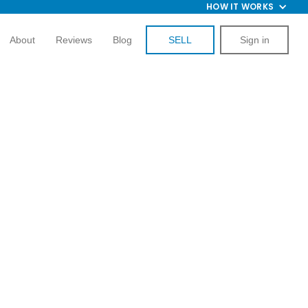
HOW IT WORKS
About
Reviews
Blog
SELL
Sign in