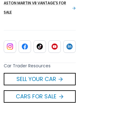
ASTON MARTIN V8 VANTAGE'S FOR
SALE
Car Trader Resources
SELL YOUR CAR
CARS FOR SALE