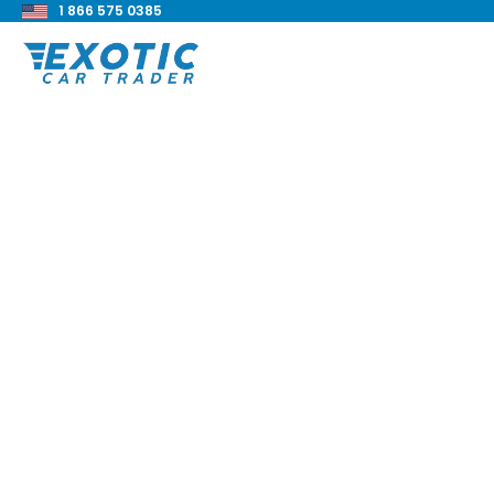
1 866 575 0385
< Back to all blog posts
Aston Martin V8 V
Review
Blake Meacham
Buyers Guide
8 min read