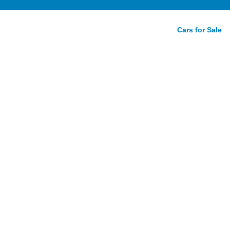
Cars for Sale
antage