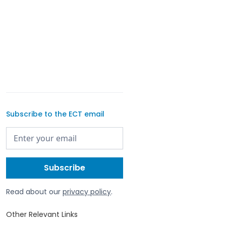
Subscribe to the ECT email
Read about our
privacy policy
.
Other Relevant Links