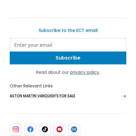
Subscribe to the ECT email
Read about our
privacy policy
.
Other Relevant Links
ASTON MARTIN VANQUISH'S FOR SALE