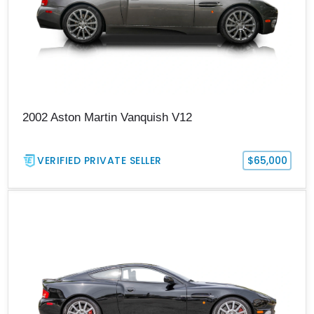
2002 Aston Martin Vanquish V12
VERIFIED PRIVATE SELLER
$65,000