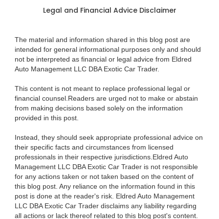
Legal and Financial Advice Disclaimer
The material and information shared in this blog post are
intended for general informational purposes only and should
not be interpreted as financial or legal advice from Eldred
Auto Management LLC DBA Exotic Car Trader.
This content is not meant to replace professional legal or
financial counsel.Readers are urged not to make or abstain
from making decisions based solely on the information
provided in this post.
Instead, they should seek appropriate professional advice on
their specific facts and circumstances from licensed
professionals in their respective jurisdictions.Eldred Auto
Management LLC DBA Exotic Car Trader is not responsible
for any actions taken or not taken based on the content of
this blog post. Any reliance on the information found in this
post is done at the reader's risk. Eldred Auto Management
LLC DBA Exotic Car Trader disclaims any liability regarding
all actions or lack thereof related to this blog post's content.