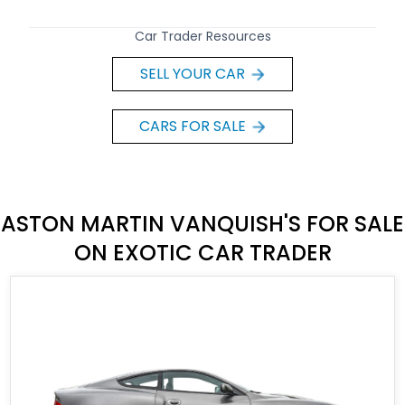
Car Trader Resources
SELL YOUR CAR
CARS FOR SALE
ASTON MARTIN VANQUISH'S FOR SALE
ON EXOTIC CAR TRADER