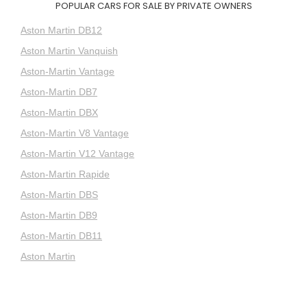
POPULAR CARS FOR SALE BY PRIVATE OWNERS
Aston Martin DB12
Aston Martin Vanquish
Aston-Martin Vantage
Aston-Martin DB7
Aston-Martin DBX
Aston-Martin V8 Vantage
Aston-Martin V12 Vantage
Aston-Martin Rapide
Aston-Martin DBS
Aston-Martin DB9
Aston-Martin DB11
Aston Martin