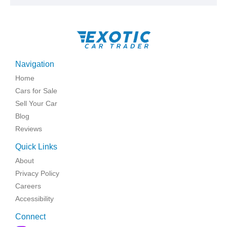
Navigation
Home
Cars for Sale
Sell Your Car
Blog
Reviews
Quick Links
About
Privacy Policy
Careers
Accessibility
Connect