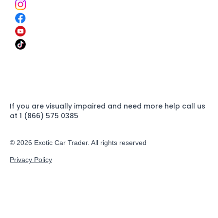
If you are visually impaired and need more help call us
at 1 (866) 575 0385
© 2026 Exotic Car Trader. All rights reserved
Privacy Policy