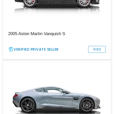
2005 Aston Martin Vanquish S
VERIFIED PRIVATE SELLER
SOLD