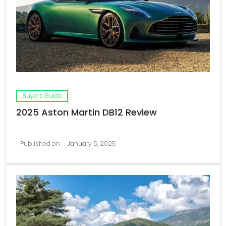
Buyers Guide
2025 Aston Martin DB12 Review
Published on
January 5, 2025