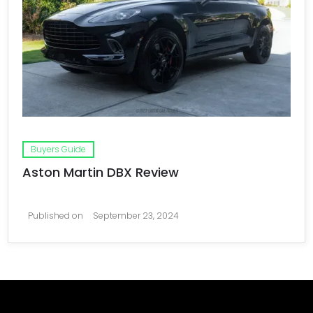
Buyers Guide
Aston Martin DBX Review
Published on
September 23, 2024