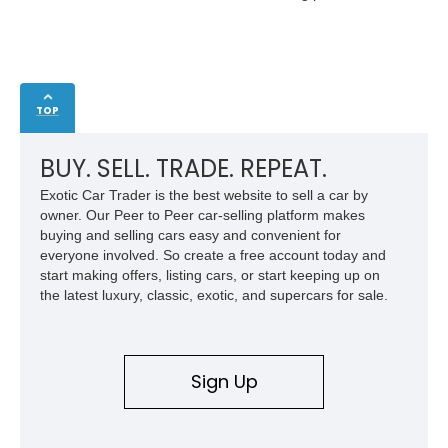
TOP
BUY. SELL. TRADE. REPEAT.
Exotic Car Trader is the best website to sell a car by
owner. Our Peer to Peer car-selling platform makes
buying and selling cars easy and convenient for
everyone involved. So create a free account today and
start making offers, listing cars, or start keeping up on
the latest luxury, classic, exotic, and supercars for sale.
Sign Up