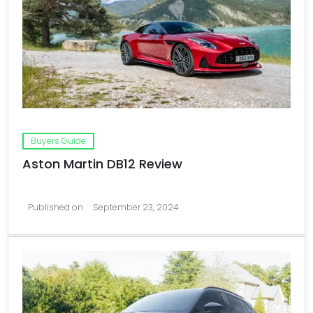
Buyers Guide
Aston Martin DB12 Review
Published on
September 23, 2024