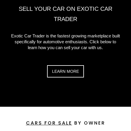
SELL YOUR CAR ON EXOTIC CAR
TRADER
Exotic Car Trader is the fastest growing marketplace built
specifically for automotive enthusiasts. Click below to
learn how you can sell your car with us.
LEARN MORE
CARS FOR SALE
BY OWNER