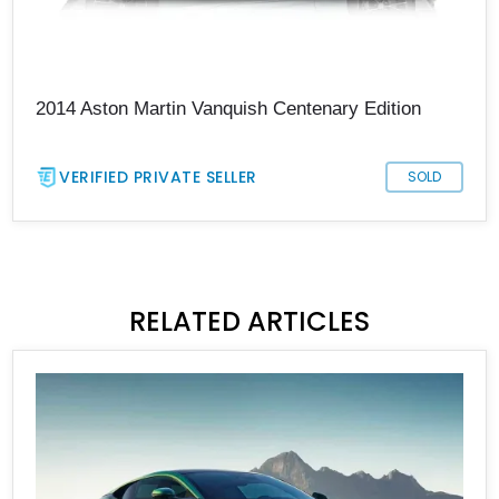
2014 Aston Martin Vanquish Centenary Edition
VERIFIED PRIVATE SELLER
SOLD
RELATED ARTICLES