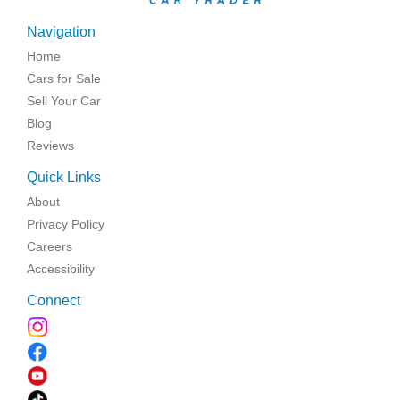
Navigation
Home
Cars for Sale
Sell Your Car
Blog
Reviews
Quick Links
About
Privacy Policy
Careers
Accessibility
Connect