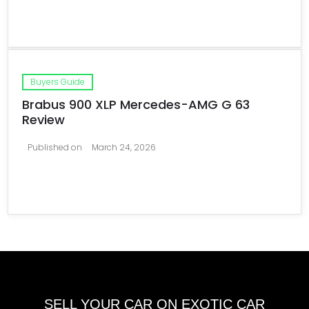
Buyers Guide
Brabus 900 XLP Mercedes-AMG G 63
Review
Published on
March 24, 2026
SELL YOUR CAR ON EXOTIC CAR