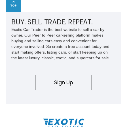
TOP
BUY. SELL. TRADE. REPEAT.
Exotic Car Trader is the best website to sell a car by
owner. Our Peer to Peer car-selling platform makes
buying and selling cars easy and convenient for
everyone involved. So create a free account today and
start making offers, listing cars, or start keeping up on
the latest luxury, classic, exotic, and supercars for sale.
Sign Up