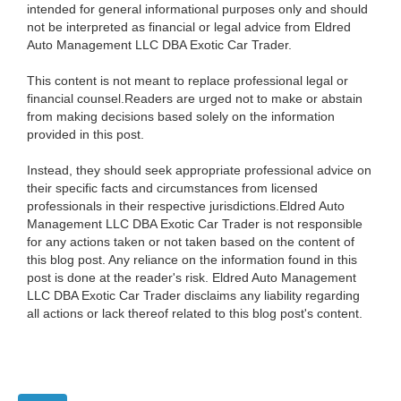
intended for general informational purposes only and should
not be interpreted as financial or legal advice from Eldred
Auto Management LLC DBA Exotic Car Trader.
This content is not meant to replace professional legal or
financial counsel.Readers are urged not to make or abstain
from making decisions based solely on the information
provided in this post.
Instead, they should seek appropriate professional advice on
their specific facts and circumstances from licensed
professionals in their respective jurisdictions.Eldred Auto
Management LLC DBA Exotic Car Trader is not responsible
for any actions taken or not taken based on the content of
this blog post. Any reliance on the information found in this
post is done at the reader's risk. Eldred Auto Management
LLC DBA Exotic Car Trader disclaims any liability regarding
all actions or lack thereof related to this blog post's content.