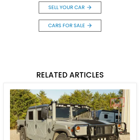
SELL YOUR CAR
CARS FOR SALE
RELATED ARTICLES