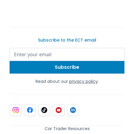
Subscribe to the ECT email
Read about our
privacy policy
.
Car Trader Resources