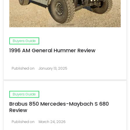
Buyers Guide
1996 AM General Hummer Review
Published on
January 13, 2025
Buyers Guide
Brabus 850 Mercedes-Maybach S 680
Review
Published on
March 24, 2026