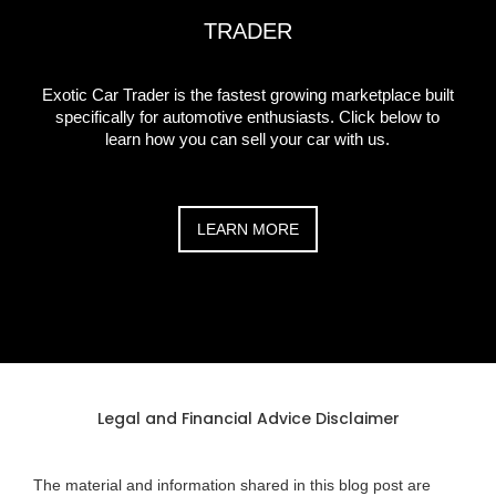
TRADER
Exotic Car Trader is the fastest growing marketplace built
specifically for automotive enthusiasts. Click below to
learn how you can sell your car with us.
LEARN MORE
Legal and Financial Advice Disclaimer
The material and information shared in this blog post are