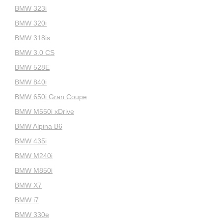
BMW 323i
BMW 320i
BMW 318is
BMW 3.0 CS
BMW 528E
BMW 840i
BMW 650i Gran Coupe
BMW M550i xDrive
BMW Alpina B6
BMW 435i
BMW M240i
BMW M850i
BMW X7
BMW i7
BMW 330e