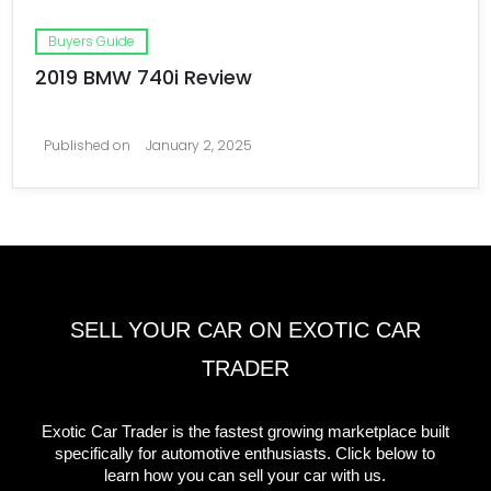
Buyers Guide
2019 BMW 740i Review
Published on
January 2, 2025
SELL YOUR CAR ON EXOTIC CAR
TRADER
Exotic Car Trader is the fastest growing marketplace built
specifically for automotive enthusiasts. Click below to
learn how you can sell your car with us.