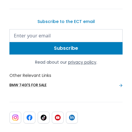
Subscribe to the ECT email
Read about our
privacy policy
.
Other Relevant Links
BMW 740I'S FOR SALE