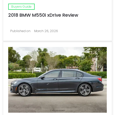
Buyers Guide
2018 BMW M550i xDrive Review
Published on
March 26, 2026