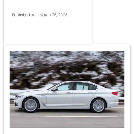
Published on
March 26, 2026