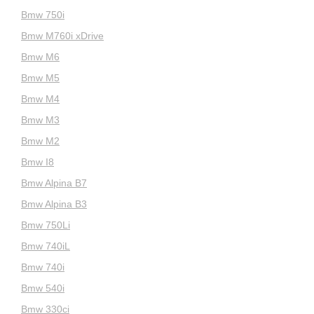
Bmw 750i
Bmw M760i xDrive
Bmw M6
Bmw M5
Bmw M4
Bmw M3
Bmw M2
Bmw I8
Bmw Alpina B7
Bmw Alpina B3
Bmw 750Li
Bmw 740iL
Bmw 740i
Bmw 540i
Bmw 330ci