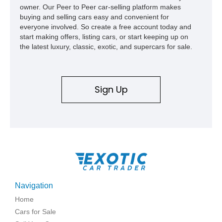
owner. Our Peer to Peer car-selling platform makes
buying and selling cars easy and convenient for
everyone involved. So create a free account today and
start making offers, listing cars, or start keeping up on
the latest luxury, classic, exotic, and supercars for sale.
Sign Up
Navigation
Home
Cars for Sale