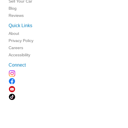
Sell Your Car
Blog
Reviews
Quick Links
About
Privacy Policy
Careers
Accessibility
Connect