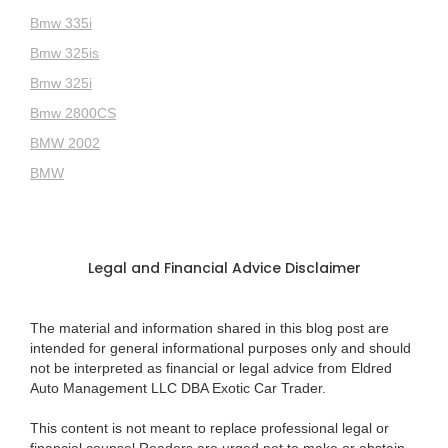
Bmw 335i
Bmw 325is
Bmw 325i
Bmw 2800CS
BMW 2002
BMW
Legal and Financial Advice Disclaimer
The material and information shared in this blog post are
intended for general informational purposes only and should
not be interpreted as financial or legal advice from Eldred
Auto Management LLC DBA Exotic Car Trader.
This content is not meant to replace professional legal or