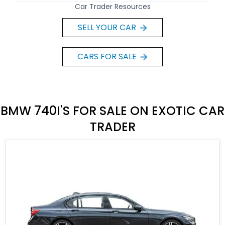
Car Trader Resources
SELL YOUR CAR
CARS FOR SALE
BMW 740I'S FOR SALE ON EXOTIC CAR
TRADER