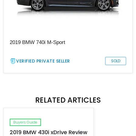
2019 BMW 740i M-Sport
VERIFIED PRIVATE SELLER
SOLD
RELATED ARTICLES
Buyers Guide
2019 BMW 430i xDrive Review