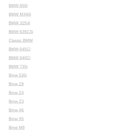
BMW 850i
BMW M340i
BMW 325iX
BMW 635CSi
Classic BMW
BMW 645Ci
BMW 840Ci
BMW 735i
Bmw 535i
Bmw Z8
Bmw Z4
Bmw Z3
Bmw X6
Bmw X5
Bmw M8