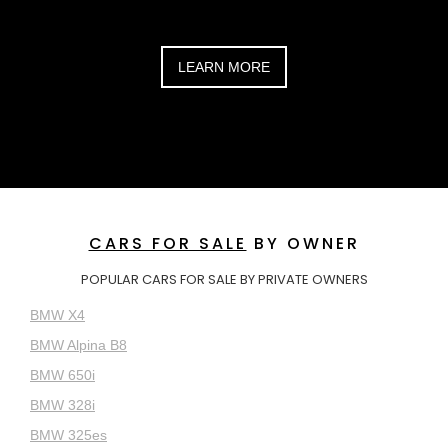
LEARN MORE
CARS FOR SALE
BY OWNER
POPULAR CARS FOR SALE BY PRIVATE OWNERS
BMW X4
BMW Alpina B8
BMW 650i
BMW 328i
BMW 325es