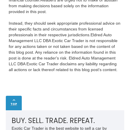
financial counsel.Readers are urged not to make or abstain
from making decisions based solely on the information
provided in this post.
Instead, they should seek appropriate professional advice on
their specific facts and circumstances from licensed
professionals in their respective jurisdictions.Eldred Auto
Management LLC DBA Exotic Car Trader is not responsible
for any actions taken or not taken based on the content of
this blog post. Any reliance on the information found in this
post is done at the reader's risk. Eldred Auto Management
LLC DBA Exotic Car Trader disclaims any liability regarding
all actions or lack thereof related to this blog post's content.
TOP
BUY. SELL. TRADE. REPEAT.
Exotic Car Trader is the best website to sell a car by