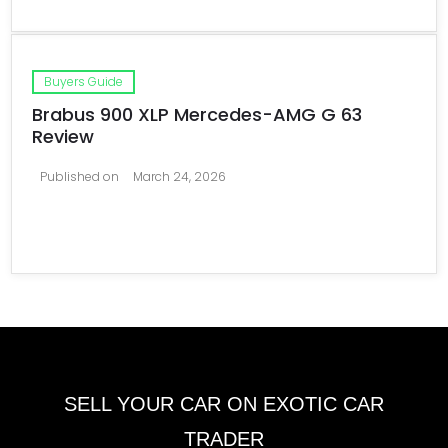
Buyers Guide
Brabus 900 XLP Mercedes-AMG G 63
Review
Published on
March 24, 2026
SELL YOUR CAR ON EXOTIC CAR
TRADER