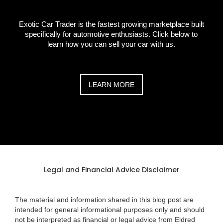
Exotic Car Trader is the fastest growing marketplace built
specifically for automotive enthusiasts. Click below to
learn how you can sell your car with us.
LEARN MORE
Legal and Financial Advice Disclaimer
The material and information shared in this blog post are
intended for general informational purposes only and should
not be interpreted as financial or legal advice from Eldred