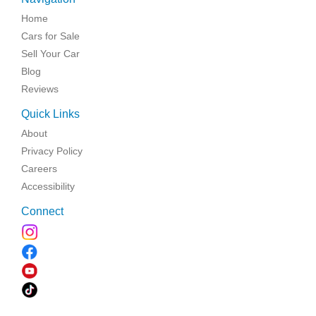
Home
Cars for Sale
Sell Your Car
Blog
Reviews
Quick Links
About
Privacy Policy
Careers
Accessibility
Connect