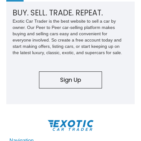
BUY. SELL. TRADE. REPEAT.
Exotic Car Trader is the best website to sell a car by
owner. Our Peer to Peer car-selling platform makes
buying and selling cars easy and convenient for
everyone involved. So create a free account today and
start making offers, listing cars, or start keeping up on
the latest luxury, classic, exotic, and supercars for sale.
Sign Up
Navigation