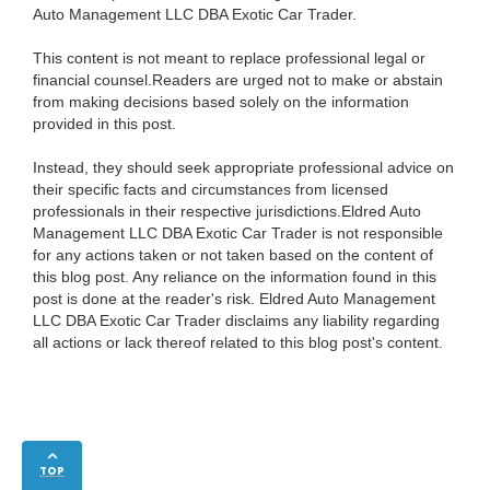
Auto Management LLC DBA Exotic Car Trader.
This content is not meant to replace professional legal or
financial counsel.Readers are urged not to make or abstain
from making decisions based solely on the information
provided in this post.
Instead, they should seek appropriate professional advice on
their specific facts and circumstances from licensed
professionals in their respective jurisdictions.Eldred Auto
Management LLC DBA Exotic Car Trader is not responsible
for any actions taken or not taken based on the content of
this blog post. Any reliance on the information found in this
post is done at the reader's risk. Eldred Auto Management
LLC DBA Exotic Car Trader disclaims any liability regarding
all actions or lack thereof related to this blog post's content.
TOP