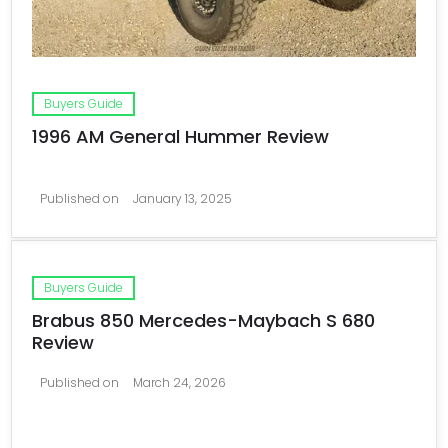
Buyers Guide
1996 AM General Hummer Review
Published on
January 13, 2025
Buyers Guide
Brabus 850 Mercedes-Maybach S 680
Review
Published on
March 24, 2026