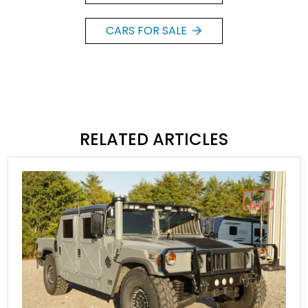
CARS FOR SALE
RELATED ARTICLES