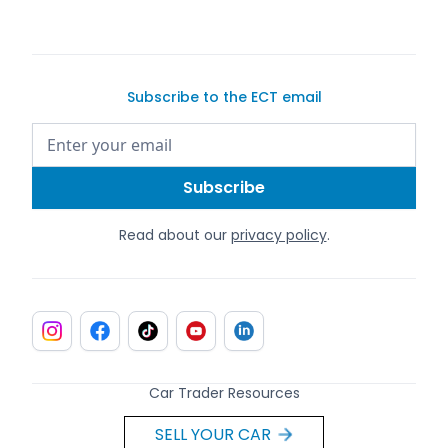
Subscribe to the ECT email
Read about our
privacy policy
.
Car Trader Resources
SELL YOUR CAR