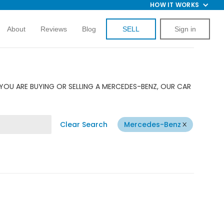
HOW IT WORKS
About
Reviews
Blog
SELL
Sign in
YOU ARE BUYING OR SELLING A MERCEDES-BENZ, OUR CAR
Clear Search
Mercedes-Benz