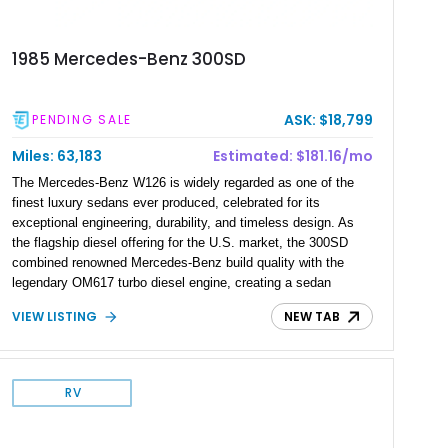
1985 Mercedes-Benz 300SD
ASK: $18,799
PENDING SALE
Miles: 63,183
Estimated: $181.16/mo
The Mercedes-Benz W126 is widely regarded as one of the
finest luxury sedans ever produced, celebrated for its
exceptional engineering, durability, and timeless design. As
the flagship diesel offering for the U.S. market, the 300SD
combined renowned Mercedes-Benz build quality with the
legendary OM617 turbo diesel engine, creating a sedan
capable of effortlessly covering hundreds of thousands of
VIEW LISTING
NEW TAB
miles. Showing just 63,183 miles, this 1985 Mercedes-Benz
300SD is finished in Classic White over a Blue leather interior.
Equipped with hallmark luxury features and Mercedes-Benz's
celebrated diesel powerplant, this well-preserved W126
RV
represents an outstanding example of one of the brand's most
enduring flagship sedans.