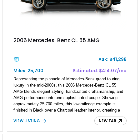
2006 Mercedes-Benz CL 55 AMG
ASK: $41,298
Miles: 25,700
Estimated: $414.07/mo
Representing the pinnacle of Mercedes-Benz grand touring
luxury in the mid-2000s, this 2006 Mercedes-Benz CL 55
AMG blends elegant styling, handcrafted craftsmanship, and
AMG performance into one sophisticated coupe. Showing
approximately 25,700 miles, this low-mileage example is
finished in Black over a Charcoal leather interior, creating a
timeless specification that perfectly suits its flagship status.
VIEW LISTING
NEW TAB
From its pillarless coupe design to its premium amenities and
distinctive AMG styling, the CL 55 AMG delivers an
exceptional balance of comfort, performance, and exclusivity