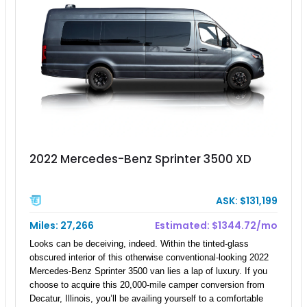
2022 Mercedes-Benz Sprinter 3500 XD
ASK: $131,199
Miles: 27,266
Estimated: $1344.72/mo
Looks can be deceiving, indeed. Within the tinted-glass
obscured interior of this otherwise conventional-looking 2022
Mercedes-Benz Sprinter 3500 van lies a lap of luxury. If you
choose to acquire this 20,000-mile camper conversion from
Decatur, Illinois, you’ll be availing yourself to a comfortable