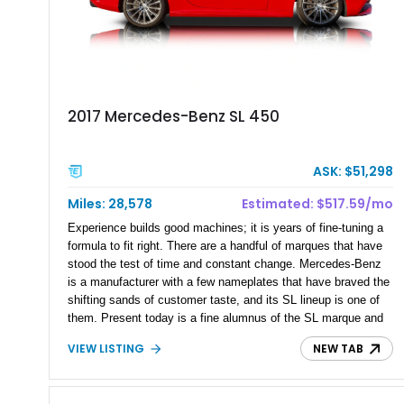
2017 Mercedes-Benz SL 450
ASK: $51,298
Miles: 28,578
Estimated: $517.59/mo
Experience builds good machines; it is years of fine-tuning a
formula to fit right. There are a handful of marques that have
stood the test of time and constant change. Mercedes-Benz
is a manufacturer with a few nameplates that have braved the
shifting sands of customer taste, and its SL lineup is one of
them. Present today is a fine alumnus of the SL marque and
takes shape with this 2017 Mercedes-Benz SL 450 Roadster.
VIEW LISTING
NEW TAB
Hailing from The Villages, Florida, and with just 28,500 miles
on its clock, this low-mileage beauty has a reported Premium
I Package and Driver Assistance Package, and is an open-top