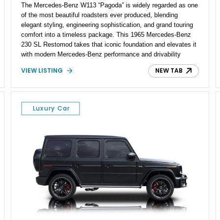
The Mercedes-Benz W113 “Pagoda” is widely regarded as one
of the most beautiful roadsters ever produced, blending
elegant styling, engineering sophistication, and grand touring
comfort into a timeless package. This 1965 Mercedes-Benz
230 SL Restomod takes that iconic foundation and elevates it
with modern Mercedes-Benz performance and drivability
through the installation of a 5.0L M113 V8 and matching 5G-
VIEW LISTING
NEW TAB
Tronic automatic transmission sourced from a 2003 SL500.
Showing approximately 7,571 miles, this professionally
upgraded roadster combines the unmistakable charm of a
classic Pagoda with contemporary reliability, comfort, and
Luxury Car
power, creating a unique driving experience that can be
enjoyed far more frequently than a traditional vintage
automobile.