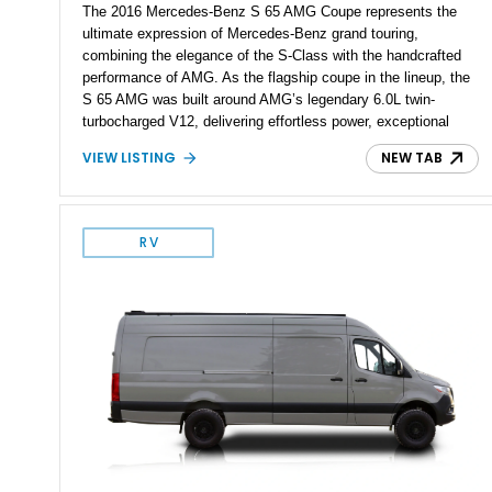
The 2016 Mercedes-Benz S 65 AMG Coupe represents the
ultimate expression of Mercedes-Benz grand touring,
combining the elegance of the S-Class with the handcrafted
performance of AMG. As the flagship coupe in the lineup, the
S 65 AMG was built around AMG’s legendary 6.0L twin-
turbocharged V12, delivering effortless power, exceptional
refinement, and a level of exclusivity rarely found in modern
VIEW LISTING
NEW TAB
performance cars. Showing approximately 74,535 miles, this
example is finished in Magnetite Black Metallic over a Black
designo Exclusive Nappa Leather interior and features a
highly optioned specification including the AMG Carbon Fiber
RV
Package, AMG Carbon Ceramic Braking System, MAGIC
SKY CONTROL Panoramic Roof, and aftermarket wheels.
Additional modifications such as an aftermarket exhaust, rear
spoiler, and wheels give this V12 grand tourer a more
aggressive presence while maintaining its luxurious character.