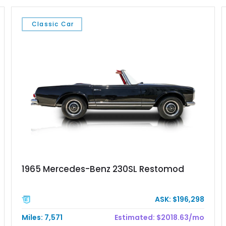
Classic Car
1965 Mercedes-Benz 230SL Restomod
ASK: $196,298
Miles: 7,571
Estimated: $2018.63/mo