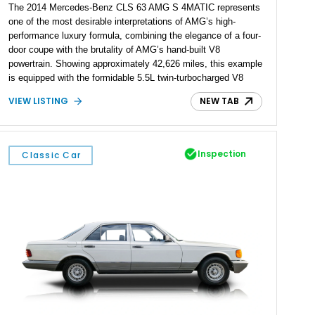
The 2014 Mercedes-Benz CLS 63 AMG S 4MATIC represents
one of the most desirable interpretations of AMG’s high-
performance luxury formula, combining the elegance of a four-
door coupe with the brutality of AMG’s hand-built V8
powertrain. Showing approximately 42,626 miles, this example
is equipped with the formidable 5.5L twin-turbocharged V8
paired with AMG’s 7-Speed SPEEDSHIFT MCT transmission
VIEW LISTING
NEW TAB
and performance-focused 4MATIC all-wheel drive system.
Finished in Black over a Charcoal Perforated Nappa Leather
interior, it presents the understated appearance of a luxury
grand tourer while hiding the capability of a true AMG
Inspection
Classic Car
performance machine. As the top-performance CLS variant of
its generation, the CLS 63 AMG S 4MATIC delivers the rare
combination of executive comfort, all-weather traction, and
supercar-rivaling acceleration.