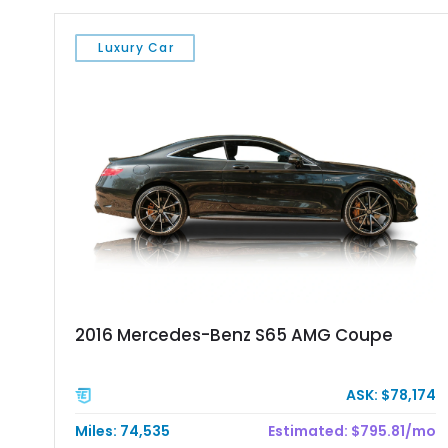
Luxury Car
2016 Mercedes-Benz S65 AMG Coupe
ASK: $78,174
Miles: 74,535
Estimated: $795.81/mo