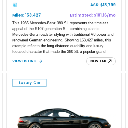
ASK: $18,799
Miles: 153,427
Estimated: $181.16/mo
This 1985 Mercedes-Benz 380 SL represents the timeless
appeal of the R107-generation SL, combining classic
Mercedes-Benz roadster styling with traditional V8 power and
renowned German engineering. Showing 153,427 miles, this
example reflects the long-distance durability and luxury-
focused character that made the 380 SL a popular grand
touring roadster. Finished in an elegant Anthracite Gray
VIEW LISTING
NEW TAB
Metallic exterior over a gray MB-Tex interior, it retains the
refined specification and comfort features expected from a
Mercedes-Benz flagship convertible of the era.
Luxury Car