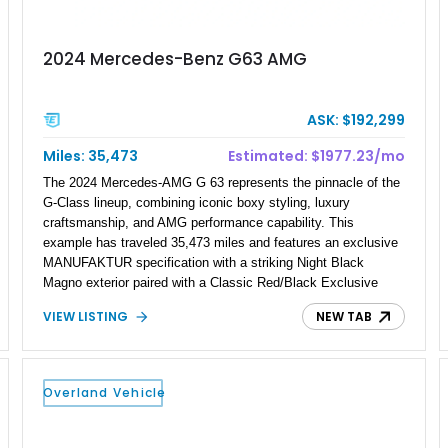
2024 Mercedes-Benz G63 AMG
ASK: $192,299
Miles: 35,473
Estimated: $1977.23/mo
The 2024 Mercedes-AMG G 63 represents the pinnacle of the
G-Class lineup, combining iconic boxy styling, luxury
craftsmanship, and AMG performance capability. This
example has traveled 35,473 miles and features an exclusive
MANUFAKTUR specification with a striking Night Black
Magno exterior paired with a Classic Red/Black Exclusive
Nappa Leather interior. Equipped with desirable options
VIEW LISTING
NEW TAB
including 22-inch AMG Matte Black Cross-Spoke Forged
Wheels, AMG Carbon Fiber Trim, Night Package Magno, and
Exclusive Interior Package Plus, this G 63 delivers a highly
personalized configuration while maintaining the legendary
Overland Vehicle
presence and versatility that have made the G-Class an
automotive icon.