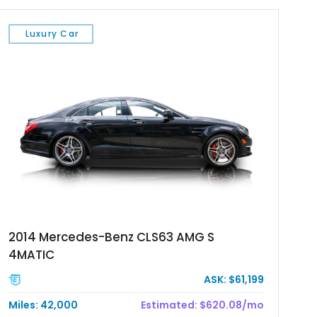
Luxury Car
2014 Mercedes-Benz CLS63 AMG S
4MATIC
ASK: $61,199
Miles: 42,000
Estimated: $620.08/mo