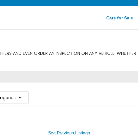
Cars for Sale
FERS AND EVEN ORDER AN INSPECTION ON ANY VEHICLE. WHETHER 
tegories
See Previous Listings