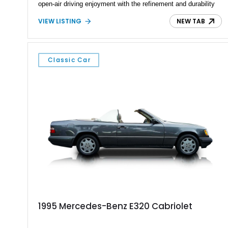
open-air driving enjoyment with the refinement and durability
expected from Mercedes-Benz. Showing approximately
VIEW LISTING
NEW TAB
120,140 miles, this example is finished in the elegant
combination of Light Ivory over a Palomino MB-Tex interior
and features desirable equipment including a removable
hardtop, dark brown folding soft top, alloy wheels, automatic
Classic Car
climate control, and period-correct Becker audio. With its
classic proportions, V8 power, and extensive comfort
features, this 450 SL embodies the enduring appeal of
Mercedes-Benz’s legendary SL lineup.
1995 Mercedes-Benz E320 Cabriolet