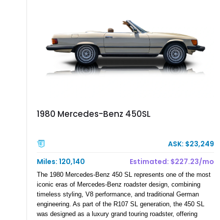
refinement, reliability, or comfort — from five-star resorts to
remote mountain destinations and cross-continent adventures
completely off-grid.
1980 Mercedes-Benz 450SL
ASK: $23,249
Miles: 120,140
Estimated: $227.23/mo
The 1980 Mercedes-Benz 450 SL represents one of the most
iconic eras of Mercedes-Benz roadster design, combining
timeless styling, V8 performance, and traditional German
engineering. As part of the R107 SL generation, the 450 SL
was designed as a luxury grand touring roadster, offering