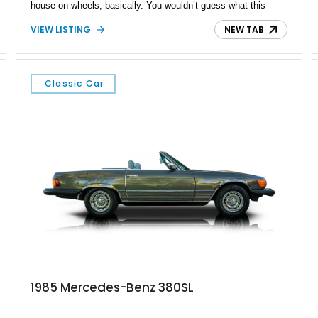
house on wheels, basically. You wouldn’t guess what this
third-generation Sprinter contains within its Tenorite Gray
VIEW LISTING
NEW TAB
Metallic body, but once you’ve experienced its plush power-
adjustable captain chairs, cozy sleeping accommodations and
watched a movie on its LED TV while snuggled up in a nice
blanket, you won’t realize what you’ve been missing out on in
Classic Car
the camper world. All this, a proper toilet and more await your
consideration.
1985 Mercedes-Benz 380SL