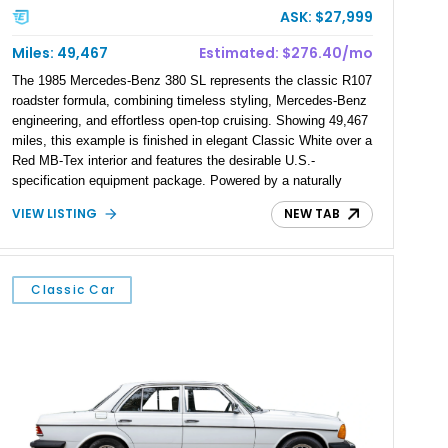
ASK: $27,999
Miles: 49,467
Estimated: $276.40/mo
The 1985 Mercedes-Benz 380 SL represents the classic R107
roadster formula, combining timeless styling, Mercedes-Benz
engineering, and effortless open-top cruising. Showing 49,467
miles, this example is finished in elegant Classic White over a
Red MB-Tex interior and features the desirable U.S.-
specification equipment package. Powered by a naturally
aspirated V8 and equipped with a smooth automatic
VIEW LISTING
NEW TAB
transmission, this 380 SL delivers the refined driving
experience that defined Mercedes-Benz luxury roadsters of
the era.
Classic Car