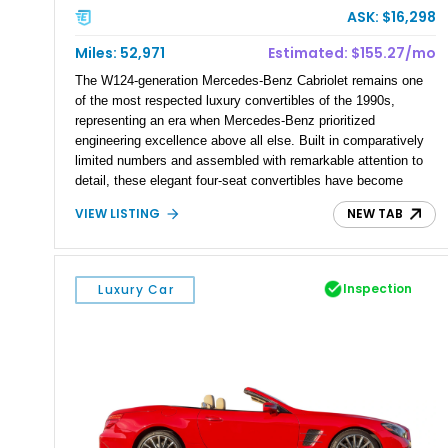
ASK: $16,298
Miles: 52,971
Estimated: $155.27/mo
The W124-generation Mercedes-Benz Cabriolet remains one
of the most respected luxury convertibles of the 1990s,
representing an era when Mercedes-Benz prioritized
engineering excellence above all else. Built in comparatively
limited numbers and assembled with remarkable attention to
detail, these elegant four-seat convertibles have become
increasingly collectible among enthusiasts. This 1995
VIEW LISTING
NEW TAB
Mercedes-Benz E 320 Cabriolet shows just 52,971 miles and
is finished in timeless Moonstone Grey Metallic over a
Parchment interior. Powered by Mercedes-Benz’s legendary
M104 inline-six engine and equipped with desirable features
Inspection
Luxury Car
such as memory seats, automatic climate control, and a
power-operated soft top, this E 320 offers a refined open-air
driving experience that remains impressive three decades
later.