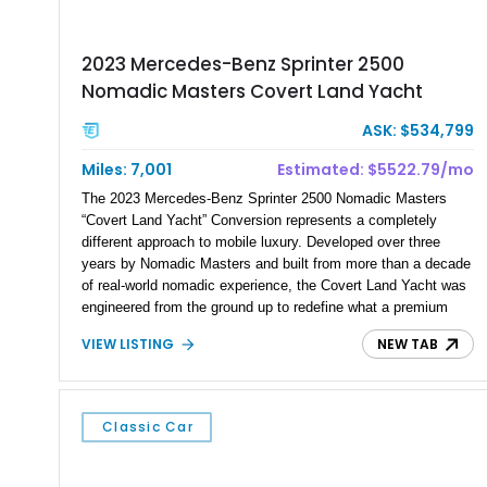
2023 Mercedes-Benz Sprinter 2500
Nomadic Masters Covert Land Yacht
ASK: $534,799
Miles: 7,001
Estimated: $5522.79/mo
The 2023 Mercedes-Benz Sprinter 2500 Nomadic Masters
“Covert Land Yacht” Conversion represents a completely
different approach to mobile luxury. Developed over three
years by Nomadic Masters and built from more than a decade
of real-world nomadic experience, the Covert Land Yacht was
engineered from the ground up to redefine what a premium
expedition vehicle can be. Completed as a 2026 Nomadic
VIEW LISTING
NEW TAB
Masters flagship vehicle and showing 7,001 miles, this 170”
Extended High Roof Sprinter platform combines yacht-inspired
engineering, aircraft-inspired efficiency, stealth design,
premium craftsmanship, and true off-grid capability into a
Classic Car
single purpose-built platform. Designed around the philosophy
of “Nothing extra. Nothing missing,” the Covert Land Yacht
offers the ability to travel anywhere without sacrificing