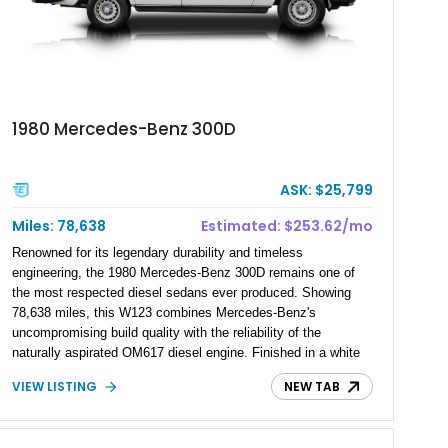
1980 Mercedes-Benz 300D
ASK: $25,799
Miles: 78,638
Estimated: $253.62/mo
Renowned for its legendary durability and timeless
engineering, the 1980 Mercedes-Benz 300D remains one of
the most respected diesel sedans ever produced. Showing
78,638 miles, this W123 combines Mercedes-Benz's
uncompromising build quality with the reliability of the
naturally aspirated OM617 diesel engine. Finished in a white
vinyl wrap over its original Manganese Brown Metallic exterior,
VIEW LISTING
NEW TAB
this classic sedan offers vintage European luxury, exceptional
longevity, and the refined driving experience that helped
establish Mercedes-Benz as the benchmark for executive