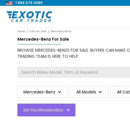
1 866 575 0385
/
/
Home
Cars for Sale
Mercedes-Benz
Mercedes-Benz For Sale
BROWSE MERCEDES-BENZS FOR SALE. BUYERS CAN MAKE OF
TRADING TEAM IS HERE TO HELP.
Mercedes-Benz
All Models
All Ca
Sell Your Mercedes-Benz