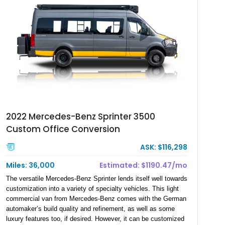
2022 Mercedes-Benz Sprinter 3500
Custom Office Conversion
ASK: $116,298
Miles: 36,000
Estimated: $1190.47/mo
The versatile Mercedes-Benz Sprinter lends itself well towards
customization into a variety of specialty vehicles. This light
commercial van from Mercedes-Benz comes with the German
automaker’s build quality and refinement, as well as some
luxury features too, if desired. However, it can be customized