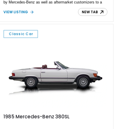
by Mercedes-Benz as well as aftermarket customizers to a
near-infinite degree. We’ve seen Sprinters turned into luxury
VIEW LISTING
NEW TAB
passenger transporters, special-purpose vehicles, and
capable overlanders. This 2022 Mercedes-Benz Sprinter 3500
is from the last category, and we’re told that it’s the perfect
vehicle for hunting. With a capable all-wheel drive system, a
Classic Car
torquey turbodiesel V6, and under 32,000 miles on the clock,
it’s a perfect adventure machine.
1985 Mercedes-Benz 380SL