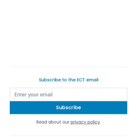
Exotic Car
Trader
Exotic Car
Trader's S63 AMG page
Subscribe to the ECT email
Read about our
privacy policy
.