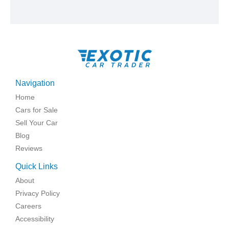
Navigation
Home
Cars for Sale
Sell Your Car
Blog
Reviews
Quick Links
About
Privacy Policy
Careers
Accessibility