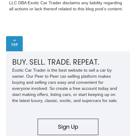
LLC DBA Exotic Car Trader disclaims any liability regarding
all actions or lack thereof related to this blog post's content.
TOP
BUY. SELL. TRADE. REPEAT.
Exotic Car Trader is the best website to sell a car by
owner. Our Peer to Peer car-selling platform makes
buying and selling cars easy and convenient for
everyone involved. So create a free account today and
start making offers, listing cars, or start keeping up on
the latest luxury, classic, exotic, and supercars for sale.
Sign Up