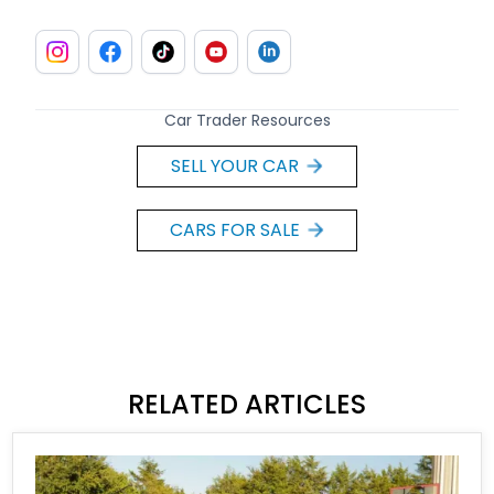
Car Trader Resources
SELL YOUR CAR
CARS FOR SALE
RELATED ARTICLES