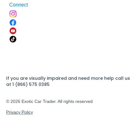
Connect
If you are visually impaired and need more help call us
at 1 (866) 575 0385
© 2026 Exotic Car Trader. All rights reserved
Privacy Policy