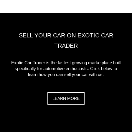
SELL YOUR CAR ON EXOTIC CAR
TRADER
Exotic Car Trader is the fastest growing marketplace built
specifically for automotive enthusiasts. Click below to
learn how you can sell your car with us.
LEARN MORE