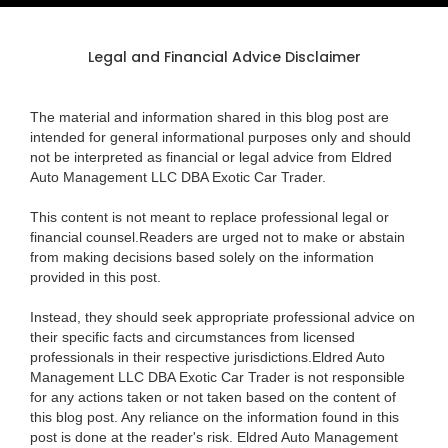
Legal and Financial Advice Disclaimer
The material and information shared in this blog post are
intended for general informational purposes only and should
not be interpreted as financial or legal advice from Eldred
Auto Management LLC DBA Exotic Car Trader.
This content is not meant to replace professional legal or
financial counsel.Readers are urged not to make or abstain
from making decisions based solely on the information
provided in this post.
Instead, they should seek appropriate professional advice on
their specific facts and circumstances from licensed
professionals in their respective jurisdictions.Eldred Auto
Management LLC DBA Exotic Car Trader is not responsible
for any actions taken or not taken based on the content of
this blog post. Any reliance on the information found in this
post is done at the reader's risk. Eldred Auto Management