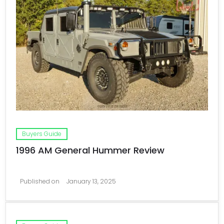
Buyers Guide
1996 AM General Hummer Review
Published on
January 13, 2025