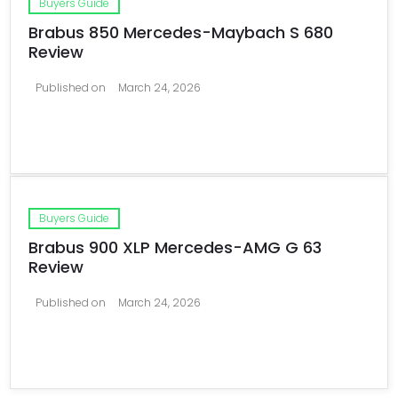
Buyers Guide
Brabus 850 Mercedes-Maybach S 680
Review
Published on
March 24, 2026
Buyers Guide
Brabus 900 XLP Mercedes-AMG G 63
Review
Published on
March 24, 2026