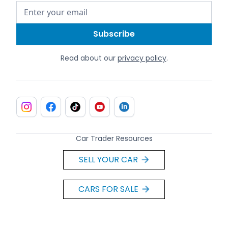
Read about our
privacy policy
.
Car Trader Resources
SELL YOUR CAR
CARS FOR SALE