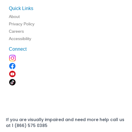
Quick Links
About
Privacy Policy
Careers
Accessibility
Connect
If you are visually impaired and need more help call us
at 1 (866) 575 0385