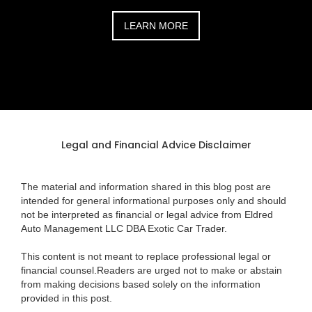
LEARN MORE
Legal and Financial Advice Disclaimer
The material and information shared in this blog post are
intended for general informational purposes only and should
not be interpreted as financial or legal advice from Eldred
Auto Management LLC DBA Exotic Car Trader.
This content is not meant to replace professional legal or
financial counsel.Readers are urged not to make or abstain
from making decisions based solely on the information
provided in this post.