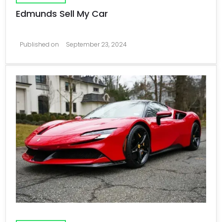
Edmunds Sell My Car
Published on
September 23, 2024