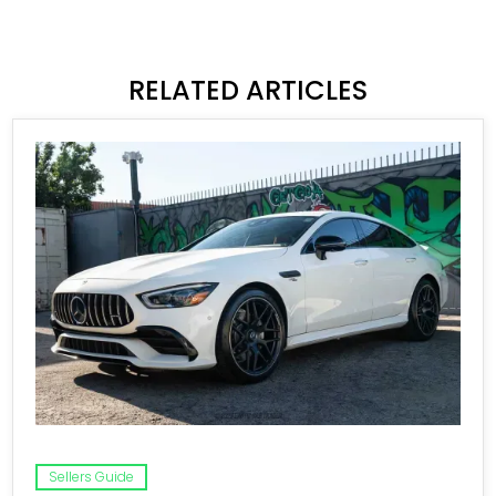
RELATED ARTICLES
Sellers Guide