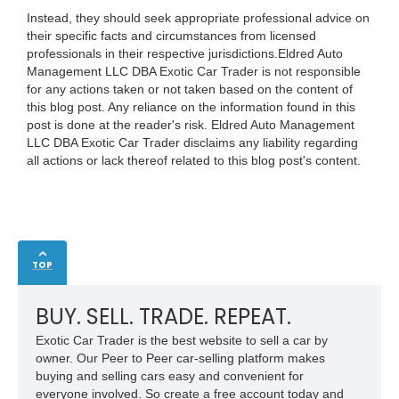
Instead, they should seek appropriate professional advice on
their specific facts and circumstances from licensed
professionals in their respective jurisdictions.Eldred Auto
Management LLC DBA Exotic Car Trader is not responsible
for any actions taken or not taken based on the content of
this blog post. Any reliance on the information found in this
post is done at the reader's risk. Eldred Auto Management
LLC DBA Exotic Car Trader disclaims any liability regarding
all actions or lack thereof related to this blog post's content.
TOP
BUY. SELL. TRADE. REPEAT.
Exotic Car Trader is the best website to sell a car by
owner. Our Peer to Peer car-selling platform makes
buying and selling cars easy and convenient for
everyone involved. So create a free account today and