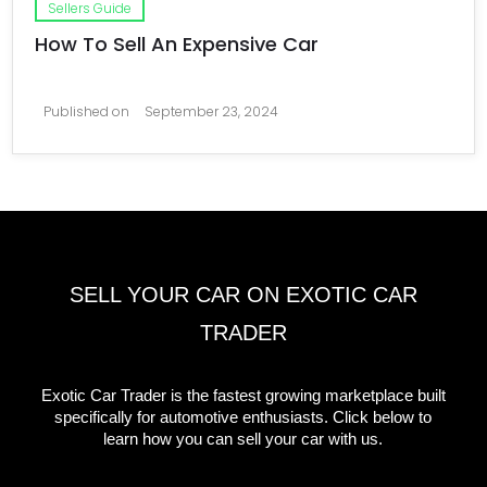
Sellers Guide
How To Sell An Expensive Car
Published on
September 23, 2024
SELL YOUR CAR ON EXOTIC CAR
TRADER
Exotic Car Trader is the fastest growing marketplace built
specifically for automotive enthusiasts. Click below to
learn how you can sell your car with us.