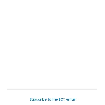
1980 Porsche 911 Targa
Subscribe to the ECT email