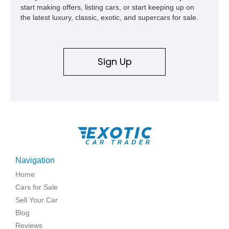
start making offers, listing cars, or start keeping up on
the latest luxury, classic, exotic, and supercars for sale.
Sign Up
Navigation
Home
Cars for Sale
Sell Your Car
Blog
Reviews