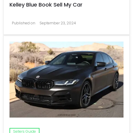
Kelley Blue Book Sell My Car
Published on
September 23, 2024
Sellers Guide