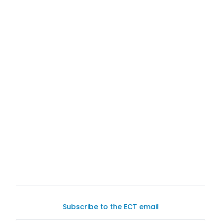
Subscribe to the ECT email