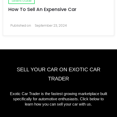
Sellers Guide
How To Sell An Expensive Car
Published on
September 23, 2024
SELL YOUR CAR ON EXOTIC CAR
TRADER
Exotic Car Trader is the fastest growing marketplace built
specifically for automotive enthusiasts. Click below to
learn how you can sell your car with us.