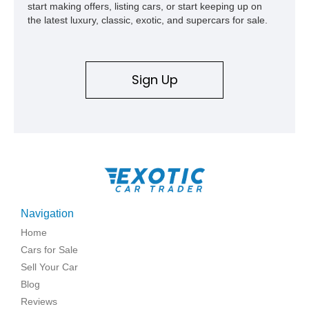
start making offers, listing cars, or start keeping up on
the latest luxury, classic, exotic, and supercars for sale.
Sign Up
Navigation
Home
Cars for Sale
Sell Your Car
Blog
Reviews