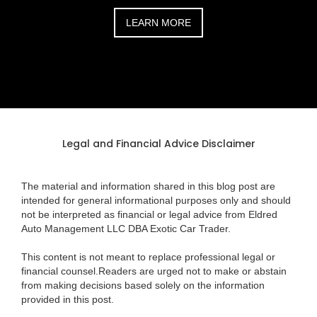
LEARN MORE
Legal and Financial Advice Disclaimer
The material and information shared in this blog post are
intended for general informational purposes only and should
not be interpreted as financial or legal advice from Eldred
Auto Management LLC DBA Exotic Car Trader.
This content is not meant to replace professional legal or
financial counsel.Readers are urged not to make or abstain
from making decisions based solely on the information
provided in this post.