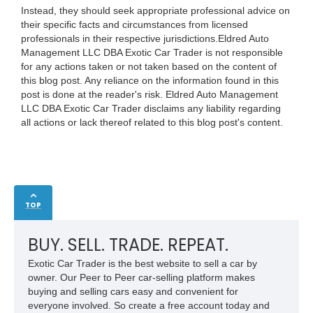
Instead, they should seek appropriate professional advice on
their specific facts and circumstances from licensed
professionals in their respective jurisdictions.Eldred Auto
Management LLC DBA Exotic Car Trader is not responsible
for any actions taken or not taken based on the content of
this blog post. Any reliance on the information found in this
post is done at the reader's risk. Eldred Auto Management
LLC DBA Exotic Car Trader disclaims any liability regarding
all actions or lack thereof related to this blog post's content.
TOP
BUY. SELL. TRADE. REPEAT.
Exotic Car Trader is the best website to sell a car by
owner. Our Peer to Peer car-selling platform makes
buying and selling cars easy and convenient for
everyone involved. So create a free account today and