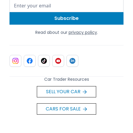
Read about our
privacy policy
.
Car Trader Resources
SELL YOUR CAR
CARS FOR SALE