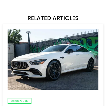
RELATED ARTICLES
Sellers Guide