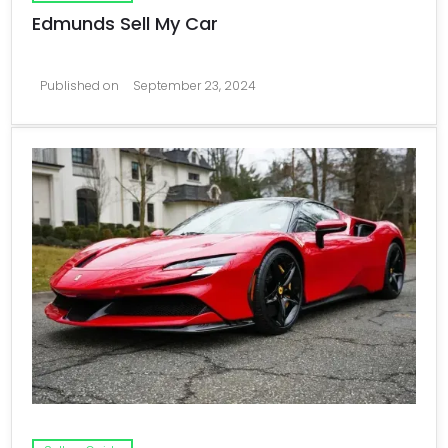
Edmunds Sell My Car
Published on
September 23, 2024