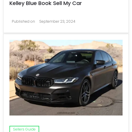
Kelley Blue Book Sell My Car
Published on
September 23, 2024
Sellers Guide