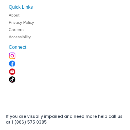
Quick Links
About
Privacy Policy
Careers
Accessibility
Connect
If you are visually impaired and need more help call us
at 1 (866) 575 0385