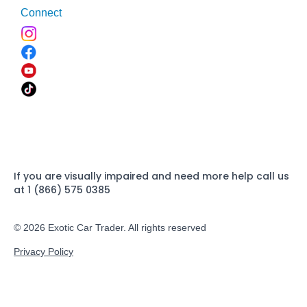
Connect
If you are visually impaired and need more help call us
at 1 (866) 575 0385
© 2026 Exotic Car Trader. All rights reserved
Privacy Policy