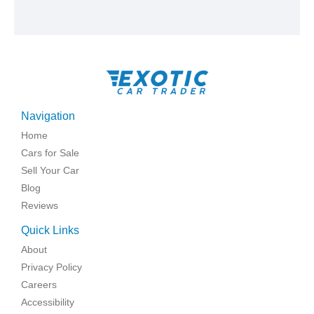
Navigation
Home
Cars for Sale
Sell Your Car
Blog
Reviews
Quick Links
About
Privacy Policy
Careers
Accessibility