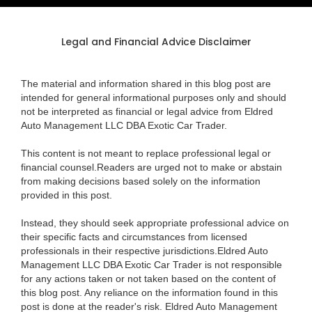
Legal and Financial Advice Disclaimer
The material and information shared in this blog post are
intended for general informational purposes only and should
not be interpreted as financial or legal advice from Eldred
Auto Management LLC DBA Exotic Car Trader.
This content is not meant to replace professional legal or
financial counsel.Readers are urged not to make or abstain
from making decisions based solely on the information
provided in this post.
Instead, they should seek appropriate professional advice on
their specific facts and circumstances from licensed
professionals in their respective jurisdictions.Eldred Auto
Management LLC DBA Exotic Car Trader is not responsible
for any actions taken or not taken based on the content of
this blog post. Any reliance on the information found in this
post is done at the reader's risk. Eldred Auto Management