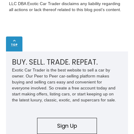
LLC DBA Exotic Car Trader disclaims any liability regarding
all actions or lack thereof related to this blog post's content.
TOP
BUY. SELL. TRADE. REPEAT.
Exotic Car Trader is the best website to sell a car by
owner. Our Peer to Peer car-selling platform makes
buying and selling cars easy and convenient for
everyone involved. So create a free account today and
start making offers, listing cars, or start keeping up on
the latest luxury, classic, exotic, and supercars for sale.
Sign Up