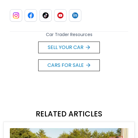
Car Trader Resources
SELL YOUR CAR
CARS FOR SALE
RELATED ARTICLES