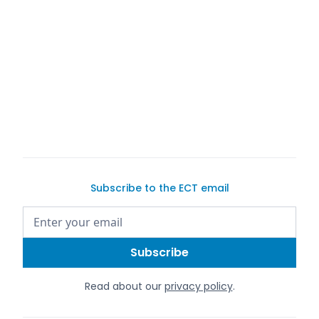
buy a car on Exotic Car Trader
Subscribe to the ECT email
Read about our
privacy policy
.