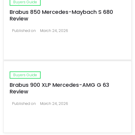
Buyers Guide
Brabus 850 Mercedes-Maybach S 680
Review
Published on
March 24, 2026
Buyers Guide
Brabus 900 XLP Mercedes-AMG G 63
Review
Published on
March 24, 2026