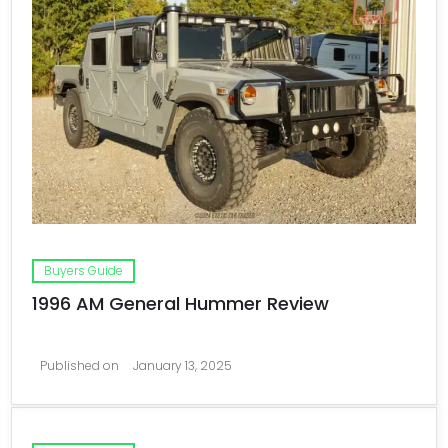
Buyers Guide
1996 AM General Hummer Review
Published on
January 13, 2025