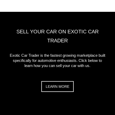
SELL YOUR CAR ON EXOTIC CAR
TRADER
Exotic Car Trader is the fastest growing marketplace built
specifically for automotive enthusiasts. Click below to
learn how you can sell your car with us.
LEARN MORE