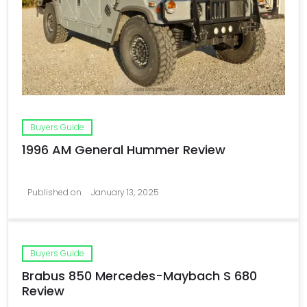
Buyers Guide
1996 AM General Hummer Review
Published on
January 13, 2025
Buyers Guide
Brabus 850 Mercedes-Maybach S 680
Review