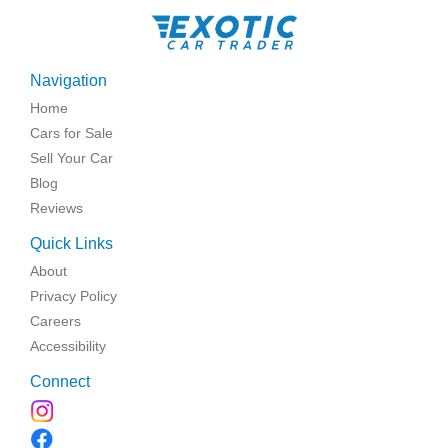
Navigation
Home
Cars for Sale
Sell Your Car
Blog
Reviews
Quick Links
About
Privacy Policy
Careers
Accessibility
Connect