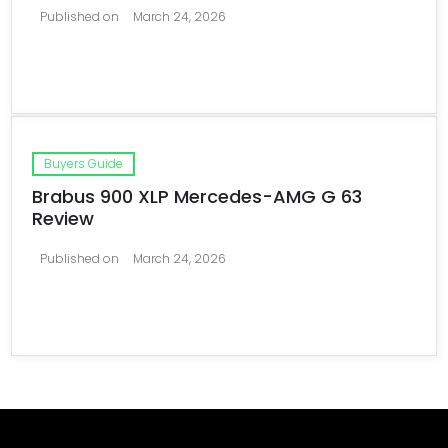
Published on
March 24, 2026
Buyers Guide
Brabus 900 XLP Mercedes-AMG G 63
Review
Published on
March 24, 2026