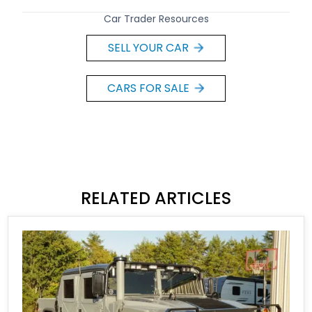
Car Trader Resources
SELL YOUR CAR
CARS FOR SALE
RELATED ARTICLES