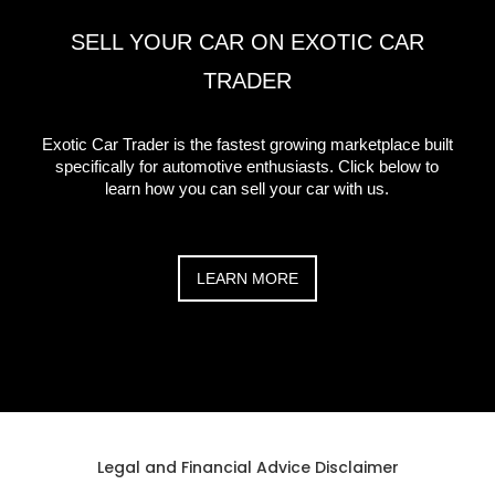
SELL YOUR CAR ON EXOTIC CAR
TRADER
Exotic Car Trader is the fastest growing marketplace built
specifically for automotive enthusiasts. Click below to
learn how you can sell your car with us.
LEARN MORE
Legal and Financial Advice Disclaimer