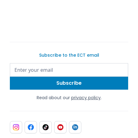
Subscribe to the ECT email
Read about our
privacy policy
.