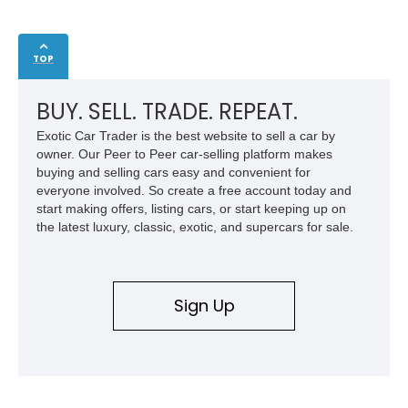
TOP
BUY. SELL. TRADE. REPEAT.
Exotic Car Trader is the best website to sell a car by
owner. Our Peer to Peer car-selling platform makes
buying and selling cars easy and convenient for
everyone involved. So create a free account today and
start making offers, listing cars, or start keeping up on
the latest luxury, classic, exotic, and supercars for sale.
Sign Up