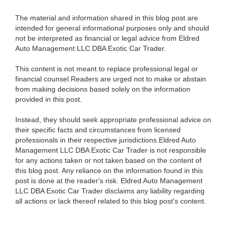
The material and information shared in this blog post are
intended for general informational purposes only and should
not be interpreted as financial or legal advice from Eldred
Auto Management LLC DBA Exotic Car Trader.
This content is not meant to replace professional legal or
financial counsel.Readers are urged not to make or abstain
from making decisions based solely on the information
provided in this post.
Instead, they should seek appropriate professional advice on
their specific facts and circumstances from licensed
professionals in their respective jurisdictions.Eldred Auto
Management LLC DBA Exotic Car Trader is not responsible
for any actions taken or not taken based on the content of
this blog post. Any reliance on the information found in this
post is done at the reader's risk. Eldred Auto Management
LLC DBA Exotic Car Trader disclaims any liability regarding
all actions or lack thereof related to this blog post's content.