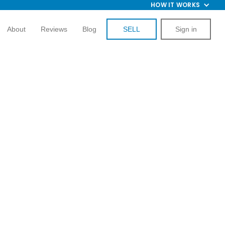
HOW IT WORKS
About
Reviews
Blog
SELL
Sign in