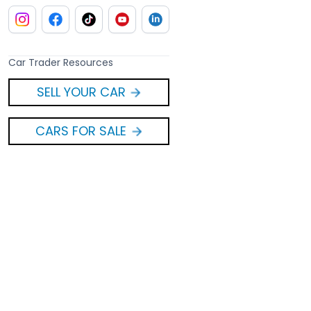
Car Trader Resources
SELL YOUR CAR
CARS FOR SALE