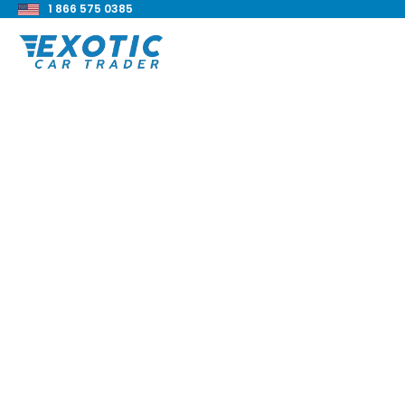
1 866 575 0385
< Back to all blog posts
How To Finance A C
Car
Blake Meacham
Buyers Guide
8 min read