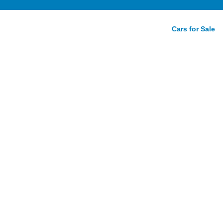
Cars for Sale
lassic