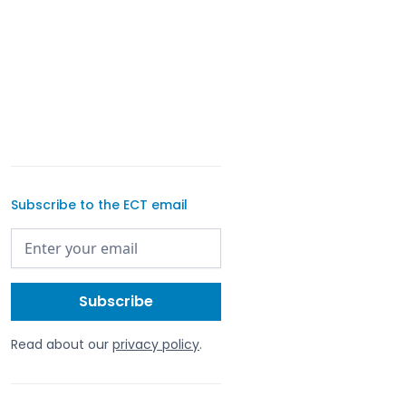
Subscribe to the ECT email
Read about our
privacy policy
.