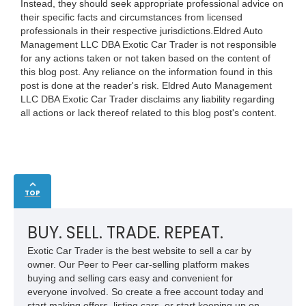
Instead, they should seek appropriate professional advice on
their specific facts and circumstances from licensed
professionals in their respective jurisdictions.Eldred Auto
Management LLC DBA Exotic Car Trader is not responsible
for any actions taken or not taken based on the content of
this blog post. Any reliance on the information found in this
post is done at the reader's risk. Eldred Auto Management
LLC DBA Exotic Car Trader disclaims any liability regarding
all actions or lack thereof related to this blog post's content.
TOP
BUY. SELL. TRADE. REPEAT.
Exotic Car Trader is the best website to sell a car by
owner. Our Peer to Peer car-selling platform makes
buying and selling cars easy and convenient for
everyone involved. So create a free account today and
start making offers, listing cars, or start keeping up on