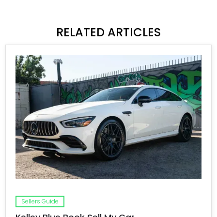
RELATED ARTICLES
Sellers Guide