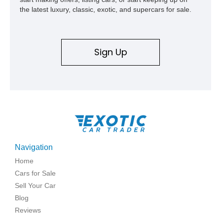
the latest luxury, classic, exotic, and supercars for sale.
Sign Up
Navigation
Home
Cars for Sale
Sell Your Car
Blog
Reviews