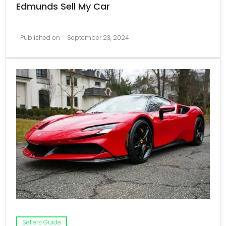
Edmunds Sell My Car
Published on
September 23, 2024
Sellers Guide