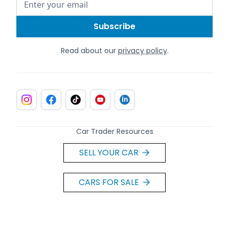
Read about our
privacy policy
.
Car Trader Resources
SELL YOUR CAR
CARS FOR SALE