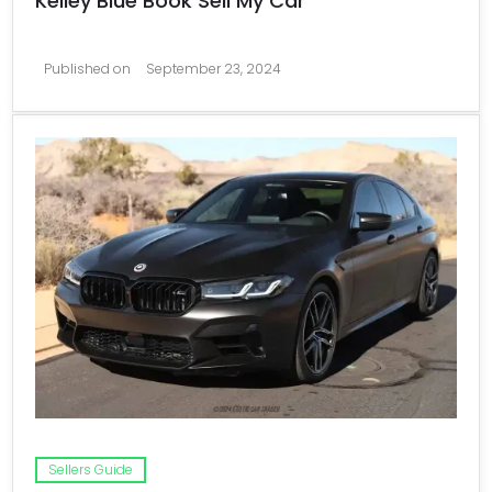
Kelley Blue Book Sell My Car
Published on
September 23, 2024
Sellers Guide