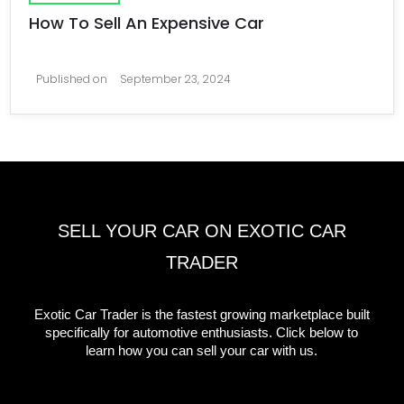
How To Sell An Expensive Car
Published on
September 23, 2024
SELL YOUR CAR ON EXOTIC CAR
TRADER
Exotic Car Trader is the fastest growing marketplace built
specifically for automotive enthusiasts. Click below to
learn how you can sell your car with us.