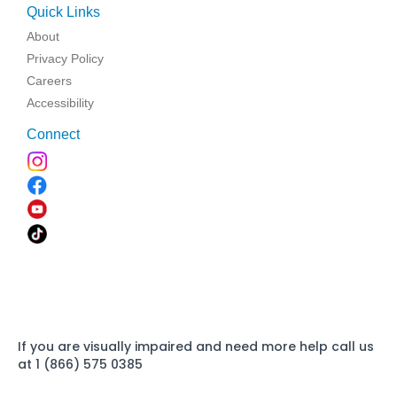
Quick Links
About
Privacy Policy
Careers
Accessibility
Connect
If you are visually impaired and need more help call us
at 1 (866) 575 0385