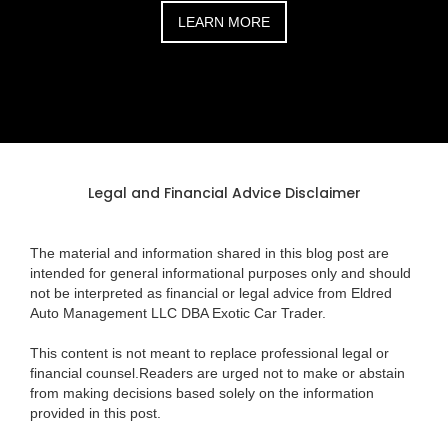
LEARN MORE
Legal and Financial Advice Disclaimer
The material and information shared in this blog post are
intended for general informational purposes only and should
not be interpreted as financial or legal advice from Eldred
Auto Management LLC DBA Exotic Car Trader.
This content is not meant to replace professional legal or
financial counsel.Readers are urged not to make or abstain
from making decisions based solely on the information
provided in this post.