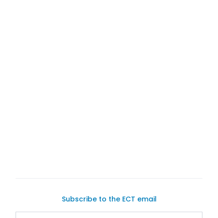
Subscribe to the ECT email