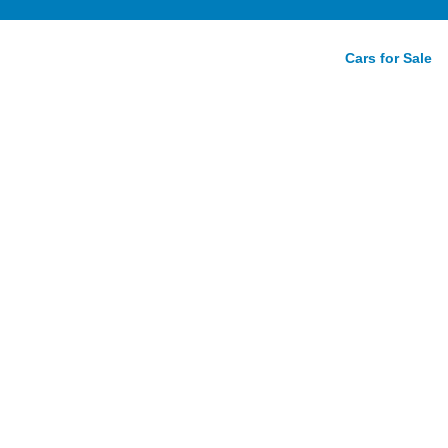
Cars for Sale
rdo