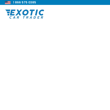
1 866 575 0385
< Back to all blog posts
Lamborghini Galla
LP560-2 Review
Blake Meacham
Buyers Guide
8 min read