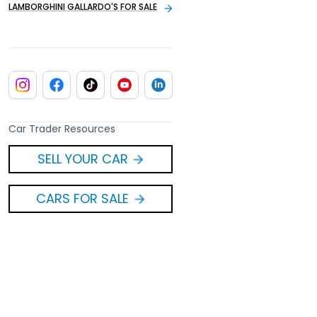
LAMBORGHINI GALLARDO'S FOR SALE
Car Trader Resources
SELL YOUR CAR
CARS FOR SALE