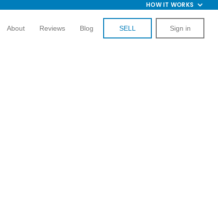
HOW IT WORKS
About
Reviews
Blog
SELL
Sign in