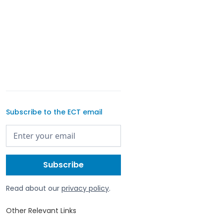
Subscribe to the ECT email
Read about our
privacy policy
.
Other Relevant Links