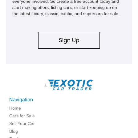
everyone involved. So create a free account today and
start making offers, listing cars, or start keeping up on
the latest luxury, classic, exotic, and supercars for sale.
Sign Up
\
Navigation
Home
Cars for Sale
Sell Your Car
Blog