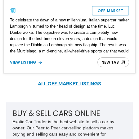
OFF MARKET
To celebrate the dawn of a new millennium, Italian supercar maker
Lamborghini turned to their head of design at the time, Luc
Donkerwolke. The objective was to create a completely new
design for the first time in eleven years, a design that would
replace the Diablo as Lamborghini's new flagship. The result was
the Murcielago, a mid-engine, all-wheel-drive sports car that would
pave the way for a new generation of Lamborghini. In 2003, a
VIEW LISTING
NEW TAB
roadster variant such as the one you see here was introduced.
This 2005 Lamborghini Murcielago Roadster has seemingly been
preserved like a piece of art and is now up for sale in Ohio by its
very first owner who claims that its original MSRP was a cool
ALL OFF MARKET LISTINGS
$346,000. It comes with just 17,624 miles on the clock and is
ready for more adventures.
BUY & SELL CARS ONLINE
Exotic Car Trader is the best website to sell a car by
owner. Our Peer to Peer car-selling platform makes
buying and selling cars easy and convenient for