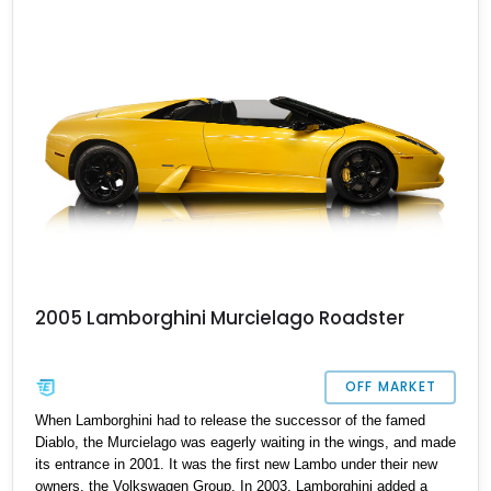
up to date, this supercar is available in Diamond Bar, California,
offering an exhilarating yet worry-free ownership experience.
2005 Lamborghini Murcielago Roadster
OFF MARKET
When Lamborghini had to release the successor of the famed
Diablo, the Murcielago was eagerly waiting in the wings, and made
its entrance in 2001. It was the first new Lambo under their new
owners, the Volkswagen Group. In 2003, Lamborghini added a