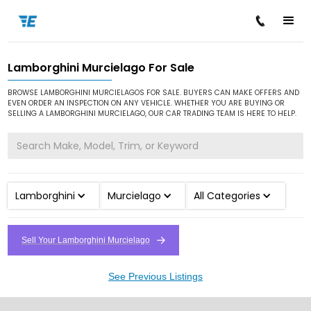
Lamborghini Murcielago For Sale
/
/
/
Home
Cars for Sale
Lamborghini
Murcielago
BROWSE LAMBORGHINI MURCIELAGOS FOR SALE. BUYERS CAN MAKE OFFERS AND
EVEN ORDER AN INSPECTION ON ANY VEHICLE. WHETHER YOU ARE BUYING OR
SELLING A LAMBORGHINI MURCIELAGO, OUR CAR TRADING TEAM IS HERE TO HELP.
Lamborghini
Murcielago
All Categories
Sell Your Lamborghini Murcielago
See Previous Listings