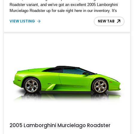
Roadster variant, and we've got an excellent 2005 Lamborghini
Murcielago Roadster up for sale right here in our inventory. It's
said to be one of just six 2005 Giallo Orion models. Showing
VIEW LISTING
NEW TAB
21,275 miles on the odo, the current owner reports that it's
undergone the 20,000-mile service for added peace of mind.
2005 Lamborghini Murcielago Roadster