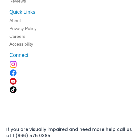
Reviews
Quick Links
About
Privacy Policy
Careers
Accessibility
Connect
If you are visually impaired and need more help call us
at 1 (866) 575 0385