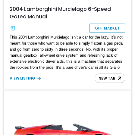
2004 Lamborghini Murcielago 6-Speed
Gated Manual
OFF MARKET
This 2004 Lamborghini Murcielago isn’t a car for the lazy. It’s not
meant for those who want to be able to simply flatten a gas pedal
and go from zero to sixty in three seconds. No, with its proper
manual gearbox, all-wheel drive system and refreshing lack of
extensive electronic driver aids, this is a machine that separates
the rookies from the pros. It’s a pure driver’s car in all its Giallo
Orion glory, and one that’s sure to become a classic very soon.
VIEW LISTING
NEW TAB
With just 27,182 miles on the clock, it’s now available in Los
Angeles for those who dare to own one of the world’s most potent
supercars of its time.