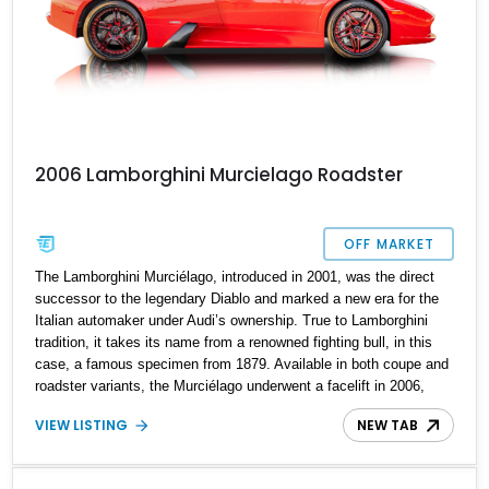
2006 Lamborghini Murcielago Roadster
OFF MARKET
The Lamborghini Murciélago, introduced in 2001, was the direct
successor to the legendary Diablo and marked a new era for the
Italian automaker under Audi’s ownership. True to Lamborghini
tradition, it takes its name from a renowned fighting bull, in this
case, a famous specimen from 1879. Available in both coupe and
roadster variants, the Murciélago underwent a facelift in 2006,
bringing increased power and subtle design enhancements. This
VIEW LISTING
NEW TAB
2006 Lamborghini Murciélago Roadster exemplifies that evolution,
showcasing an exotic presence and thrilling performance. With
just 11,000 miles on the odometer and all maintenance reportedly