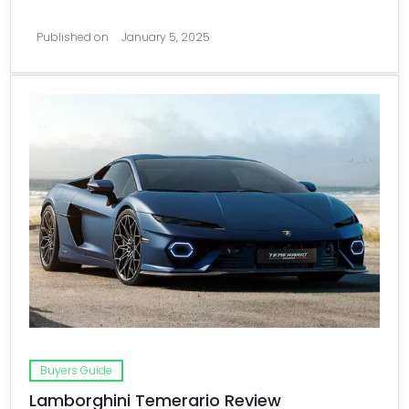
Published on
January 5, 2025
Buyers Guide
Lamborghini Temerario Review