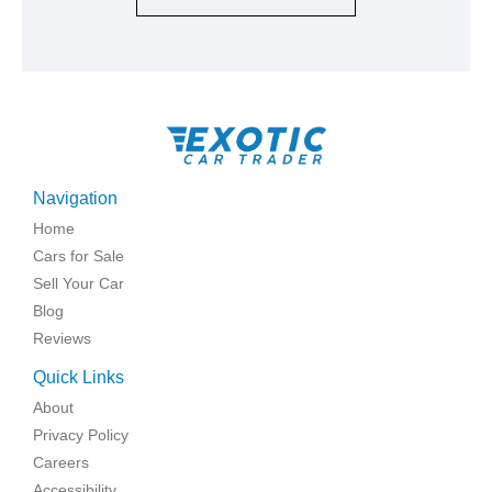
Navigation
Home
Cars for Sale
Sell Your Car
Blog
Reviews
Quick Links
About
Privacy Policy
Careers
Accessibility