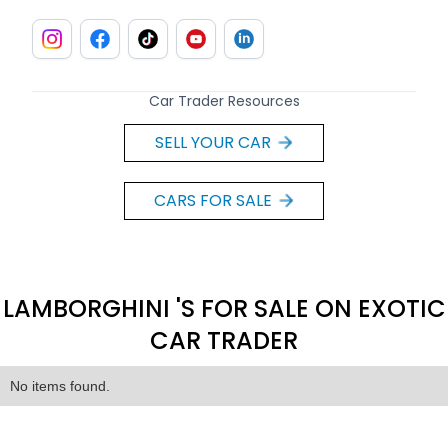
Car Trader Resources
SELL YOUR CAR
CARS FOR SALE
LAMBORGHINI 'S FOR SALE ON EXOTIC
CAR TRADER
No items found.