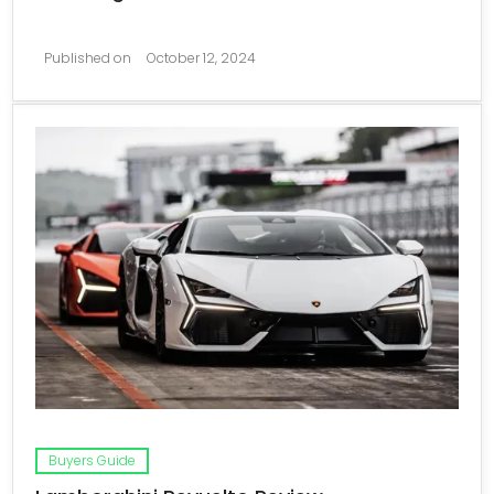
Published on
October 12, 2024
Buyers Guide