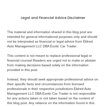
Legal and Financial Advice Disclaimer
The material and information shared in this blog post are
intended for general informational purposes only and should
not be interpreted as financial or legal advice from Eldred
Auto Management LLC DBA Exotic Car Trader.
This content is not meant to replace professional legal or
financial counsel.Readers are urged not to make or abstain
from making decisions based solely on the information
provided in this post.
Instead, they should seek appropriate professional advice on
their specific facts and circumstances from licensed
professionals in their respective jurisdictions.Eldred Auto
Management LLC DBA Exotic Car Trader is not responsible
for any actions taken or not taken based on the content of
this blog post. Any reliance on the information found in this