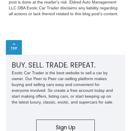
post is done at the reader's risk. Eldred Auto Management
LLC DBA Exotic Car Trader disclaims any liability regarding
all actions or lack thereof related to this blog post's content.
TOP
BUY. SELL. TRADE. REPEAT.
Exotic Car Trader is the best website to sell a car by
owner. Our Peer to Peer car-selling platform makes
buying and selling cars easy and convenient for
everyone involved. So create a free account today and
start making offers, listing cars, or start keeping up on
the latest luxury, classic, exotic, and supercars for sale.
Sign Up