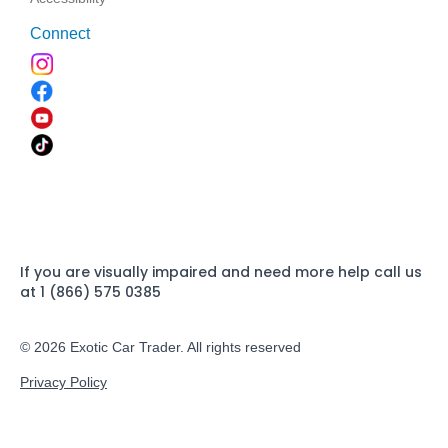
Connect
If you are visually impaired and need more help call us
at 1 (866) 575 0385
© 2026 Exotic Car Trader. All rights reserved
Privacy Policy