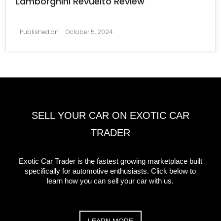
Lamborghini Revuelto Review
Published on
October 5, 2024
SELL YOUR CAR ON EXOTIC CAR
TRADER
Exotic Car Trader is the fastest growing marketplace built
specifically for automotive enthusiasts. Click below to
learn how you can sell your car with us.
LEARN MORE