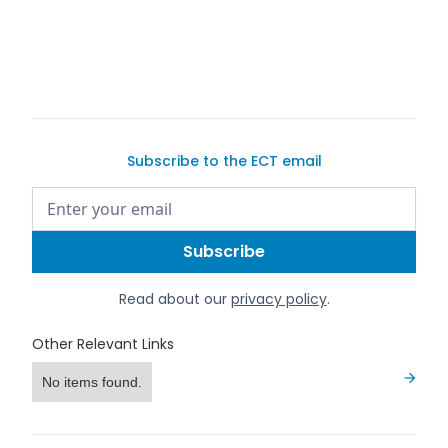
buy a car on
Exotic Car Trader
Subscribe to the ECT email
Read about our
privacy policy
.
Other Relevant Links
No items found.