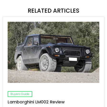
RELATED ARTICLES
Buyers Guide
Lamborghini LM002 Review