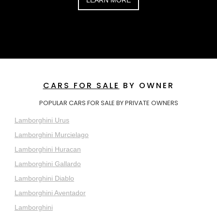
CARS FOR SALE
BY OWNER
POPULAR CARS FOR SALE BY PRIVATE OWNERS
Lamborghini Urus
Lamborghini Murcielago
Lamborghini Huracan
Lamborghini Gallardo
Lamborghini Diablo
Lamborghini Aventador
Lamborghini