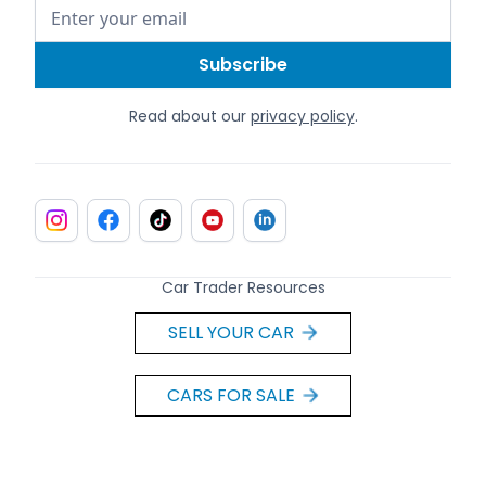
Read about our
privacy policy
.
Car Trader Resources
SELL YOUR CAR
CARS FOR SALE