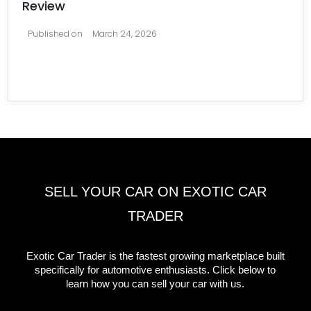
Review
Published on
March 24, 2026
SELL YOUR CAR ON EXOTIC CAR
TRADER
Exotic Car Trader is the fastest growing marketplace built
specifically for automotive enthusiasts. Click below to
learn how you can sell your car with us.