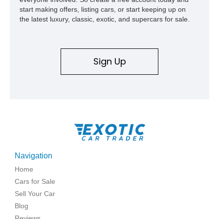
start making offers, listing cars, or start keeping up on
the latest luxury, classic, exotic, and supercars for sale.
Sign Up
Navigation
Home
Cars for Sale
Sell Your Car
Blog
Reviews