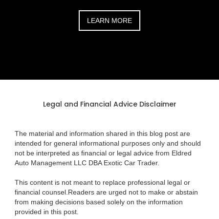
LEARN MORE
Legal and Financial Advice Disclaimer
The material and information shared in this blog post are
intended for general informational purposes only and should
not be interpreted as financial or legal advice from Eldred
Auto Management LLC DBA Exotic Car Trader.
This content is not meant to replace professional legal or
financial counsel.Readers are urged not to make or abstain
from making decisions based solely on the information
provided in this post.