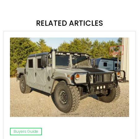
RELATED ARTICLES
Buyers Guide