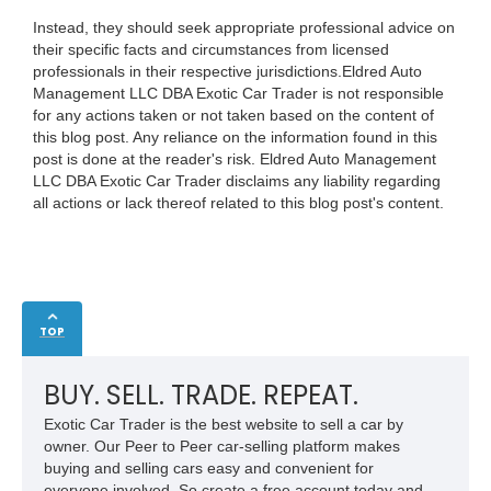
Instead, they should seek appropriate professional advice on
their specific facts and circumstances from licensed
professionals in their respective jurisdictions.Eldred Auto
Management LLC DBA Exotic Car Trader is not responsible
for any actions taken or not taken based on the content of
this blog post. Any reliance on the information found in this
post is done at the reader's risk. Eldred Auto Management
LLC DBA Exotic Car Trader disclaims any liability regarding
all actions or lack thereof related to this blog post's content.
TOP
BUY. SELL. TRADE. REPEAT.
Exotic Car Trader is the best website to sell a car by
owner. Our Peer to Peer car-selling platform makes
buying and selling cars easy and convenient for
everyone involved. So create a free account today and