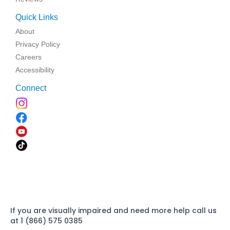
Quick Links
About
Privacy Policy
Careers
Accessibility
Connect
If you are visually impaired and need more help call us
at 1 (866) 575 0385