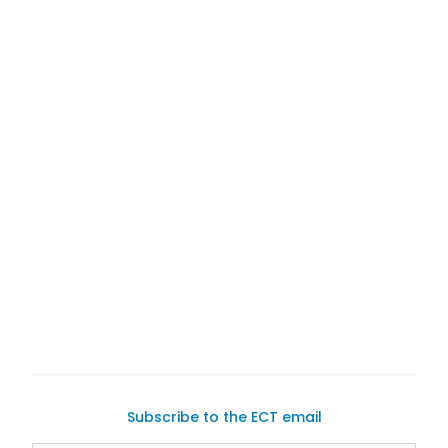
Subscribe to the ECT email