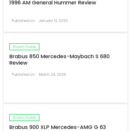
1996 AM General Hummer Review
Published on
January 13, 2025
Buyers Guide
Brabus 850 Mercedes-Maybach S 680
Review
Published on
March 24, 2026
Buyers Guide
Brabus 900 XLP Mercedes-AMG G 63