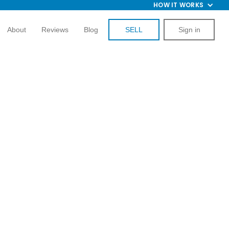
HOW IT WORKS
About
Reviews
Blog
SELL
Sign in