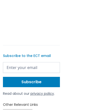
Subscribe to the ECT email
Read about our
privacy policy
.
Other Relevant Links