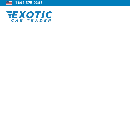
1 866 575 0385
< Back to all blog posts
2019 BMW 440i xDri
Review
Blake Meacham
Buyers Guide
8 min read