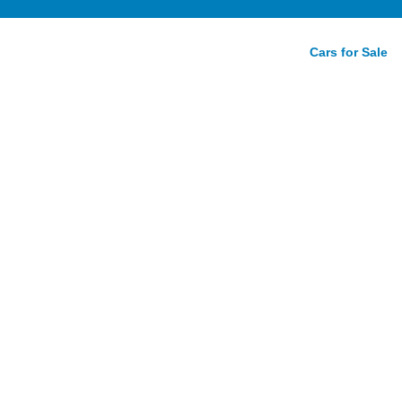
Cars for Sale
ve