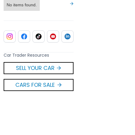
No items found.
Car Trader Resources
SELL YOUR CAR
CARS FOR SALE