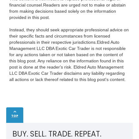
financial counsel.Readers are urged not to make or abstain
from making decisions based solely on the information
provided in this post.
Instead, they should seek appropriate professional advice on
their specific facts and circumstances from licensed
professionals in their respective jurisdictions.Eldred Auto
Management LLC DBA Exotic Car Trader is not responsible
for any actions taken or not taken based on the content of
this blog post. Any reliance on the information found in this
post is done at the reader's risk. Eldred Auto Management
LLC DBA Exotic Car Trader disclaims any liability regarding
all actions or lack thereof related to this blog post's content.
TOP
BUY. SELL. TRADE. REPEAT.