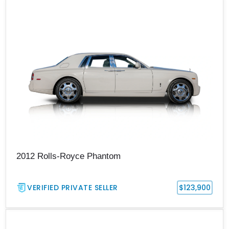
2012 Rolls-Royce Phantom
VERIFIED PRIVATE SELLER
$123,900