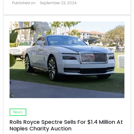
Published on
September 23, 2024
News
Rolls Royce Spectre Sells For $1.4 Million At
Naples Charity Auction