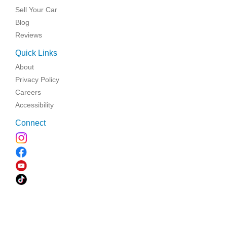
Sell Your Car
Blog
Reviews
Quick Links
About
Privacy Policy
Careers
Accessibility
Connect