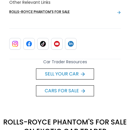
Other Relevant Links
ROLLS-ROYCE PHANTOM'S FOR SALE
Car Trader Resources
SELL YOUR CAR
CARS FOR SALE
ROLLS-ROYCE PHANTOM'S FOR SALE