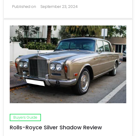
Published on
September 23, 2024
Buyers Guide
Rolls-Royce Silver Shadow Review