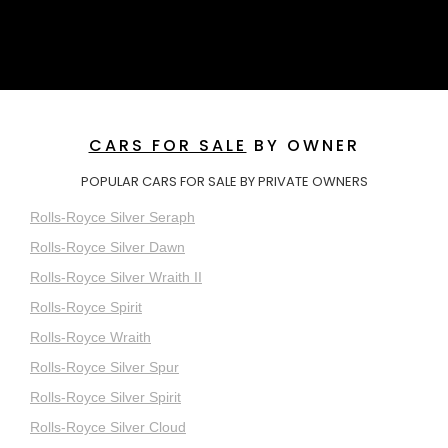
CARS FOR SALE
BY OWNER
POPULAR CARS FOR SALE BY PRIVATE OWNERS
Rolls-Royce Silver Seraph
Rolls-Royce Silver Dawn
Rolls-Royce Silver Wraith II
Rolls-Royce Spirit
Rolls-Royce Wraith
Rolls-Royce Silver Spur
Rolls-Royce Silver Spirit
Rolls-Royce Silver Cloud