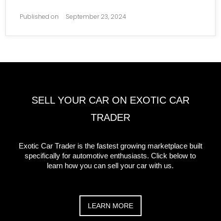
Published on
September 23, 2024
SELL YOUR CAR ON EXOTIC CAR
TRADER
Exotic Car Trader is the fastest growing marketplace built
specifically for automotive enthusiasts. Click below to
learn how you can sell your car with us.
LEARN MORE