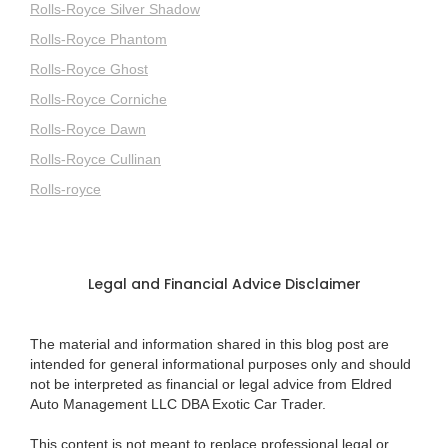
Rolls-Royce Silver Shadow
Rolls-Royce Phantom
Rolls-Royce Ghost
Rolls-Royce Corniche
Rolls-Royce Dawn
Rolls-Royce Cullinan
Rolls-royce
Legal and Financial Advice Disclaimer
The material and information shared in this blog post are
intended for general informational purposes only and should
not be interpreted as financial or legal advice from Eldred
Auto Management LLC DBA Exotic Car Trader.
This content is not meant to replace professional legal or