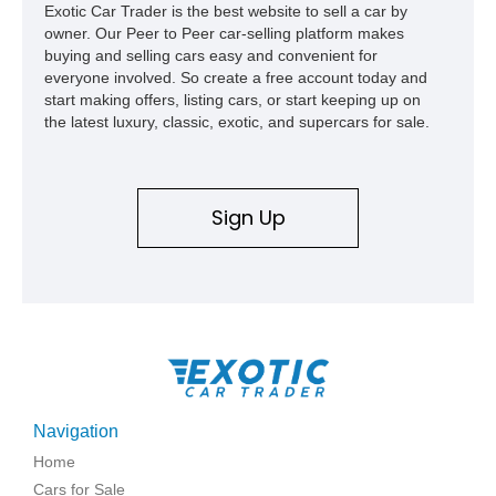
Exotic Car Trader is the best website to sell a car by
owner. Our Peer to Peer car-selling platform makes
buying and selling cars easy and convenient for
everyone involved. So create a free account today and
start making offers, listing cars, or start keeping up on
the latest luxury, classic, exotic, and supercars for sale.
Sign Up
Navigation
Home
Cars for Sale