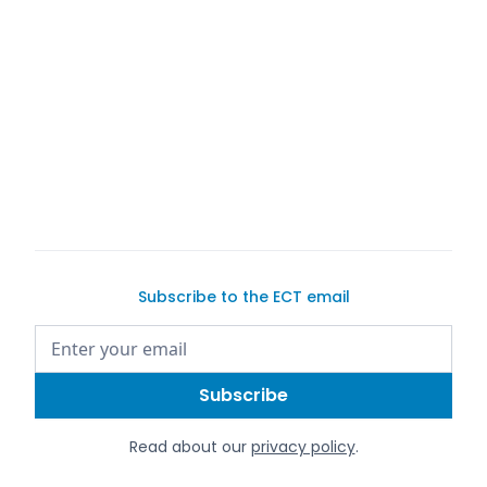
buyer
seller
Subscribe to the ECT email
Read about our
privacy policy
.