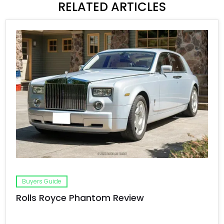
RELATED ARTICLES
Buyers Guide
Rolls Royce Phantom Review