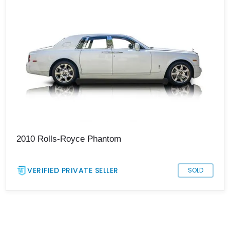
2010 Rolls-Royce Phantom
VERIFIED PRIVATE SELLER
SOLD