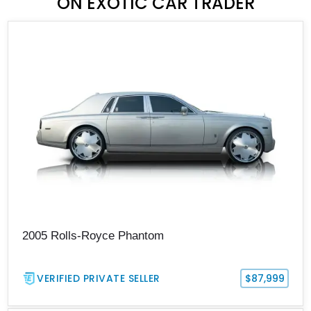
ON EXOTIC CAR TRADER
2005 Rolls-Royce Phantom
VERIFIED PRIVATE SELLER
$87,999