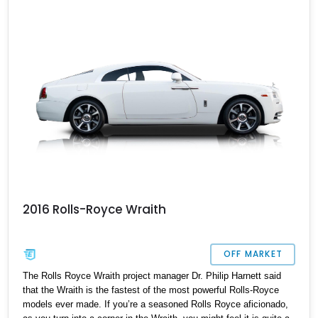
with the best.
2016 Rolls-Royce Wraith
OFF MARKET
The Rolls Royce Wraith project manager Dr. Philip Harnett said
that the Wraith is the fastest of the most powerful Rolls-Royce
models ever made. If you’re a seasoned Rolls Royce aficionado,