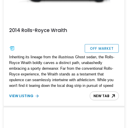
2014 Rolls-Royce Wraith
OFF MARKET
Inheriting its lineage from the illustrious Ghost sedan, the Rolls-
Royce Wraith boldly carves a distinct path, unabashedly
embracing a sporty demeanor. Far from the conventional Rolls-
Royce experience, the Wraith stands as a testament that
opulence can seamlessly intertwine with athleticism. While you
won't find it tearing down the local drag strip in pursuit of speed
trials, the Wraith's essence lies in its flawless ability for
VIEW LISTING
NEW TAB
sustained, high-speed cruising—a domain where it effortlessly
excels. Surpassing its predecessors in handling prowess, the
Wraith beckons to those yearning for more than a mere chauffeur-
driven journey. Enter the stage, the 2014 Rolls-Royce Wraith,
presenting itself with a mere 42,800 miles on the odometer—a
deluxe ride poised to become your pride and joy.