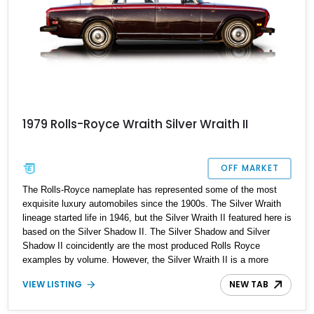
1979 Rolls-Royce Wraith Silver Wraith II
OFF MARKET
The Rolls-Royce nameplate has represented some of the most
exquisite luxury automobiles since the 1900s. The Silver Wraith
lineage started life in 1946, but the Silver Wraith II featured here is
based on the Silver Shadow II. The Silver Shadow and Silver
Shadow II coincidently are the most produced Rolls Royce
examples by volume. However, the Silver Wraith II is a more
luxurious and exclusive version — not that any Rolls Royce can
VIEW LISTING
NEW TAB
be considered "mass market." One of 2135 produced, this well-
kept 1979 Rolls-Royce Silver Wraith II is up for grabs with just