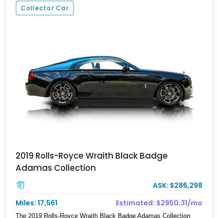
Collector Car
2019 Rolls-Royce Wraith Black Badge
Adamas Collection
ASK: $286,298
Miles: 17,561
Estimated: $2950.31/mo
The 2019 Rolls-Royce Wraith Black Badge Adamas Collection