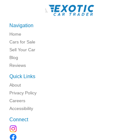
\
Navigation
Home
Cars for Sale
Sell Your Car
Blog
Reviews
Quick Links
About
Privacy Policy
Careers
Accessibility
Connect