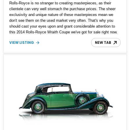
Rolls-Royce is no stranger to creating masterpieces, as their
clientele can very well stomach the purchase prices. The sheer
exclusivity and unique nature of these masterpieces mean we
don't see them on the used market very often. That's why you
should cast your eyes upon and grant considerable attention to
this 2014 Rolls-Royce Wraith Coupe we've got for sale right now.
With just 29,700 miles, you can see that it's been used very
VIEW LISTING
NEW TAB
sparingly and is a great statement-maker.