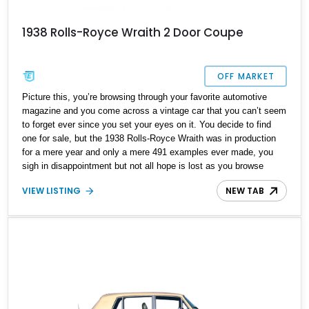
1938 Rolls-Royce Wraith 2 Door Coupe
OFF MARKET
Picture this, you’re browsing through your favorite automotive
magazine and you come across a vintage car that you can’t seem
to forget ever since you set your eyes on it. You decide to find
one for sale, but the 1938 Rolls-Royce Wraith was in production
for a mere year and only a mere 491 examples ever made, you
sigh in disappointment but not all hope is lost as you browse
through our site and come across this lovely 1938 Rolls-Royce
VIEW LISTING
NEW TAB
Wraith 2 Door Coupe we have today. With a reported 90,564 miles
on the clock this rare British piece of art can be yours to drive off
in and own a true automotive unicorn.