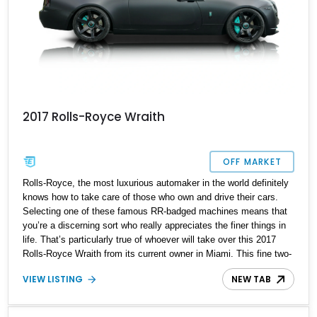
2017 Rolls-Royce Wraith
OFF MARKET
Rolls-Royce, the most luxurious automaker in the world definitely
knows how to take care of those who own and drive their cars.
Selecting one of these famous RR-badged machines means that
you’re a discerning sort who really appreciates the finer things in
life. That’s particularly true of whoever will take over this 2017
Rolls-Royce Wraith from its current owner in Miami. This fine two-
door coupe comes with a custom bespoke Tiffany blue leather
VIEW LISTING
NEW TAB
interior, a starlight headliner and a powerful twin-turbo V12 to
move it all along. Moreover, it’s got just 33,790 miles under its
belt. Talk to us if you’ve tried the rest and now want to settle down