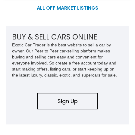
58,000 miles on the clock.
ALL OFF MARKET LISTINGS
BUY & SELL CARS ONLINE
Exotic Car Trader is the best website to sell a car by
owner. Our Peer to Peer car-selling platform makes
buying and selling cars easy and convenient for
everyone involved. So create a free account today and
start making offers, listing cars, or start keeping up on
the latest luxury, classic, exotic, and supercars for sale.
Sign Up