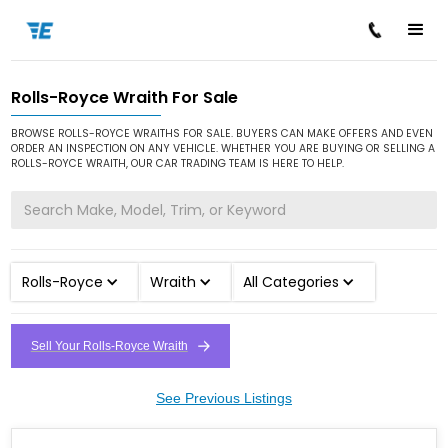
Rolls-Royce Wraith For Sale
/
/
/
Home
Cars for Sale
Rolls-Royce
Wraith
BROWSE ROLLS-ROYCE WRAITHS FOR SALE. BUYERS CAN MAKE OFFERS AND EVEN
ORDER AN INSPECTION ON ANY VEHICLE. WHETHER YOU ARE BUYING OR SELLING A
ROLLS-ROYCE WRAITH, OUR CAR TRADING TEAM IS HERE TO HELP.
Rolls-Royce
Wraith
All Categories
Sell Your Rolls-Royce Wraith
See Previous Listings