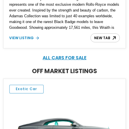
represents one of the most exclusive modern Rolls-Royce models
ever created. Inspired by the strength and beauty of carbon, the
Adamas Collection was limited to just 40 examples worldwide,
making it one of the rarest Black Badge models to leave
Goodwood. Showing approximately 17,561 miles, this Wraith is
finished in an extraordinary Black and Morpheus Blue exterior
VIEW LISTING
NEW TAB
over a bespoke Black, Morpheus Blue, and Valhalla leather
interior. Distinguished by its forged carbon fiber Spirit of Ecstasy,
unique Adamas appointments, and unmistakable Black Badge
character, this grand touring coupe combines exceptional rarity
ALL CARS FOR SALE
with effortless V12 performance, creating an automobile that is
equally at home in a private collection or on a cross-country
OFF MARKET LISTINGS
journey.
Exotic Car