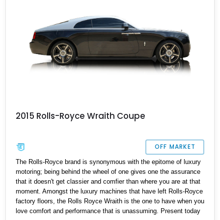
2015 Rolls-Royce Wraith Coupe
OFF MARKET
The Rolls-Royce brand is synonymous with the epitome of luxury
motoring; being behind the wheel of one gives one the assurance
that it doesn't get classier and comfier than where you are at that
moment. Amongst the luxury machines that have left Rolls-Royce
factory floors, the Rolls Royce Wraith is the one to have when you
love comfort and performance that is unassuming. Present today