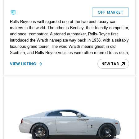
OFF MARKET
Rolls-Royce is well regarded one of the two best luxury car
makers in the world. The other is Bentley, their friendly competitor,
and once, compatriot. A storied automaker, Rolls-Royce first
introduced the Wraith nameplate way back in 1938, with a suitably
luxurious grand tourer. The word Wraith means ghost in old
Scottish, and Rolls-Royce vehicles were often referred to as such;
inspired by the way that they could glide by in a relatively silent
VIEW LISTING
NEW TAB
and swift manner. In 2013, Rolls-Royce resurrected the Wraith
nameplate with two-door ultra-luxury grand tourer. Here, we’ve got
a 2016 Rolls-Royce Wraith with a mere 9,100 miles on the clock.
If you’d like to own one of the finest contemporary luxury cars that
also packs a punch under the hood, give us a call.