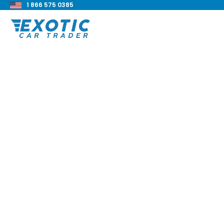
1 866 575 0385
< Back to all blog posts
Rolls-Royce Silver 
Park Ward Complet
Blake Meacham
Buyers Guide
8 min read