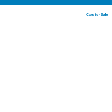
Cars for Sale
Spur
e Guide