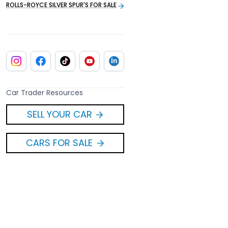
ROLLS-ROYCE SILVER SPUR'S FOR SALE
Car Trader Resources
SELL YOUR CAR
CARS FOR SALE