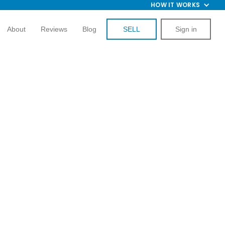
HOW IT WORKS
About
Reviews
Blog
SELL
Sign in