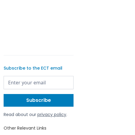
Subscribe to the ECT email
Read about our
privacy policy
.
Other Relevant Links