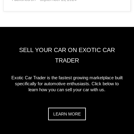
SELL YOUR CAR ON EXOTIC CAR
TRADER
Exotic Car Trader is the fastest growing marketplace built
specifically for automotive enthusiasts. Click below to
learn how you can sell your car with us.
LEARN MORE