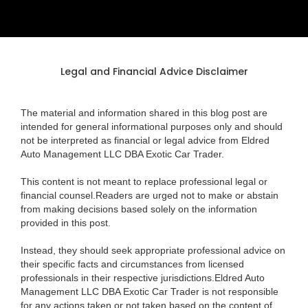
Legal and Financial Advice Disclaimer
The material and information shared in this blog post are
intended for general informational purposes only and should
not be interpreted as financial or legal advice from Eldred
Auto Management LLC DBA Exotic Car Trader.
This content is not meant to replace professional legal or
financial counsel.Readers are urged not to make or abstain
from making decisions based solely on the information
provided in this post.
Instead, they should seek appropriate professional advice on
their specific facts and circumstances from licensed
professionals in their respective jurisdictions.Eldred Auto
Management LLC DBA Exotic Car Trader is not responsible
for any actions taken or not taken based on the content of