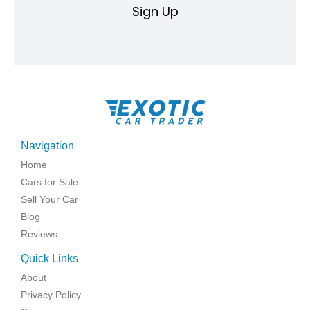
Sign Up
Navigation
Home
Cars for Sale
Sell Your Car
Blog
Reviews
Quick Links
About
Privacy Policy