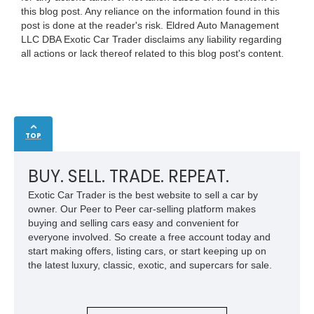
this blog post. Any reliance on the information found in this
post is done at the reader's risk. Eldred Auto Management
LLC DBA Exotic Car Trader disclaims any liability regarding
all actions or lack thereof related to this blog post's content.
TOP
BUY. SELL. TRADE. REPEAT.
Exotic Car Trader is the best website to sell a car by
owner. Our Peer to Peer car-selling platform makes
buying and selling cars easy and convenient for
everyone involved. So create a free account today and
start making offers, listing cars, or start keeping up on
the latest luxury, classic, exotic, and supercars for sale.