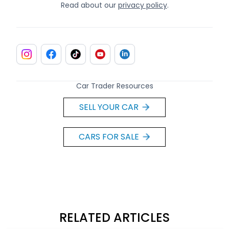
Read about our
privacy policy
.
Car Trader Resources
SELL YOUR CAR
CARS FOR SALE
RELATED ARTICLES