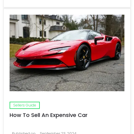
Sellers Guide
How To Sell An Expensive Car
Published on
September 23, 2024