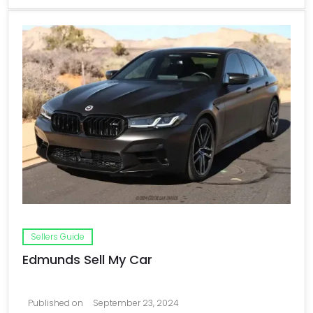
Sellers Guide
Edmunds Sell My Car
Published on
September 23, 2024