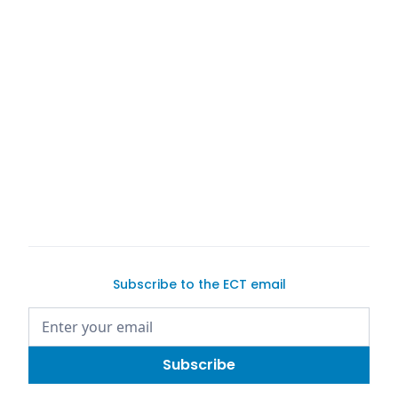
Car Consignment Saves Sellers Time, Hassle, and
Headaches
Cover image credit:
Exotic Car Trader
Words by Justin Dake
We are not attorneys. This article does not contain
legal advice.
Subscribe to the ECT email