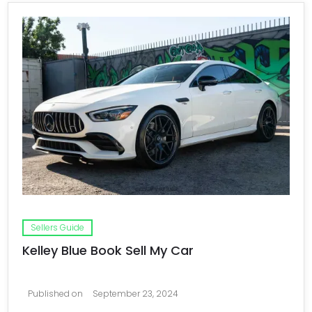
Sellers Guide
Kelley Blue Book Sell My Car
Published on
September 23, 2024