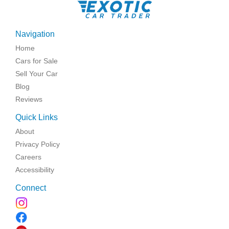
Navigation
Home
Cars for Sale
Sell Your Car
Blog
Reviews
Quick Links
About
Privacy Policy
Careers
Accessibility
Connect