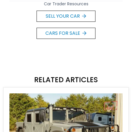
Car Trader Resources
SELL YOUR CAR
CARS FOR SALE
RELATED ARTICLES