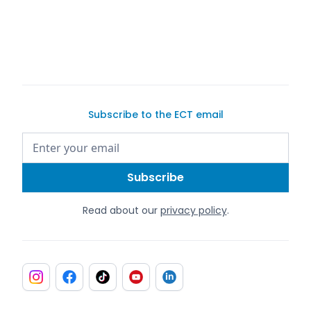
Subscribe to the ECT email
Read about our
privacy policy
.