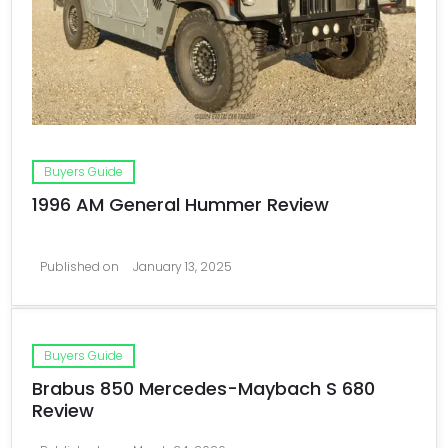
Buyers Guide
1996 AM General Hummer Review
Published on
January 13, 2025
Buyers Guide
Brabus 850 Mercedes-Maybach S 680
Review