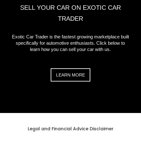
SELL YOUR CAR ON EXOTIC CAR
TRADER
Exotic Car Trader is the fastest growing marketplace built
specifically for automotive enthusiasts. Click below to
learn how you can sell your car with us.
LEARN MORE
Legal and Financial Advice Disclaimer