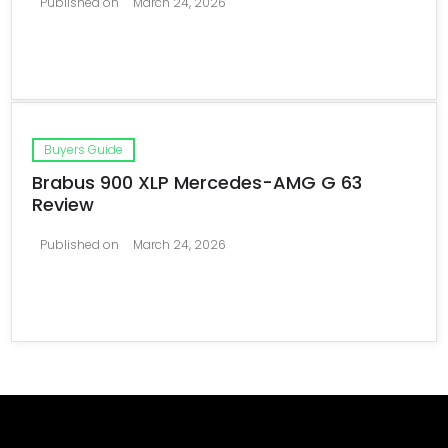
Published on
March 24, 2026
Buyers Guide
Brabus 900 XLP Mercedes-AMG G 63
Review
Published on
March 24, 2026