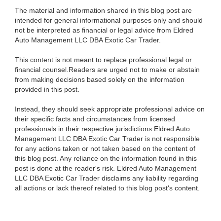
The material and information shared in this blog post are
intended for general informational purposes only and should
not be interpreted as financial or legal advice from Eldred
Auto Management LLC DBA Exotic Car Trader.
This content is not meant to replace professional legal or
financial counsel.Readers are urged not to make or abstain
from making decisions based solely on the information
provided in this post.
Instead, they should seek appropriate professional advice on
their specific facts and circumstances from licensed
professionals in their respective jurisdictions.Eldred Auto
Management LLC DBA Exotic Car Trader is not responsible
for any actions taken or not taken based on the content of
this blog post. Any reliance on the information found in this
post is done at the reader's risk. Eldred Auto Management
LLC DBA Exotic Car Trader disclaims any liability regarding
all actions or lack thereof related to this blog post's content.