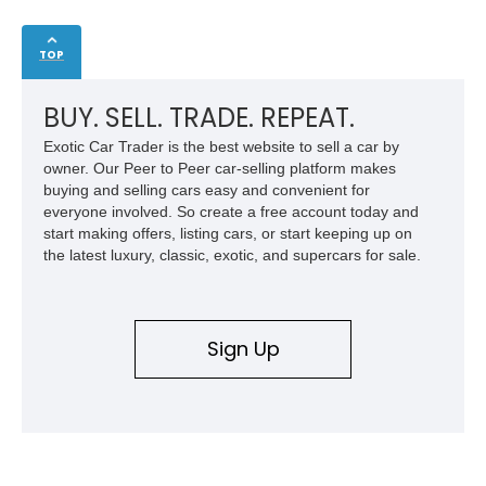
TOP
BUY. SELL. TRADE. REPEAT.
Exotic Car Trader is the best website to sell a car by
owner. Our Peer to Peer car-selling platform makes
buying and selling cars easy and convenient for
everyone involved. So create a free account today and
start making offers, listing cars, or start keeping up on
the latest luxury, classic, exotic, and supercars for sale.
Sign Up