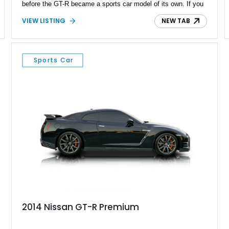
before the GT-R became a sports car model of its own. If you
want to own a true JDM cult classic, you can buy this 74,775
VIEW LISTING
NEW TAB
mile car right now. But bear in mind that the more you delay,
there’s a higher chance of it slipping away into someone
else’s hands.
Sports Car
2014 Nissan GT-R Premium