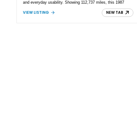
and everyday usability. Showing 112,737 miles, this 1987
Nissan 300ZX GS is equipped with the enthusiast-preferred 5-
VIEW LISTING
NEW TAB
speed manual transmission, making it an increasingly
desirable example of one of Japan's most iconic sports
coupes. Please note: this vehicle is being offered with a
bonded title.