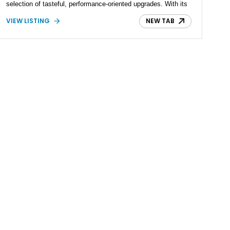
selection of tasteful, performance-oriented upgrades. With its
legendary RB26DETT powertrain, advanced ATTESA E-TS all-
VIEW LISTING
NEW TAB
wheel-drive system, and lightweight chassis, the R32 GT-R
remains one of the most respected Japanese performance
cars ever built. This car strikes an ideal balance between
originality and subtle enhancement, making it equally
appealing for collectors and driving enthusiasts.