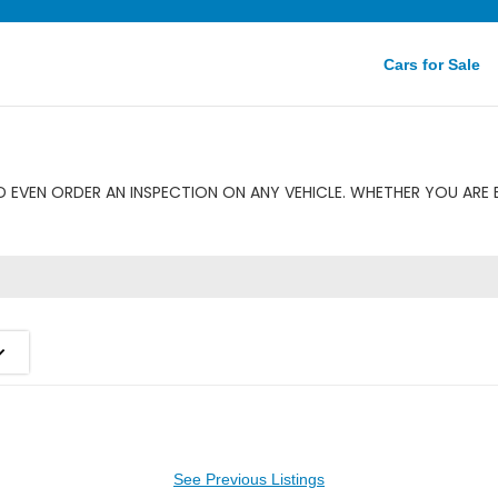
Cars for Sale
 EVEN ORDER AN INSPECTION ON ANY VEHICLE. WHETHER YOU ARE B
See Previous Listings