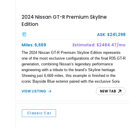
2024 Nissan GT-R Premium Skyline
Edition
ASK: $241,298
Miles: 6,669
Estimated: $2484.47/mo
The 2024 Nissan GT-R Premium Skyline Edition represents
one of the most exclusive configurations of the final R35 GT-R
generation, combining Nissan’s legendary performance
engineering with a tribute to the brand’s Skyline heritage.
Showing just 6,669 miles, this example is finished in the
iconic Bayside Blue exterior paired with the exclusive Sora
Blue interior, a combination designed to evoke the spirit of the
VIEW LISTING
NEW TAB
legendary Skyline GT-R models. As a limited-production
farewell model, the Skyline Edition stands apart through its
unique color specification, specialized equipment, and
connection to one of Nissan’s most celebrated performance
Classic Car
lineages.