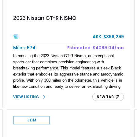
2023 Nissan GT-R NISMO
ASK: $396,299
Miles: 574
Estimated: $4089.04/mo
Introducing the 2023 Nissan GT-R Nismo, an exceptional
sports car that combines precision engineering with
breathtaking performance. This model features a sleek Black
exterior that embodies its aggressive stance and aerodynamic
profile. With only 300 miles on the odometer, this vehicle is in
like-new condition and ready to deliver an exhilarating driving
experience. The GT-R Nismo represents the pinnacle of
VIEW LISTING
NEW TAB
Nissan's racing heritage and is designed for enthusiasts who
demand excellence on both the road and the track.
JDM