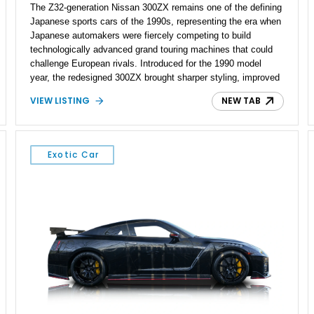
The Z32-generation Nissan 300ZX remains one of the defining
Japanese sports cars of the 1990s, representing the era when
Japanese automakers were fiercely competing to build
technologically advanced grand touring machines that could
challenge European rivals. Introduced for the 1990 model
year, the redesigned 300ZX brought sharper styling, improved
chassis dynamics, and a far more sophisticated drivetrain
VIEW LISTING
NEW TAB
than its predecessor. This particular 1990 Nissan 300ZX
Coupe 2+2 shows approximately 42,461 miles, making it an
especially appealing example for enthusiasts seeking a
relatively low-mileage Z32 with the added practicality of the
Exotic Car
longer-wheelbase 2+2 configuration. Finished in Cherry Red
Pearl and equipped with a 5-speed manual, removable T-top
roof panels, and tasteful performance upgrades including a
Greddy cat-back exhaust and aftermarket injectors, this is the
kind of analog Japanese sports car that continues to gain
appreciation among collectors.