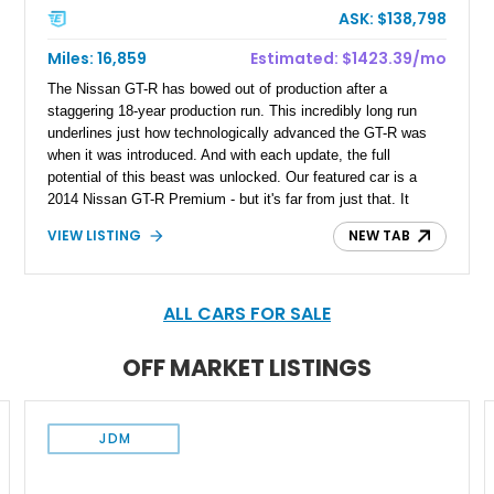
ASK: $138,798
Miles: 16,859
Estimated: $1423.39/mo
The Nissan GT-R has bowed out of production after a
staggering 18-year production run. This incredibly long run
underlines just how technologically advanced the GT-R was
when it was introduced. And with each update, the full
potential of this beast was unlocked. Our featured car is a
2014 Nissan GT-R Premium - but it's far from just that. It
featires a host of tatestful upgrades from some of the best in
VIEW LISTING
NEW TAB
the name of tuning, incluing AMS Performance, HKS, T1
Race Development, and Boost Logic. With just 16,859 miles,
this GT-R from Jamaica, New York, combines low mileage
with serious engineering, offering a machine that is both highly
ALL CARS FOR SALE
capable and carefully refined.
OFF MARKET LISTINGS
JDM