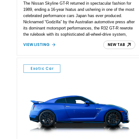
The Nissan Skyline GT-R returned in spectacular fashion for
1989, ending a 16-year hiatus and ushering in one of the most
celebrated performance cars Japan has ever produced.
Nicknamed “Godzilla” by the Australian automotive press after
its dominant motorsport performances, the R32 GT-R rewrote
the rulebook with its sophisticated all-wheel-drive system,
twin-turbocharged RB26DETT engine, and advanced chassis
VIEW LISTING
NEW TAB
technology. This example shows just 51,040 miles and is
finished in desirable Gun Grey Metallic, combining an iconic
factory color with tasteful upgrades that enhance its already
legendary performance pedigree.
Exotic Car