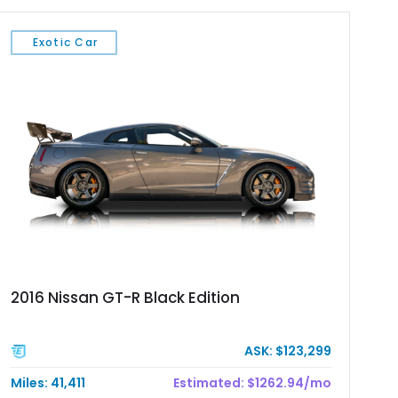
Exotic Car
2016 Nissan GT-R Black Edition
ASK: $123,299
Miles: 41,411
Estimated: $1262.94/mo