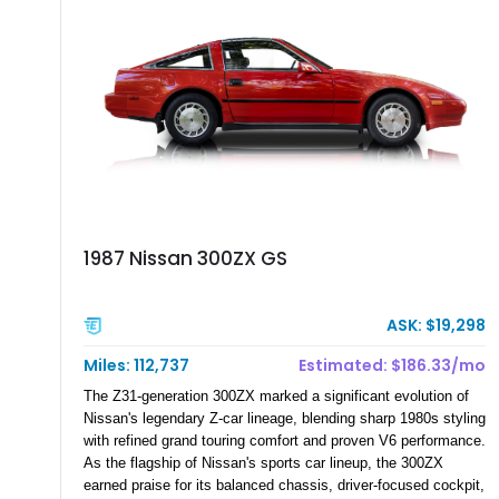
1987 Nissan 300ZX GS
ASK: $19,298
Miles: 112,737
Estimated: $186.33/mo
The Z31-generation 300ZX marked a significant evolution of
Nissan's legendary Z-car lineage, blending sharp 1980s styling
with refined grand touring comfort and proven V6 performance.
As the flagship of Nissan's sports car lineup, the 300ZX
earned praise for its balanced chassis, driver-focused cockpit,