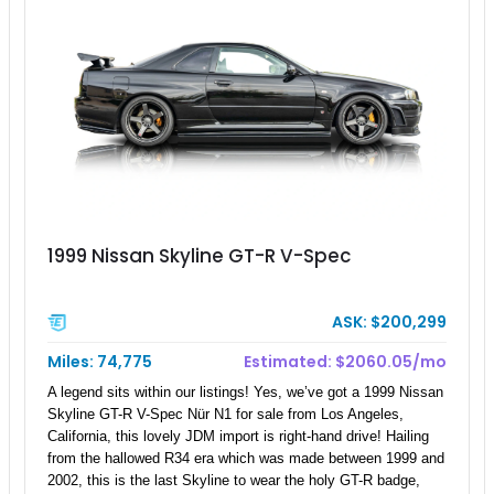
1999 Nissan Skyline GT-R V-Spec
ASK: $200,299
Miles: 74,775
Estimated: $2060.05/mo
A legend sits within our listings! Yes, we’ve got a 1999 Nissan
Skyline GT-R V-Spec Nür N1 for sale from Los Angeles,
California, this lovely JDM import is right-hand drive! Hailing
from the hallowed R34 era which was made between 1999 and
2002, this is the last Skyline to wear the holy GT-R badge,