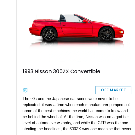
1993 Nissan 300ZX Convertible
OFF MARKET
The 90s and the Japanese car scene were never to be
replicated; it was a time when each manufacturer pumped out
some of the best machines the world has come to know and
be behind the wheel of. At the time, Nissan was on a god tier
level of automotive wizardry, and while the GTR was the one
stealing the headlines, the 300ZX was one machine that never
got to sing its praises. The Nissan 300ZX was a true