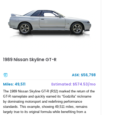
1989 Nissan Skyline GT-R
ASK: $56,798
Miles: 49,511
Estimated: $574.53/mo
The 1989 Nissan Skyline GT-R (R32) marked the return of the
GT-R nameplate and quickly earned its “Godzilla” nickname
by dominating motorsport and redefining performance
standards. This example, showing 49,511 miles, remains
largely true to its original formula while benefiting from a