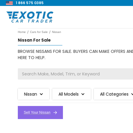
1 866 575 0385
/
/
Home
Cars for Sale
Nissan
Nissan For Sale
BROWSE NISSANS FOR SALE. BUYERS CAN MAKE OFFERS AND
HERE TO HELP.
Nissan
All Models
All Categories
Sell Your Nissan