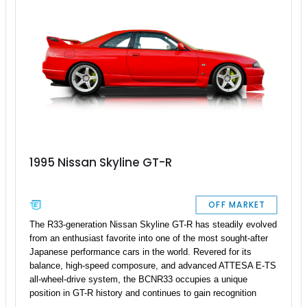
1995 Nissan Skyline GT-R
OFF MARKET
The R33-generation Nissan Skyline GT-R has steadily evolved
from an enthusiast favorite into one of the most sought-after
Japanese performance cars in the world. Revered for its
balance, high-speed composure, and advanced ATTESA E-TS
all-wheel-drive system, the BCNR33 occupies a unique
position in GT-R history and continues to gain recognition
among collectors. This 1995 Nissan Skyline GT-R shows just