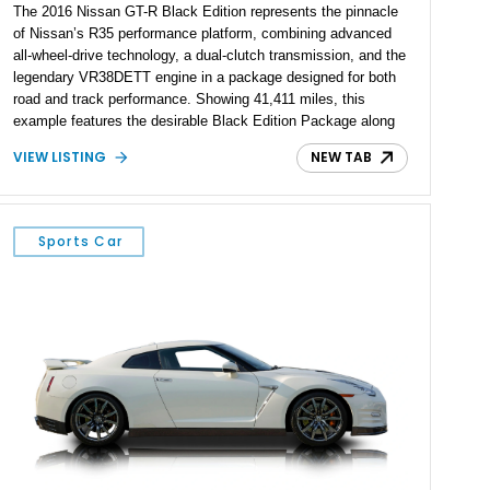
The 2016 Nissan GT-R Black Edition represents the pinnacle
of Nissan’s R35 performance platform, combining advanced
all-wheel-drive technology, a dual-clutch transmission, and the
legendary VR38DETT engine in a package designed for both
road and track performance. Showing 41,411 miles, this
example features the desirable Black Edition Package along
with performance-focused equipment including RAYS forged
VIEW LISTING
NEW TAB
aluminum wheels, Brembo braking components, Bilstein
electronically controlled dampers, a titanium exhaust system,
and Recaro sport seats. Additional enhancements such as an
APR Performance carbon fiber rear wing further complement
Sports Car
the GT-R’s aggressive motorsport-inspired character.