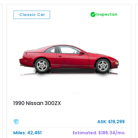
Inspection
Classic Car
1990 Nissan 300ZX
ASK: $19,299
Miles: 42,461
Estimated: $186.34/mo