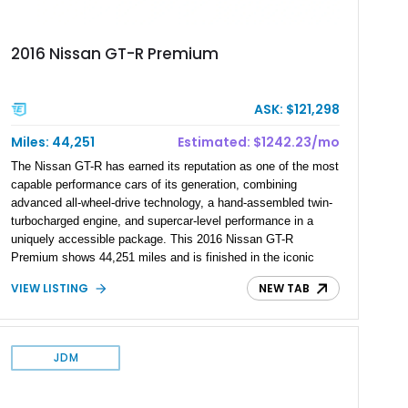
2016 Nissan GT-R Premium
ASK: $121,298
Miles: 44,251
Estimated: $1242.23/mo
The Nissan GT-R has earned its reputation as one of the most
capable performance cars of its generation, combining
advanced all-wheel-drive technology, a hand-assembled twin-
turbocharged engine, and supercar-level performance in a
uniquely accessible package. This 2016 Nissan GT-R
Premium shows 44,251 miles and is finished in the iconic
Pearl White exterior over an Amber Red interior. Equipped with
VIEW LISTING
NEW TAB
the desirable Premium Interior Package and an aftermarket
titanium cat-back exhaust system, this GT-R delivers the
performance, technology, and distinctive character that have
made the R35 generation a modern automotive icon.
JDM