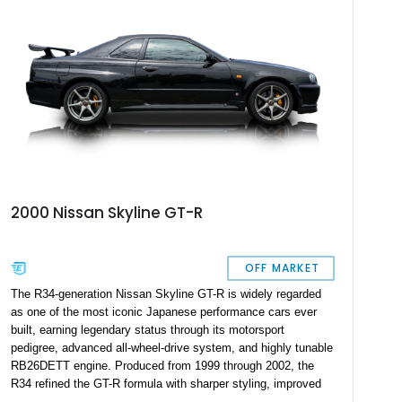
2000 Nissan Skyline GT-R
OFF MARKET
The R34-generation Nissan Skyline GT-R is widely regarded
as one of the most iconic Japanese performance cars ever
built, earning legendary status through its motorsport
pedigree, advanced all-wheel-drive system, and highly tunable
RB26DETT engine. Produced from 1999 through 2002, the
R34 refined the GT-R formula with sharper styling, improved
chassis dynamics, and sophisticated driver-focused