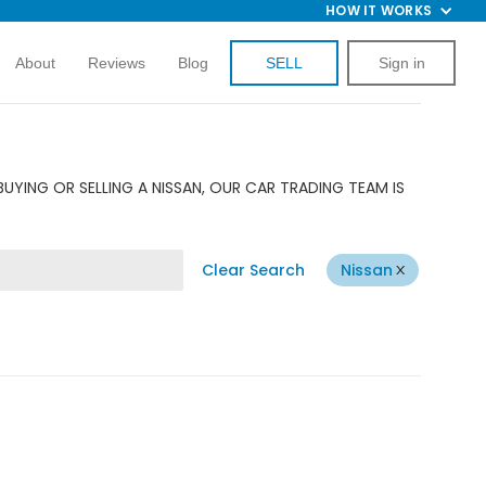
HOW IT WORKS
About
Reviews
Blog
SELL
Sign in
UYING OR SELLING A NISSAN, OUR CAR TRADING TEAM IS
Clear Search
Nissan