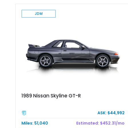
JDM
1989 Nissan Skyline GT-R
ASK: $44,992
Miles: 51,040
Estimated: $452.31/mo