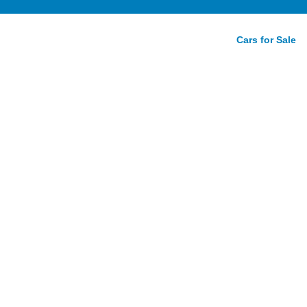
Cars for Sale