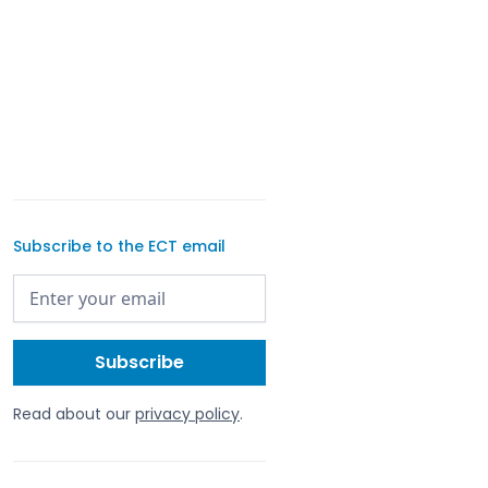
Subscribe to the ECT email
Read about our
privacy policy
.