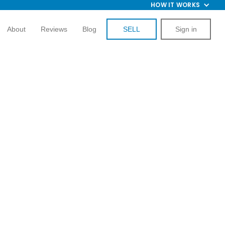
HOW IT WORKS
About
Reviews
Blog
SELL
Sign in