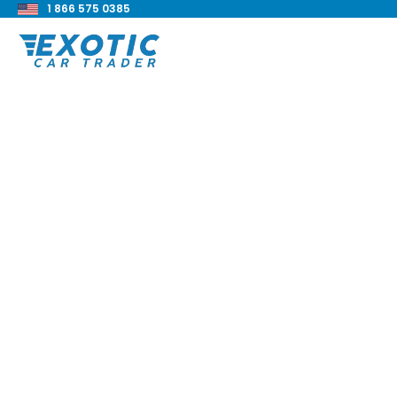
1 866 575 0385
< Back to all blog posts
Top 8 EV Hypercars
Blake Meacham
Buyers Guide
8 min read