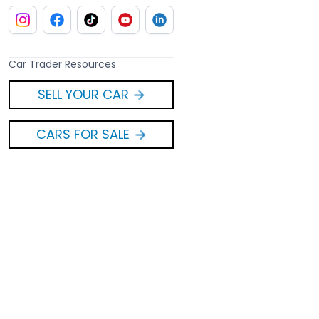
Car Trader Resources
SELL YOUR CAR
CARS FOR SALE