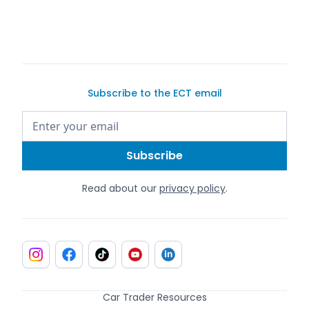
Subscribe to the ECT email
Read about our
privacy policy
.
Car Trader Resources