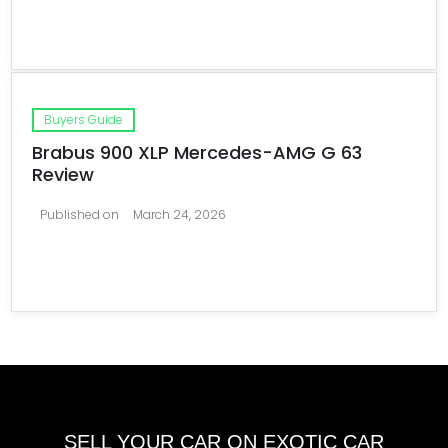
Buyers Guide
Brabus 900 XLP Mercedes-AMG G 63
Review
Published on
March 24, 2026
SELL YOUR CAR ON EXOTIC CAR