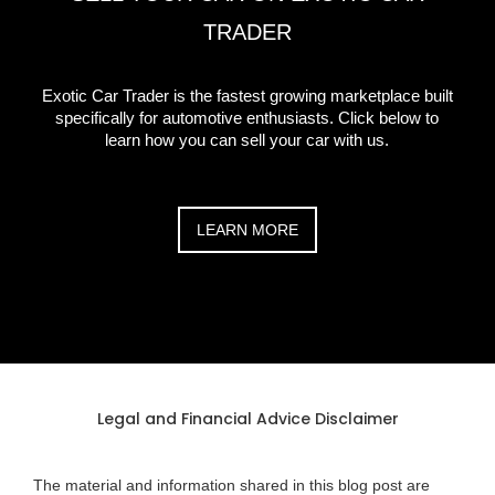
TRADER
Exotic Car Trader is the fastest growing marketplace built
specifically for automotive enthusiasts. Click below to
learn how you can sell your car with us.
LEARN MORE
Legal and Financial Advice Disclaimer
The material and information shared in this blog post are