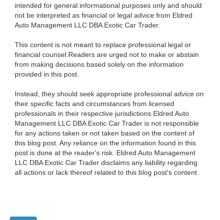
intended for general informational purposes only and should
not be interpreted as financial or legal advice from Eldred
Auto Management LLC DBA Exotic Car Trader.
This content is not meant to replace professional legal or
financial counsel.Readers are urged not to make or abstain
from making decisions based solely on the information
provided in this post.
Instead, they should seek appropriate professional advice on
their specific facts and circumstances from licensed
professionals in their respective jurisdictions.Eldred Auto
Management LLC DBA Exotic Car Trader is not responsible
for any actions taken or not taken based on the content of
this blog post. Any reliance on the information found in this
post is done at the reader's risk. Eldred Auto Management
LLC DBA Exotic Car Trader disclaims any liability regarding
all actions or lack thereof related to this blog post's content.