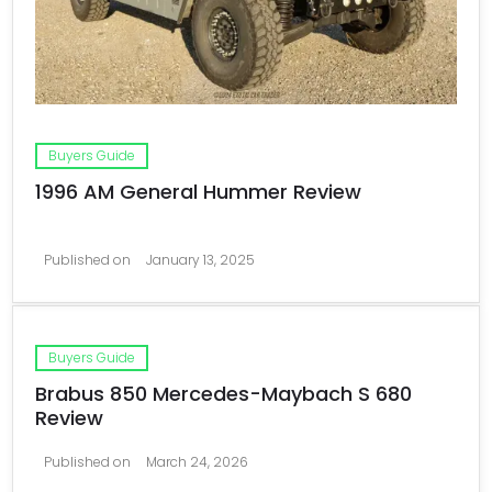
Buyers Guide
1996 AM General Hummer Review
Published on
January 13, 2025
Buyers Guide
Brabus 850 Mercedes-Maybach S 680
Review
Published on
March 24, 2026