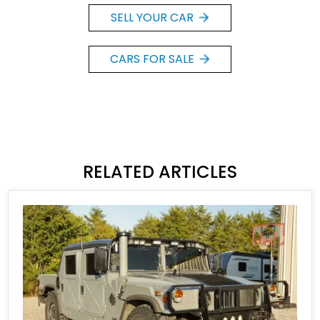
SELL YOUR CAR
CARS FOR SALE
RELATED ARTICLES