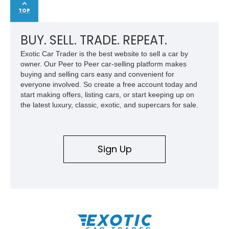
TOP
BUY. SELL. TRADE. REPEAT.
Exotic Car Trader is the best website to sell a car by
owner. Our Peer to Peer car-selling platform makes
buying and selling cars easy and convenient for
everyone involved. So create a free account today and
start making offers, listing cars, or start keeping up on
the latest luxury, classic, exotic, and supercars for sale.
Sign Up