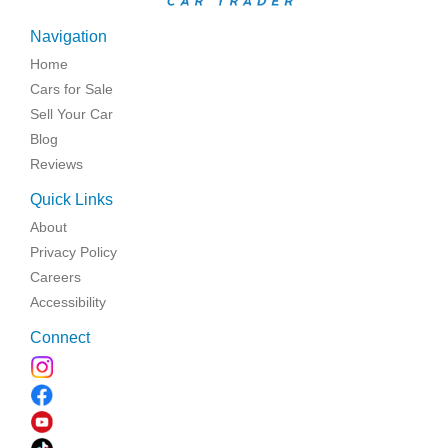
Navigation
Home
Cars for Sale
Sell Your Car
Blog
Reviews
Quick Links
About
Privacy Policy
Careers
Accessibility
Connect