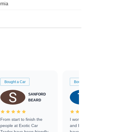
ornia
Bought a Car
Bought a Car
SANFORD
TATE
BEARD
RICHARDSON
From start to finish the
I worked with Ben, Phillip,
people at Exotic Car
and Emily and I couldn’t
Trader have been friendly,
have asked for a better