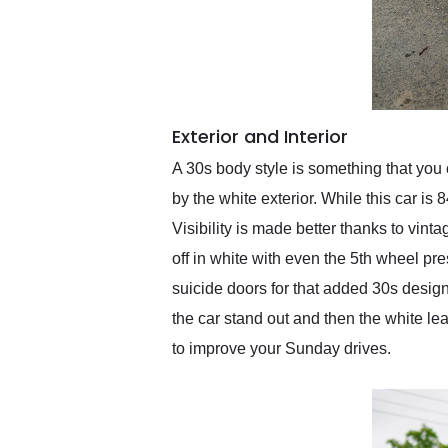
Exterior and Interior
A 30s body style is something that you
by the white exterior. While this car is
Visibility is made better thanks to vin
off in white with even the 5th wheel pre
suicide doors for that added 30s desig
the car stand out and then the white lea
to improve your Sunday drives.