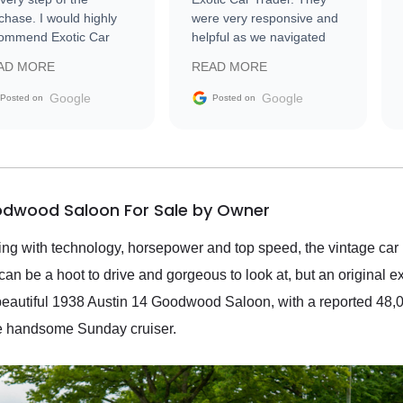
chase. I would highly
were very responsive and
ommend Exotic Car
helpful as we navigated
der to everyone.
selling our luxury electric
AD MORE
READ MORE
vehicle that was newer to
the market.
Google
Google
Posted on
Posted on
oodwood Saloon For Sale by Owner
wing with technology, horsepower and top speed, the vintage car 
 can be a hoot to drive and gorgeous to look at, but an original
s beautiful 1938 Austin 14 Goodwood Saloon, with a reported 48,00
ne handsome Sunday cruiser.