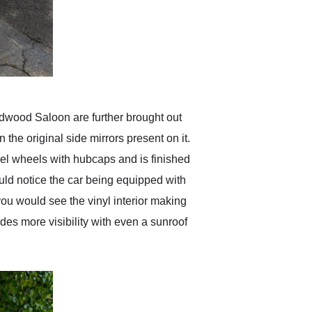
odwood Saloon are further brought out
the original side mirrors present on it.
teel wheels with hubcaps and is finished
ould notice the car being equipped with
ou would see the vinyl interior making
ides more visibility with even a sunroof