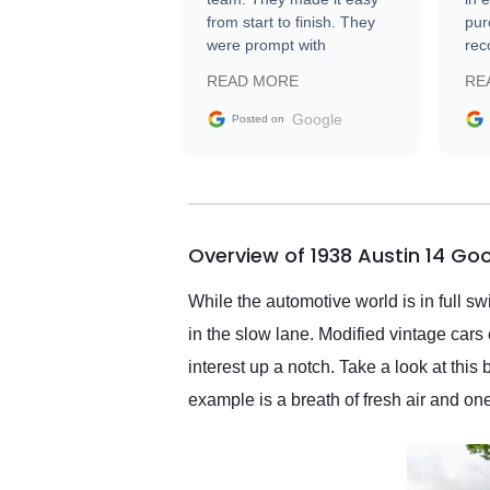
from start to finish. They
pur
were prompt with
rec
information requests and
Tra
READ MORE
RE
facilitating conversations
with the seller. Then Nic
Google
Posted on
did an incredible job
getting my car shipped to
me in 24 hours over the
busiest shipping weekend
of the year. Would use
Overview of 1938 Austin 14 G
them again and highly
recommend their shipping
service as well.
While the automotive world is in full s
in the slow lane. Modified vintage cars
interest up a notch. Take a look at thi
example is a breath of fresh air and o