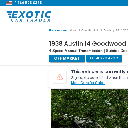
1 866 575 0385
/
/
/
/
Back to cars
Home
Cars For Sale
Austin
14
22
1938 Austin 14 Goodwood
4 Speed Manual Transmission | Suicide Doo
OFF MARKET
LOT #
22042015
This vehicle is currently
Sign up to be notified when this v
More Cars for Sale >