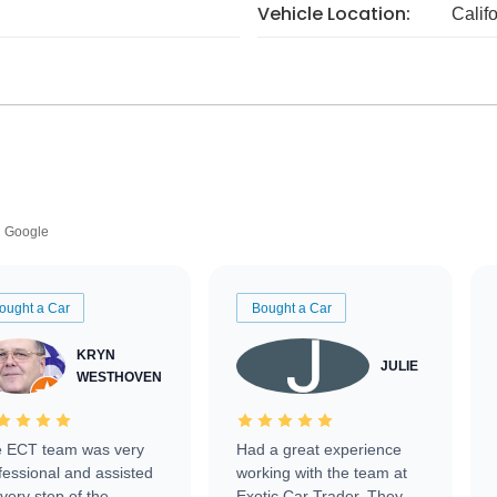
Vehicle Location:
Calif
Google
ought a Car
Bought a Car
KRYN
JULIE
WESTHOVEN
 ECT team was very
Had a great experience
fessional and assisted
working with the team at
every step of the
Exotic Car Trader. They