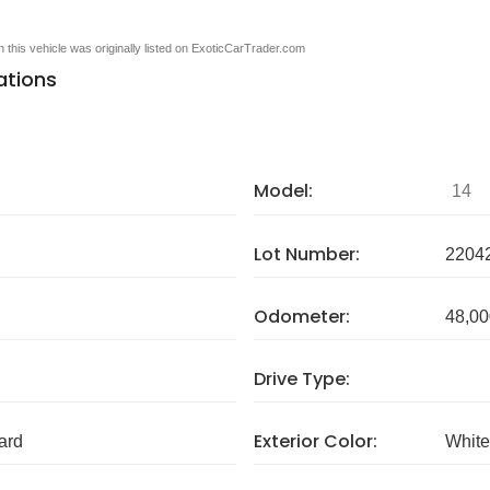
en this vehicle was originally listed on ExoticCarTrader.com
ations
Model:
14
Lot Number:
2204
Odometer:
48,00
Drive Type:
Exterior Color:
ard
White