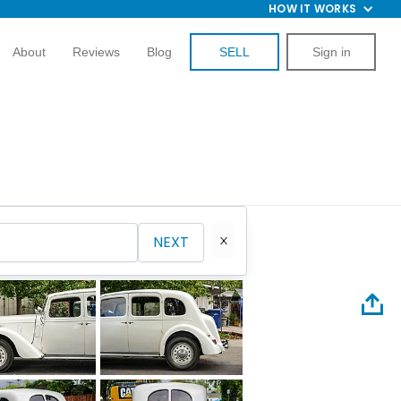
HOW IT WORKS
About
Reviews
Blog
SELL
Sign in
NEXT