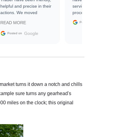
helpful and precise in their
service through the
actions. We moved
process. 10/10
through the steps of the
Google
READ MORE
Posted on
sale without a single issue.
The contracting process
Google
Posted on
was simple,
straightforward and all
electronic. The car was
delivered earlier than was
anticipated. I recommend
Exotic Car Trader to
anyone who is interested
in buying a specialty
market turns it down a notch and chills
vehicle.
 example sure turns any gearhead's
0 miles on the clock; this original