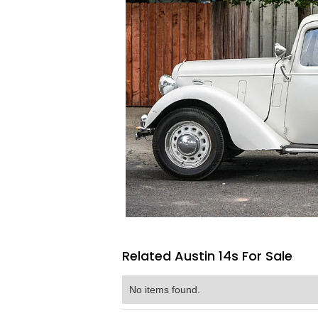
Related Austin 14s For Sale
No items found.