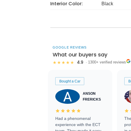
Interior Color:
Black
GOOGLE REVIEWS
What our buyers say
4.9
★★★★★
· 1300+ verified reviews
Bought a Car
B
ANSON
FRERICKS
Had a phenomenal
The
experience with the ECT
pro
team. They made it easy
in 