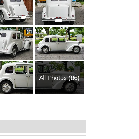
All Photos (86)