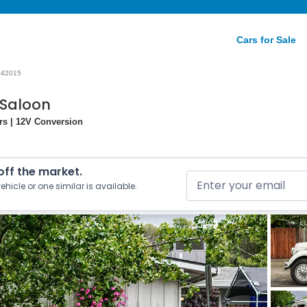
Cars for Sale
042015
 Saloon
rs | 12V Conversion
 off the market.
ehicle or one similar is available.