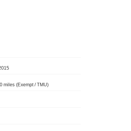
2015
0 miles
(Exempt / TMU)