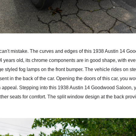
 can't mistake. The curves and edges of this 1938 Austin 14 Go
 84 years old, its chrome components are in good shape, with even 
tage styled fog lamps on the front bumper. The vehicle rides on s
sent in the back of the car. Opening the doors of this car, you w
n appeal. Stepping into this 1938 Austin 14 Goodwood Saloon, y
ther seats for comfort. The split window design at the back prov