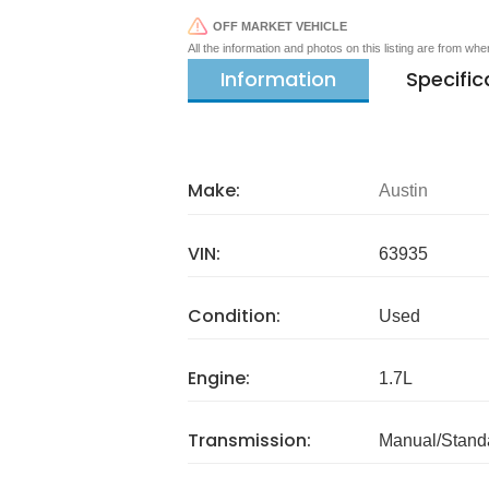
OFF MARKET VEHICLE
All the information and photos on this listing are from wh
Information
Specific
Make:
Austin
VIN:
63935
Condition:
Used
Engine:
1.7L
Transmission:
Manual/Stand