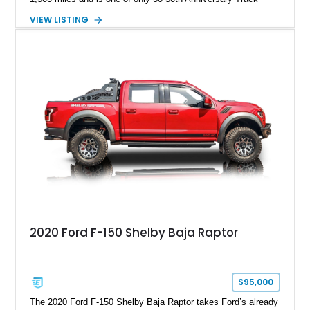
Package builds produced for the model year. Finished in
VIEW LISTING
Magnetic Metallic with an Ebony Cloth/Suede interior, this
GT350 combines the high-revving 5.2L naturally aspirated V8,
six-speed manual transmission, and track-focused equipment
with exclusive anniversary details including a signed design
team plaque, over-the-top racing stripes, and unique 50th
Anniversary styling elements.
2020 Ford F-150 Shelby Baja Raptor
$95,000
The 2020 Ford F-150 Shelby Baja Raptor takes Ford’s already