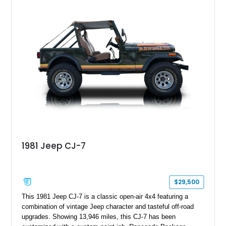
customized with a fiberglass bed topper/camper shell,
aftermarket suspension lift kit, Fuel Off-Road Maverick
chrome wheels, and a Kenwood audio head unit, combining
classic Ford truck character with modernized upgrades.
1981 Jeep CJ-7
$29,500
This 1981 Jeep CJ-7 is a classic open-air 4x4 featuring a
combination of vintage Jeep character and tasteful off-road
upgrades. Showing 13,946 miles, this CJ-7 has been