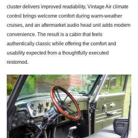
cluster delivers improved readability, Vintage Air climate
control brings welcome comfort during warm-weather
cruises, and an aftermarket audio head unit adds modern
convenience. The result is a cabin that feels
authentically classic while offering the comfort and
usability expected from a thoughtfully executed
restomod.