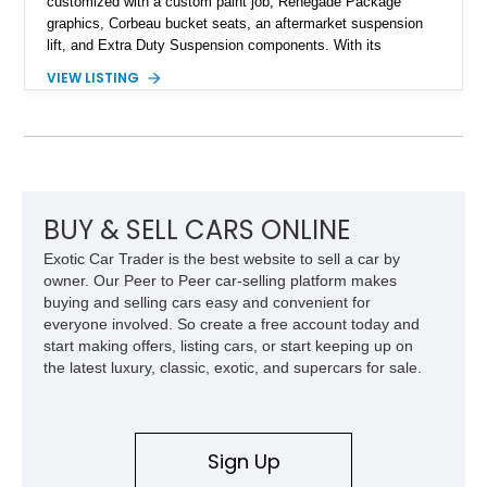
customized with a custom paint job, Renegade Package
graphics, Corbeau bucket seats, an aftermarket suspension
lift, and Extra Duty Suspension components. With its
removable soft top, fold-down windshield, and four-wheel-drive
VIEW LISTING
capability, this CJ-7 delivers the traditional Jeep experience
with enhanced off-road presence.
BUY & SELL CARS ONLINE
Exotic Car Trader is the best website to sell a car by
owner. Our Peer to Peer car-selling platform makes
buying and selling cars easy and convenient for
everyone involved. So create a free account today and
start making offers, listing cars, or start keeping up on
the latest luxury, classic, exotic, and supercars for sale.
Sign Up