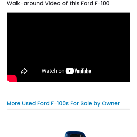
Walk-around Video of this Ford F-100
More Used Ford F-100s For Sale by Owner