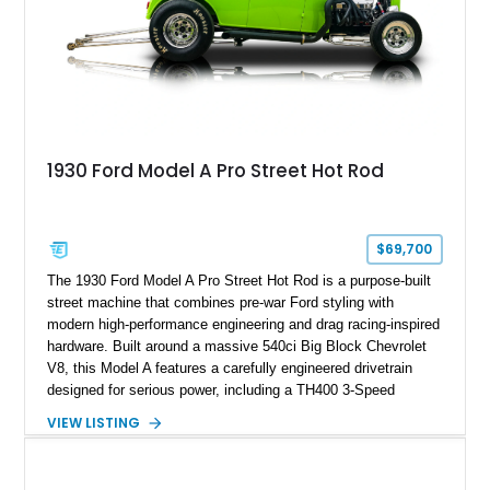
1930 Ford Model A Pro Street Hot Rod
$69,700
The 1930 Ford Model A Pro Street Hot Rod is a purpose-built
street machine that combines pre-war Ford styling with
modern high-performance engineering and drag racing-inspired
hardware. Built around a massive 540ci Big Block Chevrolet
V8, this Model A features a carefully engineered drivetrain
designed for serious power, including a TH400 3-Speed
Automatic transmission, narrowed Ford 9" rear end, 4.33 rear
VIEW LISTING
gears, and a 4-link rear suspension setup. Finished in
Chrysler Sublime Green Pearl over a reupholstered Black
interior, this hot rod incorporates extensive upgrades including