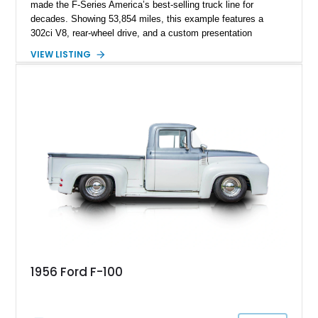
made the F-Series America’s best-selling truck line for
decades. Showing 53,854 miles, this example features a
302ci V8, rear-wheel drive, and a custom presentation
highlighted by a vibrant red exterior, aftermarket wheels, and a
VIEW LISTING
custom wooden bed. Blending vintage truck character with
tasteful upgrades, this F-100 offers the timeless appeal of a
classic Ford pickup while remaining a unique cruiser for
shows, weekend drives, and enthusiasts who appreciate the
heritage of the sixth-generation F-Series.
1956 Ford F-100