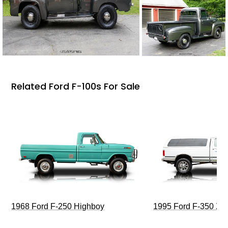
Related Ford F-100s For Sale
1968 Ford F-250 Highboy
1995 Ford F-350 XL