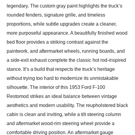
legendary. The custom gray paint highlights the truck’s
rounded fenders, signature grille, and timeless
proportions, while subtle upgrades create a cleaner,
more purposeful appearance. A beautifully finished wood
bed floor provides a striking contrast against the
paintwork, and aftermarket wheels, running boards, and
a side-exit exhaust complete the classic hot rod-inspired
stance. It’s a build that respects the truck’s heritage
without trying too hard to modernize its unmistakable
silhouette. The interior of this 1953 Ford F-100
Restomod strikes an ideal balance between vintage
aesthetics and modern usability. The reupholstered black
cabin is clean and inviting, while a tilt steering column
and aftermarket wood-rim steering wheel provide a
comfortable driving position. An aftermarket gauge