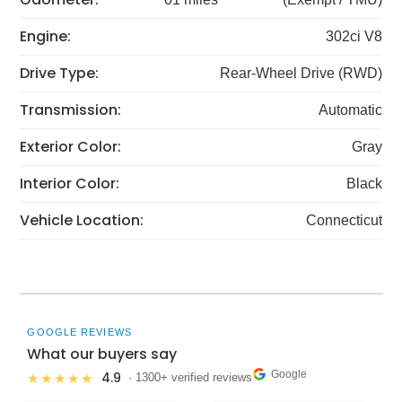
Engine:
302ci V8
Drive Type:
Rear-Wheel Drive (RWD)
Transmission:
Automatic
Exterior Color:
Gray
Interior Color:
Black
Vehicle Location:
Connecticut
GOOGLE REVIEWS
What our buyers say
Google
4.9
★★★★★
· 1300+ verified reviews