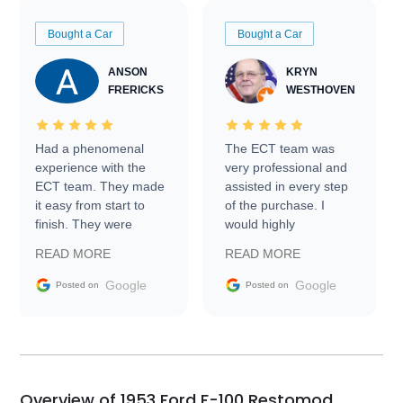
Bought a Car
Bought a Car
ANSON
KRYN
FRERICKS
WESTHOVEN
Had a phenomenal
The ECT team was
experience with the
very professional and
ECT team. They made
assisted in every step
it easy from start to
of the purchase. I
finish. They were
would highly
prompt with
recommend Exotic Car
READ MORE
READ MORE
information requests
Trader to everyone.
and facilitating
Google
Google
Posted on
Posted on
conversations with the
seller. Then Nic did an
incredible job getting
my car shipped to me
in 24 hours over the
busiest shipping
Overview of 1953 Ford F-100 Restomod