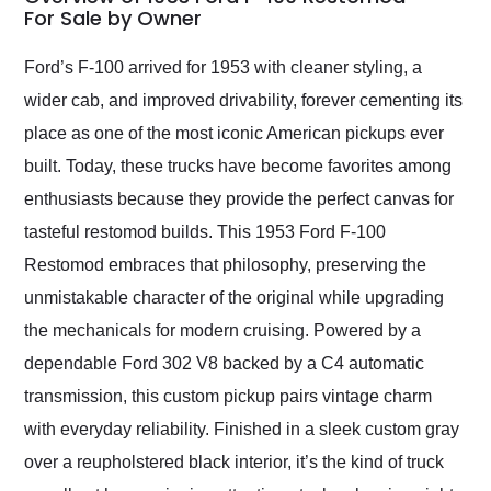
weekend of the year.
For Sale by Owner
Would use them again
and highly recommend
Ford’s F-100 arrived for 1953 with cleaner styling, a
their shipping service
wider cab, and improved drivability, forever cementing its
as well.
place as one of the most iconic American pickups ever
built. Today, these trucks have become favorites among
enthusiasts because they provide the perfect canvas for
tasteful restomod builds. This 1953 Ford F-100
Restomod embraces that philosophy, preserving the
unmistakable character of the original while upgrading
the mechanicals for modern cruising. Powered by a
dependable Ford 302 V8 backed by a C4 automatic
transmission, this custom pickup pairs vintage charm
with everyday reliability. Finished in a sleek custom gray
over a reupholstered black interior, it’s the kind of truck