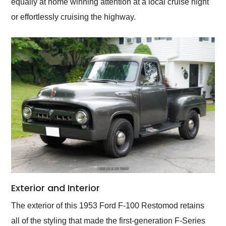
equally at home winning attention at a local cruise night
or effortlessly cruising the highway.
Exterior and Interior
The exterior of this 1953 Ford F-100 Restomod retains
all of the styling that made the first-generation F-Series