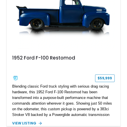
1952 Ford F-100 Restomod
$59,999
Blending classic Ford truck styling with serious drag racing
hardware, this 1952 Ford F-100 Restomod has been
transformed into a purpose-built performance machine that
commands attention wherever it goes. Showing just 50 miles
on the odometer, this custom pickup is powered by a 383ci
Stroker V8 backed by a Powerglide automatic transmission
with a trans brake, making it equally at home on the street or
VIEW LISTING
at the drag strip. Finished in a striking matte blue custom