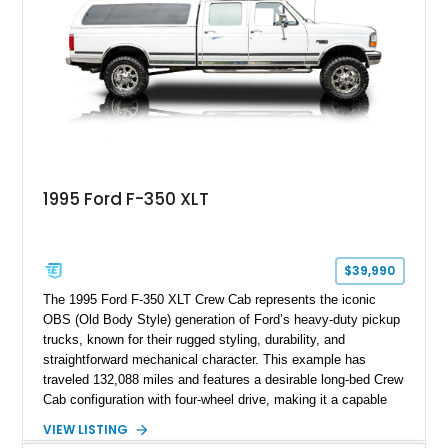
including a grill guard and locking side saddle fuel tanks.
Following a documented 2015 body refresh, the truck was
refinished in its original Lunar Green color with a matching
spray-on bedliner while preserving its classic character.
1995 Ford F-350 XLT
$39,990
The 1995 Ford F-350 XLT Crew Cab represents the iconic
OBS (Old Body Style) generation of Ford’s heavy-duty pickup
trucks, known for their rugged styling, durability, and
straightforward mechanical character. This example has
traveled 132,088 miles and features a desirable long-bed Crew
Cab configuration with four-wheel drive, making it a capable
platform for both work and adventure. Finished in Oxford
VIEW LISTING
White with a Blue Velour interior, this F-350 has been further