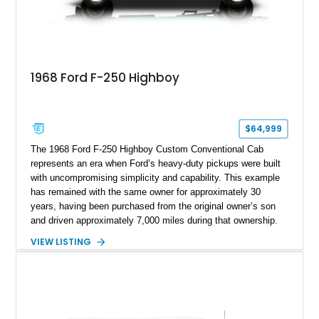
1968 Ford F-250 Highboy
$64,999
The 1968 Ford F-250 Highboy Custom Conventional Cab
represents an era when Ford’s heavy-duty pickups were built
with uncompromising simplicity and capability. This example
has remained with the same owner for approximately 30
years, having been purchased from the original owner’s son
and driven approximately 7,000 miles during that ownership.
Showing approximately 67,321 miles, this F-250 retains its
VIEW LISTING
factory configuration with no modifications reported since
leaving the factory. Powered by a 360ci V8 paired with a 4-
speed manual transmission, this Highboy features the
desirable 4WD package, Dana 60 rear axle, 4.10 gearing, long
bed configuration, and factory/dealer-installed equipment