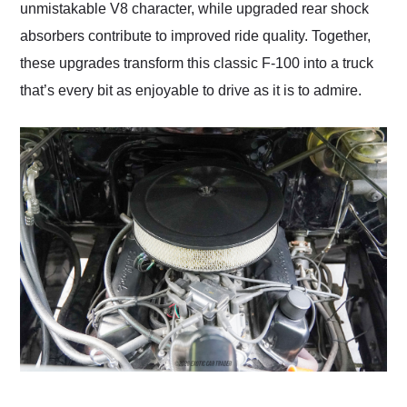
unmistakable V8 character, while upgraded rear shock
absorbers contribute to improved ride quality. Together,
these upgrades transform this classic F-100 into a truck
that’s every bit as enjoyable to drive as it is to admire.