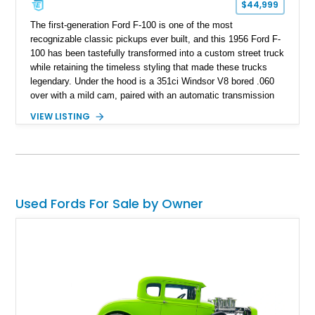
$44,999
The first-generation Ford F-100 is one of the most
recognizable classic pickups ever built, and this 1956 Ford F-
100 has been tastefully transformed into a custom street truck
while retaining the timeless styling that made these trucks
legendary. Under the hood is a 351ci Windsor V8 bored .060
over with a mild cam, paired with an automatic transmission
for an enjoyable blend of classic V8 performance and
VIEW LISTING
effortless drivability. Finished in a custom gray and white two-
tone paint scheme with shaved bodywork and a personalized
bed, this F-100 combines vintage Ford heritage with the clean
styling and comfort expected from a well-executed custom
build.
Used Fords For Sale by Owner