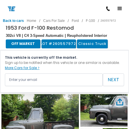
/
/
/
/
Back to cars
Home
Cars For Sale
Ford
F-100
260557972
1953 Ford F-100 Restomod
302ci V8 | C4 3-Speed Automatic | Reupholstered Interior
OFF MARKET
LOT #
260557972
Classic Truck
This vehicle is currently off the market.
Sign up to be notified when this vehicle or one similar is available.
More Cars for Sale >
NEXT