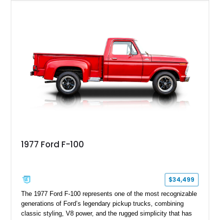
paint job over a vibrant reupholstered interior, this F-100
showcases an extensive list of performance upgrades that
make it a standout example of a modernized classic.
1977 Ford F-100
$34,499
The 1977 Ford F-100 represents one of the most recognizable
generations of Ford’s legendary pickup trucks, combining
classic styling, V8 power, and the rugged simplicity that has