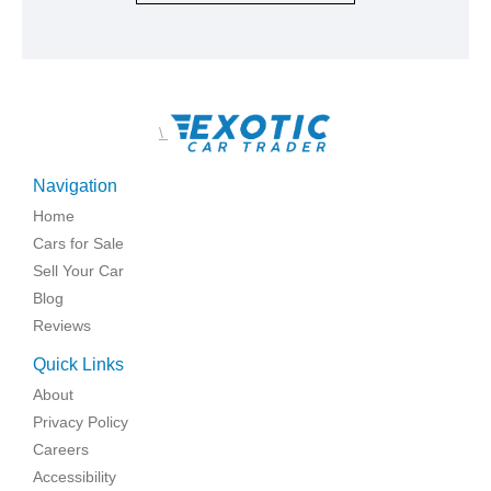
\
Navigation
Home
Cars for Sale
Sell Your Car
Blog
Reviews
Quick Links
About
Privacy Policy
Careers
Accessibility