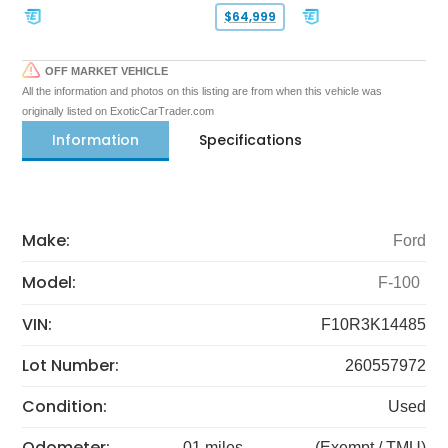
$64,999
OFF MARKET VEHICLE
All the information and photos on this listing are from when this vehicle was
originally listed on ExoticCarTrader.com
Information
Specifications
Make:
Ford
Model:
F-100
VIN:
F10R3K14485
Lot Number:
260557972
Condition:
Used
Odometer:
01 miles
(Exempt / TMU)