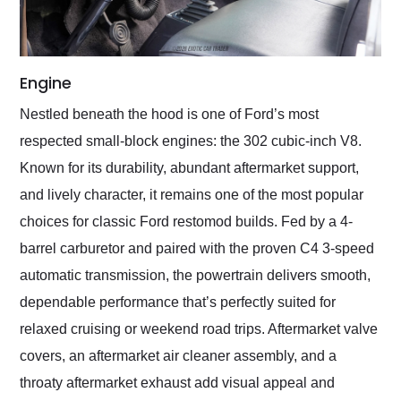
Engine
Nestled beneath the hood is one of Ford’s most
respected small-block engines: the 302 cubic-inch V8.
Known for its durability, abundant aftermarket support,
and lively character, it remains one of the most popular
choices for classic Ford restomod builds. Fed by a 4-
barrel carburetor and paired with the proven C4 3-speed
automatic transmission, the powertrain delivers smooth,
dependable performance that’s perfectly suited for
relaxed cruising or weekend road trips. Aftermarket valve
covers, an aftermarket air cleaner assembly, and a
throaty aftermarket exhaust add visual appeal and