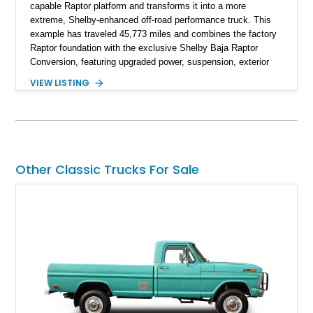
capable Raptor platform and transforms it into a more
extreme, Shelby-enhanced off-road performance truck. This
example has traveled 45,773 miles and combines the factory
Raptor foundation with the exclusive Shelby Baja Raptor
Conversion, featuring upgraded power, suspension, exterior
components, and interior enhancements. Finished in Rapid
VIEW LISTING
Red Metallic Tinted Clearcoat with a black interior, this
SuperCrew 4x4 is equipped with the highly desirable
Equipment Group 802A, Twin Panel Moonroof, and an
extensive list of Shelby upgrades including a Shelby By FOX
Stage 2 suspension system, Baja-specific exterior package,
chase rack system, and Shelby interior appointments. Built
Other Classic Trucks For Sale
for high-speed desert performance while maintaining everyday
usability, this Shelby Baja Raptor represents one of the most
capable interpretations of Ford’s performance truck platform.