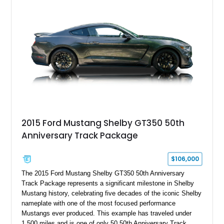
a Dart aluminum engine block, AFR aluminum cylinder heads,
Holley HP electronic fuel injection, Wilwood four-wheel disc
brakes, and a full complement of racing-focused components.
With its lightweight classic body, aggressive Pro Street
stance, and high-output Chevrolet big block power, this Model
A represents the ultimate blend of traditional hot rod character
and modern performance technology.
2015 Ford Mustang Shelby GT350 50th
Anniversary Track Package
$106,000
The 2015 Ford Mustang Shelby GT350 50th Anniversary
Track Package represents a significant milestone in Shelby
Mustang history, celebrating five decades of the iconic Shelby
nameplate with one of the most focused performance
Mustangs ever produced. This example has traveled under
1,500 miles and is one of only 50 50th Anniversary Track