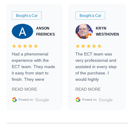
Bought a Car
Bought a Car
ANSON
KRYN
FRERICKS
WESTHOVEN
Had a phenomenal
The ECT team was
experience with the
very professional and
ECT team. They made
assisted in every step
it easy from start to
of the purchase. I
finish. They were
would highly
prompt with
recommend Exotic Car
READ MORE
READ MORE
information requests
Trader to everyone.
and facilitating
Google
Google
Posted on
Posted on
conversations with the
seller. Then Nic did an
incredible job getting
my car shipped to me
in 24 hours over the