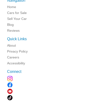
Navigation
Home
Cars for Sale
Sell Your Car
Blog
Reviews
Quick Links
About
Privacy Policy
Careers
Accessibility
Connect