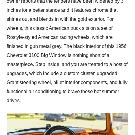
owner reports that the fenders have been widened by 3
inches for a better stance and it features chrome that
shines out and blends in with the gold exterior. For
wheels, this classic American truck sits on a set of
Rostyle-styled American racing wheels, which are
finished in gun metal grey. The black interior of this 1956
Chevrolet 3100 Big Window is nothing short of a
masterpiece. Step inside, and you are treated to a host of
upgrades, which include a custom cluster, upgraded
Grant steering wheel, billet interior components, and fully
functional air conditioning to brave those hot summer
drives.