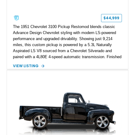
$44,999
The 1951 Chevrolet 3100 Pickup Restomod blends classic
Advance Design Chevrolet styling with modern LS-powered
performance and upgraded drivability. Showing just 9,214
miles, this custom pickup is powered by a 5.3L Naturally
Aspirated LS V8 sourced from a Chevrolet Silverado and
paired with a 4L80E 4-speed automatic transmission. Finished
in Flat Gray with a matching Gray interior, this 3100 features a
VIEW LISTING
1978 Chevrolet C10 frame conversion, custom bed details,
modern braking components, and a range of upgrades that
transform this vintage pickup into a capable and unique
restomod build.