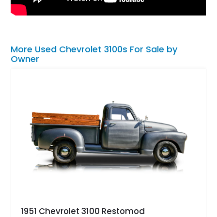
More Used Chevrolet 3100s For Sale by
Owner
1951 Chevrolet 3100 Restomod