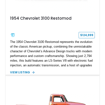
1954 Chevrolet 3100 Restomod
$124,999
The 1954 Chevrolet 3100 Restomod represents the evolution
of the classic American pickup, combining the unmistakable
character of Chevrolet’s Advance Design trucks with modern
performance and custom craftsmanship. Showing just 2,794
miles, this build features an LS-Series V8 with electronic fuel
injection, an automatic transmission, and a host of upgrades
aimed at delivering a refined driving experience while
VIEW LISTING
preserving the truck’s vintage appeal. Finished in Black with a
matching Black interior, this 3100 stands apart with its custom
bodywork, Foose 20-inch wheels, electric exhaust cutouts,
Vintage Air climate control, and a fully customized cabin.
From the custom front end to the tailored interior, this
restomod showcases the creativity and attention to detail that
define the custom truck scene.