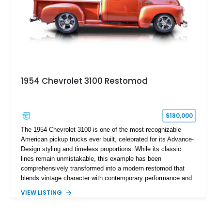
1954 Chevrolet 3100 Restomod
$130,000
The 1954 Chevrolet 3100 is one of the most recognizable
American pickup trucks ever built, celebrated for its Advance-
Design styling and timeless proportions. While its classic
lines remain unmistakable, this example has been
comprehensively transformed into a modern restomod that
blends vintage character with contemporary performance and
drivability. Showing just 1,480 miles since completion, it
VIEW LISTING
features a professionally engineered chassis, upgraded
suspension, fuel-injected V8 power, and numerous comfort
amenities, making it equally suited for weekend cruising,