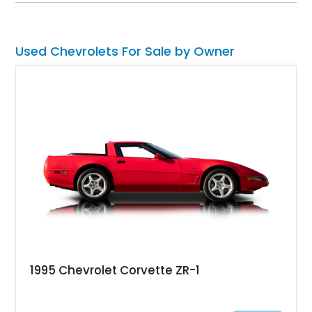
cross-country road trips, or the show field.
Used Chevrolets For Sale by Owner
1995 Chevrolet Corvette ZR-1