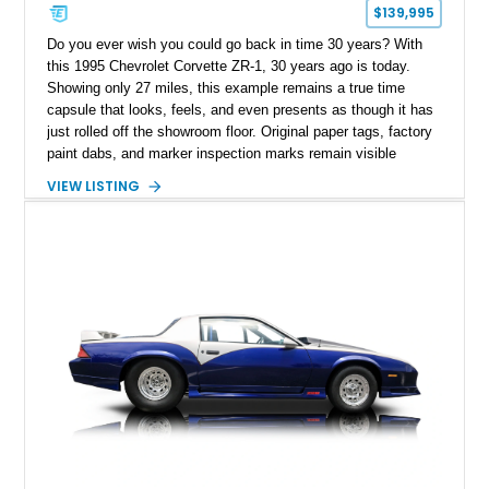
$139,995
Do you ever wish you could go back in time 30 years? With
this 1995 Chevrolet Corvette ZR-1, 30 years ago is today.
Showing only 27 miles, this example remains a true time
capsule that looks, feels, and even presents as though it has
just rolled off the showroom floor. Original paper tags, factory
paint dabs, and marker inspection marks remain visible
throughout the engine bay and undercarriage, preserving the
VIEW LISTING
authenticity of what may be one of the most original and
lowest-mileage C4 ZR-1 examples known. While every ZR-1
represents an important chapter in Corvette history, this
particular example is suited for the collector seeking a
benchmark-level representation of Chevrolet’s “King of the
Hill” performance flagship. The final production year for the C4
ZR-1, 1995 saw only 448 examples produced, and this car is
documented as number 352. Adding to its significance is its
rare dual Dunn head configuration, a feature reportedly found
on only 130 later-production 1995 ZR-1 models. According to
accompanying documentation, this combination makes this
example exceptionally rare, with its 27-mile odometer reading
making it an especially unique piece of Corvette history.
Documented with a clean Carfax, original window sticker still