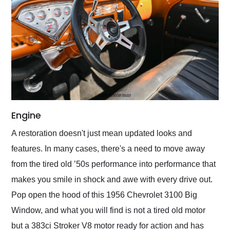
Engine
A restoration doesn't just mean updated looks and
features. In many cases, there's a need to move away
from the tired old ’50s performance into performance that
makes you smile in shock and awe with every drive out.
Pop open the hood of this 1956 Chevrolet 3100 Big
Window, and what you will find is not a tired old motor
but a 383ci Stroker V8 motor ready for action and has