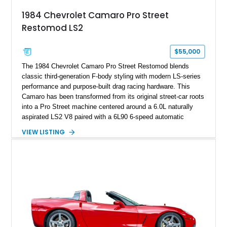
attached to the windshield, second window sticker, build
1984 Chevrolet Camaro Pro Street
sheet, ZR-1 owner’s manual packet, Corvette literature,
Restomod LS2
factory accessories, and additional documentation, this
Corvette represents an extraordinary opportunity to preserve
one of Chevrolet’s most technologically advanced
$55,000
performance cars of the era.
The 1984 Chevrolet Camaro Pro Street Restomod blends
classic third-generation F-body styling with modern LS-series
performance and purpose-built drag racing hardware. This
Camaro has been transformed from its original street-car roots
into a Pro Street machine centered around a 6.0L naturally
aspirated LS2 V8 paired with a 6L90 6-speed automatic
transmission. Finished in Blue with a custom Black/Red
VIEW LISTING
interior, it features a collection of performance-focused
upgrades including a 9-inch Ford 4556 rear-end, large 31" x
18" rear drag racing tires, custom rear wheel tub
modifications, and a tubular roll cage. With its aggressive
stance, modern drivetrain, and street-and-strip inspired build,
this Camaro represents the classic American restomod
philosophy of combining vintage character with modern
performance.