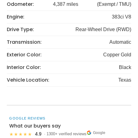
Odometer:
4,387 miles
(Exempt / TMU)
Engine:
383ci V8
Drive Type:
Rear-Wheel Drive (RWD)
Transmission:
Automatic
Exterior Color:
Copper Gold
Interior Color:
Black
Vehicle Location:
Texas
GOOGLE REVIEWS
What our buyers say
Google
4.9
★★★★★
· 1300+ verified reviews