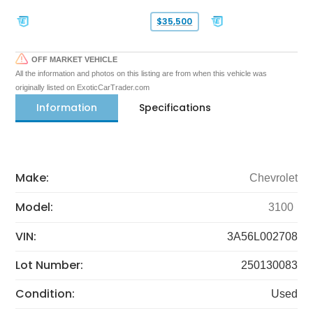
$35,500
OFF MARKET VEHICLE
All the information and photos on this listing are from when this vehicle was
originally listed on ExoticCarTrader.com
Information
Specifications
Make:
Chevrolet
Model:
3100
VIN:
3A56L002708
Lot Number:
250130083
Condition:
Used