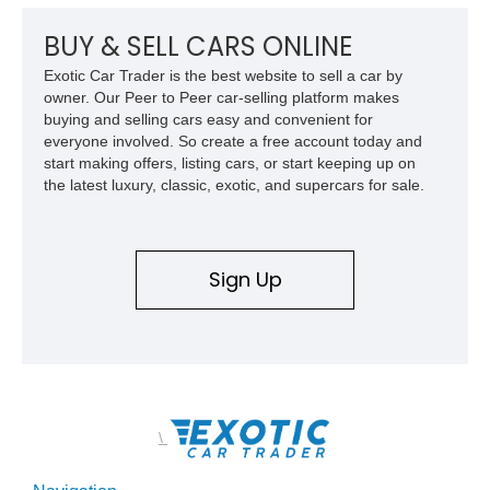
a compelling example of Chevrolet’s sports car heritage.
BUY & SELL CARS ONLINE
Exotic Car Trader is the best website to sell a car by
owner. Our Peer to Peer car-selling platform makes
buying and selling cars easy and convenient for
everyone involved. So create a free account today and
start making offers, listing cars, or start keeping up on
the latest luxury, classic, exotic, and supercars for sale.
Sign Up
\