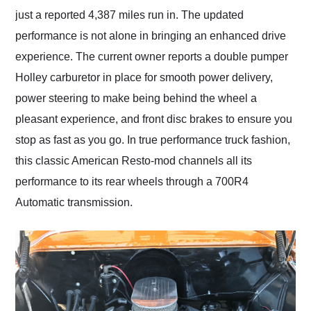
just a reported 4,387 miles run in. The updated
performance is not alone in bringing an enhanced drive
experience. The current owner reports a double pumper
Holley carburetor in place for smooth power delivery,
power steering to make being behind the wheel a
pleasant experience, and front disc brakes to ensure you
stop as fast as you go. In true performance truck fashion,
this classic American Resto-mod channels all its
performance to its rear wheels through a 700R4
Automatic transmission.