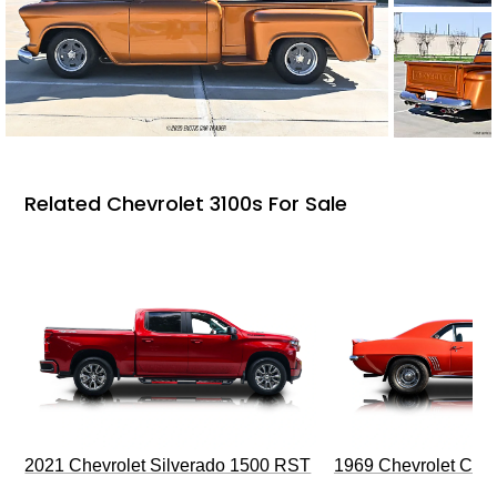
Related Chevrolet 3100s For Sale
2021 Chevrolet Silverado 1500 RST
1969 Chevrolet Cam