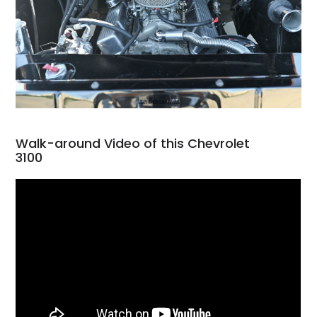
Walk-around Video of this Chevrolet
3100