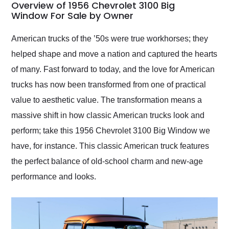
busiest shipping
Overview of 1956 Chevrolet 3100 Big
weekend of the year.
Window For Sale by Owner
Would use them again
and highly recommend
American trucks of the ’50s were true workhorses; they
their shipping service
helped shape and move a nation and captured the hearts
as well.
of many. Fast forward to today, and the love for American
trucks has now been transformed from one of practical
value to aesthetic value. The transformation means a
massive shift in how classic American trucks look and
perform; take this 1956 Chevrolet 3100 Big Window we
have, for instance. This classic American truck features
the perfect balance of old-school charm and new-age
performance and looks.