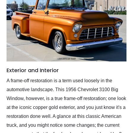
Exterior and Interior
A frame-off restoration is a term used loosely in the
automotive landscape. This 1956 Chevrolet 3100 Big
Window, however, is a true frame-off restoration; one look
at the iconic copper gold exterior, and you just know it's a
restoration done well. A glance at this classic American
truck, and you might notice some changes; the current