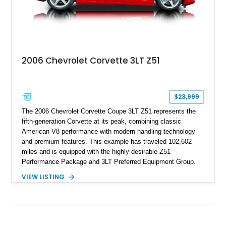
2006 Chevrolet Corvette 3LT Z51
$23,999
The 2006 Chevrolet Corvette Coupe 3LT Z51 represents the
fifth-generation Corvette at its peak, combining classic
American V8 performance with modern handling technology
and premium features. This example has traveled 102,602
miles and is equipped with the highly desirable Z51
Performance Package and 3LT Preferred Equipment Group.
Powered by the legendary LS2 V8, this Corvette delivers the
VIEW LISTING
engaging driving experience enthusiasts expect while adding
features such as a Head-Up Display, Bose Premium Audio
System, DVD Navigation, and leather-appointed seating. With
its Victory Red exterior, performance-focused chassis
upgrades, and iconic Corvette styling, this C6 coupe remains