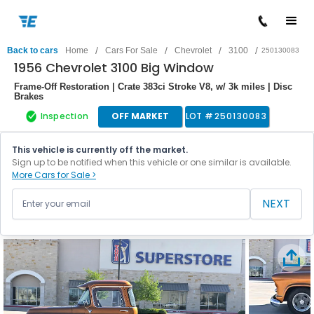
/
/
/
/
Back to cars
Home
Cars For Sale
Chevrolet
3100
250130083
1956 Chevrolet 3100 Big Window
Frame-Off Restoration | Crate 383ci Stroke V8, w/ 3k miles | Disc
Brakes
Inspection
OFF MARKET
LOT #
250130083
This vehicle is currently off the market.
Sign up to be notified when this vehicle or one similar is available.
More Cars for Sale >
NEXT