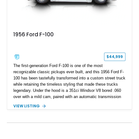
1956 Ford F-100
$44,999
The first-generation Ford F-100 is one of the most
recognizable classic pickups ever built, and this 1956 Ford F-
100 has been tastefully transformed into a custom street truck
while retaining the timeless styling that made these trucks
legendary. Under the hood is a 351ci Windsor V8 bored .060
over with a mild cam, paired with an automatic transmission
for an enjoyable blend of classic V8 performance and
VIEW LISTING
effortless drivability. Finished in a custom gray and white two-
tone paint scheme with shaved bodywork and a personalized
bed, this F-100 combines vintage Ford heritage with the clean
styling and comfort expected from a well-executed custom
build.