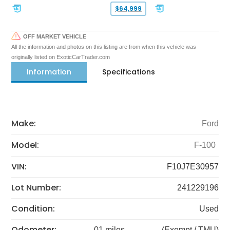
$64,999
OFF MARKET VEHICLE
All the information and photos on this listing are from when this vehicle was
originally listed on ExoticCarTrader.com
Information
Specifications
Make:
Ford
Model:
F-100
VIN:
F10J7E30957
Lot Number:
241229196
Condition:
Used
Odometer:
01 miles
(Exempt / TMU)