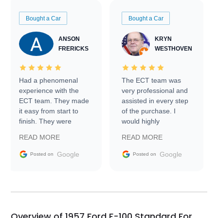
Bought a Car
Bought a Car
ANSON
KRYN
FRERICKS
WESTHOVEN
Had a phenomenal
The ECT team was
experience with the
very professional and
ECT team. They made
assisted in every step
it easy from start to
of the purchase. I
finish. They were
would highly
prompt with
recommend Exotic Car
READ MORE
READ MORE
information requests
Trader to everyone.
and facilitating
Google
Google
Posted on
Posted on
conversations with the
seller. Then Nic did an
incredible job getting
my car shipped to me
in 24 hours over the
busiest shipping
Overview of 1957 Ford F-100 Standard For