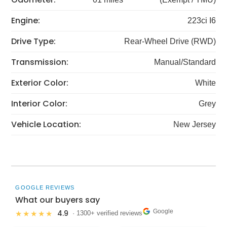
Engine:
223ci I6
Drive Type:
Rear-Wheel Drive (RWD)
Transmission:
Manual/Standard
Exterior Color:
White
Interior Color:
Grey
Vehicle Location:
New Jersey
GOOGLE REVIEWS
What our buyers say
Google
4.9
★★★★★
· 1300+ verified reviews