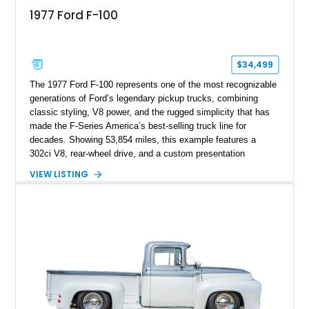
1977 Ford F-100
$34,499
The 1977 Ford F-100 represents one of the most recognizable
generations of Ford’s legendary pickup trucks, combining
classic styling, V8 power, and the rugged simplicity that has
made the F-Series America’s best-selling truck line for
decades. Showing 53,854 miles, this example features a
302ci V8, rear-wheel drive, and a custom presentation
highlighted by a vibrant red exterior, aftermarket wheels, and a
VIEW LISTING
custom wooden bed. Blending vintage truck character with
tasteful upgrades, this F-100 offers the timeless appeal of a
classic Ford pickup while remaining a unique cruiser for
shows, weekend drives, and enthusiasts who appreciate the
heritage of the sixth-generation F-Series.