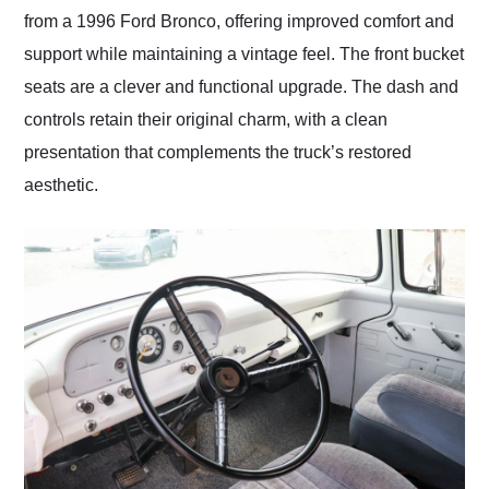
from a 1996 Ford Bronco, offering improved comfort and
support while maintaining a vintage feel. The front bucket
seats are a clever and functional upgrade. The dash and
controls retain their original charm, with a clean
presentation that complements the truck’s restored
aesthetic.