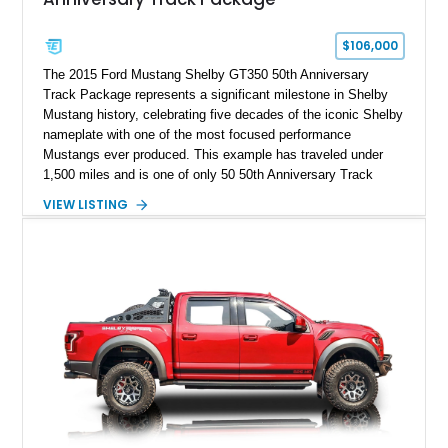
$106,000
The 2015 Ford Mustang Shelby GT350 50th Anniversary
Track Package represents a significant milestone in Shelby
Mustang history, celebrating five decades of the iconic Shelby
nameplate with one of the most focused performance
Mustangs ever produced. This example has traveled under
1,500 miles and is one of only 50 50th Anniversary Track
Package builds produced for the model year. Finished in
VIEW LISTING
Magnetic Metallic with an Ebony Cloth/Suede interior, this
GT350 combines the high-revving 5.2L naturally aspirated V8,
six-speed manual transmission, and track-focused equipment
with exclusive anniversary details including a signed design
team plaque, over-the-top racing stripes, and unique 50th
Anniversary styling elements.