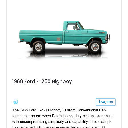
capable interpretations of Ford’s performance truck platform.
1968 Ford F-250 Highboy
$64,999
The 1968 Ford F-250 Highboy Custom Conventional Cab
represents an era when Ford’s heavy-duty pickups were built
with uncompromising simplicity and capability. This example
has remained with the same owner for approximately 30