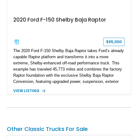
2020 Ford F-150 Shelby Baja Raptor
$95,000
The 2020 Ford F-150 Shelby Baja Raptor takes Ford’s already
capable Raptor platform and transforms it into a more
extreme, Shelby-enhanced off-road performance truck. This
example has traveled 45,773 miles and combines the factory
Raptor foundation with the exclusive Shelby Baja Raptor
Conversion, featuring upgraded power, suspension, exterior
components, and interior enhancements. Finished in Rapid
VIEW LISTING
Red Metallic Tinted Clearcoat with a black interior, this
SuperCrew 4x4 is equipped with the highly desirable
Equipment Group 802A, Twin Panel Moonroof, and an
extensive list of Shelby upgrades including a Shelby By FOX
Stage 2 suspension system, Baja-specific exterior package,
chase rack system, and Shelby interior appointments. Built
Other Classic Trucks For Sale
for high-speed desert performance while maintaining everyday
usability, this Shelby Baja Raptor represents one of the most