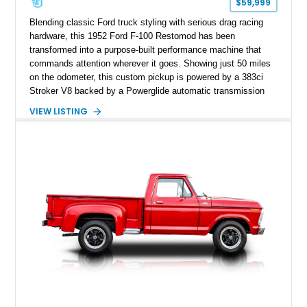
$59,999
Blending classic Ford truck styling with serious drag racing
hardware, this 1952 Ford F-100 Restomod has been
transformed into a purpose-built performance machine that
commands attention wherever it goes. Showing just 50 miles
on the odometer, this custom pickup is powered by a 383ci
Stroker V8 backed by a Powerglide automatic transmission
with a trans brake, making it equally at home on the street or
VIEW LISTING
at the drag strip. Finished in a striking matte blue custom
paint job over a vibrant reupholstered interior, this F-100
showcases an extensive list of performance upgrades that
make it a standout example of a modernized classic.