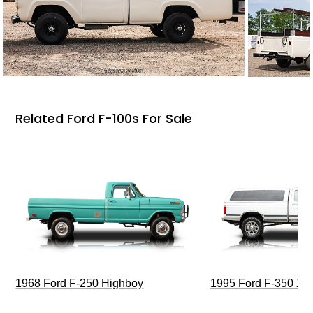
Related Ford F-100s For Sale
1968 Ford F-250 Highboy
1995 Ford F-350 XL