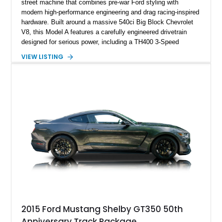
street machine that combines pre-war Ford styling with
modern high-performance engineering and drag racing-inspired
hardware. Built around a massive 540ci Big Block Chevrolet
V8, this Model A features a carefully engineered drivetrain
designed for serious power, including a TH400 3-Speed
Automatic transmission, narrowed Ford 9" rear end, 4.33 rear
VIEW LISTING
gears, and a 4-link rear suspension setup. Finished in
Chrysler Sublime Green Pearl over a reupholstered Black
interior, this hot rod incorporates extensive upgrades including
a Dart aluminum engine block, AFR aluminum cylinder heads,
Holley HP electronic fuel injection, Wilwood four-wheel disc
brakes, and a full complement of racing-focused components.
With its lightweight classic body, aggressive Pro Street
stance, and high-output Chevrolet big block power, this Model
A represents the ultimate blend of traditional hot rod character
and modern performance technology.
2015 Ford Mustang Shelby GT350 50th
Anniversary Track Package