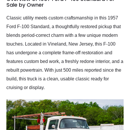
weekend of the year.
Sale by Owner
Would use them again
and highly recommend
Classic utility meets custom craftsmanship in this 1957
their shipping service
Ford F-100 Standard, a thoughtfully restored pickup that
as well.
blends period-correct charm with a few unique modern
touches. Located in Vineland, New Jersey, this F-100
has undergone a complete frame-off restoration and
features custom bed work, a freshly redone interior, and a
rebuilt powertrain. With just 500 miles reported since the
build, this truck is a clean, usable classic ready for
cruising or display.