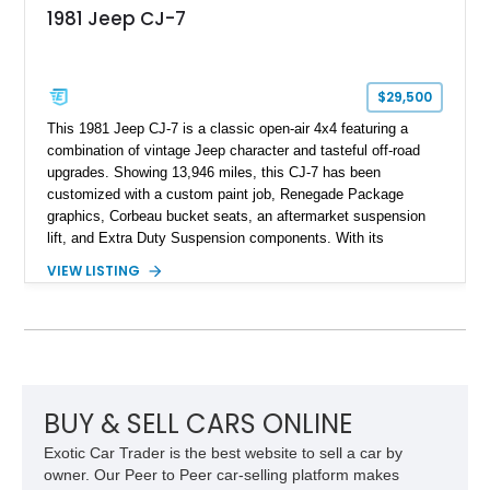
1981 Jeep CJ-7
$29,500
This 1981 Jeep CJ-7 is a classic open-air 4x4 featuring a
combination of vintage Jeep character and tasteful off-road
upgrades. Showing 13,946 miles, this CJ-7 has been
customized with a custom paint job, Renegade Package
graphics, Corbeau bucket seats, an aftermarket suspension
lift, and Extra Duty Suspension components. With its
removable soft top, fold-down windshield, and four-wheel-drive
VIEW LISTING
capability, this CJ-7 delivers the traditional Jeep experience
with enhanced off-road presence.
BUY & SELL CARS ONLINE
Exotic Car Trader is the best website to sell a car by
owner. Our Peer to Peer car-selling platform makes