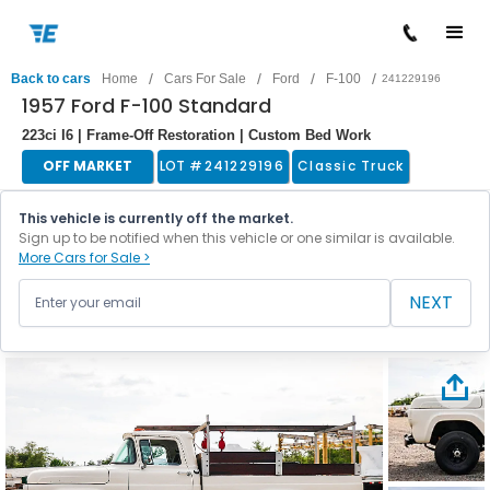
/
/
/
/
Back to cars
Home
Cars For Sale
Ford
F-100
241229196
1957 Ford F-100 Standard
223ci I6 | Frame-Off Restoration | Custom Bed Work
OFF MARKET
LOT #
241229196
Classic Truck
This vehicle is currently off the market.
Sign up to be notified when this vehicle or one similar is available.
More Cars for Sale >
NEXT