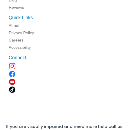
Blog
Reviews
Quick Links
About
Privacy Policy
Careers
Accessibility
Connect
If you are visually impaired and need more help call us