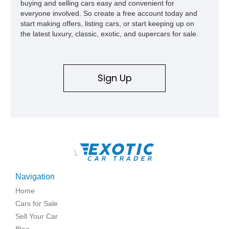
buying and selling cars easy and convenient for
everyone involved. So create a free account today and
start making offers, listing cars, or start keeping up on
the latest luxury, classic, exotic, and supercars for sale.
Sign Up
\
Navigation
Home
Cars for Sale
Sell Your Car