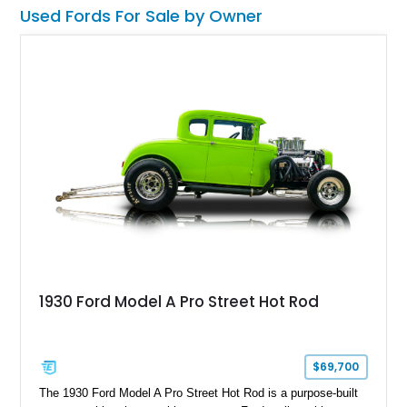
Used Fords For Sale by Owner
1930 Ford Model A Pro Street Hot Rod
$69,700
The 1930 Ford Model A Pro Street Hot Rod is a purpose-built