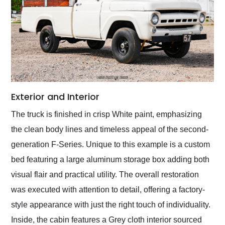
Exterior and Interior
The truck is finished in crisp White paint, emphasizing
the clean body lines and timeless appeal of the second-
generation F-Series. Unique to this example is a custom
bed featuring a large aluminum storage box adding both
visual flair and practical utility. The overall restoration
was executed with attention to detail, offering a factory-
style appearance with just the right touch of individuality.
Inside, the cabin features a Grey cloth interior sourced