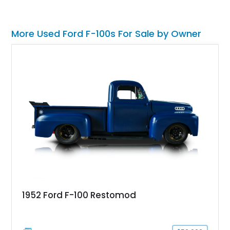
More Used Ford F-100s For Sale by Owner
1952 Ford F-100 Restomod