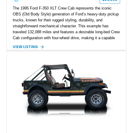
The 1995 Ford F-350 XLT Crew Cab represents the iconic
OBS (Old Body Style) generation of Ford’s heavy-duty pickup
trucks, known for their rugged styling, durability, and
straightforward mechanical character. This example has
traveled 132,088 miles and features a desirable long-bed Crew
Cab configuration with four-wheel drive, making it a capable
platform for both work and adventure. Finished in Oxford
VIEW LISTING
White with a Blue Velour interior, this F-350 has been further
customized with a fiberglass bed topper/camper shell,
aftermarket suspension lift kit, Fuel Off-Road Maverick
chrome wheels, and a Kenwood audio head unit, combining
classic Ford truck character with modernized upgrades.