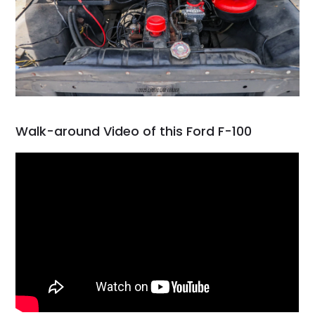
Walk-around Video of this Ford F-100