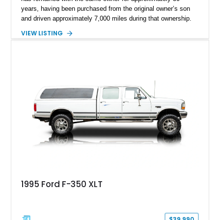
years, having been purchased from the original owner’s son
and driven approximately 7,000 miles during that ownership.
Showing approximately 67,321 miles, this F-250 retains its
VIEW LISTING
factory configuration with no modifications reported since
leaving the factory. Powered by a 360ci V8 paired with a 4-
speed manual transmission, this Highboy features the
desirable 4WD package, Dana 60 rear axle, 4.10 gearing, long
bed configuration, and factory/dealer-installed equipment
including a grill guard and locking side saddle fuel tanks.
Following a documented 2015 body refresh, the truck was
refinished in its original Lunar Green color with a matching
spray-on bedliner while preserving its classic character.
1995 Ford F-350 XLT
$39,990