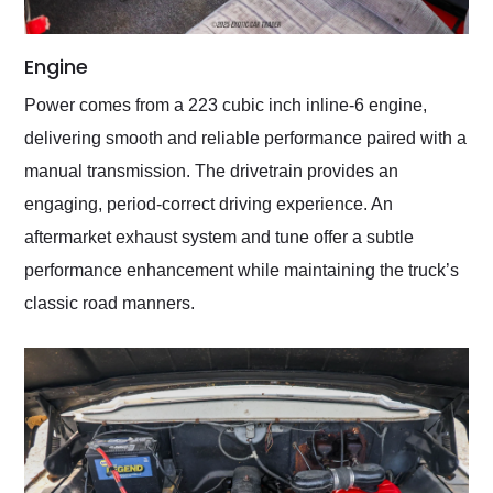
Engine
Power comes from a 223 cubic inch inline-6 engine,
delivering smooth and reliable performance paired with a
manual transmission. The drivetrain provides an
engaging, period-correct driving experience. An
aftermarket exhaust system and tune offer a subtle
performance enhancement while maintaining the truck’s
classic road manners.