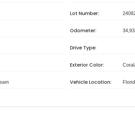
Lot Number:
2408
Odometer:
34,93
Drive Type:
Exterior Color:
Coral
Vehicle Location:
ream
Flori