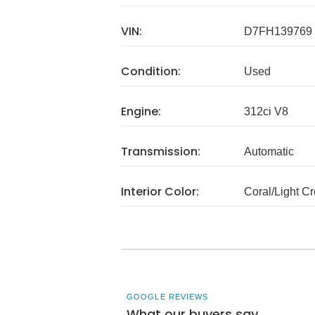
VIN:
D7FH139769
Condition:
Used
Engine:
312ci V8
Transmission:
Automatic
Interior Color:
Coral/Light C
GOOGLE REVIEWS
What our buyers say