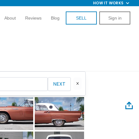
HOW IT WORKS
About
Reviews
Blog
SELL
Sign in
NEXT