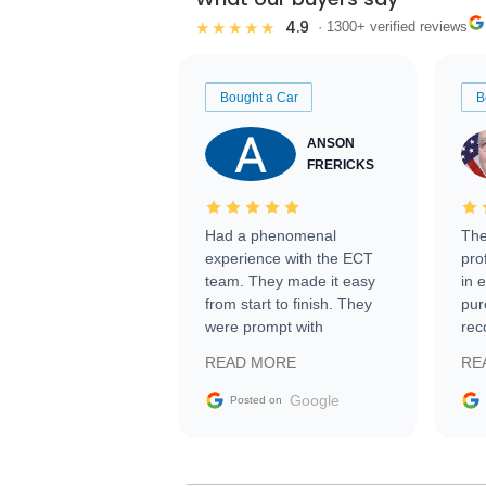
4.9
★★★★★
· 1300+ verified reviews
Bought a Car
B
ANSON
FRERICKS
Had a phenomenal
The
experience with the ECT
pro
team. They made it easy
in 
from start to finish. They
pur
were prompt with
rec
information requests and
Tra
READ MORE
RE
facilitating conversations
with the seller. Then Nic
Google
Posted on
did an incredible job
getting my car shipped to
me in 24 hours over the