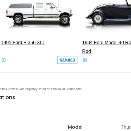
1995 Ford F-350 XLT
1934 Ford Model 40 Ro
Rod
$39,990
en this vehicle was originally listed on ExoticCarTrader.com
ations
Model:
Thun