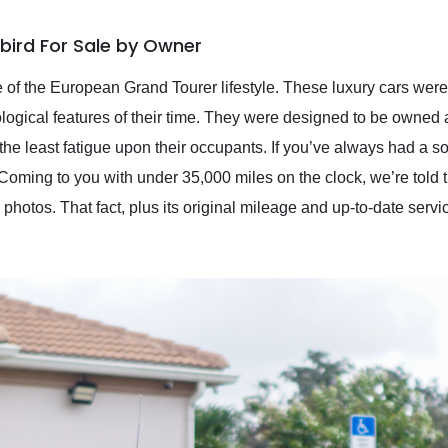
bird For Sale by Owner
 of the European Grand Tourer lifestyle. These luxury cars were 
logical features of their time. They were designed to be owned 
he least fatigue upon their occupants. If you’ve always had a soft 
oming to you with under 35,000 miles on the clock, we’re told tha
 photos. That fact, plus its original mileage and up-to-date servic