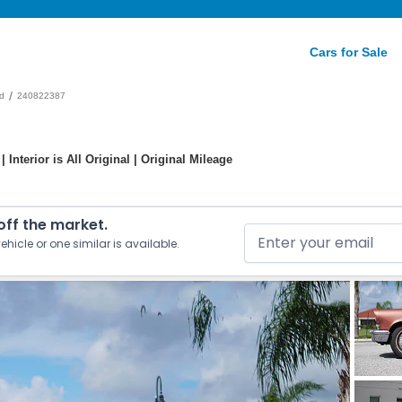
Cars for Sale
/
d
240822387
 Interior is All Original | Original Mileage
 off the market.
ehicle or one similar is available.