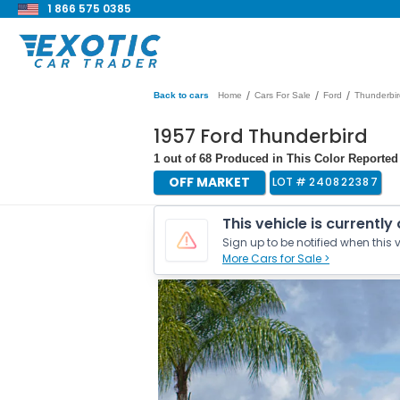
1 866 575 0385
/
/
/
Back to cars
Home
Cars For Sale
Ford
Thunderbir
1957 Ford Thunderbird
1 out of 68 Produced in This Color Reported |
OFF MARKET
LOT #
240822387
This vehicle is currently
Sign up to be notified when this v
More Cars for Sale >