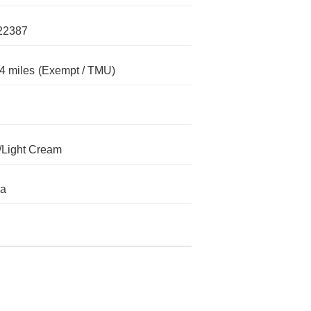
22387
4 miles
(Exempt / TMU)
/Light Cream
da