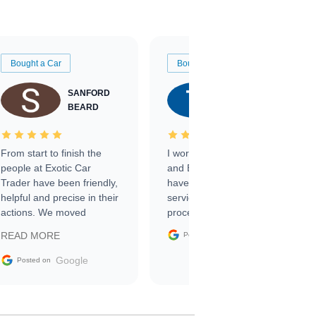
Bought a Car
Bought a Car
SANFORD
TATE
BEARD
RICHARDSON
From start to finish the
I worked with Ben, Phillip,
people at Exotic Car
and Emily and I couldn’t
Trader have been friendly,
have asked for a better
helpful and precise in their
service through the
actions. We moved
process. 10/10
through the steps of the
Google
READ MORE
Posted on
sale without a single issue.
The contracting process
Google
Posted on
was simple,
straightforward and all
electronic. The car was