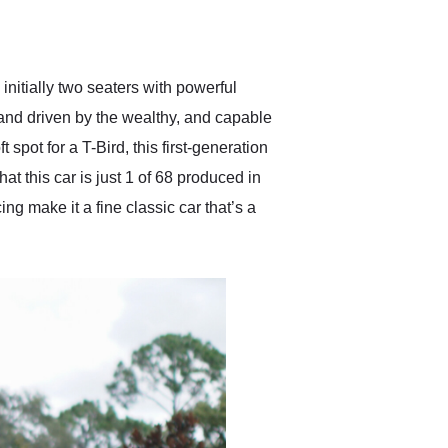
delivered earlier than was
anticipated. I recommend
Exotic Car Trader to
anyone who is interested
in buying a specialty
initially two seaters with powerful
vehicle.
and driven by the wealthy, and capable
spot for a T-Bird, this first-generation
t this car is just 1 of 68 produced in
ing make it a fine classic car that’s a