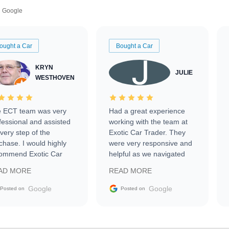
Google
ought a Car
Bought a Car
KRYN
JULIE
WESTHOVEN
 ECT team was very
Had a great experience
fessional and assisted
working with the team at
every step of the
Exotic Car Trader. They
chase. I would highly
were very responsive and
ommend Exotic Car
helpful as we navigated
der to everyone.
selling our luxury electric
AD MORE
READ MORE
vehicle that was newer to
the market.
Google
Google
Posted on
Posted on