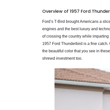
busiest shipping weekend
of the year. Would use
Overview of 1957 Ford Thunder
them again and highly
recommend their shipping
service as well.
Ford’s T-Bird brought Americans a slice
engines and the best luxury and techno
of crossing the country while imparting t
1957 Ford Thunderbird is a fine catch. C
the beautiful color that you see in these
shrewd investment too.