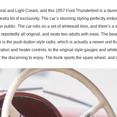
oral and Light Cream, and this 1957 Ford Thunderbird is a stunne
extra bit of exclusivity. The car’s stunning styling perfectly em
n public. The car rolls on a set of whitewall tires, and there’s a 
is reportedly all original, and seats two adults with ease. The bea
is the push-button style radio, which is actually a newer unit th
lation and heater controls, to the original style gauges and wh
or the discerning to enjoy. The trunk sports the spare wheel, and