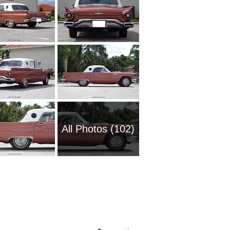
All Photos (102)
2008 Fo