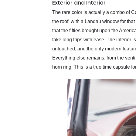
Exterior and Interior
The rare color is actually a combo of C
the roof, with a Landau window for that 
that the fifties brought upon the America
take long trips with ease. The interior 
untouched, and the only modern feature 
Everything else remains, from the venti
horn ring. This is a true time capsule f