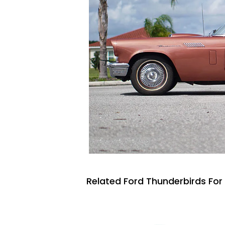
Related Ford Thunderbirds For