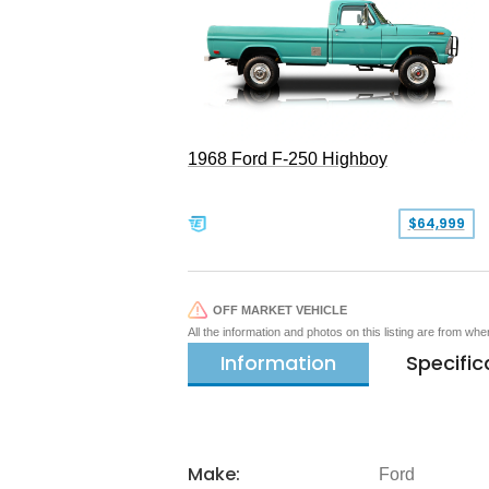
1968 Ford F-250 Highboy
$64,999
OFF MARKET VEHICLE
All the information and photos on this listing are from wh
Information
Specific
Make:
Ford