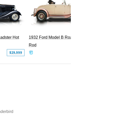
Superc
adster Hot
1932 Ford Model B Roadster Hot
Rod
$29,999
$50,000
derbird