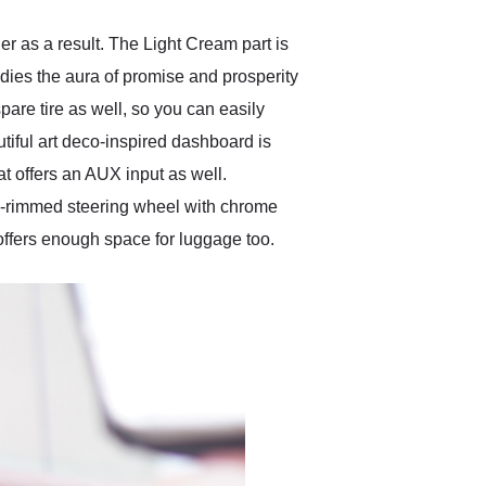
r as a result. The Light Cream part is
bodies the aura of promise and prosperity
spare tire as well, so you can easily
utiful art deco-inspired dashboard is
at offers an AUX input as well.
ite-rimmed steering wheel with chrome
 offers enough space for luggage too.