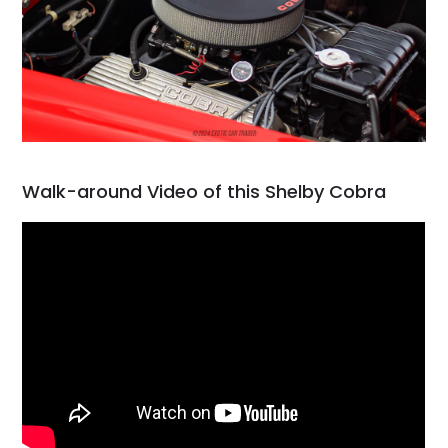
Walk-around Video of this Shelby Cobra