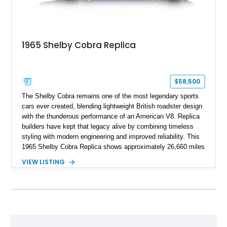
1965 Shelby Cobra Replica
$58,500
The Shelby Cobra remains one of the most legendary sports
cars ever created, blending lightweight British roadster design
with the thunderous performance of an American V8. Replica
builders have kept that legacy alive by combining timeless
styling with modern engineering and improved reliability. This
1965 Shelby Cobra Replica shows approximately 26,660 miles
and was professionally built with a 1996 Corvette-sourced LT1
VIEW LISTING
V8, electronic fuel injection, and a 700R4 automatic
transmission. Finished in Blue with Silver racing stripes, this
Cobra also features a NOS nitrous oxide system, MSD
ignition, and a removable hard top, making it an exciting blend
of classic looks and contemporary performance.