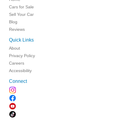
Cars for Sale
Sell Your Car
Blog
Reviews
Quick Links
About
Privacy Policy
Careers
Accessibility
Connect