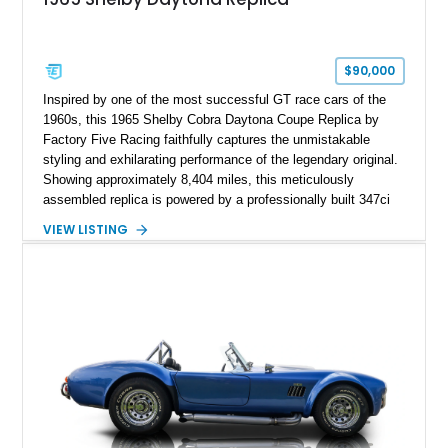
$90,000
Inspired by one of the most successful GT race cars of the
1960s, this 1965 Shelby Cobra Daytona Coupe Replica by
Factory Five Racing faithfully captures the unmistakable
styling and exhilarating performance of the legendary original.
Showing approximately 8,404 miles, this meticulously
assembled replica is powered by a professionally built 347ci
Ford Stroker V8 paired with a Tremec 5-speed manual
VIEW LISTING
transmission, delivering an authentic, driver-focused
experience. Finished in vibrant red with bold white racing
stripes over a black interior, this Daytona Coupe combines
iconic looks with modern engineering, making it equally suited
for spirited driving, weekend shows, or a prized collection.