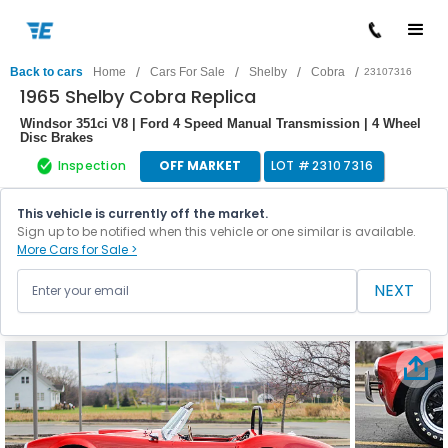
/
/
/
/
Back to cars
Home
Cars For Sale
Shelby
Cobra
23107316
1965 Shelby Cobra Replica
Windsor 351ci V8 | Ford 4 Speed Manual Transmission | 4 Wheel
Disc Brakes
Inspection
OFF MARKET
LOT #
23107316
This vehicle is currently off the market.
Sign up to be notified when this vehicle or one similar is available.
More Cars for Sale >
NEXT