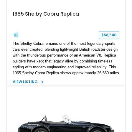
1965 Shelby Cobra Replica
$58,500
The Shelby Cobra remains one of the most legendary sports
cars ever created, blending lightweight British roadster design
with the thunderous performance of an American V8. Replica
builders have kept that legacy alive by combining timeless
styling with modern engineering and improved reliability. This
1965 Shelby Cobra Replica shows approximately 26,660 miles
and was professionally built with a 1996 Corvette-sourced LT1
VIEW LISTING
V8, electronic fuel injection, and a 700R4 automatic
transmission. Finished in Blue with Silver racing stripes, this
Cobra also features a NOS nitrous oxide system, MSD
ignition, and a removable hard top, making it an exciting blend
of classic looks and contemporary performance.