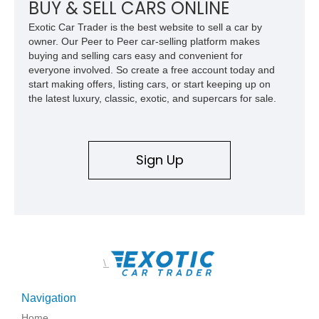
BUY & SELL CARS ONLINE
Exotic Car Trader is the best website to sell a car by
owner. Our Peer to Peer car-selling platform makes
buying and selling cars easy and convenient for
everyone involved. So create a free account today and
start making offers, listing cars, or start keeping up on
the latest luxury, classic, exotic, and supercars for sale.
Sign Up
\
Navigation
Home