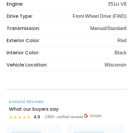
Engine:
351ci V8
Drive Type:
Front-Wheel Drive (FWD)
Transmission:
Manual/Standard
Exterior Color:
Red
Interior Color:
Black
Vehicle Location:
Wisconsin
GOOGLE REVIEWS
What our buyers say
Google
4.9
★★★★★
· 1300+ verified reviews