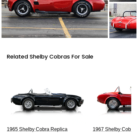
Related Shelby Cobras For Sale
1965 Shelby Cobra Replica
1967 Shelby Cobra 