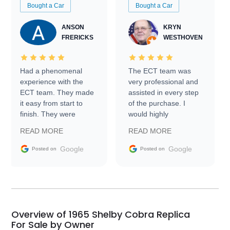
Bought a Car
Bought a Car
ANSON
KRYN
FRERICKS
WESTHOVEN
Had a phenomenal
The ECT team was
experience with the
very professional and
ECT team. They made
assisted in every step
it easy from start to
of the purchase. I
finish. They were
would highly
prompt with
recommend Exotic Car
READ MORE
READ MORE
information requests
Trader to everyone.
and facilitating
Google
Google
Posted on
Posted on
conversations with the
seller. Then Nic did an
incredible job getting
my car shipped to me
in 24 hours over the
busiest shipping
Overview of 1965 Shelby Cobra Replica
weekend of the year.
For Sale by Owner