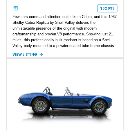
$62,999
Few cars command attention quite like a Cobra, and this 1967
Shelby Cobra Replica by Shell Valley delivers the
unmistakable presence of the original with modern
craftsmanship and proven V8 performance. Showing just 21
miles, this professionally built roadster is based on a Shell
Valley body mounted to a powder-coated tube frame chassis
and is powered by a race-built 351ci Windsor V8 backed by a
VIEW LISTING
5-speed manual transmission. Finished in Blue with White
racing stripes, this Cobra replica captures the timeless
styling, thunderous soundtrack, and raw driving experience
that have made the Cobra one of the most celebrated
American sports cars ever built.