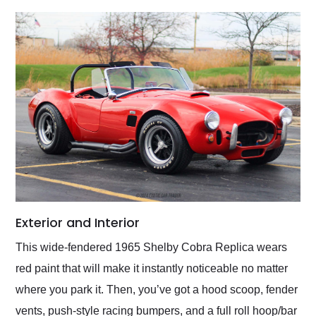
Exterior and Interior
This wide-fendered 1965 Shelby Cobra Replica wears
red paint that will make it instantly noticeable no matter
where you park it. Then, you’ve got a hood scoop, fender
vents, push-style racing bumpers, and a full roll hoop/bar