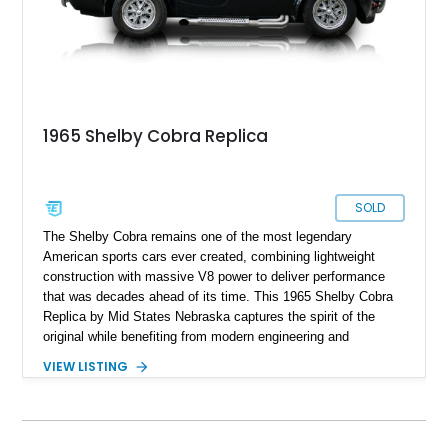
1965 Shelby Cobra Replica
SOLD
The Shelby Cobra remains one of the most legendary
American sports cars ever created, combining lightweight
construction with massive V8 power to deliver performance
that was decades ahead of its time. This 1965 Shelby Cobra
Replica by Mid States Nebraska captures the spirit of the
original while benefiting from modern engineering and
craftsmanship. Showing approximately 21,887 miles, this
VIEW LISTING
striking roadster is finished in black over a matching black
interior and features a professionally built 351ci V8 that has
been balanced, blueprinted, bored, and stroked for enhanced
performance. Supported by an independent rear suspension