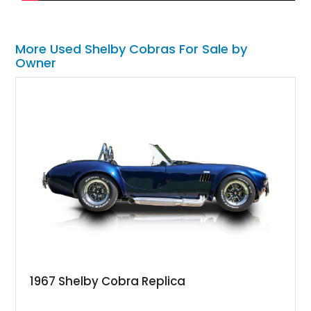
More Used Shelby Cobras For Sale by
Owner
1967 Shelby Cobra Replica