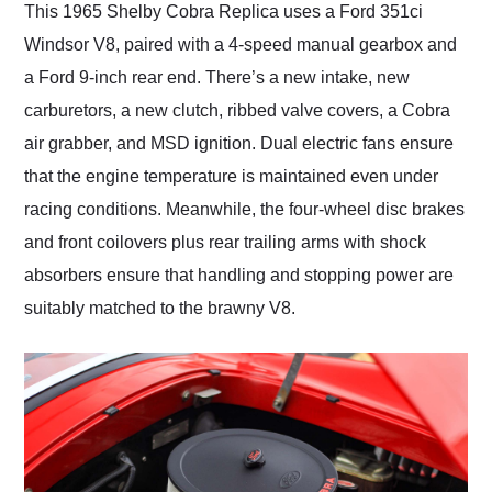
This 1965 Shelby Cobra Replica uses a Ford 351ci
Windsor V8, paired with a 4-speed manual gearbox and
a Ford 9-inch rear end. There’s a new intake, new
carburetors, a new clutch, ribbed valve covers, a Cobra
air grabber, and MSD ignition. Dual electric fans ensure
that the engine temperature is maintained even under
racing conditions. Meanwhile, the four-wheel disc brakes
and front coilovers plus rear trailing arms with shock
absorbers ensure that handling and stopping power are
suitably matched to the brawny V8.