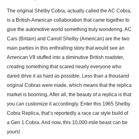
Would use them again
and highly recommend
The original Shelby Cobra, actually called the AC Cobra,
their shipping service
is a British-American collaboration that came together to
as well.
give the automotive world something truly wondering. AC
Cars (Britain) and Carroll Shelby (American) are the two
main parties in this enthralling story that would see an
American V8 stuffed into a diminutive British roadster,
creating something that scared nearly everyone who
dared drive it as hard as possible. Less than a thousand
original Cobras were made, which means that the replica
market is booming. After all, the beauty of a replica is that
you can customize it accordingly. Enter this 1965 Shelby
Cobra Replica, that’s reportedly a race car style build of
a Gen 1 Cobra. And now, this 10,000-mile beast can be
yours!