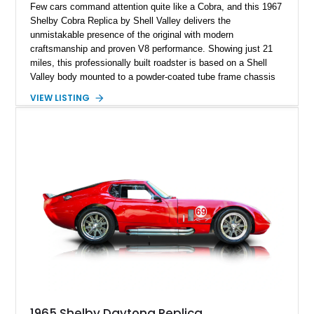
Few cars command attention quite like a Cobra, and this 1967
Shelby Cobra Replica by Shell Valley delivers the
unmistakable presence of the original with modern
craftsmanship and proven V8 performance. Showing just 21
miles, this professionally built roadster is based on a Shell
Valley body mounted to a powder-coated tube frame chassis
and is powered by a race-built 351ci Windsor V8 backed by a
VIEW LISTING
5-speed manual transmission. Finished in Blue with White
racing stripes, this Cobra replica captures the timeless
styling, thunderous soundtrack, and raw driving experience
that have made the Cobra one of the most celebrated
American sports cars ever built.
1965 Shelby Daytona Replica