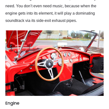
need. You don’t even need music, because when the
engine gets into its element, it will play a dominating
soundtrack via its side-exit exhaust pipes.
Engine