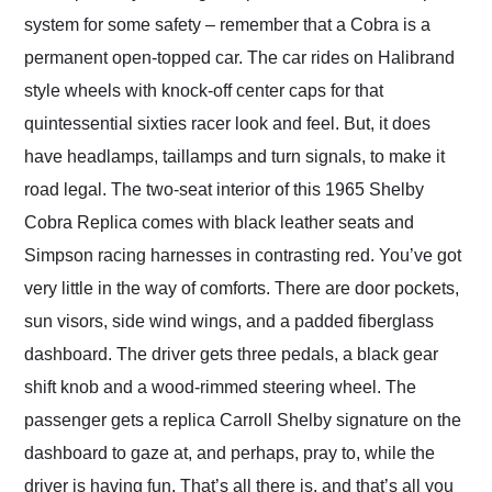
system for some safety – remember that a Cobra is a
permanent open-topped car. The car rides on Halibrand
style wheels with knock-off center caps for that
quintessential sixties racer look and feel. But, it does
have headlamps, taillamps and turn signals, to make it
road legal. The two-seat interior of this 1965 Shelby
Cobra Replica comes with black leather seats and
Simpson racing harnesses in contrasting red. You’ve got
very little in the way of comforts. There are door pockets,
sun visors, side wind wings, and a padded fiberglass
dashboard. The driver gets three pedals, a black gear
shift knob and a wood-rimmed steering wheel. The
passenger gets a replica Carroll Shelby signature on the
dashboard to gaze at, and perhaps, pray to, while the
driver is having fun. That’s all there is, and that’s all you