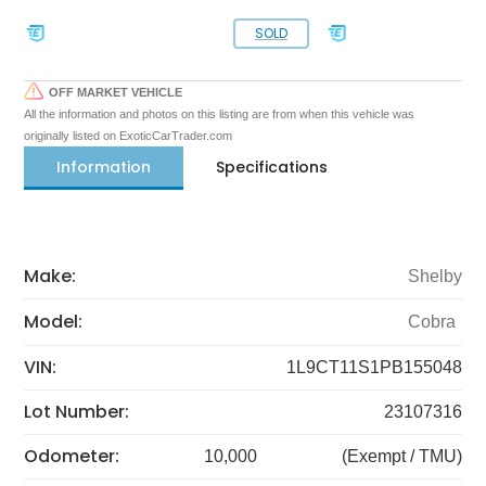
SOLD
OFF MARKET VEHICLE
All the information and photos on this listing are from when this vehicle was
originally listed on ExoticCarTrader.com
Information
Specifications
Make:
Shelby
Model:
Cobra
VIN:
1L9CT11S1PB155048
Lot Number:
23107316
Odometer:
10,000
(Exempt / TMU)