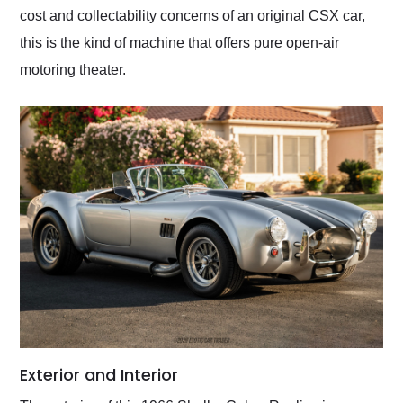
cost and collectability concerns of an original CSX car,
this is the kind of machine that offers pure open-air
motoring theater.
Exterior and Interior