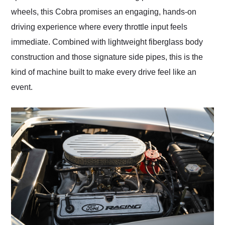
wheels, this Cobra promises an engaging, hands-on
driving experience where every throttle input feels
immediate. Combined with lightweight fiberglass body
construction and those signature side pipes, this is the
kind of machine built to make every drive feel like an
event.