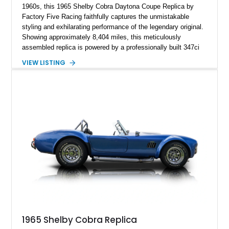
1960s, this 1965 Shelby Cobra Daytona Coupe Replica by
Factory Five Racing faithfully captures the unmistakable
styling and exhilarating performance of the legendary original.
Showing approximately 8,404 miles, this meticulously
assembled replica is powered by a professionally built 347ci
Ford Stroker V8 paired with a Tremec 5-speed manual
VIEW LISTING
transmission, delivering an authentic, driver-focused
experience. Finished in vibrant red with bold white racing
stripes over a black interior, this Daytona Coupe combines
iconic looks with modern engineering, making it equally suited
for spirited driving, weekend shows, or a prized collection.
1965 Shelby Cobra Replica