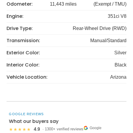
Odometer:
11,443 miles
(Exempt / TMU)
Engine:
351ci V8
Drive Type:
Rear-Wheel Drive (RWD)
Transmission:
Manual/Standard
Exterior Color:
Silver
Interior Color:
Black
Vehicle Location:
Arizona
GOOGLE REVIEWS
What our buyers say
Google
4.9
★★★★★
· 1300+ verified reviews