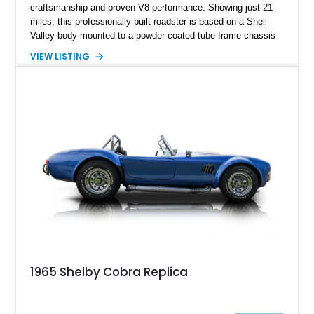
craftsmanship and proven V8 performance. Showing just 21
miles, this professionally built roadster is based on a Shell
Valley body mounted to a powder-coated tube frame chassis
and is powered by a race-built 351ci Windsor V8 backed by a
VIEW LISTING
5-speed manual transmission. Finished in Blue with White
racing stripes, this Cobra replica captures the timeless
styling, thunderous soundtrack, and raw driving experience
that have made the Cobra one of the most celebrated
American sports cars ever built.
1965 Shelby Cobra Replica