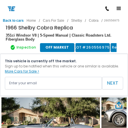
/
/
/
/
Back to cars
Home
Cars For Sale
Shelby
Cobra
260556975
1966 Shelby Cobra Replica
351ci Windsor V8 | 5-Speed Manual | Classic Roadsters Ltd.
Fiberglass Body
Inspection
OFF MARKET
LOT #
260556975
Replica
This vehicle is currently off the market.
Sign up to be notified when this vehicle or one similar is available.
More Cars for Sale >
NEXT