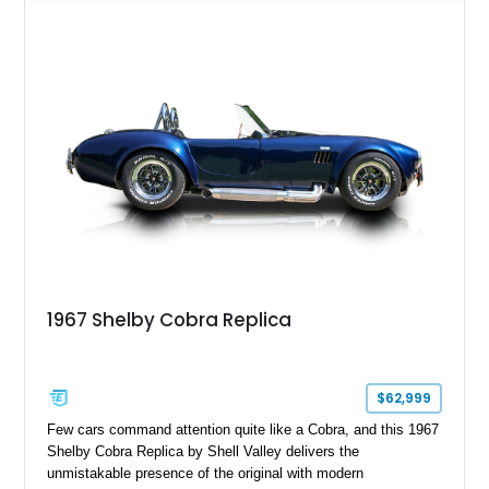
manual transaxle, creating a lightweight, engaging driving
experience that stays true to the spirit of the original while
benefiting from modern enhancements.
1967 Shelby Cobra Replica
$62,999
Few cars command attention quite like a Cobra, and this 1967
Shelby Cobra Replica by Shell Valley delivers the
unmistakable presence of the original with modern