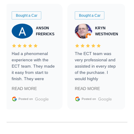
Bought a Car
Bought a Car
ANSON
KRYN
FRERICKS
WESTHOVEN
Had a phenomenal
The ECT team was
experience with the
very professional and
ECT team. They made
assisted in every step
it easy from start to
of the purchase. I
finish. They were
would highly
prompt with
recommend Exotic Car
READ MORE
READ MORE
information requests
Trader to everyone.
and facilitating
Google
Google
Posted on
Posted on
conversations with the
seller. Then Nic did an
incredible job getting
my car shipped to me
in 24 hours over the