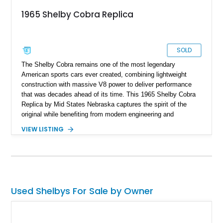
1965 Shelby Cobra Replica
SOLD
The Shelby Cobra remains one of the most legendary
American sports cars ever created, combining lightweight
construction with massive V8 power to deliver performance
that was decades ahead of its time. This 1965 Shelby Cobra
Replica by Mid States Nebraska captures the spirit of the
original while benefiting from modern engineering and
craftsmanship. Showing approximately 21,887 miles, this
VIEW LISTING
striking roadster is finished in black over a matching black
interior and features a professionally built 351ci V8 that has
been balanced, blueprinted, bored, and stroked for enhanced
performance. Supported by an independent rear suspension
and a robust 4-inch tubular frame, this Cobra replica offers the
visceral driving experience enthusiasts crave while providing
Used Shelbys For Sale by Owner
the reliability and usability expected from a carefully
constructed modern interpretation of an automotive icon.