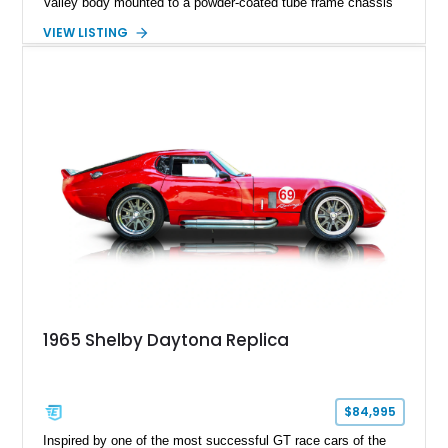
Valley body mounted to a powder-coated tube frame chassis
and is powered by a race-built 351ci Windsor V8 backed by a
VIEW LISTING
5-speed manual transmission. Finished in Blue with White
racing stripes, this Cobra replica captures the timeless
styling, thunderous soundtrack, and raw driving experience
that have made the Cobra one of the most celebrated
American sports cars ever built.
1965 Shelby Daytona Replica
$84,995
Inspired by one of the most successful GT race cars of the