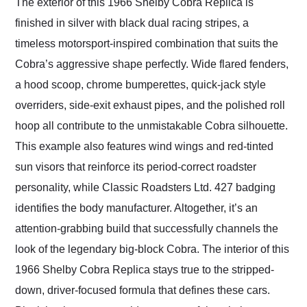
The exterior of this 1966 Shelby Cobra Replica is
finished in silver with black dual racing stripes, a
timeless motorsport-inspired combination that suits the
Cobra’s aggressive shape perfectly. Wide flared fenders,
a hood scoop, chrome bumperettes, quick-jack style
overriders, side-exit exhaust pipes, and the polished roll
hoop all contribute to the unmistakable Cobra silhouette.
This example also features wind wings and red-tinted
sun visors that reinforce its period-correct roadster
personality, while Classic Roadsters Ltd. 427 badging
identifies the body manufacturer. Altogether, it’s an
attention-grabbing build that successfully channels the
look of the legendary big-block Cobra. The interior of this
1966 Shelby Cobra Replica stays true to the stripped-
down, driver-focused formula that defines these cars.