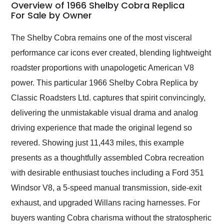
busiest shipping
Overview of 1966 Shelby Cobra Replica
weekend of the year.
For Sale by Owner
Would use them again
and highly recommend
The Shelby Cobra remains one of the most visceral
their shipping service
performance car icons ever created, blending lightweight
as well.
roadster proportions with unapologetic American V8
power. This particular 1966 Shelby Cobra Replica by
Classic Roadsters Ltd. captures that spirit convincingly,
delivering the unmistakable visual drama and analog
driving experience that made the original legend so
revered. Showing just 11,443 miles, this example
presents as a thoughtfully assembled Cobra recreation
with desirable enthusiast touches including a Ford 351
Windsor V8, a 5-speed manual transmission, side-exit
exhaust, and upgraded Willans racing harnesses. For
buyers wanting Cobra charisma without the stratospheric