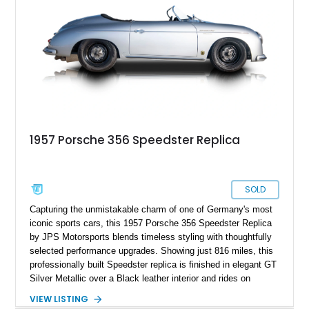
1957 Porsche 356 Speedster Replica
SOLD
Capturing the unmistakable charm of one of Germany's most
iconic sports cars, this 1957 Porsche 356 Speedster Replica
by JPS Motorsports blends timeless styling with thoughtfully
selected performance upgrades. Showing just 816 miles, this
professionally built Speedster replica is finished in elegant GT
Silver Metallic over a Black leather interior and rides on
classic Wide-Five steel wheels. Power comes from an
VIEW LISTING
upgraded 2,332cc air-cooled flat-four paired with a 4-speed