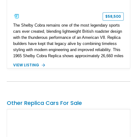
$58,500
The Shelby Cobra remains one of the most legendary sports
cars ever created, blending lightweight British roadster design
with the thunderous performance of an American V8. Replica
builders have kept that legacy alive by combining timeless
styling with modern engineering and improved reliability. This
1965 Shelby Cobra Replica shows approximately 26,660 miles
and was professionally built with a 1996 Corvette-sourced LT1
VIEW LISTING
V8, electronic fuel injection, and a 700R4 automatic
transmission. Finished in Blue with Silver racing stripes, this
Cobra also features a NOS nitrous oxide system, MSD
ignition, and a removable hard top, making it an exciting blend
of classic looks and contemporary performance.
Other Replica Cars For Sale