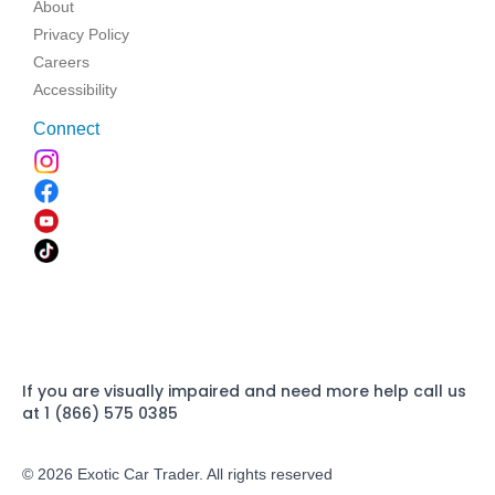
About
Privacy Policy
Careers
Accessibility
Connect
If you are visually impaired and need more help call us
at 1 (866) 575 0385
© 2026 Exotic Car Trader. All rights reserved