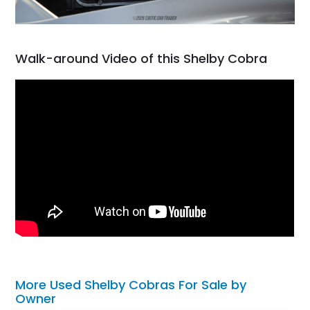
Walk-around Video of this Shelby Cobra
More Used Shelby Cobras For Sale by
Owner