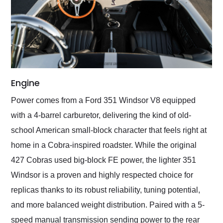
Engine
Power comes from a Ford 351 Windsor V8 equipped
with a 4-barrel carburetor, delivering the kind of old-
school American small-block character that feels right at
home in a Cobra-inspired roadster. While the original
427 Cobras used big-block FE power, the lighter 351
Windsor is a proven and highly respected choice for
replicas thanks to its robust reliability, tuning potential,
and more balanced weight distribution. Paired with a 5-
speed manual transmission sending power to the rear