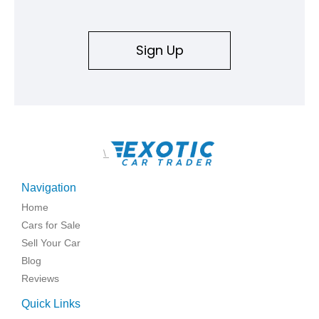
Sign Up
\
Navigation
Home
Cars for Sale
Sell Your Car
Blog
Reviews
Quick Links