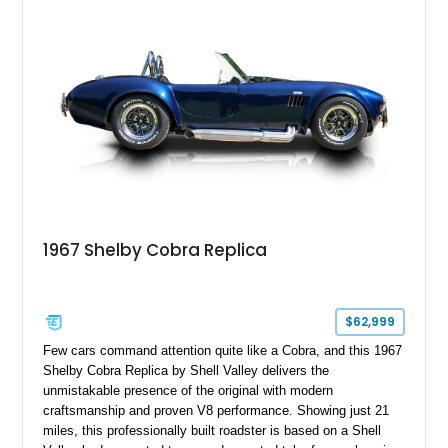
1967 Shelby Cobra Replica
$62,999
Few cars command attention quite like a Cobra, and this 1967
Shelby Cobra Replica by Shell Valley delivers the
unmistakable presence of the original with modern
craftsmanship and proven V8 performance. Showing just 21
miles, this professionally built roadster is based on a Shell