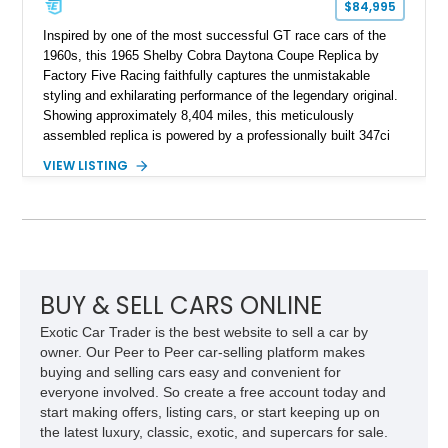
$84,995
Inspired by one of the most successful GT race cars of the
1960s, this 1965 Shelby Cobra Daytona Coupe Replica by
Factory Five Racing faithfully captures the unmistakable
styling and exhilarating performance of the legendary original.
Showing approximately 8,404 miles, this meticulously
assembled replica is powered by a professionally built 347ci
Ford Stroker V8 paired with a Tremec 5-speed manual
VIEW LISTING
transmission, delivering an authentic, driver-focused
experience. Finished in vibrant red with bold white racing
stripes over a black interior, this Daytona Coupe combines
iconic looks with modern engineering, making it equally suited
for spirited driving, weekend shows, or a prized collection.
BUY & SELL CARS ONLINE
Exotic Car Trader is the best website to sell a car by
owner. Our Peer to Peer car-selling platform makes
buying and selling cars easy and convenient for
everyone involved. So create a free account today and
start making offers, listing cars, or start keeping up on
the latest luxury, classic, exotic, and supercars for sale.