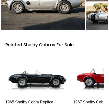
Related Shelby Cobras For Sale
1965 Shelby Cobra Replica
1967 Shelby Cobra 