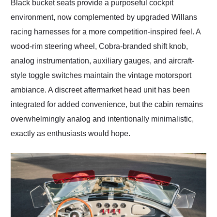
Black bucket seats provide a purposeful cockpit
environment, now complemented by upgraded Willans
racing harnesses for a more competition-inspired feel. A
wood-rim steering wheel, Cobra-branded shift knob,
analog instrumentation, auxiliary gauges, and aircraft-
style toggle switches maintain the vintage motorsport
ambiance. A discreet aftermarket head unit has been
integrated for added convenience, but the cabin remains
overwhelmingly analog and intentionally minimalistic,
exactly as enthusiasts would hope.