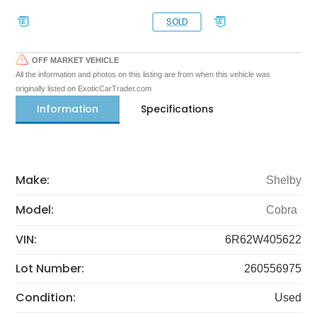
SOLD
OFF MARKET VEHICLE
All the information and photos on this listing are from when this vehicle was
originally listed on ExoticCarTrader.com
Information
Specifications
Make:
Shelby
Model:
Cobra
VIN:
6R62W405622
Lot Number:
260556975
Condition:
Used