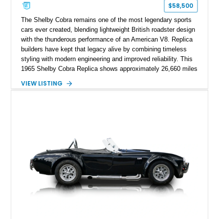
$58,500
The Shelby Cobra remains one of the most legendary sports
cars ever created, blending lightweight British roadster design
with the thunderous performance of an American V8. Replica
builders have kept that legacy alive by combining timeless
styling with modern engineering and improved reliability. This
1965 Shelby Cobra Replica shows approximately 26,660 miles
and was professionally built with a 1996 Corvette-sourced LT1
VIEW LISTING
V8, electronic fuel injection, and a 700R4 automatic
transmission. Finished in Blue with Silver racing stripes, this
Cobra also features a NOS nitrous oxide system, MSD
ignition, and a removable hard top, making it an exciting blend
of classic looks and contemporary performance.