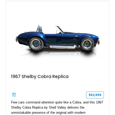
1967 Shelby Cobra Replica
$62,999
Few cars command attention quite like a Cobra, and this 1967
Shelby Cobra Replica by Shell Valley delivers the
unmistakable presence of the original with modern