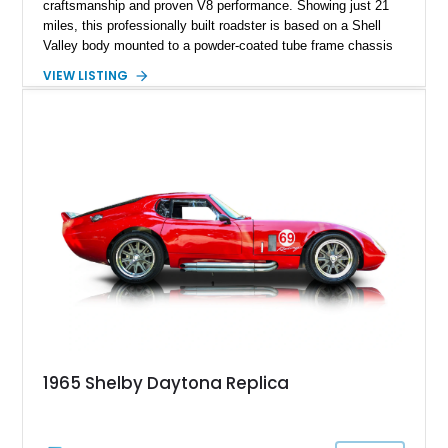
craftsmanship and proven V8 performance. Showing just 21
miles, this professionally built roadster is based on a Shell
Valley body mounted to a powder-coated tube frame chassis
and is powered by a race-built 351ci Windsor V8 backed by a
VIEW LISTING
5-speed manual transmission. Finished in Blue with White
racing stripes, this Cobra replica captures the timeless
styling, thunderous soundtrack, and raw driving experience
that have made the Cobra one of the most celebrated
American sports cars ever built.
1965 Shelby Daytona Replica