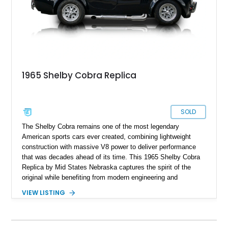
1965 Shelby Cobra Replica
SOLD
The Shelby Cobra remains one of the most legendary
American sports cars ever created, combining lightweight
construction with massive V8 power to deliver performance
that was decades ahead of its time. This 1965 Shelby Cobra
Replica by Mid States Nebraska captures the spirit of the
original while benefiting from modern engineering and
craftsmanship. Showing approximately 21,887 miles, this
VIEW LISTING
striking roadster is finished in black over a matching black
interior and features a professionally built 351ci V8 that has
been balanced, blueprinted, bored, and stroked for enhanced