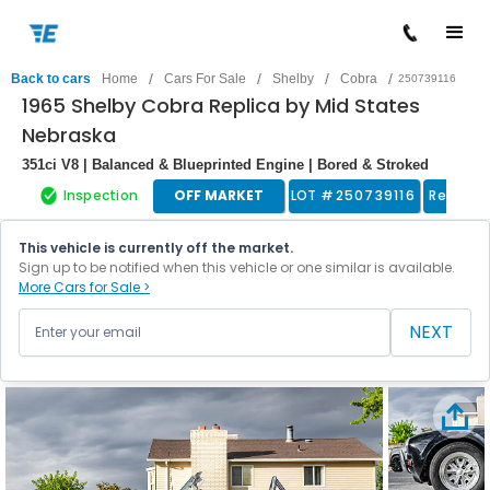
/
/
/
/
Back to cars
Home
Cars For Sale
Shelby
Cobra
250739116
1965 Shelby Cobra Replica by Mid States
Nebraska
351ci V8 | Balanced & Blueprinted Engine | Bored & Stroked
Inspection
OFF MARKET
LOT #
250739116
Replica
This vehicle is currently off the market.
Sign up to be notified when this vehicle or one similar is available.
More Cars for Sale >
NEXT