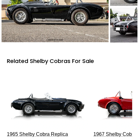
Related Shelby Cobras For Sale
1965 Shelby Cobra Replica
1967 Shelby Cobra 