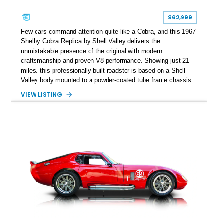
$62,999
Few cars command attention quite like a Cobra, and this 1967
Shelby Cobra Replica by Shell Valley delivers the
unmistakable presence of the original with modern
craftsmanship and proven V8 performance. Showing just 21
miles, this professionally built roadster is based on a Shell
Valley body mounted to a powder-coated tube frame chassis
and is powered by a race-built 351ci Windsor V8 backed by a
VIEW LISTING
5-speed manual transmission. Finished in Blue with White
racing stripes, this Cobra replica captures the timeless
styling, thunderous soundtrack, and raw driving experience
that have made the Cobra one of the most celebrated
American sports cars ever built.