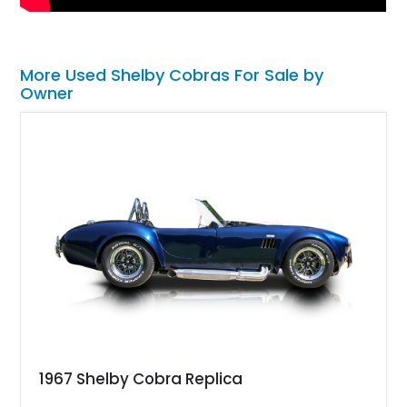
More Used Shelby Cobras For Sale by
Owner
1967 Shelby Cobra Replica