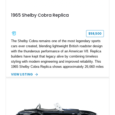
1965 Shelby Cobra Replica
$58,500
The Shelby Cobra remains one of the most legendary sports
cars ever created, blending lightweight British roadster design
with the thunderous performance of an American V8. Replica
builders have kept that legacy alive by combining timeless
styling with modern engineering and improved reliability. This
1965 Shelby Cobra Replica shows approximately 26,660 miles
and was professionally built with a 1996 Corvette-sourced LT1
VIEW LISTING
V8, electronic fuel injection, and a 700R4 automatic
transmission. Finished in Blue with Silver racing stripes, this
Cobra also features a NOS nitrous oxide system, MSD
ignition, and a removable hard top, making it an exciting blend
of classic looks and contemporary performance.