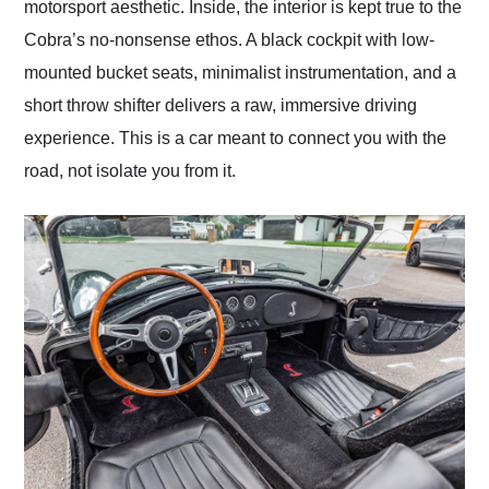
motorsport aesthetic. Inside, the interior is kept true to the
Cobra’s no-nonsense ethos. A black cockpit with low-
mounted bucket seats, minimalist instrumentation, and a
short throw shifter delivers a raw, immersive driving
experience. This is a car meant to connect you with the
road, not isolate you from it.