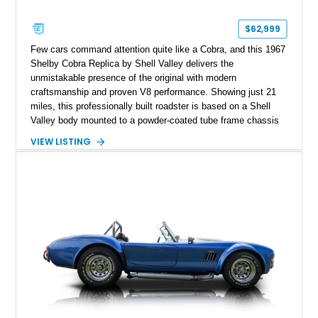
$62,999
Few cars command attention quite like a Cobra, and this 1967
Shelby Cobra Replica by Shell Valley delivers the
unmistakable presence of the original with modern
craftsmanship and proven V8 performance. Showing just 21
miles, this professionally built roadster is based on a Shell
Valley body mounted to a powder-coated tube frame chassis
and is powered by a race-built 351ci Windsor V8 backed by a
VIEW LISTING
5-speed manual transmission. Finished in Blue with White
racing stripes, this Cobra replica captures the timeless
styling, thunderous soundtrack, and raw driving experience
that have made the Cobra one of the most celebrated
American sports cars ever built.