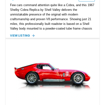
Few cars command attention quite like a Cobra, and this 1967
Shelby Cobra Replica by Shell Valley delivers the
unmistakable presence of the original with modern
craftsmanship and proven V8 performance. Showing just 21
miles, this professionally built roadster is based on a Shell
Valley body mounted to a powder-coated tube frame chassis
and is powered by a race-built 351ci Windsor V8 backed by a
VIEW LISTING
5-speed manual transmission. Finished in Blue with White
racing stripes, this Cobra replica captures the timeless
styling, thunderous soundtrack, and raw driving experience
that have made the Cobra one of the most celebrated
American sports cars ever built.