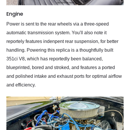
Engine
Power is sent to the rear wheels via a three-speed
automatic transmission system. You'll also note it
reportely features indenpent rear suspension, for better
handling. Powering this replica is a thoughtfully built
351ci V8, which has reportedly been balanced,
blueprinted, bored and stroked, and features a ported
and polished intake and exhaust ports for optimal airflow
and efficiency.