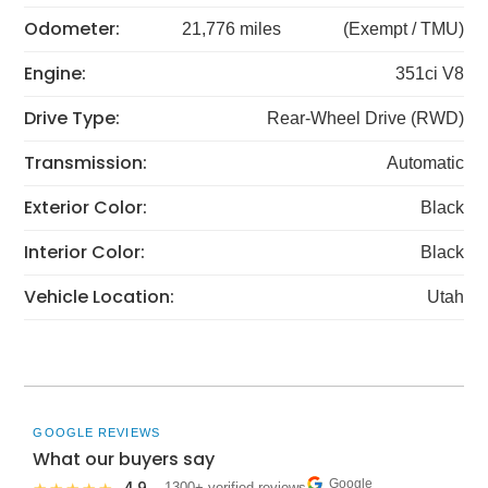
Odometer:
21,776 miles
(Exempt / TMU)
Engine:
351ci V8
Drive Type:
Rear-Wheel Drive (RWD)
Transmission:
Automatic
Exterior Color:
Black
Interior Color:
Black
Vehicle Location:
Utah
GOOGLE REVIEWS
What our buyers say
Google
· 1300+ verified reviews