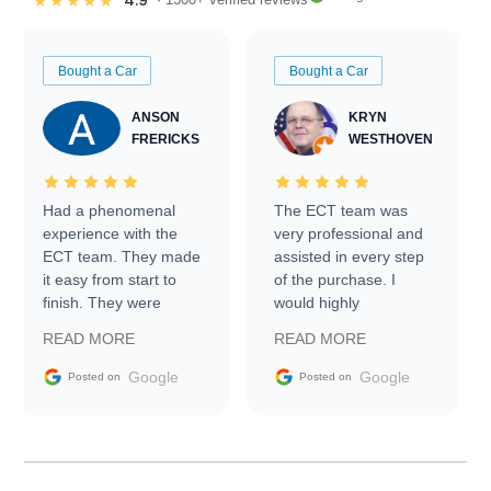
4.9
★★★★★
Bought a Car
Bought a Car
ANSON
KRYN
FRERICKS
WESTHOVEN
Had a phenomenal
The ECT team was
experience with the
very professional and
ECT team. They made
assisted in every step
it easy from start to
of the purchase. I
finish. They were
would highly
prompt with
recommend Exotic Car
READ MORE
READ MORE
information requests
Trader to everyone.
and facilitating
Google
Google
Posted on
Posted on
conversations with the
seller. Then Nic did an
incredible job getting
my car shipped to me
in 24 hours over the