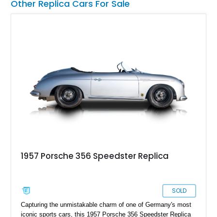
Other Replica Cars For Sale
1957 Porsche 356 Speedster Replica
SOLD
Capturing the unmistakable charm of one of Germany's most
iconic sports cars, this 1957 Porsche 356 Speedster Replica