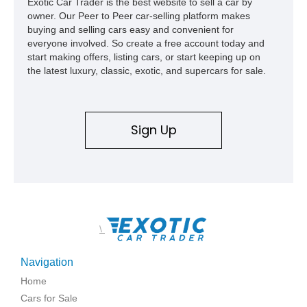
Exotic Car Trader is the best website to sell a car by
owner. Our Peer to Peer car-selling platform makes
buying and selling cars easy and convenient for
everyone involved. So create a free account today and
start making offers, listing cars, or start keeping up on
the latest luxury, classic, exotic, and supercars for sale.
Sign Up
\
Navigation
Home
Cars for Sale