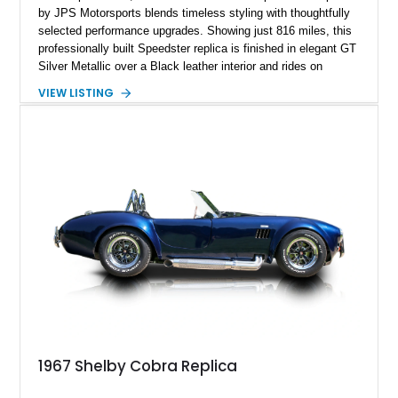
by JPS Motorsports blends timeless styling with thoughtfully
selected performance upgrades. Showing just 816 miles, this
professionally built Speedster replica is finished in elegant GT
Silver Metallic over a Black leather interior and rides on
classic Wide-Five steel wheels. Power comes from an
VIEW LISTING
upgraded 2,332cc air-cooled flat-four paired with a 4-speed
manual transaxle, creating a lightweight, engaging driving
experience that stays true to the spirit of the original while
benefiting from modern enhancements.
1967 Shelby Cobra Replica