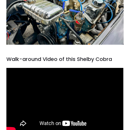
Walk-around Video of this Shelby Cobra