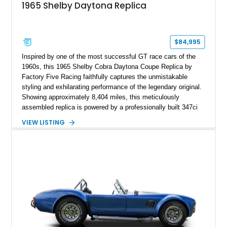
1965 Shelby Daytona Replica
$84,995
Inspired by one of the most successful GT race cars of the
1960s, this 1965 Shelby Cobra Daytona Coupe Replica by
Factory Five Racing faithfully captures the unmistakable
styling and exhilarating performance of the legendary original.
Showing approximately 8,404 miles, this meticulously
assembled replica is powered by a professionally built 347ci
Ford Stroker V8 paired with a Tremec 5-speed manual
VIEW LISTING
transmission, delivering an authentic, driver-focused
experience. Finished in vibrant red with bold white racing
stripes over a black interior, this Daytona Coupe combines
iconic looks with modern engineering, making it equally suited
for spirited driving, weekend shows, or a prized collection.