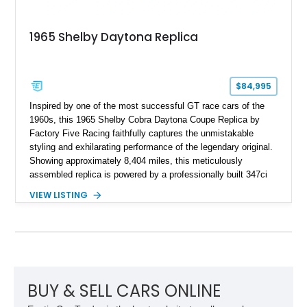
1965 Shelby Daytona Replica
$84,995
Inspired by one of the most successful GT race cars of the
1960s, this 1965 Shelby Cobra Daytona Coupe Replica by
Factory Five Racing faithfully captures the unmistakable
styling and exhilarating performance of the legendary original.
Showing approximately 8,404 miles, this meticulously
assembled replica is powered by a professionally built 347ci
Ford Stroker V8 paired with a Tremec 5-speed manual
VIEW LISTING
transmission, delivering an authentic, driver-focused
experience. Finished in vibrant red with bold white racing
stripes over a black interior, this Daytona Coupe combines
iconic looks with modern engineering, making it equally suited
for spirited driving, weekend shows, or a prized collection.
BUY & SELL CARS ONLINE