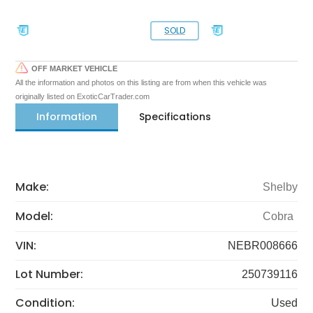
SOLD
OFF MARKET VEHICLE
All the information and photos on this listing are from when this vehicle was
originally listed on ExoticCarTrader.com
Information
Specifications
Make:
Shelby
Model:
Cobra
VIN:
NEBR008666
Lot Number:
250739116
Condition:
Used