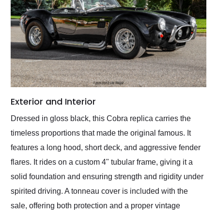
Exterior and Interior
Dressed in gloss black, this Cobra replica carries the
timeless proportions that made the original famous. It
features a long hood, short deck, and aggressive fender
flares. It rides on a custom 4" tubular frame, giving it a
solid foundation and ensuring strength and rigidity under
spirited driving. A tonneau cover is included with the
sale, offering both protection and a proper vintage