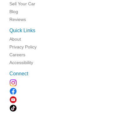
Sell Your Car
Blog
Reviews
Quick Links
About
Privacy Policy
Careers
Accessibility
Connect