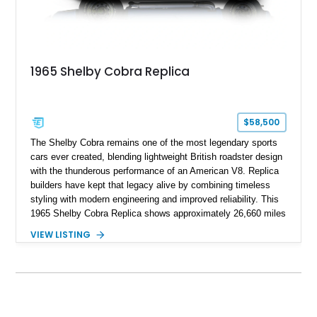
1965 Shelby Cobra Replica
$58,500
The Shelby Cobra remains one of the most legendary sports
cars ever created, blending lightweight British roadster design
with the thunderous performance of an American V8. Replica
builders have kept that legacy alive by combining timeless
styling with modern engineering and improved reliability. This
1965 Shelby Cobra Replica shows approximately 26,660 miles
and was professionally built with a 1996 Corvette-sourced LT1
VIEW LISTING
V8, electronic fuel injection, and a 700R4 automatic
transmission. Finished in Blue with Silver racing stripes, this
Cobra also features a NOS nitrous oxide system, MSD
ignition, and a removable hard top, making it an exciting blend
of classic looks and contemporary performance.