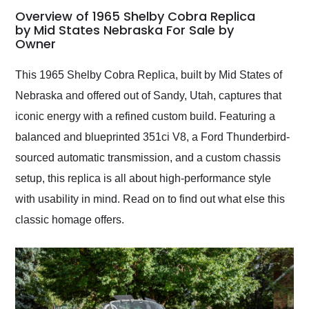
busiest shipping
Overview of 1965 Shelby Cobra Replica
weekend of the year.
by Mid States Nebraska For Sale by
Owner
Would use them again
and highly recommend
their shipping service
This 1965 Shelby Cobra Replica, built by Mid States of
as well.
Nebraska and offered out of Sandy, Utah, captures that
iconic energy with a refined custom build. Featuring a
balanced and blueprinted 351ci V8, a Ford Thunderbird-
sourced automatic transmission, and a custom chassis
setup, this replica is all about high-performance style
with usability in mind. Read on to find out what else this
classic homage offers.