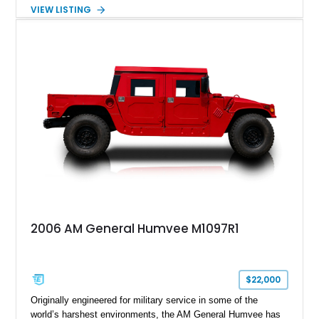
made the Humvee an icon. With its 6.5L naturally aspirated
VIEW LISTING
diesel V8, 4-speed automatic transmission, 4x4 drivetrain,
cargo/troop carrier configuration, canvas rear cargo cover,
black soft top, split windshield, military dashboard, heavy-duty
suspension, tow shackles, pintle hitch, and Goodyear
Wrangler MT tires, this M1097A2 is a proper ex-military utility
platform with serious character.
2006 AM General Humvee M1097R1
$22,000
Originally engineered for military service in some of the
world’s harshest environments, the AM General Humvee has