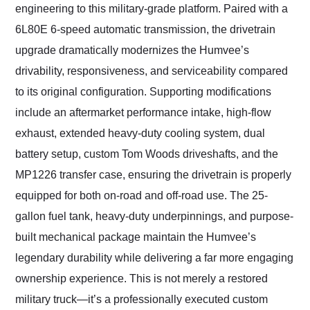
engineering to this military-grade platform. Paired with a
6L80E 6-speed automatic transmission, the drivetrain
upgrade dramatically modernizes the Humvee’s
drivability, responsiveness, and serviceability compared
to its original configuration. Supporting modifications
include an aftermarket performance intake, high-flow
exhaust, extended heavy-duty cooling system, dual
battery setup, custom Tom Woods driveshafts, and the
MP1226 transfer case, ensuring the drivetrain is properly
equipped for both on-road and off-road use. The 25-
gallon fuel tank, heavy-duty underpinnings, and purpose-
built mechanical package maintain the Humvee’s
legendary durability while delivering a far more engaging
ownership experience. This is not merely a restored
military truck—it’s a professionally executed custom