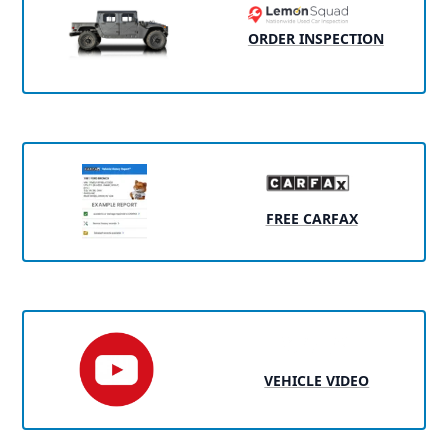
ORDER INSPECTION
FREE CARFAX
VEHICLE VIDEO