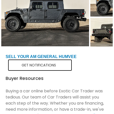
Total Price
$200,299
SELL YOUR AM GENERAL HUMVEE
GET NOTIFICATIONS
Buyer Resources
Buying a car online before Exotic Car Trader was
tedious. Our team of Car Traders will assist you
each step of the way. Whether you are financing,
need more information, or have a trade-in, we've