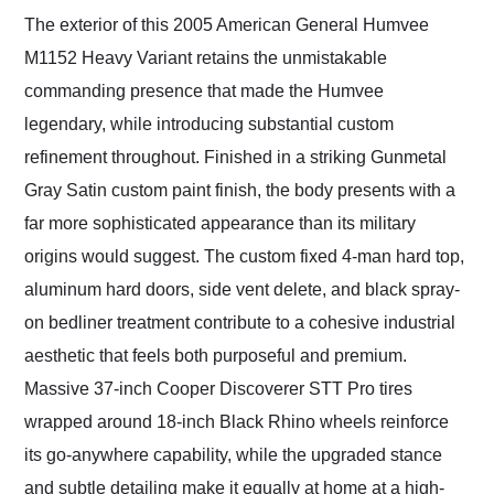
The exterior of this 2005 American General Humvee
M1152 Heavy Variant retains the unmistakable
commanding presence that made the Humvee
legendary, while introducing substantial custom
refinement throughout. Finished in a striking Gunmetal
Gray Satin custom paint finish, the body presents with a
far more sophisticated appearance than its military
origins would suggest. The custom fixed 4-man hard top,
aluminum hard doors, side vent delete, and black spray-
on bedliner treatment contribute to a cohesive industrial
aesthetic that feels both purposeful and premium.
Massive 37-inch Cooper Discoverer STT Pro tires
wrapped around 18-inch Black Rhino wheels reinforce
its go-anywhere capability, while the upgraded stance
and subtle detailing make it equally at home at a high-