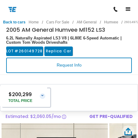
/
/
/
/
Back to cars
Home
Cars For Sale
AM General
Humvee
2601497
2005 AM General Humvee M1152 LS3
6.2L Naturally Aspirated LS3 V8 | 6L80E 6-Speed Automatic |
Custom Tom Woods Driveshafts
LOT #
260149728
Replica Car
Request Info
$200,299
⌄
TOTAL PRICE
Estimated: $2,060.05/mo
GET PRE-QUALIFIED
Vehicle Price
$199,000
Pre-Delivery Service Charge
$1,299