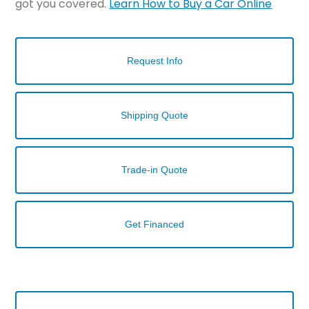
got you covered.
Learn How to Buy a Car Online
Request Info
Shipping Quote
Trade-in Quote
Get Financed