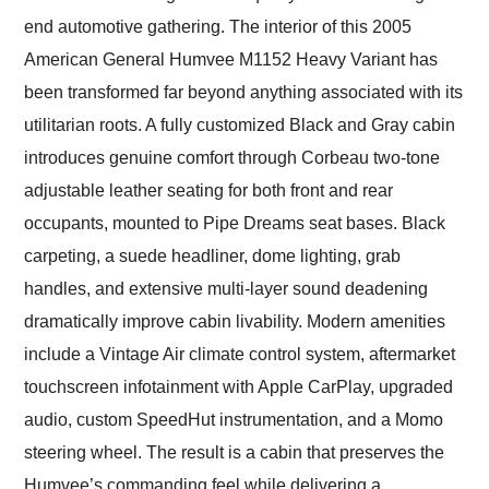
end automotive gathering. The interior of this 2005
American General Humvee M1152 Heavy Variant has
been transformed far beyond anything associated with its
utilitarian roots. A fully customized Black and Gray cabin
introduces genuine comfort through Corbeau two-tone
adjustable leather seating for both front and rear
occupants, mounted to Pipe Dreams seat bases. Black
carpeting, a suede headliner, dome lighting, grab
handles, and extensive multi-layer sound deadening
dramatically improve cabin livability. Modern amenities
include a Vintage Air climate control system, aftermarket
touchscreen infotainment with Apple CarPlay, upgraded
audio, custom SpeedHut instrumentation, and a Momo
steering wheel. The result is a cabin that preserves the
Humvee’s commanding feel while delivering a