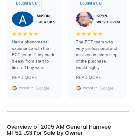
Bought a Car
Bought a Car
ANSON
KRYN
FRERICKS
WESTHOVEN
Had a phenomenal
The ECT team was
experience with the
very professional and
ECT team. They made
assisted in every step
it easy from start to
of the purchase. I
finish. They were
would highly
prompt with
recommend Exotic Car
READ MORE
READ MORE
information requests
Trader to everyone.
and facilitating
Google
Google
Posted on
Posted on
conversations with the
seller. Then Nic did an
incredible job getting
my car shipped to me
in 24 hours over the
busiest shipping
Overview of 2005 AM General Humvee
weekend of the year.
M1152 LS3 For Sale by Owner