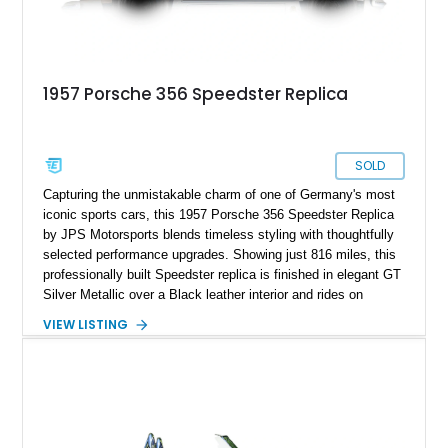
1957 Porsche 356 Speedster Replica
SOLD
Capturing the unmistakable charm of one of Germany's most
iconic sports cars, this 1957 Porsche 356 Speedster Replica
by JPS Motorsports blends timeless styling with thoughtfully
selected performance upgrades. Showing just 816 miles, this
professionally built Speedster replica is finished in elegant GT
Silver Metallic over a Black leather interior and rides on
classic Wide-Five steel wheels. Power comes from an
VIEW LISTING
upgraded 2,332cc air-cooled flat-four paired with a 4-speed
manual transaxle, creating a lightweight, engaging driving
experience that stays true to the spirit of the original while
benefiting from modern enhancements.