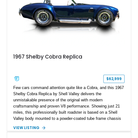
1967 Shelby Cobra Replica
$62,999
Few cars command attention quite like a Cobra, and this 1967
Shelby Cobra Replica by Shell Valley delivers the
unmistakable presence of the original with modern
craftsmanship and proven V8 performance. Showing just 21
miles, this professionally built roadster is based on a Shell
Valley body mounted to a powder-coated tube frame chassis
and is powered by a race-built 351ci Windsor V8 backed by a
VIEW LISTING
5-speed manual transmission. Finished in Blue with White
racing stripes, this Cobra replica captures the timeless