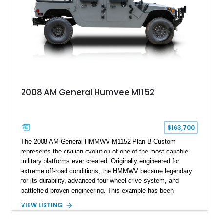
2008 AM General Humvee M1152
$163,700
The 2008 AM General HMMWV M1152 Plan B Custom
represents the civilian evolution of one of the most capable
military platforms ever created. Originally engineered for
extreme off-road conditions, the HMMWV became legendary
for its durability, advanced four-wheel-drive system, and
battlefield-proven engineering. This example has been
transformed by Plan B into a more refined and personalized
VIEW LISTING
machine while retaining the rugged capability that defines the