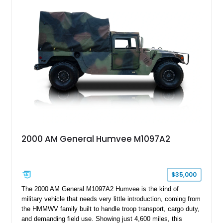
Humvee platform. Showing only 690 miles, this build features
a custom reimagined interior, upgraded lighting, custom audio,
armor enhancements, and heavy-duty mechanical upgrades.
Combining military-grade engineering with luxury-oriented
customization, this M1152 delivers a unique experience unlike
any conventional SUV or off-road vehicle.
2000 AM General Humvee M1097A2
$35,000
The 2000 AM General M1097A2 Humvee is the kind of
military vehicle that needs very little introduction, coming from
the HMMWV family built to handle troop transport, cargo duty,
and demanding field use. Showing just 4,600 miles, this