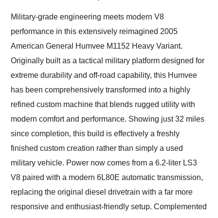
Would use them again
and highly recommend
Military-grade engineering meets modern V8
their shipping service
performance in this extensively reimagined 2005
as well.
American General Humvee M1152 Heavy Variant.
Originally built as a tactical military platform designed for
extreme durability and off-road capability, this Humvee
has been comprehensively transformed into a highly
refined custom machine that blends rugged utility with
modern comfort and performance. Showing just 32 miles
since completion, this build is effectively a freshly
finished custom creation rather than simply a used
military vehicle. Power now comes from a 6.2-liter LS3
V8 paired with a modern 6L80E automatic transmission,
replacing the original diesel drivetrain with a far more
responsive and enthusiast-friendly setup. Complemented