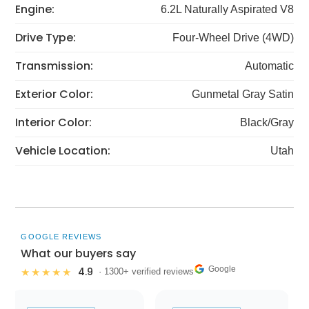
Engine:
6.2L Naturally Aspirated V8
Drive Type:
Four-Wheel Drive (4WD)
Transmission:
Automatic
Exterior Color:
Gunmetal Gray Satin
Interior Color:
Black/Gray
Vehicle Location:
Utah
GOOGLE REVIEWS
What our buyers say
Google
4.9
★★★★★
· 1300+ verified reviews