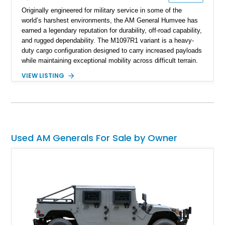
Originally engineered for military service in some of the
world’s harshest environments, the AM General Humvee has
earned a legendary reputation for durability, off-road capability,
and rugged dependability. The M1097R1 variant is a heavy-
duty cargo configuration designed to carry increased payloads
while maintaining exceptional mobility across difficult terrain.
Showing approximately 38,914 miles, this 2006 AM General
VIEW LISTING
Humvee M1097R1 has been refinished in an eye-catching Red
exterior over a Black interior, offering a unique blend of
military heritage and civilian appeal. Equipped with desirable
features such as a Central Tire Inflation System (CTIS), portal
axles, independent suspension, and a 6.5L turbo diesel V8,
this Humvee is equally suited for collectors, off-road
Used AM Generals For Sale by Owner
enthusiasts, or anyone seeking one of the most capable four-
wheel-drive vehicles ever produced.