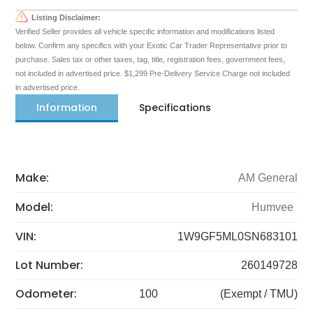
Listing Disclaimer:
Verified Seller provides all vehicle specific information and modifications listed
below. Confirm any specifics with your Exotic Car Trader Representative prior to
purchase. Sales tax or other taxes, tag, title, registration fees, government fees,
not included in advertised price. $1,299 Pre-Delivery Service Charge not included
in advertised price.
Information
Specifications
Make:
AM General
Model:
Humvee
VIN:
1W9GF5ML0SN683101
Lot Number:
260149728
Odometer:
100
(Exempt / TMU)