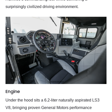
surprisingly civilized driving environment.
Engine
Under the hood sits a 6.2-liter naturally aspirated LS3
V8, bringing proven General Motors performance