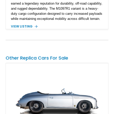
earned a legendary reputation for durability, off-road capability,
and rugged dependability. The M1097R1 variant is a heavy-
duty cargo configuration designed to carry increased payloads
while maintaining exceptional mobility across difficult terrain.
Showing approximately 38,914 miles, this 2006 AM General
VIEW LISTING
Humvee M1097R1 has been refinished in an eye-catching Red
exterior over a Black interior, offering a unique blend of
military heritage and civilian appeal. Equipped with desirable
features such as a Central Tire Inflation System (CTIS), portal
axles, independent suspension, and a 6.5L turbo diesel V8,
this Humvee is equally suited for collectors, off-road
Other Replica Cars For Sale
enthusiasts, or anyone seeking one of the most capable four-
wheel-drive vehicles ever produced.