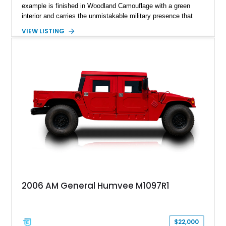
example is finished in Woodland Camouflage with a green
interior and carries the unmistakable military presence that
made the Humvee an icon. With its 6.5L naturally aspirated
VIEW LISTING
diesel V8, 4-speed automatic transmission, 4x4 drivetrain,
cargo/troop carrier configuration, canvas rear cargo cover,
black soft top, split windshield, military dashboard, heavy-duty
suspension, tow shackles, pintle hitch, and Goodyear
Wrangler MT tires, this M1097A2 is a proper ex-military utility
platform with serious character.
2006 AM General Humvee M1097R1
$22,000