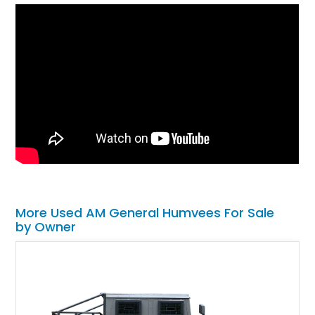
More Used AM General Humvees For Sale
by Owner