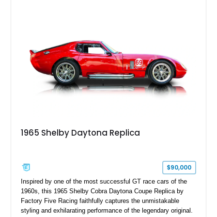
styling, thunderous soundtrack, and raw driving experience
that have made the Cobra one of the most celebrated
American sports cars ever built.
1965 Shelby Daytona Replica
$90,000
Inspired by one of the most successful GT race cars of the
1960s, this 1965 Shelby Cobra Daytona Coupe Replica by
Factory Five Racing faithfully captures the unmistakable
styling and exhilarating performance of the legendary original.