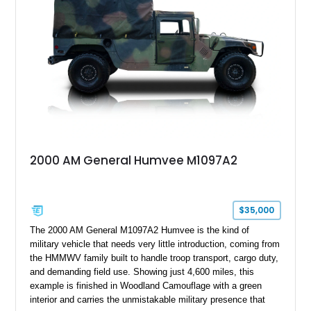
Combining military-grade engineering with luxury-oriented
customization, this M1152 delivers a unique experience unlike
any conventional SUV or off-road vehicle.
2000 AM General Humvee M1097A2
$35,000
The 2000 AM General M1097A2 Humvee is the kind of
military vehicle that needs very little introduction, coming from
the HMMWV family built to handle troop transport, cargo duty,
and demanding field use. Showing just 4,600 miles, this
example is finished in Woodland Camouflage with a green
interior and carries the unmistakable military presence that