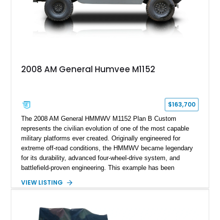
2008 AM General Humvee M1152
$163,700
The 2008 AM General HMMWV M1152 Plan B Custom
represents the civilian evolution of one of the most capable
military platforms ever created. Originally engineered for
extreme off-road conditions, the HMMWV became legendary
for its durability, advanced four-wheel-drive system, and
battlefield-proven engineering. This example has been
transformed by Plan B into a more refined and personalized
VIEW LISTING
machine while retaining the rugged capability that defines the
Humvee platform. Showing only 690 miles, this build features
a custom reimagined interior, upgraded lighting, custom audio,
armor enhancements, and heavy-duty mechanical upgrades.