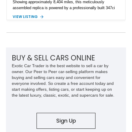
Showing approximately 8,404 miles, this meticulously
assembled replica is powered by a professionally built 347ci
Ford Stroker V8 paired with a Tremec 5-speed manual
VIEW LISTING
transmission, delivering an authentic, driver-focused
experience. Finished in vibrant red with bold white racing
stripes over a black interior, this Daytona Coupe combines
iconic looks with modern engineering, making it equally suited
for spirited driving, weekend shows, or a prized collection.
BUY & SELL CARS ONLINE
Exotic Car Trader is the best website to sell a car by
owner. Our Peer to Peer car-selling platform makes
buying and selling cars easy and convenient for
everyone involved. So create a free account today and
start making offers, listing cars, or start keeping up on
the latest luxury, classic, exotic, and supercars for sale.
Sign Up