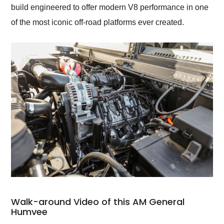
build engineered to offer modern V8 performance in one
of the most iconic off-road platforms ever created.
Walk-around Video of this AM General
Humvee