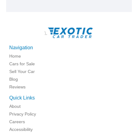
\
Navigation
Home
Cars for Sale
Sell Your Car
Blog
Reviews
Quick Links
About
Privacy Policy
Careers
Accessibility