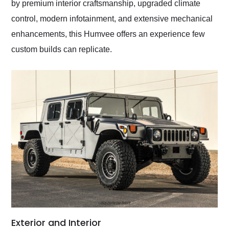
by premium interior craftsmanship, upgraded climate
control, modern infotainment, and extensive mechanical
enhancements, this Humvee offers an experience few
custom builds can replicate.
Exterior and Interior