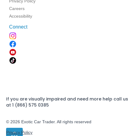
Privacy Policy
Careers
Accessibility
Connect
If you are visually impaired and need more help call us
at 1 (866) 575 0385
© 2026 Exotic Car Trader. All rights reserved
Privacy Policy