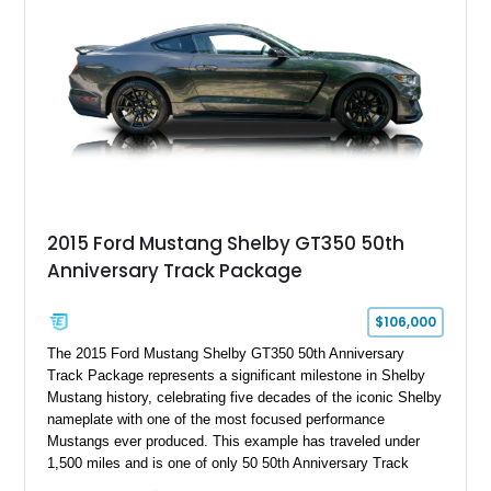
2015 Ford Mustang Shelby GT350 50th
Anniversary Track Package
$106,000
The 2015 Ford Mustang Shelby GT350 50th Anniversary
Track Package represents a significant milestone in Shelby
Mustang history, celebrating five decades of the iconic Shelby
nameplate with one of the most focused performance
Mustangs ever produced. This example has traveled under
1,500 miles and is one of only 50 50th Anniversary Track
Package builds produced for the model year. Finished in