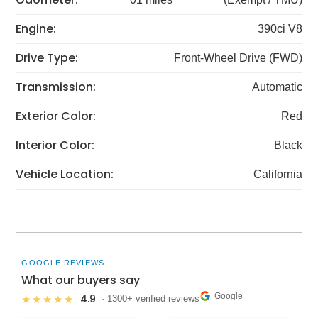
Engine:
390ci V8
Drive Type:
Front-Wheel Drive (FWD)
Transmission:
Automatic
Exterior Color:
Red
Interior Color:
Black
Vehicle Location:
California
GOOGLE REVIEWS
What our buyers say
Google
4.9
★★★★★
· 1300+ verified reviews