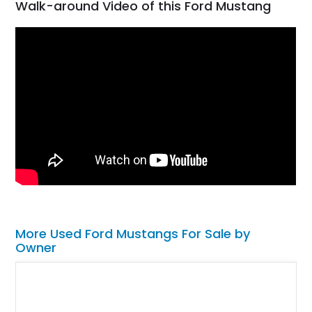
Walk-around Video of this Ford Mustang
More Used Ford Mustangs For Sale by
Owner