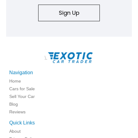
Sign Up
\
Navigation
Home
Cars for Sale
Sell Your Car
Blog
Reviews
Quick Links
About