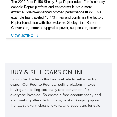
The 2020 Ford F-150 Shelby Baja Raptor takes Ford’s already
capable Raptor platform and transforms it into a more
extreme, Shelby-enhanced off-road performance truck. This
example has traveled 45,773 miles and combines the factory
Raptor foundation with the exclusive Shelby Baja Raptor
Conversion, featuring upgraded power, suspension, exterior
components, and interior enhancements. Finished in Rapid
VIEW LISTING
Red Metallic Tinted Clearcoat with a black interior, this
SuperCrew 4x4 is equipped with the highly desirable
Equipment Group 802A, Twin Panel Moonroof, and an
extensive list of Shelby upgrades including a Shelby By FOX
Stage 2 suspension system, Baja-specific exterior package,
chase rack system, and Shelby interior appointments. Built
for high-speed desert performance while maintaining everyday
BUY & SELL CARS ONLINE
usability, this Shelby Baja Raptor represents one of the most
Exotic Car Trader is the best website to sell a car by
capable interpretations of Ford’s performance truck platform.
owner. Our Peer to Peer car-selling platform makes
buying and selling cars easy and convenient for
everyone involved. So create a free account today and
start making offers, listing cars, or start keeping up on
the latest luxury, classic, exotic, and supercars for sale.