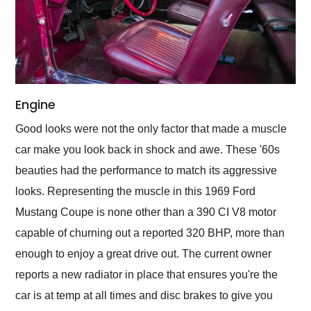
Engine
Good looks were not the only factor that made a muscle
car make you look back in shock and awe. These '60s
beauties had the performance to match its aggressive
looks. Representing the muscle in this 1969 Ford
Mustang Coupe is none other than a 390 CI V8 motor
capable of churning out a reported 320 BHP, more than
enough to enjoy a great drive out. The current owner
reports a new radiator in place that ensures you're the
car is at temp at all times and disc brakes to give you