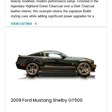
heavily modified, modern performance setup. Finished in the
legendary Highland Green Clearcoat over a Dark Charcoal
leather interior, this example retains the signature Bullitt
styling cues while adding significant power upgrades for a
more aggressive driving experience. With under 230,000 total
VIEW LISTING
miles and a current owner-reported engine swap from a 2010
model sourced through LKQ, this Bullitt has been transformed
with a ProCharger supercharged powertrain, upgraded
valvetrain, suspension enhancements, and supporting
performance modifications.
2009 Ford Mustang Shelby GT500