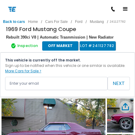
/
/
/
/
Back to cars
Home
Cars For Sale
Ford
Mustang
241127782
1969 Ford Mustang Coupe
Rebuilt 390ci V8 | Automatic Trasnmission | New Radiator
Inspection
OFF MARKET
LOT #
241127782
This vehicle is currently off the market.
Sign up to be notified when this vehicle or one similar is available.
More Cars for Sale >
NEXT