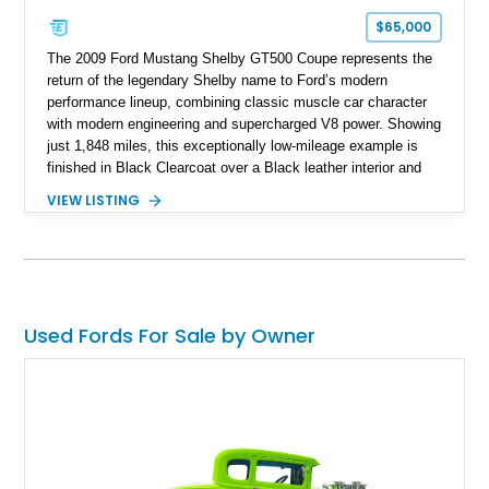
$65,000
The 2009 Ford Mustang Shelby GT500 Coupe represents the
return of the legendary Shelby name to Ford’s modern
performance lineup, combining classic muscle car character
with modern engineering and supercharged V8 power. Showing
just 1,848 miles, this exceptionally low-mileage example is
finished in Black Clearcoat over a Black leather interior and
features the desirable combination of a supercharged V8, 6-
VIEW LISTING
speed manual transmission, and rear-wheel drive. Enhanced
with an aftermarket cold air intake and aftermarket wheels,
this GT500 delivers the performance-focused experience that
has made the Shelby name synonymous with American
performance.
Used Fords For Sale by Owner