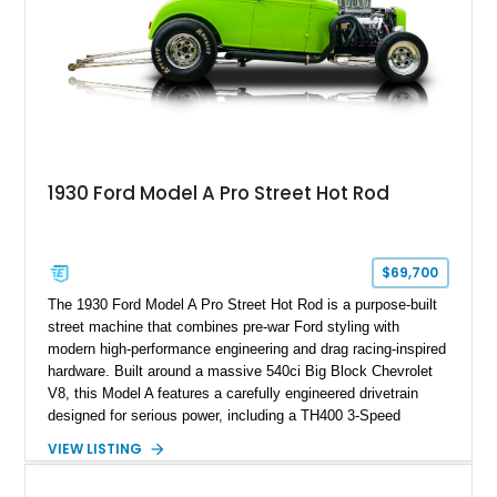
1930 Ford Model A Pro Street Hot Rod
$69,700
The 1930 Ford Model A Pro Street Hot Rod is a purpose-built
street machine that combines pre-war Ford styling with
modern high-performance engineering and drag racing-inspired
hardware. Built around a massive 540ci Big Block Chevrolet
V8, this Model A features a carefully engineered drivetrain
designed for serious power, including a TH400 3-Speed
Automatic transmission, narrowed Ford 9" rear end, 4.33 rear
VIEW LISTING
gears, and a 4-link rear suspension setup. Finished in
Chrysler Sublime Green Pearl over a reupholstered Black