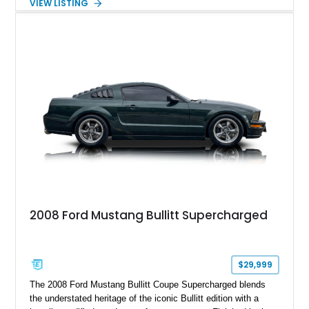
VIEW LISTING
Magnetic Metallic with an Ebony Cloth/Suede interior, this
GT350 combines the high-revving 5.2L naturally aspirated V8,
six-speed manual transmission, and track-focused equipment
with exclusive anniversary details including a signed design
team plaque, over-the-top racing stripes, and unique 50th
Anniversary styling elements.
2008 Ford Mustang Bullitt Supercharged
$29,999
The 2008 Ford Mustang Bullitt Coupe Supercharged blends
the understated heritage of the iconic Bullitt edition with a