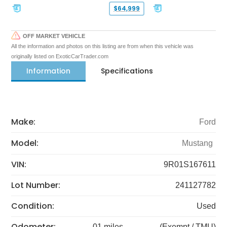
$64,999
OFF MARKET VEHICLE
All the information and photos on this listing are from when this vehicle was
originally listed on ExoticCarTrader.com
Information
Specifications
Make:
Ford
Model:
Mustang
VIN:
9R01S167611
Lot Number:
241127782
Condition:
Used
Odometer:
01 miles
(Exempt / TMU)