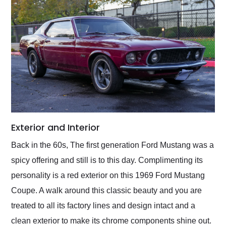
Exterior and Interior
Back in the 60s, The first generation Ford Mustang was a
spicy offering and still is to this day. Complimenting its
personality is a red exterior on this 1969 Ford Mustang
Coupe. A walk around this classic beauty and you are
treated to all its factory lines and design intact and a
clean exterior to make its chrome components shine out.