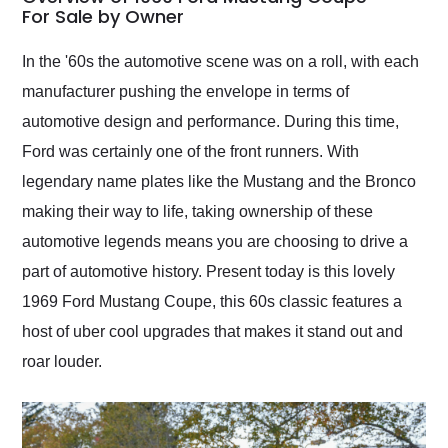
weekend of the year.
For Sale by Owner
Would use them again
and highly recommend
In the '60s the automotive scene was on a roll, with each
their shipping service
manufacturer pushing the envelope in terms of
as well.
automotive design and performance. During this time,
Ford was certainly one of the front runners. With
legendary name plates like the Mustang and the Bronco
making their way to life, taking ownership of these
automotive legends means you are choosing to drive a
part of automotive history. Present today is this lovely
1969 Ford Mustang Coupe, this 60s classic features a
host of uber cool upgrades that makes it stand out and
roar louder.