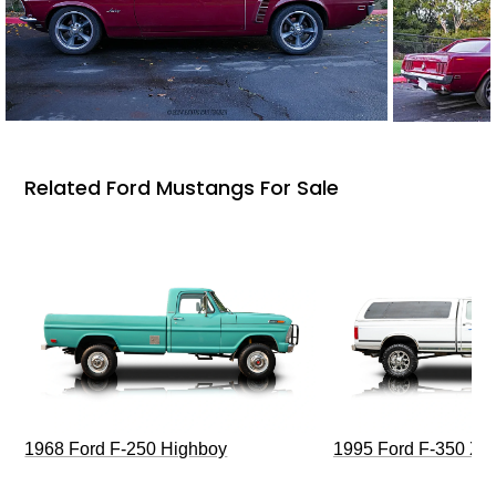
Related Ford Mustangs For Sale
1968 Ford F-250 Highboy
1995 Ford F-350 XL