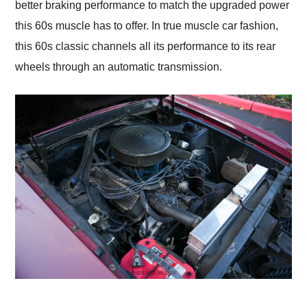
better braking performance to match the upgraded power
this 60s muscle has to offer. In true muscle car fashion,
this 60s classic channels all its performance to its rear
wheels through an automatic transmission.