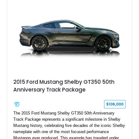
interior, this hot rod incorporates extensive upgrades including
a Dart aluminum engine block, AFR aluminum cylinder heads,
Holley HP electronic fuel injection, Wilwood four-wheel disc
brakes, and a full complement of racing-focused components.
With its lightweight classic body, aggressive Pro Street
stance, and high-output Chevrolet big block power, this Model
A represents the ultimate blend of traditional hot rod character
and modern performance technology.
2015 Ford Mustang Shelby GT350 50th
Anniversary Track Package
$106,000
The 2015 Ford Mustang Shelby GT350 50th Anniversary
Track Package represents a significant milestone in Shelby
Mustang history, celebrating five decades of the iconic Shelby
nameplate with one of the most focused performance
Mustangs ever produced. This example has traveled under