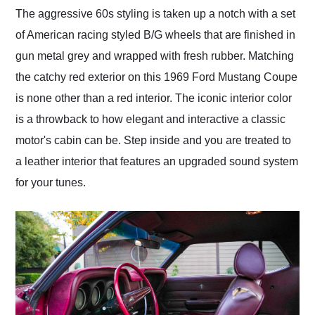
The aggressive 60s styling is taken up a notch with a set
of American racing styled B/G wheels that are finished in
gun metal grey and wrapped with fresh rubber. Matching
the catchy red exterior on this 1969 Ford Mustang Coupe
is none other than a red interior. The iconic interior color
is a throwback to how elegant and interactive a classic
motor's cabin can be. Step inside and you are treated to
a leather interior that features an upgraded sound system
for your tunes.