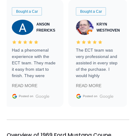
Bought a Car
Bought a Car
ANSON
KRYN
FRERICKS
WESTHOVEN
Had a phenomenal
The ECT team was
experience with the
very professional and
ECT team. They made
assisted in every step
it easy from start to
of the purchase. I
finish. They were
would highly
prompt with
recommend Exotic Car
READ MORE
READ MORE
information requests
Trader to everyone.
and facilitating
Google
Google
Posted on
Posted on
conversations with the
seller. Then Nic did an
incredible job getting
my car shipped to me
in 24 hours over the
busiest shipping
Overview of 1969 Ford Mustang Coupe