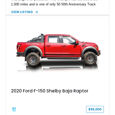
1,500 miles and is one of only 50 50th Anniversary Track
Package builds produced for the model year. Finished in
VIEW LISTING
Magnetic Metallic with an Ebony Cloth/Suede interior, this
GT350 combines the high-revving 5.2L naturally aspirated V8,
six-speed manual transmission, and track-focused equipment
with exclusive anniversary details including a signed design
team plaque, over-the-top racing stripes, and unique 50th
Anniversary styling elements.
2020 Ford F-150 Shelby Baja Raptor
$95,000