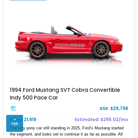
1994 Ford Mustang SVT Cobra Convertible
Indy 500 Pace Car
ASK: $29,798
Miles: 21,919
Estimated: $295.02/mo
TOP
The only pony car still standing in 2025, Ford’s Mustang started
the segment, and looks set to continue it as far as possible. All