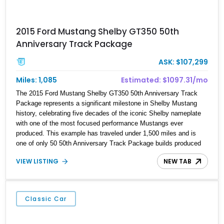
2015 Ford Mustang Shelby GT350 50th
Anniversary Track Package
ASK: $107,299
Miles: 1,085
Estimated: $1097.31/mo
The 2015 Ford Mustang Shelby GT350 50th Anniversary Track
Package represents a significant milestone in Shelby Mustang
history, celebrating five decades of the iconic Shelby nameplate
with one of the most focused performance Mustangs ever
produced. This example has traveled under 1,500 miles and is
one of only 50 50th Anniversary Track Package builds produced
for the model year. Finished in Magnetic Metallic with an Ebony
VIEW LISTING
NEW TAB
Cloth/Suede interior, this GT350 combines the high-revving 5.2L
naturally aspirated V8, six-speed manual transmission, and track-
focused equipment with exclusive anniversary details including a
signed design team plaque, over-the-top racing stripes, and
Classic Car
unique 50th Anniversary styling elements.