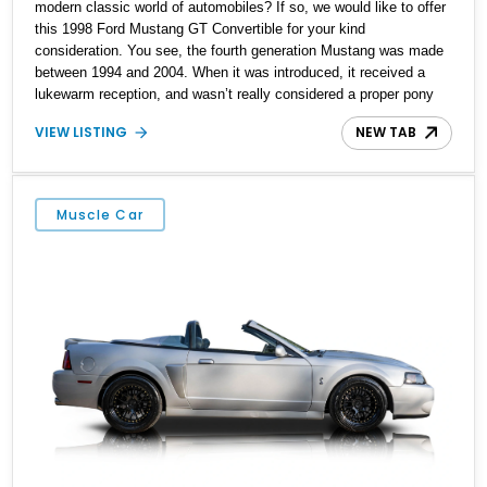
modern classic world of automobiles? If so, we would like to offer
this 1998 Ford Mustang GT Convertible for your kind
consideration. You see, the fourth generation Mustang was made
between 1994 and 2004. When it was introduced, it received a
lukewarm reception, and wasn’t really considered a proper pony
car. After all, the ʼ90s were a time of flux in the American
VIEW LISTING
NEW TAB
automotive scene. But, as time went on, some people started
realizing that the fourth generation Mustang did have an allure to
it. Its curvy Nineties styling and Modular V8 were actually quite
interesting. That’s why this 23,750-mile car is worth considering,
Muscle Car
given its ultra-low mileage and great condition. Let’s delve deeper
into its specifications.