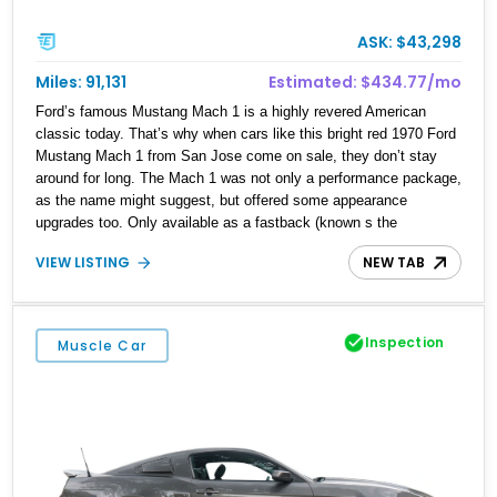
ASK: $43,298
Miles: 91,131
Estimated: $434.77/mo
Ford’s famous Mustang Mach 1 is a highly revered American
classic today. That’s why when cars like this bright red 1970 Ford
Mustang Mach 1 from San Jose come on sale, they don’t stay
around for long. The Mach 1 was not only a performance package,
as the name might suggest, but offered some appearance
upgrades too. Only available as a fastback (known s the
SportsRoof), cars like this 92,000-mile example struck fear into
VIEW LISTING
NEW TAB
those with lesser machines at the track or drag strip. Now, this car
can be yours and rest assured, it hasn’t lost any of its
awesomeness. It might get gapped by today’s trick EVs, but
when you’ve got the rumble of an H-code Cleveland for company,
Inspection
Muscle Car
nothing else matters.