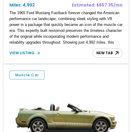
Miles: 4,992
Estimated: $657.35/mo
The 1965 Ford Mustang Fastback forever changed the American
performance car landscape, combining sleek styling with V8
power in a package that quickly became an icon of the muscle car
era. This expertly built restomod preserves the timeless character
of the original while incorporating modern performance and
reliability upgrades throughout. Showing just 4,992 miles, this
Mustang is powered by a bored over 393ci stroker V8 paired with
VIEW LISTING
NEW TAB
a Tremec T56 6-speed manual transmission and features Holley
Sniper 2 electronic fuel injection, a Mustang II front suspension,
rack-and-pinion steering, Baer four-wheel disc brakes, Vintage Air
climate control, and a Ford 9-inch rear end. Finished in striking
Muscle Car
Yellow with GT350-style white racing stripes, it delivers classic
Shelby-inspired styling with the confidence and drivability
expected from a contemporary performance build.