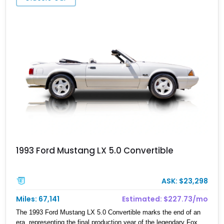
1993 Ford Mustang LX 5.0 Convertible
ASK: $23,298
Miles: 67,141
Estimated: $227.73/mo
The 1993 Ford Mustang LX 5.0 Convertible marks the end of an
era, representing the final production year of the legendary Fox