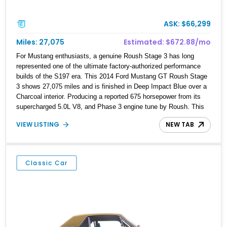
ASK: $66,299
Miles: 27,075
Estimated: $672.88/mo
For Mustang enthusiasts, a genuine Roush Stage 3 has long
represented one of the ultimate factory-authorized performance
builds of the S197 era. This 2014 Ford Mustang GT Roush Stage
3 shows 27,075 miles and is finished in Deep Impact Blue over a
Charcoal interior. Producing a reported 675 horsepower from its
supercharged 5.0L V8, and Phase 3 engine tune by Roush. This
example is further distinguished by a Ford Racing Aluminator
VIEW LISTING
NEW TAB
forged engine upgrade, a Roush serialized plaque identifying it as
#14-0876, and the current owner’s claim that it is one of just 66
examples produced. Adding to its provenance, the car bears the
signature of Jack Roush himself, making this an especially
Classic Car
desirable example of one of the most celebrated modern Mustang
conversions ever offered.