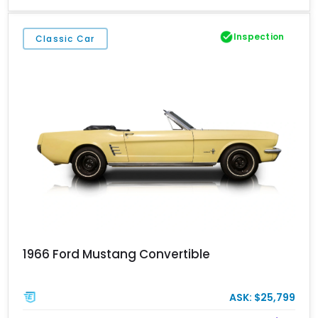
remarkably little use over the past decade and a half. Finished in
Sterling Gray Metallic with Satin Black racing stripes, this GT500
is an opportunity to own a nearly time-capsule example of one of
Inspection
Classic Car
Ford’s most celebrated modern muscle cars.
1966 Ford Mustang Convertible
ASK: $25,799