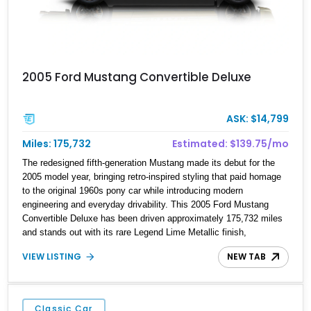
2005 Ford Mustang Convertible Deluxe
ASK: $14,799
Miles: 175,732
Estimated: $139.75/mo
The redesigned fifth-generation Mustang made its debut for the
2005 model year, bringing retro-inspired styling that paid homage
to the original 1960s pony car while introducing modern
engineering and everyday drivability. This 2005 Ford Mustang
Convertible Deluxe has been driven approximately 175,732 miles
and stands out with its rare Legend Lime Metallic finish,
complemented by the Exterior Sport Appearance Package.
VIEW LISTING
NEW TAB
Featuring a desirable 5-speed manual transmission, a black
convertible soft top, and classic white accent stripes with a hood
scoop and rear spoiler, this Mustang offers an engaging open-air
driving experience with unmistakable S197 styling.
Classic Car