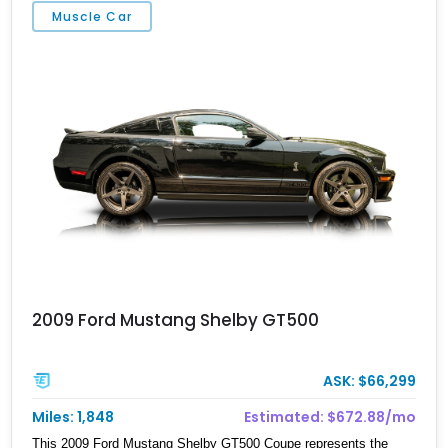
Muscle Car
2009 Ford Mustang Shelby GT500
ASK: $66,299
Miles: 1,848
Estimated: $672.88/mo
This 2009 Ford Mustang Shelby GT500 Coupe represents the