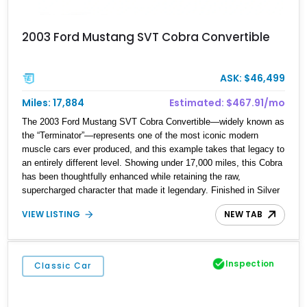
2003 Ford Mustang SVT Cobra Convertible
ASK: $46,499
Miles: 17,884
Estimated: $467.91/mo
The 2003 Ford Mustang SVT Cobra Convertible—widely known as
the “Terminator”—represents one of the most iconic modern
muscle cars ever produced, and this example takes that legacy to
an entirely different level. Showing under 17,000 miles, this Cobra
has been thoughtfully enhanced while retaining the raw,
supercharged character that made it legendary. Finished in Silver
Metallic over a Charcoal and Graphite interior, it combines classic
VIEW LISTING
NEW TAB
early-2000s SVT styling with serious performance upgrades,
including a 2.9L Whipple supercharger setup. With its low mileage,
desirable convertible configuration, and well-executed
modifications, this Cobra offers a rare opportunity to own a clean,
Inspection
Classic Car
high-performance example of one of Ford’s most celebrated
builds.