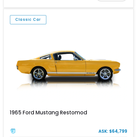
B&M Pro Stick shifter, this Mustang delivers classic appeal with a
personalized driving experience.
Classic Car
1965 Ford Mustang Restomod
ASK: $64,799