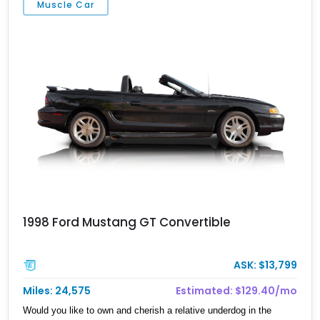
Muscle Car
personality than a standard factory car while preserving the
usability that made the S197 platform such a hit.
1998 Ford Mustang GT Convertible
ASK: $13,799
Miles: 24,575
Estimated: $129.40/mo
Would you like to own and cherish a relative underdog in the