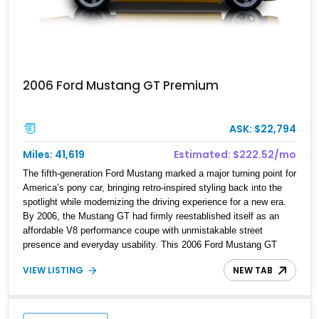
2006 Ford Mustang GT Premium
ASK: $22,794
Miles: 41,619
Estimated: $222.52/mo
The fifth-generation Ford Mustang marked a major turning point for
America’s pony car, bringing retro-inspired styling back into the
spotlight while modernizing the driving experience for a new era.
By 2006, the Mustang GT had firmly reestablished itself as an
affordable V8 performance coupe with unmistakable street
presence and everyday usability. This 2006 Ford Mustang GT
Premium Coupe shows approximately 41,619 miles and presents
VIEW LISTING
NEW TAB
as a tastefully personalized example that leans into period-correct
muscle car styling. Finished in unmistakable Screaming Yellow
over a Dark Charcoal interior, this GT benefits from several
Roush-inspired visual enhancements, giving it a more aggressive