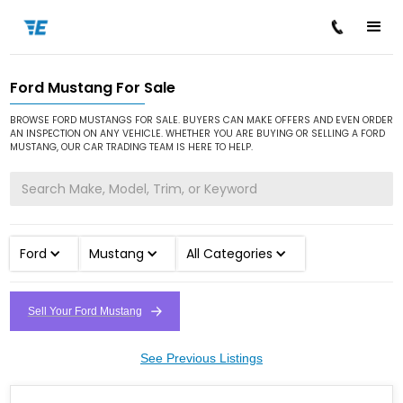
Ford Mustang For Sale
/
/
/
Home
Cars for Sale
Ford
Mustang
BROWSE FORD MUSTANGS FOR SALE. BUYERS CAN MAKE OFFERS AND EVEN ORDER
AN INSPECTION ON ANY VEHICLE. WHETHER YOU ARE BUYING OR SELLING A FORD
MUSTANG, OUR CAR TRADING TEAM IS HERE TO HELP.
Ford
Mustang
All Categories
Sell Your Ford Mustang
See Previous Listings