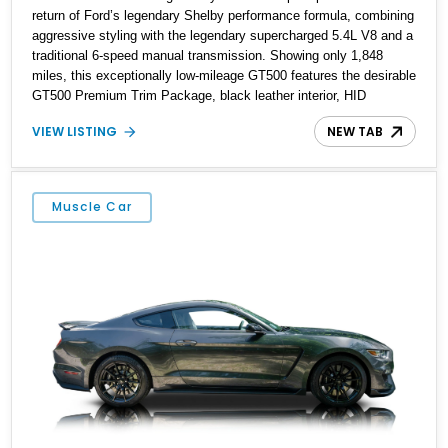
return of Ford’s legendary Shelby performance formula, combining
aggressive styling with the legendary supercharged 5.4L V8 and a
traditional 6-speed manual transmission. Showing only 1,848
miles, this exceptionally low-mileage GT500 features the desirable
GT500 Premium Trim Package, black leather interior, HID
headlights, and alloy tape stripe detailing. Enhanced with
VIEW LISTING
NEW TAB
aftermarket Velgen wheels and a cold air intake while retaining its
original factory wheels, this Shelby offers the ideal blend of
factory-built muscle car performance and tasteful personalization.
Muscle Car