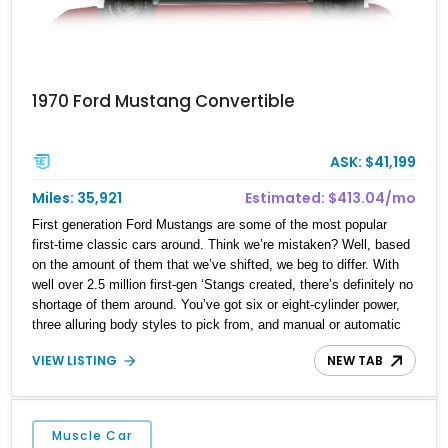
1970 Ford Mustang Convertible
ASK: $41,199
Miles: 35,921
Estimated: $413.04/mo
First generation Ford Mustangs are some of the most popular
first-time classic cars around. Think we’re mistaken? Well, based
on the amount of them that we’ve shifted, we beg to differ. With
well over 2.5 million first-gen ‘Stangs created, there’s definitely no
shortage of them around. You’ve got six or eight-cylinder power,
three alluring body styles to pick from, and manual or automatic
transmissions. So, choosing a first-generation Mustang is really
VIEW LISTING
NEW TAB
down to your specific tastes and desires. Today’s example is a
1970 Ford Mustang Convertible from Portland, Oregon. It’s got a
302ci V8 under the hood, paired with a 3-speed SelectShift
automatic gearbox, and also rocks an aftermarket radio. So do let
Muscle Car
us know if you’d like to own this sub-36,000 mile pony.