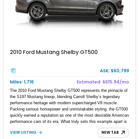
2010 Ford Mustang Shelby GT500
ASK: $60,799
Miles: 1,716
Estimated: $615.94/mo
The 2010 Ford Mustang Shelby GT500 represents the pinnacle of
the S197 Mustang lineup, blending Carroll Shelby’s legendary
performance heritage with modern supercharged V8 muscle.
Packing serious horsepower and unmistakable styling, the GT500
quickly earned a reputation as one of the most desirable American
performance cars of its era. What truly sets this example apart is
its astonishingly low 1,716 miles shown, making it an
VIEW LISTING
NEW TAB
exceptionally well-preserved collector-grade Shelby that has seen