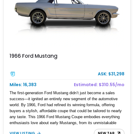
1966 Ford Mustang
ASK: $31,298
Miles: 16,383
Estimated: $310.55/mo
The first-generation Ford Mustang didn’t just become a sales
success—it ignited an entirely new segment of the automotive
world. By 1966, Ford had refined its winning formula, offering
buyers a stylish, affordable coupe that could be tailored to nearly
any taste. This 1966 Ford Mustang Coupe embodies everything
enthusiasts love about early Mustangs, from its unmistakable
long-hood, short-deck proportions to its inviting cabin and simple,
VIEW LISTING
NEW TAB