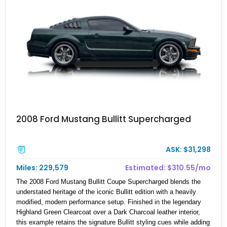
2008 Ford Mustang Bullitt Supercharged
ASK: $31,298
Miles: 229,579
Estimated: $310.55/mo
The 2008 Ford Mustang Bullitt Coupe Supercharged blends the
understated heritage of the iconic Bullitt edition with a heavily
modified, modern performance setup. Finished in the legendary
Highland Green Clearcoat over a Dark Charcoal leather interior,
this example retains the signature Bullitt styling cues while adding