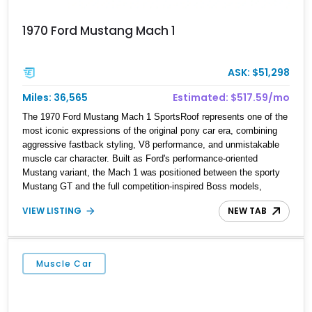
1970 Ford Mustang Mach 1
ASK: $51,298
Miles: 36,565
Estimated: $517.59/mo
The 1970 Ford Mustang Mach 1 SportsRoof represents one of the
most iconic expressions of the original pony car era, combining
aggressive fastback styling, V8 performance, and unmistakable
muscle car character. Built as Ford's performance-oriented
Mustang variant, the Mach 1 was positioned between the sporty
Mustang GT and the full competition-inspired Boss models,
offering enthusiasts a unique blend of style and street capability.
VIEW LISTING
NEW TAB
This example shows 36,565 miles and is finished in the highly
desirable Grabber Orange exterior over a Black interior, featuring
the classic Mach 1 appearance package and a traditional
Cleveland V8 drivetrain.
Muscle Car