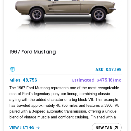
1967 Ford Mustang
ASK: $47,199
Miles: 48,756
Estimated: $475.16/mo
The 1967 Ford Mustang represents one of the most recognizable
eras of Ford’s legendary pony car lineup, combining classic
styling with the added character of a big-block V8. This example
has traveled approximately 48,756 miles and features a 390ci V8
paired with a 3-speed automatic transmission, offering a unique
blend of vintage muscle and confident cruising. Finished with a
number of enthusiast upgrades including performance intake and
VIEW LISTING
NEW TAB
exhaust systems, aftermarket wheels, upgraded seating, and a