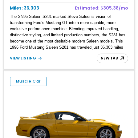
Miles: 36,303
Estimated: $305.38/mo
The SN95 Saleen S281 marked Steve Saleen’s vision of
transforming Ford’s Mustang GT into a more capable, more
exclusive performance machine. Blending improved handling,
distinctive styling, and limited production numbers, the S281 has
become one of the most desirable modern Saleen models. This
1996 Ford Mustang Saleen S281 has traveled just 36,303 miles
and is finished in Rio Red over a Black interior. Already equipped
VIEW LISTING
NEW TAB
with the signature Saleen S281 package, this example is further
enhanced by a Saleen Series VI Supercharger, giving the 4.6L V8
a substantial boost in performance while retaining the
unmistakable character of the modular Mustang. Combining
Muscle Car
collectible pedigree with upgraded power, this S281 is equally at
home in a private collection or on an open back road.