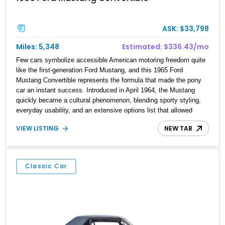
ASK: $33,798
Miles: 5,348
Estimated: $336.43/mo
Few cars symbolize accessible American motoring freedom quite
like the first-generation Ford Mustang, and this 1965 Ford
Mustang Convertible represents the formula that made the pony
car an instant success. Introduced in April 1964, the Mustang
quickly became a cultural phenomenon, blending sporty styling,
everyday usability, and an extensive options list that allowed
buyers to personalize their cars exactly how they wanted.
VIEW LISTING
NEW TAB
Showing just 5,348 miles, this particular example presents as a
charming open-top cruiser equipped with desirable V8 power,
automatic transmission convenience, and timeless styling cues.
Buyers should note that this vehicle is not numbers matching; the
Classic Car
VIN plate located on the driver-side door jamb does not
correspond with the vehicle’s identification, while the VIN
stamping on the frame rail has been verified as the vehicle’s
correct and authoritative identifier.