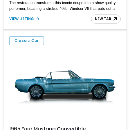
The restoration transforms this iconic coupe into a show-quality
performer, boasting a stroked 408ci Windsor V8 that puts out a
dyno-proven 515 horsepower. Every detail—from its frame-off
VIEW LISTING
NEW TAB
restoration to its updated tech—has been executed with
craftsmanship that respects the past yet embraces the future.
Classic Car
1965 Ford Mustang Convertible