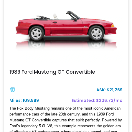
1989 Ford Mustang GT Convertible
ASK: $21,269
Miles: 109,889
Estimated: $206.73/mo
The Fox Body Mustang remains one of the most iconic American
performance cars of the late 20th century, and this 1989 Ford
Mustang GT Convertible captures that spirit perfectly. Powered by
Ford’s legendary 5.0L V8, this example represents the golden era
of affordable V8 performance, where simplicity, sound, and raw