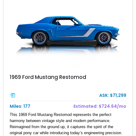
1969 Ford Mustang Restomod
ASK: $71,299
Miles: 177
Estimated: $724.64/mo
This 1969 Ford Mustang Restomod represents the perfect
harmony between vintage style and modern performance.
Reimagined from the ground up, it captures the spirit of the
original pony car while introducing today’s engineering precision.