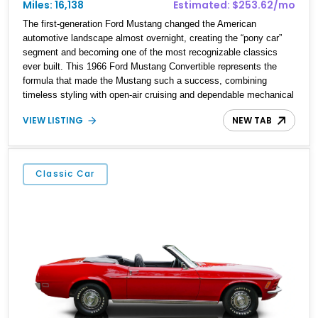
Miles: 16,138
Estimated: $253.62/mo
The first-generation Ford Mustang changed the American
automotive landscape almost overnight, creating the “pony car”
segment and becoming one of the most recognizable classics
ever built. This 1966 Ford Mustang Convertible represents the
formula that made the Mustang such a success, combining
timeless styling with open-air cruising and dependable mechanical
simplicity. Showing just 16,138 miles on the odometer, this
VIEW LISTING
NEW TAB
example is an attractive cruiser that captures the spirit of 1960s
American motoring while featuring tasteful upgrades such as an
aftermarket alternator for improved reliability.
Classic Car