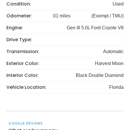
Condition:
Used
Odometer:
01 miles
(Exempt / TMU)
Engine:
Gen III 5.0L Ford Coyote V8
Drive Type:
Transmission:
Automatic
Exterior Color:
Harvest Moon
Interior Color:
Black Double Diamond
Vehicle Location:
Florida
GOOGLE REVIEWS