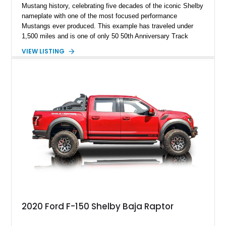
Mustang history, celebrating five decades of the iconic Shelby
nameplate with one of the most focused performance
Mustangs ever produced. This example has traveled under
1,500 miles and is one of only 50 50th Anniversary Track
Package builds produced for the model year. Finished in
VIEW LISTING
Magnetic Metallic with an Ebony Cloth/Suede interior, this
GT350 combines the high-revving 5.2L naturally aspirated V8,
six-speed manual transmission, and track-focused equipment
with exclusive anniversary details including a signed design
team plaque, over-the-top racing stripes, and unique 50th
Anniversary styling elements.
2020 Ford F-150 Shelby Baja Raptor