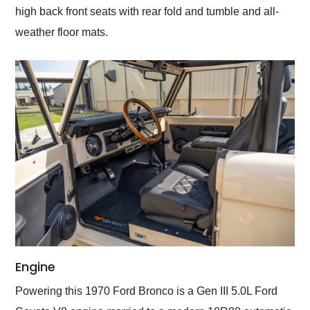
high back front seats with rear fold and tumble and all-
weather floor mats.
Engine
Powering this 1970 Ford Bronco is a Gen III 5.0L Ford