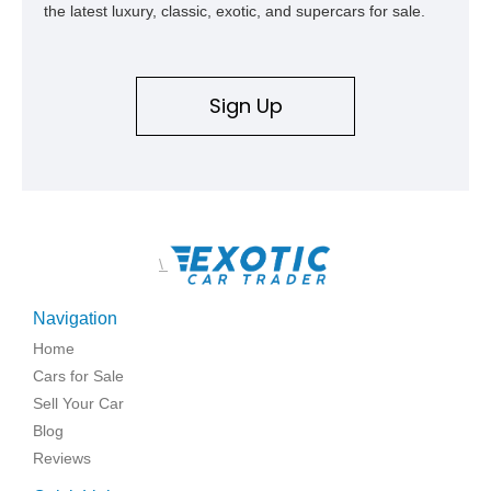
the latest luxury, classic, exotic, and supercars for sale.
Sign Up
\
Navigation
Home
Cars for Sale
Sell Your Car
Blog
Reviews