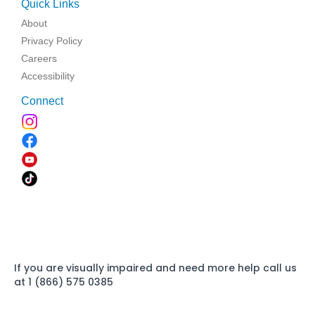
Quick Links
About
Privacy Policy
Careers
Accessibility
Connect
If you are visually impaired and need more help call us
at 1 (866) 575 0385