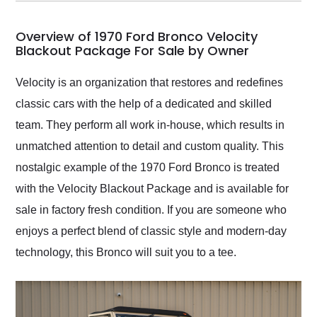
my car shipped to me
in 24 hours over the
busiest shipping
Overview of 1970 Ford Bronco Velocity
weekend of the year.
Blackout Package For Sale by Owner
Would use them again
and highly recommend
Velocity is an organization that restores and redefines
their shipping service
classic cars with the help of a dedicated and skilled
as well.
team. They perform all work in-house, which results in
unmatched attention to detail and custom quality. This
nostalgic example of the 1970 Ford Bronco is treated
with the Velocity Blackout Package and is available for
sale in factory fresh condition. If you are someone who
enjoys a perfect blend of classic style and modern-day
technology, this Bronco will suit you to a tee.