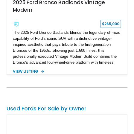
2025 Ford Bronco Badlands Vintage
Modern
$265,000
The 2025 Ford Bronco Badlands blends the legendary off-road
capability of Ford’s iconic SUV with a distinctive vintage-
inspired aesthetic that pays tribute to the first-generation
Broncos of the 1960s. Showing just 1,608 miles, this
professionally executed Vintage Modern Build combines the
Bronco’s advanced four-wheel-drive platform with timeless
styling cues, creating a unique SUV that stands apart from
VIEW LISTING
factory examples. Finished in Brittany Blue with Wimbledon
White accents and a tan soft top, this Bronco offers modern
technology and capability while capturing the unmistakable
charm of its heritage.
Used Fords For Sale by Owner