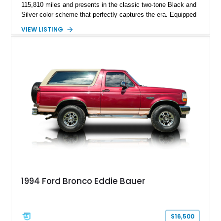
115,810 miles and presents in the classic two-tone Black and
Silver color scheme that perfectly captures the era. Equipped
with the desirable 5.8L Windsor V8, four-wheel drive, and a
VIEW LISTING
lifted stance, this Bronco blends classic styling with trail-
ready capability, making it equally suited for weekend
adventures, local shows, or nostalgic cruising.
1994 Ford Bronco Eddie Bauer
$16,500