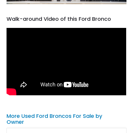
Walk-around Video of this Ford Bronco
More Used Ford Broncos For Sale by
Owner