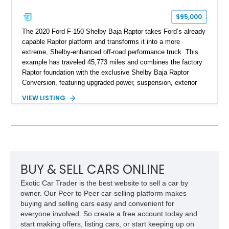
$95,000
The 2020 Ford F-150 Shelby Baja Raptor takes Ford’s already
capable Raptor platform and transforms it into a more
extreme, Shelby-enhanced off-road performance truck. This
example has traveled 45,773 miles and combines the factory
Raptor foundation with the exclusive Shelby Baja Raptor
Conversion, featuring upgraded power, suspension, exterior
components, and interior enhancements. Finished in Rapid
VIEW LISTING
Red Metallic Tinted Clearcoat with a black interior, this
SuperCrew 4x4 is equipped with the highly desirable
Equipment Group 802A, Twin Panel Moonroof, and an
extensive list of Shelby upgrades including a Shelby By FOX
Stage 2 suspension system, Baja-specific exterior package,
chase rack system, and Shelby interior appointments. Built
for high-speed desert performance while maintaining everyday
BUY & SELL CARS ONLINE
usability, this Shelby Baja Raptor represents one of the most
Exotic Car Trader is the best website to sell a car by
capable interpretations of Ford’s performance truck platform.
owner. Our Peer to Peer car-selling platform makes
buying and selling cars easy and convenient for
everyone involved. So create a free account today and
start making offers, listing cars, or start keeping up on