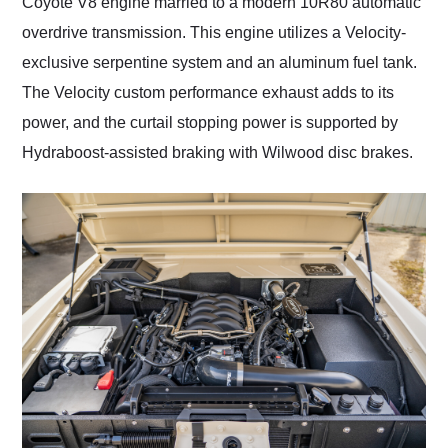
Coyote V8 engine married to a modern 10R80 automatic
overdrive transmission. This engine utilizes a Velocity-
exclusive serpentine system and an aluminum fuel tank.
The Velocity custom performance exhaust adds to its
power, and the curtail stopping power is supported by
Hydraboost-assisted braking with Wilwood disc brakes.