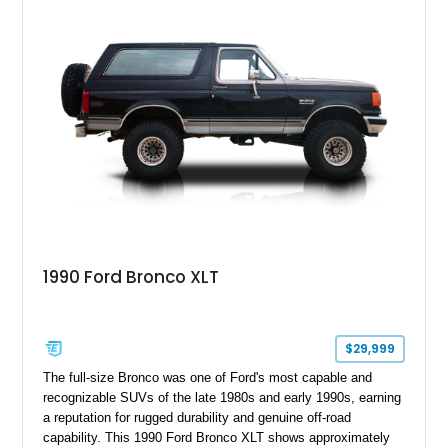
1990 Ford Bronco XLT
$29,999
The full-size Bronco was one of Ford's most capable and
recognizable SUVs of the late 1980s and early 1990s, earning
a reputation for rugged durability and genuine off-road
capability. This 1990 Ford Bronco XLT shows approximately