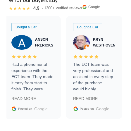
What our buyers say
Google
4.9
★★★★★
· 1300+ verified reviews
Bought a Car
Bought a Car
ANSON
KRYN
FRERICKS
WESTHOVEN
Had a phenomenal
The ECT team was
experience with the
very professional and
ECT team. They made
assisted in every step
it easy from start to
of the purchase. I
finish. They were
would highly
prompt with
recommend Exotic Car
READ MORE
READ MORE
information requests
Trader to everyone.
and facilitating
Google
Google
Posted on
Posted on
conversations with the
seller. Then Nic did an
incredible job getting