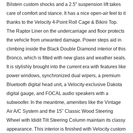
Bilstein custom shocks and a 2.5” suspension lift takes
care of comfort and stance. It has a nice open-air feel to it
thanks to the Velocity 4-Point Roll Cage & Bikini Top.
The Raptor Liner on the undercarriage and floor protects
the vehicle from unwanted damage. Power steps aid in
climbing inside the Black Double Diamond interior of this
Bronco, which is fitted with new glass and weather seals.
It is stylishly brought into the current era with features like
power windows, synchronized dual wipers, a premium
Bluetooth digital head unit, a Velocity-exclusive Dakota
digital gauge, and FOCAL audio speakers with a
subwoofer. In the meantime, amenities like the Vintage
Air A/C System and the 15" Classic Wood Steering
Wheel with Ididit Tilt Steering Column maintain its classy
appearance. This interior is finished with Velocity custom