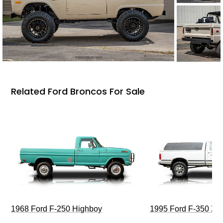
Related Ford Broncos For Sale
1968 Ford F-250 Highboy
1995 Ford F-350 XL