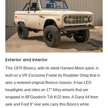
Exterior and Interior
This 1970 Bronco, with its sleek Harvest Moon paint, is
built on a VR Exclusive Frame by Roadster Shop that is
also a restored original Bronco chassis. It has LED
headlights and rides on 17” Alloy wheels that are
wrapped in BFGoodrich T/A KO2 tires. A Dana 44 front
axle and Ford 9” rear axle carry this Bronco while