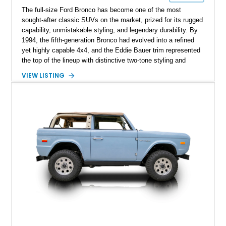
The full-size Ford Bronco has become one of the most
sought-after classic SUVs on the market, prized for its rugged
capability, unmistakable styling, and legendary durability. By
1994, the fifth-generation Bronco had evolved into a refined
yet highly capable 4x4, and the Eddie Bauer trim represented
the top of the lineup with distinctive two-tone styling and
premium interior appointments. This 1994 Ford Bronco Eddie
VIEW LISTING
Bauer has traveled 206,607 miles and is finished in striking
Electric Currant Red Metallic over Tucson Bronze Clearcoat
with a Medium Mocha cloth interior. Enhanced with an
upgraded sound system, aftermarket wheels, and a removable
hardtop, this Bronco embodies the adventurous spirit that has
made these full-size SUVs icons both on and off the
pavement.