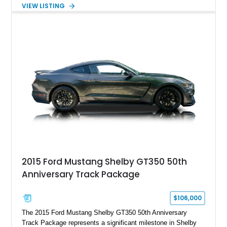
Automatic transmission, narrowed Ford 9" rear end, 4.33 rear
VIEW LISTING
gears, and a 4-link rear suspension setup. Finished in
Chrysler Sublime Green Pearl over a reupholstered Black
interior, this hot rod incorporates extensive upgrades including
a Dart aluminum engine block, AFR aluminum cylinder heads,
Holley HP electronic fuel injection, Wilwood four-wheel disc
brakes, and a full complement of racing-focused components.
With its lightweight classic body, aggressive Pro Street
stance, and high-output Chevrolet big block power, this Model
A represents the ultimate blend of traditional hot rod character
and modern performance technology.
2015 Ford Mustang Shelby GT350 50th
Anniversary Track Package
$106,000
The 2015 Ford Mustang Shelby GT350 50th Anniversary
Track Package represents a significant milestone in Shelby