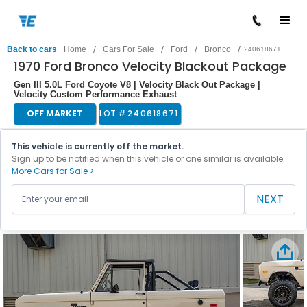
/
/
/
/
Back to cars
Home
Cars For Sale
Ford
Bronco
240618671
1970 Ford Bronco Velocity Blackout Package
Gen III 5.0L Ford Coyote V8 | Velocity Black Out Package |
Velocity Custom Performance Exhaust
OFF MARKET
LOT #
240618671
This vehicle is currently off the market.
Sign up to be notified when this vehicle or one similar is available.
More Cars for Sale >
NEXT