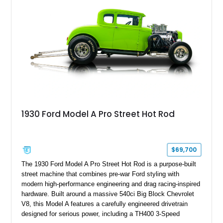
1930 Ford Model A Pro Street Hot Rod
$69,700
The 1930 Ford Model A Pro Street Hot Rod is a purpose-built
street machine that combines pre-war Ford styling with
modern high-performance engineering and drag racing-inspired
hardware. Built around a massive 540ci Big Block Chevrolet
V8, this Model A features a carefully engineered drivetrain
designed for serious power, including a TH400 3-Speed