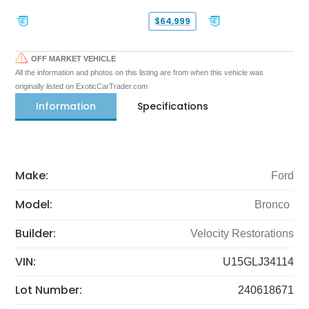
$64,999
OFF MARKET VEHICLE
All the information and photos on this listing are from when this vehicle was
originally listed on ExoticCarTrader.com
Information
Specifications
Make:
Ford
Model:
Bronco
Builder:
Velocity Restorations
VIN:
U15GLJ34114
Lot Number:
240618671