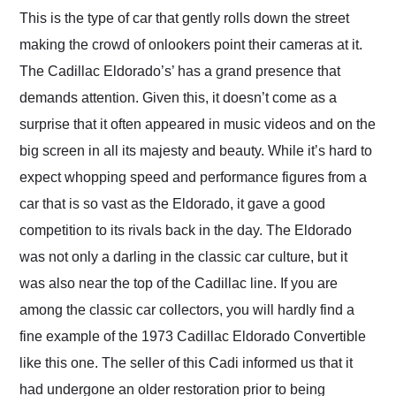
and highly recommend
This is the type of car that gently rolls down the street
their shipping service
making the crowd of onlookers point their cameras at it.
as well.
The Cadillac Eldorado’s’ has a grand presence that
demands attention. Given this, it doesn’t come as a
surprise that it often appeared in music videos and on the
big screen in all its majesty and beauty. While it’s hard to
expect whopping speed and performance figures from a
car that is so vast as the Eldorado, it gave a good
competition to its rivals back in the day. The Eldorado
was not only a darling in the classic car culture, but it
was also near the top of the Cadillac line. If you are
among the classic car collectors, you will hardly find a
fine example of the 1973 Cadillac Eldorado Convertible
like this one. The seller of this Cadi informed us that it
had undergone an older restoration prior to being