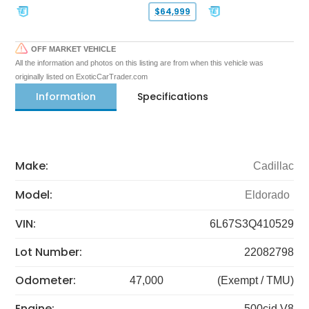
$64,999
OFF MARKET VEHICLE
All the information and photos on this listing are from when this vehicle was
originally listed on ExoticCarTrader.com
Information
Specifications
Make:
Cadillac
Model:
Eldorado
VIN:
6L67S3Q410529
Lot Number:
22082798
Odometer:
47,000
(Exempt / TMU)
Engine:
500cid V8