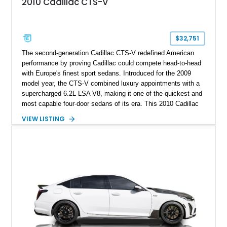
2010 Cadillac CTS-V
$32,751
The second-generation Cadillac CTS-V redefined American
performance by proving Cadillac could compete head-to-head
with Europe's finest sport sedans. Introduced for the 2009
model year, the CTS-V combined luxury appointments with a
supercharged 6.2L LSA V8, making it one of the quickest and
most capable four-door sedans of its era. This 2010 Cadillac
CTS-V Sedan shows approximately 156,229 miles and has
VIEW LISTING
undergone an extensive performance build documented by
Lingenfelter Performance Engineering and HorsePower
Addicts. The current owner reports the engine was rebuilt
approximately 40,000 miles ago, and the car now features a
host of premium performance upgrades, including a ported
Kong CNC supercharger, upgraded fuel system, reinforced
cooling components, and a dyno-proven output of 736 wheel
horsepower and 720 lb-ft of wheel torque.