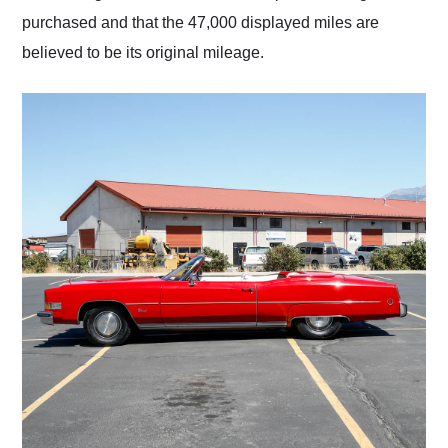
purchased and that the 47,000 displayed miles are
believed to be its original mileage.