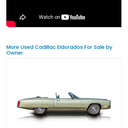
More Used Cadillac Eldorados For Sale by
Owner