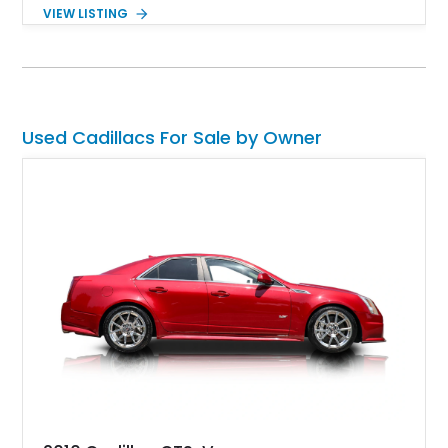
design, combined with a powerful engine and automatic
VIEW LISTING
transmission, ensures a smooth and enjoyable driving
experience. According to the seller, the car has been well-
preserved, offering a glimpse into the opulence of the early
1960s automotive landscape.
Used Cadillacs For Sale by Owner