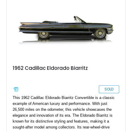
vinyl roof, and a host of power amenities, this remarkably
preserved Cadillac embodies the opulence and distinctive
character that defined the golden age of American luxury
automobiles.
1962 Cadillac Eldorado Biarritz
SOLD
This 1962 Cadillac Eldorado Biarritz Convertible is a classic
example of American luxury and performance. With just
26,500 miles on the odometer, this vehicle showcases the
elegance and innovation of its era. The Eldorado Biarritz is
known for its distinctive styling and features, making it a
sought-after model among collectors. Its rear-wheel-drive