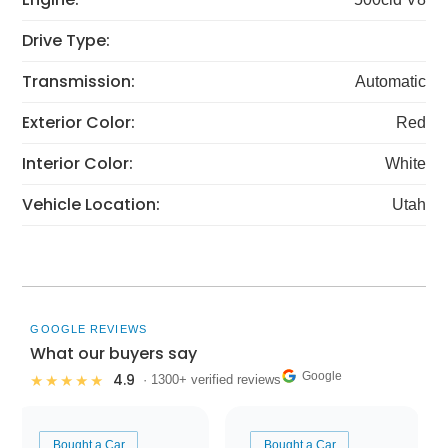
Drive Type:
Transmission:
Automatic
Exterior Color:
Red
Interior Color:
White
Vehicle Location:
Utah
GOOGLE REVIEWS
What our buyers say
Google
4.9
★★★★★
· 1300+ verified reviews
Bought a Car
Bought a Car