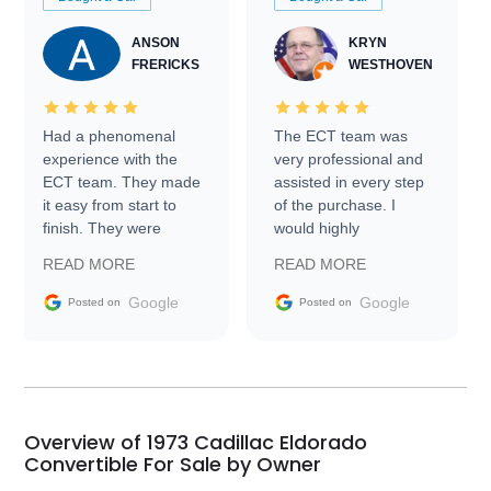
ANSON
KRYN
FRERICKS
WESTHOVEN
Had a phenomenal
The ECT team was
experience with the
very professional and
ECT team. They made
assisted in every step
it easy from start to
of the purchase. I
finish. They were
would highly
prompt with
recommend Exotic Car
READ MORE
READ MORE
information requests
Trader to everyone.
and facilitating
Google
Google
Posted on
Posted on
conversations with the
seller. Then Nic did an
incredible job getting
my car shipped to me
in 24 hours over the
busiest shipping
Overview of 1973 Cadillac Eldorado
weekend of the year.
Convertible For Sale by Owner
Would use them again