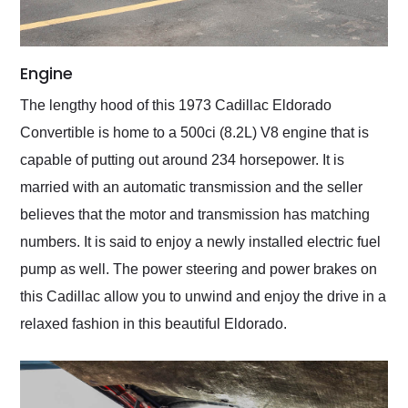
Engine
The lengthy hood of this 1973 Cadillac Eldorado
Convertible is home to a 500ci (8.2L) V8 engine that is
capable of putting out around 234 horsepower. It is
married with an automatic transmission and the seller
believes that the motor and transmission has matching
numbers. It is said to enjoy a newly installed electric fuel
pump as well. The power steering and power brakes on
this Cadillac allow you to unwind and enjoy the drive in a
relaxed fashion in this beautiful Eldorado.