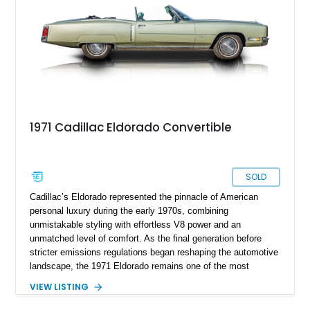
the European super sedan.
1971 Cadillac Eldorado Convertible
SOLD
Cadillac’s Eldorado represented the pinnacle of American
personal luxury during the early 1970s, combining
unmistakable styling with effortless V8 power and an
unmatched level of comfort. As the final generation before
stricter emissions regulations began reshaping the automotive
landscape, the 1971 Eldorado remains one of the most
desirable examples of Cadillac’s golden era. Showing 89,793
VIEW LISTING
miles, this 1971 Cadillac Eldorado Convertible is finished in
elegant Cypress Green over a matching green interior and