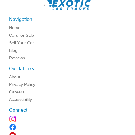
\
Navigation
Home
Cars for Sale
Sell Your Car
Blog
Reviews
Quick Links
About
Privacy Policy
Careers
Accessibility
Connect