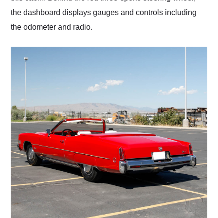
the dashboard displays gauges and controls including
the odometer and radio.