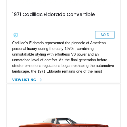
1971 Cadillac Eldorado Convertible
SOLD
Cadillac’s Eldorado represented the pinnacle of American
personal luxury during the early 1970s, combining
unmistakable styling with effortless V8 power and an
unmatched level of comfort. As the final generation before
stricter emissions regulations began reshaping the automotive
landscape, the 1971 Eldorado remains one of the most
desirable examples of Cadillac’s golden era. Showing 89,793
VIEW LISTING
miles, this 1971 Cadillac Eldorado Convertible is finished in
elegant Cypress Green over a matching green interior and
features a black convertible soft top. Tastefully updated with
an Edelbrock 4-barrel carburetor, a RetroSound Bluetooth
radio, and a reupholstered interior, this classic cruiser blends
vintage character with subtle modern convenience while
preserving its timeless appeal.