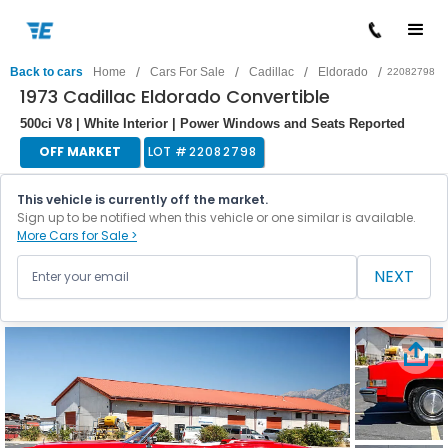
/
/
/
/
Back to cars
Home
Cars For Sale
Cadillac
Eldorado
22082798
1973 Cadillac Eldorado Convertible
500ci V8 | White Interior | Power Windows and Seats Reported
OFF MARKET
LOT #
22082798
This vehicle is currently off the market.
Sign up to be notified when this vehicle or one similar is available.
More Cars for Sale >
NEXT