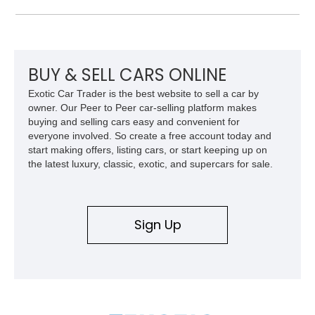
features a black convertible soft top. Tastefully updated with
an Edelbrock 4-barrel carburetor, a RetroSound Bluetooth
radio, and a reupholstered interior, this classic cruiser blends
vintage character with subtle modern convenience while
preserving its timeless appeal.
BUY & SELL CARS ONLINE
Exotic Car Trader is the best website to sell a car by
owner. Our Peer to Peer car-selling platform makes
buying and selling cars easy and convenient for
everyone involved. So create a free account today and
start making offers, listing cars, or start keeping up on
the latest luxury, classic, exotic, and supercars for sale.
Sign Up