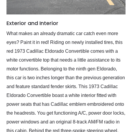
Exterior and Interior
What makes an already dramatic car catch even more
eyes? Paint it in red! Riding on newly installed tires, this
red 1973 Cadillac Eldorado Convertible comes with a
white convertible top that needs a little assistance to its
motor functions. Belonging to the ninth gen Eldorado,
this car is two inches longer than the previous generation
and feature standard fender skirts. This 1973 Cadillac
Eldorado Convertible boast a white interior fitted with
power seats that has Cadillac emblem embroidered onto
the headrests. You get functioning A/C, power door locks,
power windows and an original 8-track AM/FM radio in
this cabin. Behind the red three-spoke steering wheel,