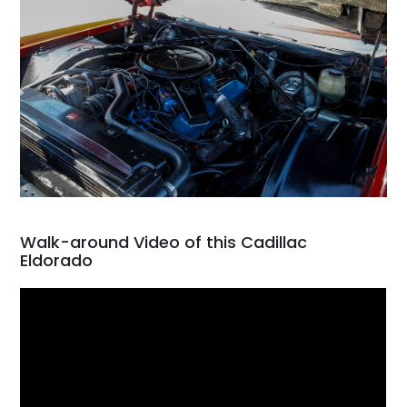
Walk-around Video of this Cadillac
Eldorado