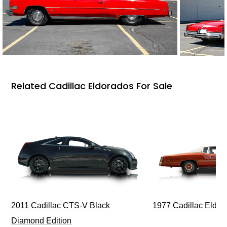
Related Cadillac Eldorados For Sale
1977 Cadillac Eldora
2011 Cadillac CTS-V Black
Diamond Edition