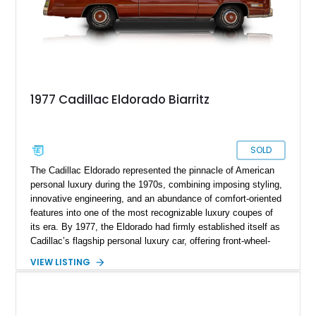
1977 Cadillac Eldorado Biarritz
SOLD
The Cadillac Eldorado represented the pinnacle of American
personal luxury during the 1970s, combining imposing styling,
innovative engineering, and an abundance of comfort-oriented
features into one of the most recognizable luxury coupes of
its era. By 1977, the Eldorado had firmly established itself as
Cadillac’s flagship personal luxury car, offering front-wheel-
drive sophistication and a level of road presence few
VIEW LISTING
competitors could match. This 1977 Cadillac Eldorado Biarritz
Coupe shows just 18,735 miles and is finished in elegant
Frost Orange Firemist over Antique Medium Saffron leather.
Equipped with the desirable Biarritz Luxury Package, a white