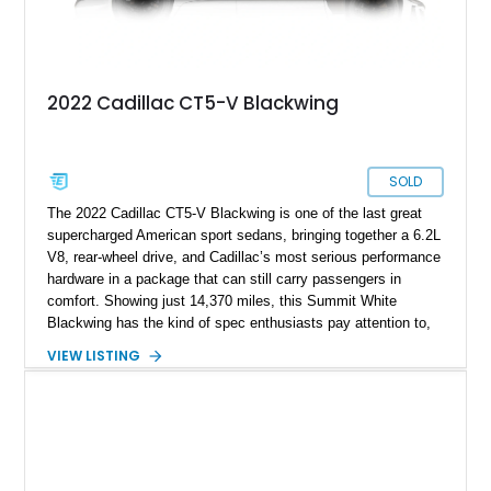
2022 Cadillac CT5-V Blackwing
SOLD
The 2022 Cadillac CT5-V Blackwing is one of the last great
supercharged American sport sedans, bringing together a 6.2L
V8, rear-wheel drive, and Cadillac’s most serious performance
hardware in a package that can still carry passengers in
comfort. Showing just 14,370 miles, this Summit White
Blackwing has the kind of spec enthusiasts pay attention to,
with a Sky Cool Gray and Jet Black Accents leather interior,
VIEW LISTING
UltraView Sunroof, Parking Package, Driver Assist Package,
Reverse Automatic Braking, Interior Protection Package, and
premium carpeted floor mats. It also adds an aftermarket ECU
tune, carbon fiber hood, and carbon fiber body kit, giving this
already rare high-output sedan a more aggressive edge and
making it feel even more like a modern American answer to