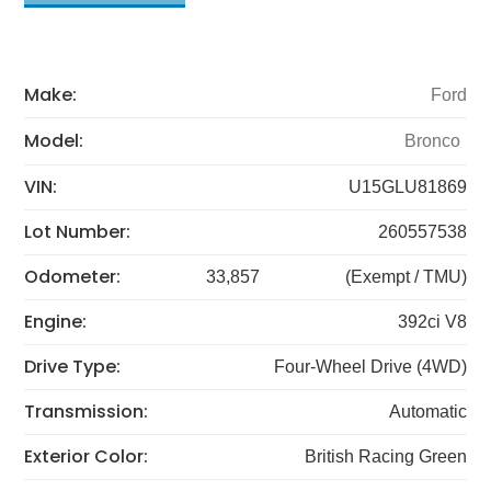
Make:
Ford
Model:
Bronco
VIN:
U15GLU81869
Lot Number:
260557538
Odometer:
33,857
(Exempt / TMU)
Engine:
392ci V8
Drive Type:
Four-Wheel Drive (4WD)
Transmission:
Automatic
Exterior Color:
British Racing Green