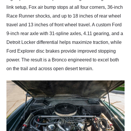
link setup, Fox air bump stops at all four corners, 36-inch
Race Runner shocks, and up to 18 inches of rear wheel
travel and 13 inches of front wheel travel. A custom Ford
9-inch rear axle with 31-spline axles, 4.11 gearing, and a
Detroit Locker differential helps maximize traction, while
Ford Explorer disc brakes provide improved stopping
power. The result is a Bronco engineered to excel both
on the trail and across open desert terrain.