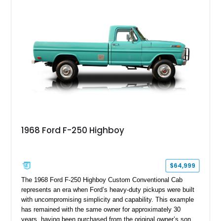
1968 Ford F-250 Highboy
$64,999
The 1968 Ford F-250 Highboy Custom Conventional Cab
represents an era when Ford’s heavy-duty pickups were built
with uncompromising simplicity and capability. This example
has remained with the same owner for approximately 30
years, having been purchased from the original owner’s son