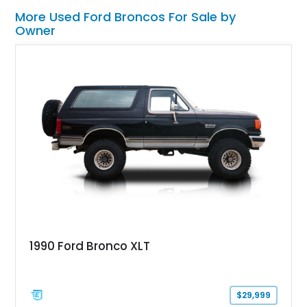
More Used Ford Broncos For Sale by
Owner
1990 Ford Bronco XLT
$29,999