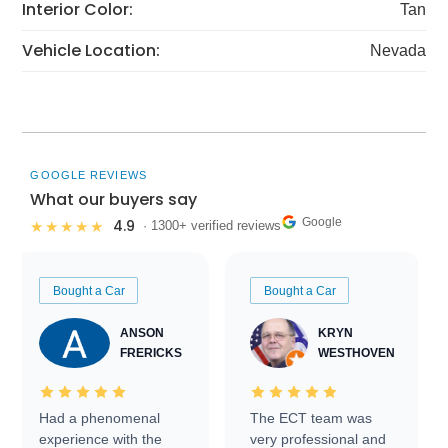
Interior Color:
Tan
Vehicle Location:
Nevada
GOOGLE REVIEWS
What our buyers say
Google
4.9
★★★★★
· 1300+ verified reviews
Bought a Car
Bought a Car
ANSON
KRYN
FRERICKS
WESTHOVEN
Had a phenomenal
The ECT team was
experience with the
very professional and