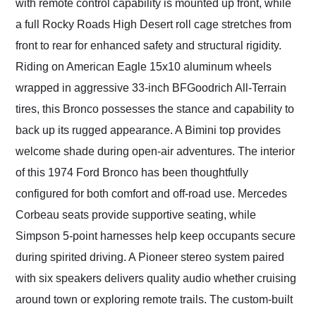
with remote control capability is mounted up front, while
a full Rocky Roads High Desert roll cage stretches from
front to rear for enhanced safety and structural rigidity.
Riding on American Eagle 15x10 aluminum wheels
wrapped in aggressive 33-inch BFGoodrich All-Terrain
tires, this Bronco possesses the stance and capability to
back up its rugged appearance. A Bimini top provides
welcome shade during open-air adventures. The interior
of this 1974 Ford Bronco has been thoughtfully
configured for both comfort and off-road use. Mercedes
Corbeau seats provide supportive seating, while
Simpson 5-point harnesses help keep occupants secure
during spirited driving. A Pioneer stereo system paired
with six speakers delivers quality audio whether cruising
around town or exploring remote trails. The custom-built