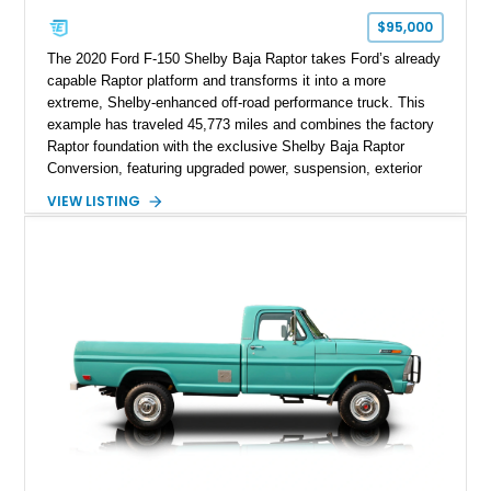
$95,000
The 2020 Ford F-150 Shelby Baja Raptor takes Ford’s already
capable Raptor platform and transforms it into a more
extreme, Shelby-enhanced off-road performance truck. This
example has traveled 45,773 miles and combines the factory
Raptor foundation with the exclusive Shelby Baja Raptor
Conversion, featuring upgraded power, suspension, exterior
components, and interior enhancements. Finished in Rapid
VIEW LISTING
Red Metallic Tinted Clearcoat with a black interior, this
SuperCrew 4x4 is equipped with the highly desirable
Equipment Group 802A, Twin Panel Moonroof, and an
extensive list of Shelby upgrades including a Shelby By FOX
Stage 2 suspension system, Baja-specific exterior package,
chase rack system, and Shelby interior appointments. Built
for high-speed desert performance while maintaining everyday
usability, this Shelby Baja Raptor represents one of the most
capable interpretations of Ford’s performance truck platform.