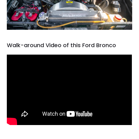
Walk-around Video of this Ford Bronco