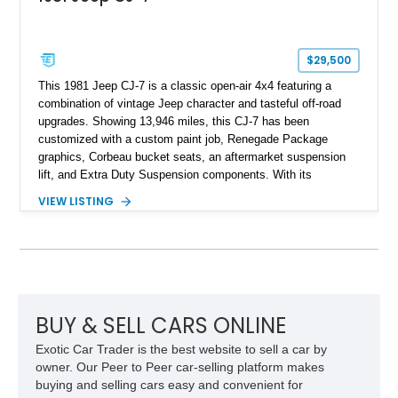
$29,500
This 1981 Jeep CJ-7 is a classic open-air 4x4 featuring a
combination of vintage Jeep character and tasteful off-road
upgrades. Showing 13,946 miles, this CJ-7 has been
customized with a custom paint job, Renegade Package
graphics, Corbeau bucket seats, an aftermarket suspension
lift, and Extra Duty Suspension components. With its
removable soft top, fold-down windshield, and four-wheel-drive
VIEW LISTING
capability, this CJ-7 delivers the traditional Jeep experience
with enhanced off-road presence.
BUY & SELL CARS ONLINE
Exotic Car Trader is the best website to sell a car by
owner. Our Peer to Peer car-selling platform makes
buying and selling cars easy and convenient for