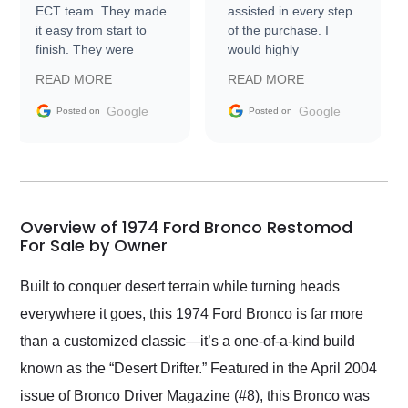
ECT team. They made
assisted in every step
it easy from start to
of the purchase. I
finish. They were
would highly
prompt with
recommend Exotic Car
READ MORE
READ MORE
information requests
Trader to everyone.
and facilitating
Google
Google
Posted on
Posted on
conversations with the
seller. Then Nic did an
incredible job getting
my car shipped to me
in 24 hours over the
busiest shipping
Overview of 1974 Ford Bronco Restomod
weekend of the year.
For Sale by Owner
Would use them again
and highly recommend
Built to conquer desert terrain while turning heads
their shipping service
everywhere it goes, this 1974 Ford Bronco is far more
as well.
than a customized classic—it’s a one-of-a-kind build
known as the “Desert Drifter.” Featured in the April 2004
issue of Bronco Driver Magazine (#8), this Bronco was