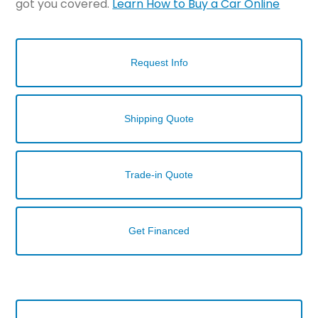
got you covered.
Learn How to Buy a Car Online
Request Info
Shipping Quote
Trade-in Quote
Get Financed