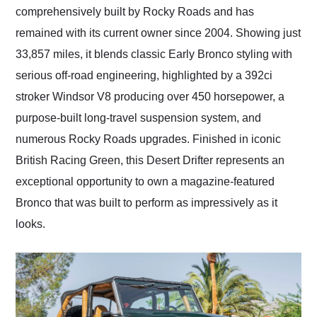
comprehensively built by Rocky Roads and has
remained with its current owner since 2004. Showing just
33,857 miles, it blends classic Early Bronco styling with
serious off-road engineering, highlighted by a 392ci
stroker Windsor V8 producing over 450 horsepower, a
purpose-built long-travel suspension system, and
numerous Rocky Roads upgrades. Finished in iconic
British Racing Green, this Desert Drifter represents an
exceptional opportunity to own a magazine-featured
Bronco that was built to perform as impressively as it
looks.