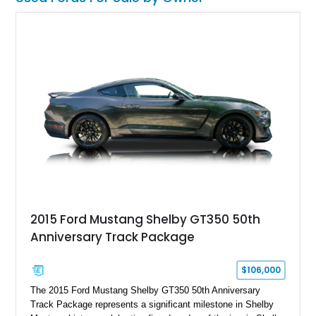
2015 Ford Mustang Shelby GT350 50th
Anniversary Track Package
$106,000
The 2015 Ford Mustang Shelby GT350 50th Anniversary
Track Package represents a significant milestone in Shelby