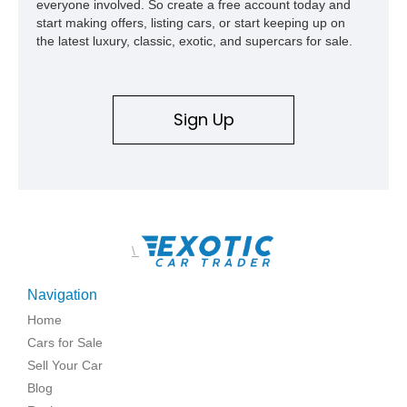
everyone involved. So create a free account today and
start making offers, listing cars, or start keeping up on
the latest luxury, classic, exotic, and supercars for sale.
Sign Up
\
Navigation
Home
Cars for Sale
Sell Your Car
Blog