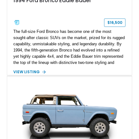
1994 Ford Bronco Eddie Bauer
$16,500
The full-size Ford Bronco has become one of the most
sought-after classic SUVs on the market, prized for its rugged
capability, unmistakable styling, and legendary durability. By
1994, the fifth-generation Bronco had evolved into a refined
yet highly capable 4x4, and the Eddie Bauer trim represented
the top of the lineup with distinctive two-tone styling and
premium interior appointments. This 1994 Ford Bronco Eddie
VIEW LISTING
Bauer has traveled 206,607 miles and is finished in striking
Electric Currant Red Metallic over Tucson Bronze Clearcoat
with a Medium Mocha cloth interior. Enhanced with an
upgraded sound system, aftermarket wheels, and a removable
hardtop, this Bronco embodies the adventurous spirit that has
made these full-size SUVs icons both on and off the
pavement.