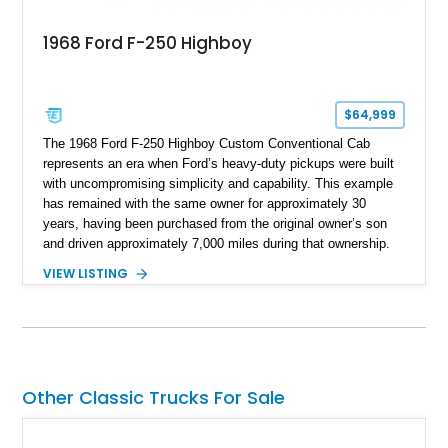
1968 Ford F-250 Highboy
$64,999
The 1968 Ford F-250 Highboy Custom Conventional Cab
represents an era when Ford’s heavy-duty pickups were built
with uncompromising simplicity and capability. This example
has remained with the same owner for approximately 30
years, having been purchased from the original owner’s son
and driven approximately 7,000 miles during that ownership.
Showing approximately 67,321 miles, this F-250 retains its
VIEW LISTING
factory configuration with no modifications reported since
leaving the factory. Powered by a 360ci V8 paired with a 4-
speed manual transmission, this Highboy features the
desirable 4WD package, Dana 60 rear axle, 4.10 gearing, long
bed configuration, and factory/dealer-installed equipment
including a grill guard and locking side saddle fuel tanks.
Other Classic Trucks For Sale
Following a documented 2015 body refresh, the truck was
refinished in its original Lunar Green color with a matching
spray-on bedliner while preserving its classic character.