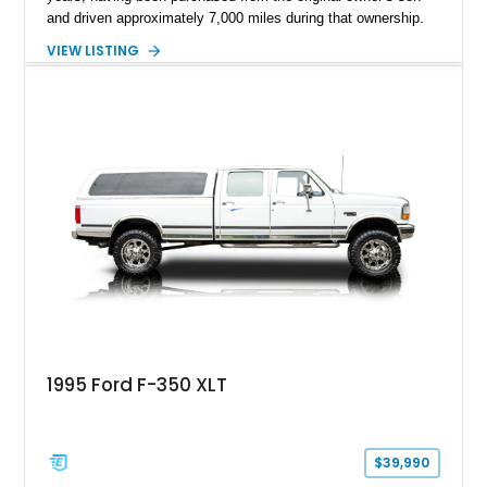
and driven approximately 7,000 miles during that ownership.
Showing approximately 67,321 miles, this F-250 retains its
VIEW LISTING
factory configuration with no modifications reported since
leaving the factory. Powered by a 360ci V8 paired with a 4-
speed manual transmission, this Highboy features the
desirable 4WD package, Dana 60 rear axle, 4.10 gearing, long
bed configuration, and factory/dealer-installed equipment
including a grill guard and locking side saddle fuel tanks.
Following a documented 2015 body refresh, the truck was
refinished in its original Lunar Green color with a matching
spray-on bedliner while preserving its classic character.
1995 Ford F-350 XLT
$39,990