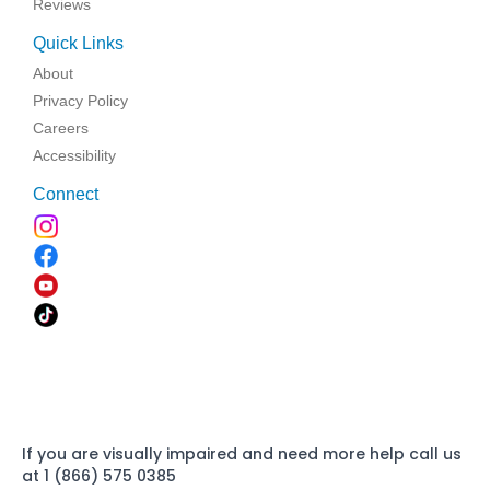
Reviews
Quick Links
About
Privacy Policy
Careers
Accessibility
Connect
If you are visually impaired and need more help call us
at 1 (866) 575 0385