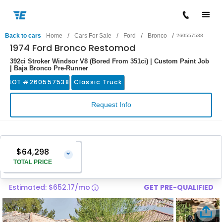
/
/
/
/
Back to cars
Home
Cars For Sale
Ford
Bronco
260557538
1974 Ford Bronco Restomod
392ci Stroker Windsor V8 (Bored From 351ci) | Custom Paint Job
| Baja Bronco Pre-Runner
LOT #
260557538
Classic Truck
Request Info
$64,298
⌄
TOTAL PRICE
Estimated: $652.17/mo
GET PRE-QUALIFIED
Vehicle Price
$62,999
Pre-Delivery Service Charge
$1,299