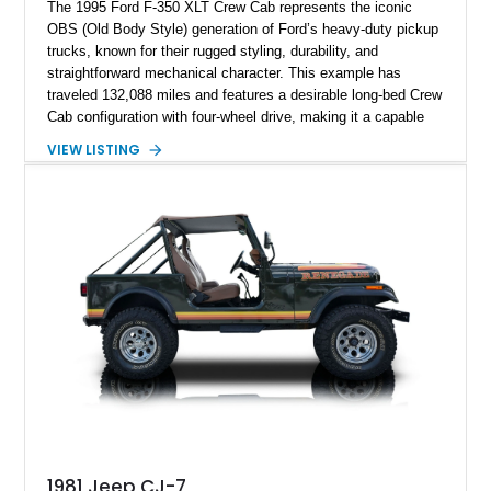
The 1995 Ford F-350 XLT Crew Cab represents the iconic
OBS (Old Body Style) generation of Ford’s heavy-duty pickup
trucks, known for their rugged styling, durability, and
straightforward mechanical character. This example has
traveled 132,088 miles and features a desirable long-bed Crew
Cab configuration with four-wheel drive, making it a capable
platform for both work and adventure. Finished in Oxford
VIEW LISTING
White with a Blue Velour interior, this F-350 has been further
customized with a fiberglass bed topper/camper shell,
aftermarket suspension lift kit, Fuel Off-Road Maverick
chrome wheels, and a Kenwood audio head unit, combining
classic Ford truck character with modernized upgrades.
1981 Jeep CJ-7