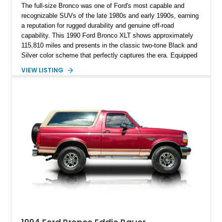
The full-size Bronco was one of Ford's most capable and
recognizable SUVs of the late 1980s and early 1990s, earning
a reputation for rugged durability and genuine off-road
capability. This 1990 Ford Bronco XLT shows approximately
115,810 miles and presents in the classic two-tone Black and
Silver color scheme that perfectly captures the era. Equipped
with the desirable 5.8L Windsor V8, four-wheel drive, and a
VIEW LISTING
lifted stance, this Bronco blends classic styling with trail-
ready capability, making it equally suited for weekend
adventures, local shows, or nostalgic cruising.