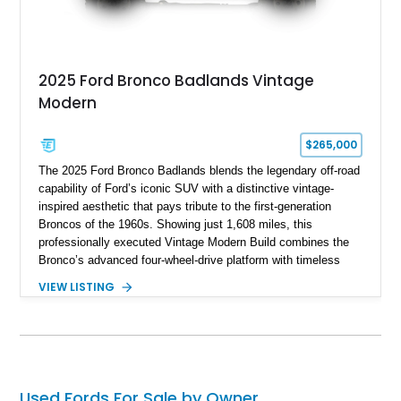
2025 Ford Bronco Badlands Vintage
Modern
$265,000
The 2025 Ford Bronco Badlands blends the legendary off-road
capability of Ford’s iconic SUV with a distinctive vintage-
inspired aesthetic that pays tribute to the first-generation
Broncos of the 1960s. Showing just 1,608 miles, this
professionally executed Vintage Modern Build combines the
Bronco’s advanced four-wheel-drive platform with timeless
styling cues, creating a unique SUV that stands apart from
VIEW LISTING
factory examples. Finished in Brittany Blue with Wimbledon
White accents and a tan soft top, this Bronco offers modern
technology and capability while capturing the unmistakable
charm of its heritage.
Used Fords For Sale by Owner