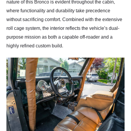
nature of this Bronco is evident throughout the cabin,
where functionality and durability take precedence
without sacrificing comfort. Combined with the extensive
roll cage system, the interior reflects the vehicle’s dual-
purpose mission as both a capable off-roader and a
highly refined custom build.