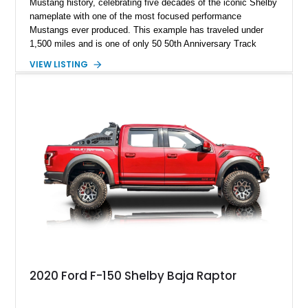
Mustang history, celebrating five decades of the iconic Shelby
nameplate with one of the most focused performance
Mustangs ever produced. This example has traveled under
1,500 miles and is one of only 50 50th Anniversary Track
Package builds produced for the model year. Finished in
VIEW LISTING
Magnetic Metallic with an Ebony Cloth/Suede interior, this
GT350 combines the high-revving 5.2L naturally aspirated V8,
six-speed manual transmission, and track-focused equipment
with exclusive anniversary details including a signed design
team plaque, over-the-top racing stripes, and unique 50th
Anniversary styling elements.
2020 Ford F-150 Shelby Baja Raptor