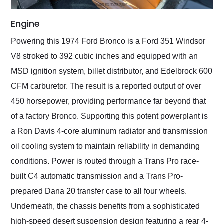
Engine
Powering this 1974 Ford Bronco is a Ford 351 Windsor
V8 stroked to 392 cubic inches and equipped with an
MSD ignition system, billet distributor, and Edelbrock 600
CFM carburetor. The result is a reported output of over
450 horsepower, providing performance far beyond that
of a factory Bronco. Supporting this potent powerplant is
a Ron Davis 4-core aluminum radiator and transmission
oil cooling system to maintain reliability in demanding
conditions. Power is routed through a Trans Pro race-
built C4 automatic transmission and a Trans Pro-
prepared Dana 20 transfer case to all four wheels.
Underneath, the chassis benefits from a sophisticated
high-speed desert suspension design featuring a rear 4-