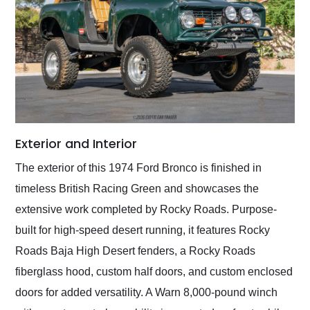
Exterior and Interior
The exterior of this 1974 Ford Bronco is finished in
timeless British Racing Green and showcases the
extensive work completed by Rocky Roads. Purpose-
built for high-speed desert running, it features Rocky
Roads Baja High Desert fenders, a Rocky Roads
fiberglass hood, custom half doors, and custom enclosed
doors for added versatility. A Warn 8,000-pound winch