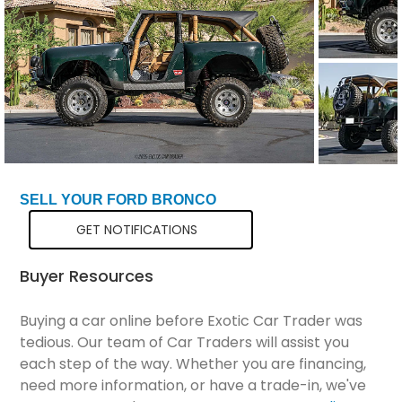
Total Price
$64,298
SELL YOUR FORD BRONCO
GET NOTIFICATIONS
Buyer Resources
Buying a car online before Exotic Car Trader was
tedious. Our team of Car Traders will assist you
each step of the way. Whether you are financing,
need more information, or have a trade-in, we've