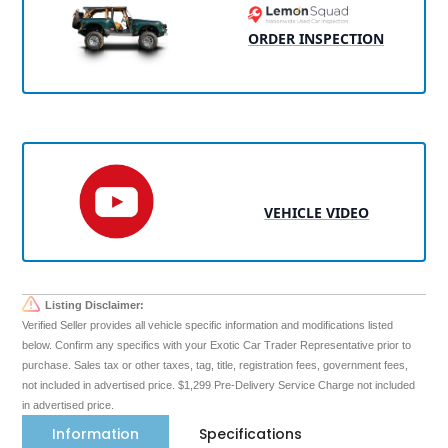
ORDER INSPECTION
VEHICLE VIDEO
Listing Disclaimer:
Verified Seller provides all vehicle specific information and modifications listed
below. Confirm any specifics with your Exotic Car Trader Representative prior to
purchase. Sales tax or other taxes, tag, title, registration fees, government fees,
not included in advertised price. $1,299 Pre-Delivery Service Charge not included
in advertised price.
Information
Specifications