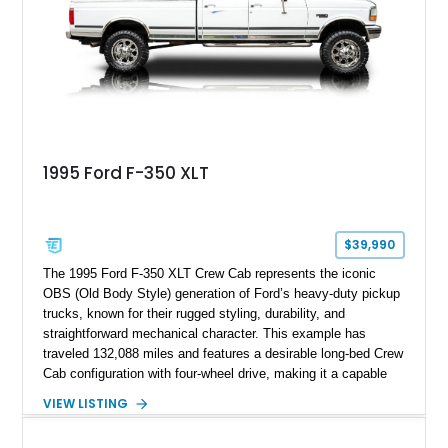
refinished in its original Lunar Green color with a matching
spray-on bedliner while preserving its classic character.
1995 Ford F-350 XLT
$39,990
The 1995 Ford F-350 XLT Crew Cab represents the iconic
OBS (Old Body Style) generation of Ford’s heavy-duty pickup
trucks, known for their rugged styling, durability, and
straightforward mechanical character. This example has
traveled 132,088 miles and features a desirable long-bed Crew
Cab configuration with four-wheel drive, making it a capable
platform for both work and adventure. Finished in Oxford
VIEW LISTING
White with a Blue Velour interior, this F-350 has been further
customized with a fiberglass bed topper/camper shell,