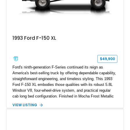
1993 Ford F-150 XL
$49,900
Ford's ninth-generation F-Series continued its reign as
America's best-selling truck by offering dependable capability,
straightforward engineering, and timeless styling. This 1993
Ford F-150 XL embodies those qualities with its robust 5.8L
Windsor V8, four-wheel-drive system, and practical regular
cab long bed configuration. Finished in Mocha Frost Metallic
over a Gray cloth interior, this classic pickup is equipped with
VIEW LISTING
a color-matched camper shell for added utility. Whether
destined for weekend adventures, light-duty work, or a growing
collection of classic trucks, this F-150 XL offers the durability
and character that have made these OBS Ford pickups