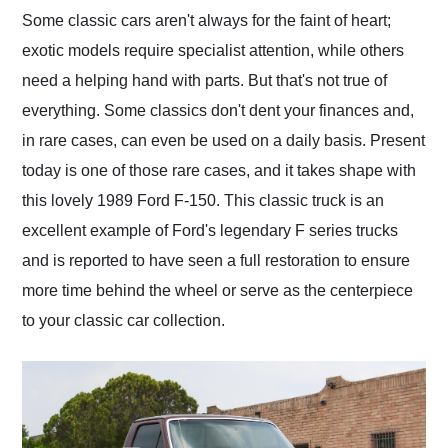
and highly recommend
Some classic cars aren't always for the faint of heart;
their shipping service
exotic models require specialist attention, while others
as well.
need a helping hand with parts. But that's not true of
everything. Some classics don't dent your finances and,
in rare cases, can even be used on a daily basis. Present
today is one of those rare cases, and it takes shape with
this lovely 1989 Ford F-150. This classic truck is an
excellent example of Ford's legendary F series trucks
and is reported to have seen a full restoration to ensure
more time behind the wheel or serve as the centerpiece
to your classic car collection.