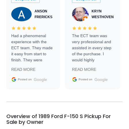
ANSON
KRYN
FRERICKS
WESTHOVEN
Had a phenomenal
The ECT team was
experience with the
very professional and
ECT team. They made
assisted in every step
it easy from start to
of the purchase. I
finish. They were
would highly
prompt with
recommend Exotic Car
READ MORE
READ MORE
information requests
Trader to everyone.
and facilitating
Google
Google
Posted on
Posted on
conversations with the
seller. Then Nic did an
incredible job getting
my car shipped to me
in 24 hours over the
busiest shipping
Overview of 1989 Ford F-150 S Pickup For
weekend of the year.
Sale by Owner
Would use them again