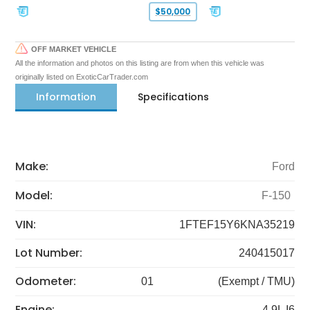
$50,000
OFF MARKET VEHICLE
All the information and photos on this listing are from when this vehicle was
originally listed on ExoticCarTrader.com
Information
Specifications
Make:
Ford
Model:
F-150
VIN:
1FTEF15Y6KNA35219
Lot Number:
240415017
Odometer:
01
(Exempt / TMU)
Engine:
4.9L I6