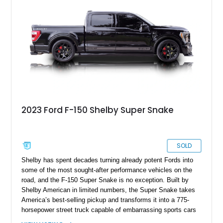
increasingly sought after by enthusiasts. The current owner
reports approximately 4,100 miles on the current engine, and
the engine swap is accompanied by a warranty for the current
powerplant.
2023 Ford F-150 Shelby Super Snake
SOLD
Shelby has spent decades turning already potent Fords into
some of the most sought-after performance vehicles on the
road, and the F-150 Super Snake is no exception. Built by
Shelby American in limited numbers, the Super Snake takes
America’s best-selling pickup and transforms it into a 775-
horsepower street truck capable of embarrassing sports cars
while still retaining the utility of a full-size pickup. Showing