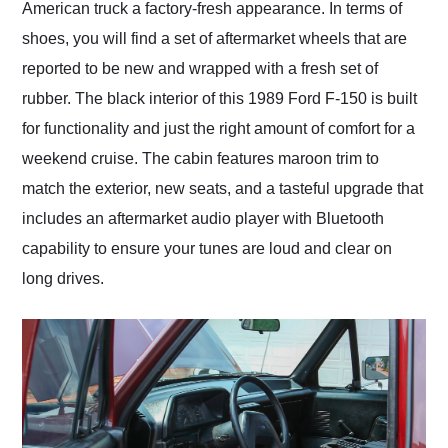
American truck a factory-fresh appearance. In terms of
shoes, you will find a set of aftermarket wheels that are
reported to be new and wrapped with a fresh set of
rubber. The black interior of this 1989 Ford F-150 is built
for functionality and just the right amount of comfort for a
weekend cruise. The cabin features maroon trim to
match the exterior, new seats, and a tasteful upgrade that
includes an aftermarket audio player with Bluetooth
capability to ensure your tunes are loud and clear on
long drives.