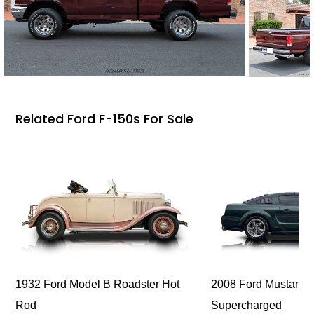
Related Ford F-150s For Sale
1932 Ford Model B Roadster Hot
2008 Ford Mustang Bu
Rod
Supercharged