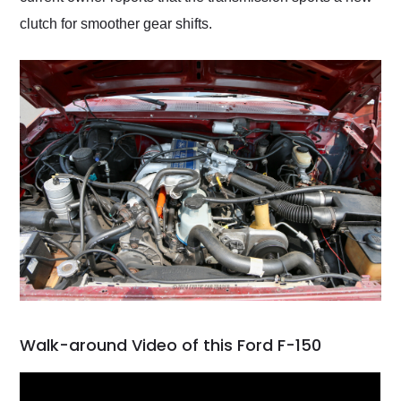
clutch for smoother gear shifts.
Walk-around Video of this Ford F-150