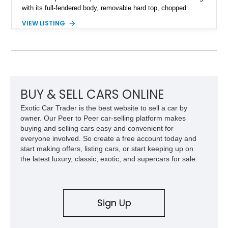
with its full-fendered body, removable hard top, chopped
windshield, and period-inspired details. With a Mustang II front
VIEW LISTING
suspension, power steering, and a custom hot rod frame, this
Model 40 offers a unique combination of vintage aesthetics
and improved drivability.
BUY & SELL CARS ONLINE
Exotic Car Trader is the best website to sell a car by
owner. Our Peer to Peer car-selling platform makes
buying and selling cars easy and convenient for
everyone involved. So create a free account today and
start making offers, listing cars, or start keeping up on
the latest luxury, classic, exotic, and supercars for sale.
Sign Up