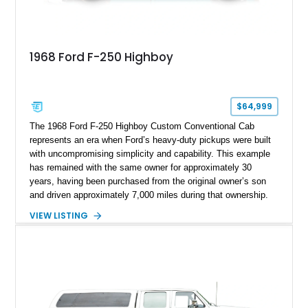
1968 Ford F-250 Highboy
$64,999
The 1968 Ford F-250 Highboy Custom Conventional Cab
represents an era when Ford’s heavy-duty pickups were built
with uncompromising simplicity and capability. This example
has remained with the same owner for approximately 30
years, having been purchased from the original owner’s son
and driven approximately 7,000 miles during that ownership.
Showing approximately 67,321 miles, this F-250 retains its
VIEW LISTING
factory configuration with no modifications reported since
leaving the factory. Powered by a 360ci V8 paired with a 4-
speed manual transmission, this Highboy features the
desirable 4WD package, Dana 60 rear axle, 4.10 gearing, long
bed configuration, and factory/dealer-installed equipment
including a grill guard and locking side saddle fuel tanks.
Following a documented 2015 body refresh, the truck was