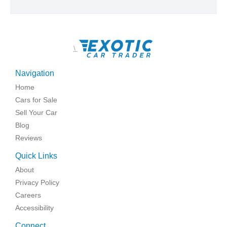
\
Navigation
Home
Cars for Sale
Sell Your Car
Blog
Reviews
Quick Links
About
Privacy Policy
Careers
Accessibility
Connect