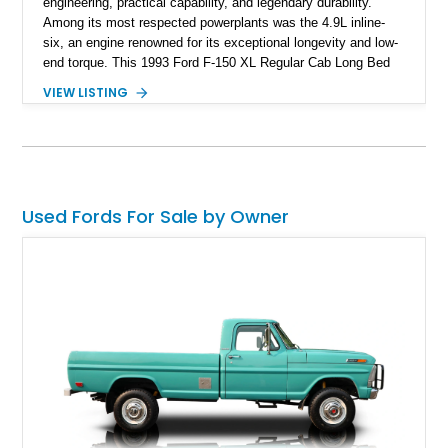
engineering, practical capability, and legendary durability.
Among its most respected powerplants was the 4.9L inline-
six, an engine renowned for its exceptional longevity and low-
end torque. This 1993 Ford F-150 XL Regular Cab Long Bed
shows 263,000 miles on the chassis, while the current 4.9L
VIEW LISTING
inline-six has approximately 5,000 miles since its installation.
Finished in classic Red with a matching white camper shell,
this F-150 has been tastefully maintained with a reupholstered
interior while retaining the rugged simplicity and dependability
that define the OBS Ford pickup.
Used Fords For Sale by Owner