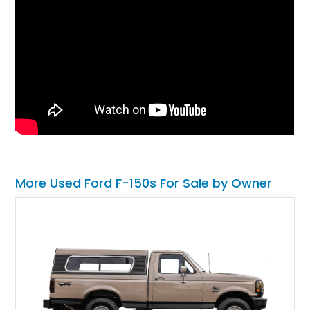
More Used Ford F-150s For Sale by Owner