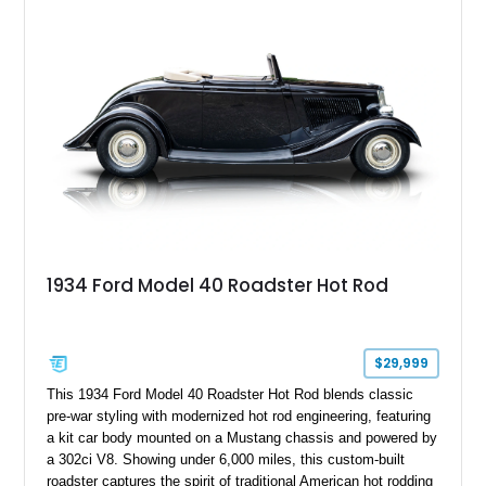
aftermarket suspension lift kit, Fuel Off-Road Maverick
chrome wheels, and a Kenwood audio head unit, combining
classic Ford truck character with modernized upgrades.
1934 Ford Model 40 Roadster Hot Rod
$29,999
This 1934 Ford Model 40 Roadster Hot Rod blends classic
pre-war styling with modernized hot rod engineering, featuring
a kit car body mounted on a Mustang chassis and powered by
a 302ci V8. Showing under 6,000 miles, this custom-built
roadster captures the spirit of traditional American hot rodding