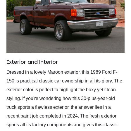
Exterior and Interior
Dressed in a lovely Maroon exterior, this 1989 Ford F-
150 is practical classic car ownership in all its glory. The
exterior color is perfect to highlight the boxy yet clean
styling. If you're wondering how this 30-plus-year-old
truck sports a flawless exterior, the answer lies in a
recent paint job completed in 2024. The fresh exterior
sports all its factory components and gives this classic