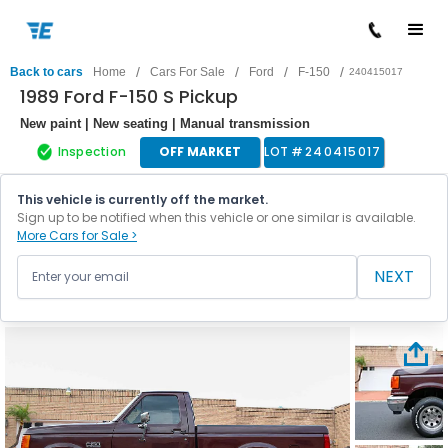
/
/
/
/
Back to cars
Home
Cars For Sale
Ford
F-150
240415017
1989 Ford F-150 S Pickup
New paint | New seating | Manual transmission
Inspection
OFF MARKET
LOT #
240415017
This vehicle is currently off the market.
Sign up to be notified when this vehicle or one similar is available.
More Cars for Sale >
NEXT