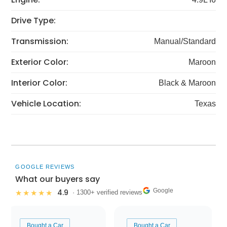
Drive Type:
Transmission:
Manual/Standard
Exterior Color:
Maroon
Interior Color:
Black & Maroon
Vehicle Location:
Texas
GOOGLE REVIEWS
What our buyers say
Google
4.9
★★★★★
· 1300+ verified reviews
Bought a Car
Bought a Car