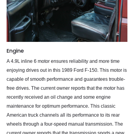
Engine
A 4.9L inline 6 motor ensures reliability and more time
enjoying drives out in this 1989 Ford F-150. This motor is
capable of smooth performance and guarantees trouble-
free drives. The current owner reports that the motor has
recently received an oil change and some engine
maintenance for optimum performance. This classic
American truck channels all its performance to its rear
wheels through a four-speed manual transmission. The
current owner reports that the transmission sports a new