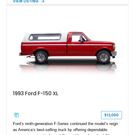
VIEW LISTING
just 14,745 miles, this 2023 Ford F-150 Shelby Super Snake
is finished in Agate Black Metallic and features Shelby’s
signature Borla exhaust, Ridetech/Fox suspension, carbon
fiber interior package, and official Shelby Registry
documentation. Whether you’re a Shelby collector or simply
want one of the most outrageous factory-backed performance
trucks ever built, this Super Snake checks every box.
1993 Ford F-150 XL
$12,000
Ford’s ninth-generation F-Series continued the model’s reign
as America’s best-selling truck by offering dependable