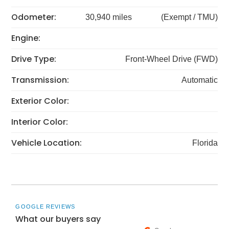
Odometer:
30,940 miles
(Exempt / TMU)
Engine:
Drive Type:
Front-Wheel Drive (FWD)
Transmission:
Automatic
Exterior Color:
Interior Color:
Vehicle Location:
Florida
GOOGLE REVIEWS
What our buyers say