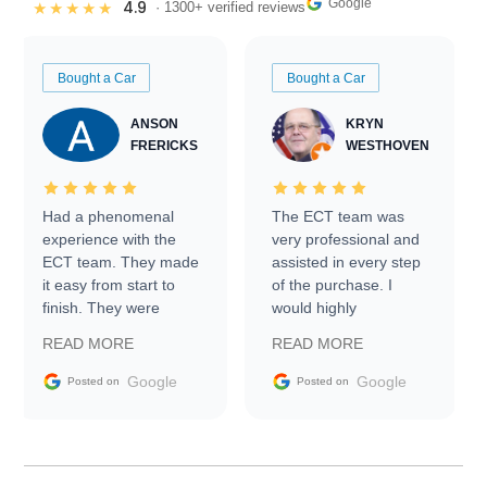
Google
4.9
★★★★★
· 1300+ verified reviews
Bought a Car
Bought a Car
ANSON
KRYN
FRERICKS
WESTHOVEN
Had a phenomenal
The ECT team was
experience with the
very professional and
ECT team. They made
assisted in every step
it easy from start to
of the purchase. I
finish. They were
would highly
prompt with
recommend Exotic Car
READ MORE
READ MORE
information requests
Trader to everyone.
and facilitating
Google
Google
Posted on
Posted on
conversations with the
seller. Then Nic did an
incredible job getting
my car shipped to me