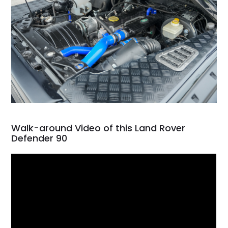
Walk-around Video of this Land Rover
Defender 90