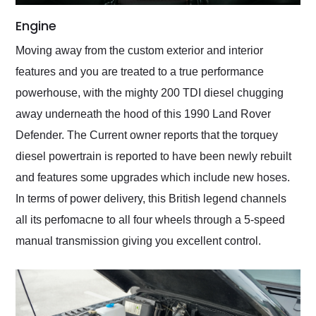
Engine
Moving away from the custom exterior and interior
features and you are treated to a true performance
powerhouse, with the mighty 200 TDI diesel chugging
away underneath the hood of this 1990 Land Rover
Defender. The Current owner reports that the torquey
diesel powertrain is reported to have been newly rebuilt
and features some upgrades which include new hoses.
In terms of power delivery, this British legend channels
all its perfomacne to all four wheels through a 5-speed
manual transmission giving you excellent control.