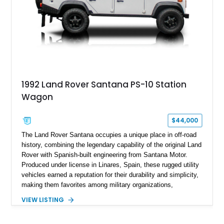
1992 Land Rover Santana PS-10 Station
Wagon
$44,000
The Land Rover Santana occupies a unique place in off-road
history, combining the legendary capability of the original Land
Rover with Spanish-built engineering from Santana Motor.
Produced under license in Linares, Spain, these rugged utility
vehicles earned a reputation for their durability and simplicity,
making them favorites among military organizations,
agricultural workers, and expedition enthusiasts across
VIEW LISTING
Europe. This 1992 Land Rover Santana PS-10 Station Wagon
has traveled approximately 92,000 miles and has been