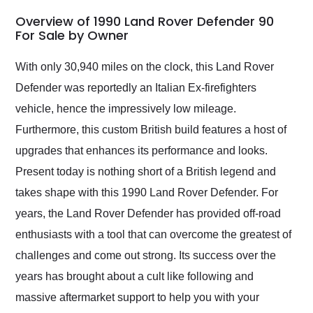
in 24 hours over the
busiest shipping
Overview of 1990 Land Rover Defender 90
weekend of the year.
For Sale by Owner
Would use them again
and highly recommend
With only 30,940 miles on the clock, this Land Rover
their shipping service
Defender was reportedly an Italian Ex-firefighters
as well.
vehicle, hence the impressively low mileage.
Furthermore, this custom British build features a host of
upgrades that enhances its performance and looks.
Present today is nothing short of a British legend and
takes shape with this 1990 Land Rover Defender. For
years, the Land Rover Defender has provided off-road
enthusiasts with a tool that can overcome the greatest of
challenges and come out strong. Its success over the
years has brought about a cult like following and
massive aftermarket support to help you with your