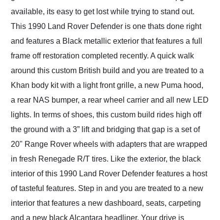
available, its easy to get lost while trying to stand out.
This 1990 Land Rover Defender is one thats done right
and features a Black metallic exterior that features a full
frame off restoration completed recently. A quick walk
around this custom British build and you are treated to a
Khan body kit with a light front grille, a new Puma hood,
a rear NAS bumper, a rear wheel carrier and all new LED
lights. In terms of shoes, this custom build rides high off
the ground with a 3” lift and bridging that gap is a set of
20" Range Rover wheels with adapters that are wrapped
in fresh Renegade R/T tires. Like the exterior, the black
interior of this 1990 Land Rover Defender features a host
of tasteful features. Step in and you are treated to a new
interior that features a new dashboard, seats, carpeting
and a new black Alcantara headliner. Your drive is