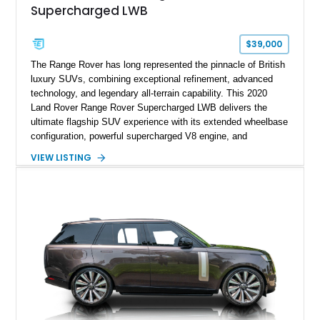
Supercharged LWB
$39,000
The Range Rover has long represented the pinnacle of British
luxury SUVs, combining exceptional refinement, advanced
technology, and legendary all-terrain capability. This 2020
Land Rover Range Rover Supercharged LWB delivers the
ultimate flagship SUV experience with its extended wheelbase
configuration, powerful supercharged V8 engine, and
extensive luxury appointments. Showing 65,890 miles, this
VIEW LISTING
example is finished in Fuji White over an Ebony perforated
Semi-Aniline leather interior and is equipped with desirable
features including the Black Exterior Pack, Park Pro Pack,
22-way heated and cooled massage front seats, and an 825W
Meridian Surround Sound System. With its blend of
performance, comfort, and versatility, this Range Rover
represents the height of modern luxury SUV engineering.