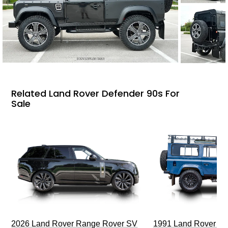
Related Land Rover Defender 90s For
Sale
2026 Land Rover Range Rover SV
1991 Land Rover De