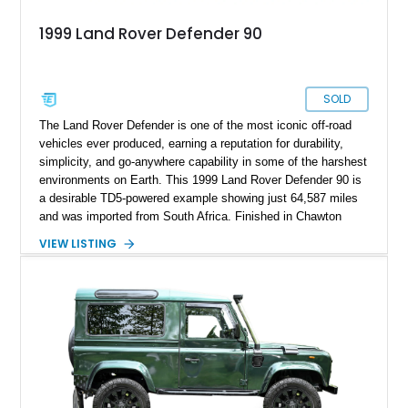
1999 Land Rover Defender 90
SOLD
The Land Rover Defender is one of the most iconic off-road
vehicles ever produced, earning a reputation for durability,
simplicity, and go-anywhere capability in some of the harshest
environments on Earth. This 1999 Land Rover Defender 90 is
a desirable TD5-powered example showing just 64,587 miles
and was imported from South Africa. Finished in Chawton
White, it retains the unmistakable boxy silhouette that has
VIEW LISTING
made the Defender a global legend while benefiting from
tasteful upgrades including a roof rack, LED headlights, and
DV8 Works Sawtooth alloy wheels. For enthusiasts seeking a
classic Defender with genuine utility, proven off-road
credentials, and the character of the TD5 diesel era, this
Defender 90 represents an increasingly sought-after
opportunity.