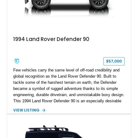
1994 Land Rover Defender 90
$57,000
Few vehicles carry the same level of off-road credibility and
global recognition as the Land Rover Defender 90. Built to
tackle some of the harshest terrain on earth, the Defender
became a symbol of rugged adventure thanks to its simple
engineering, durable drivetrain, and unmistakable boxy design.
This 1994 Land Rover Defender 90 is an especially desirable
example thanks to its right-hand-drive configuration, turbo
VIEW LISTING
diesel powerplant, and tasteful off-road-focused upgrades.
Showing approximately 23,027 miles, this Defender has been
enhanced with practical additions such as a locking
differential, snorkel, auxiliary lighting, and all-terrain tires,
making it equally suited for weekend exploration or cars-and-