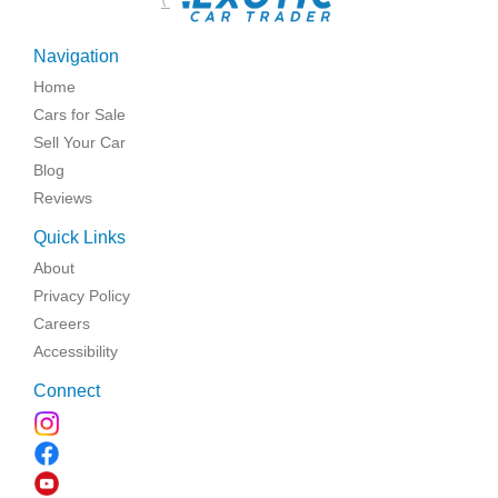
\
Navigation
Home
Cars for Sale
Sell Your Car
Blog
Reviews
Quick Links
About
Privacy Policy
Careers
Accessibility
Connect