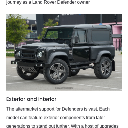
journey as a Land Rover Defender owner.
Exterior and Interior
The aftermarket support for Defenders is vast. Each
model can feature exterior components from later
generations to stand out further. With a host of upgrades