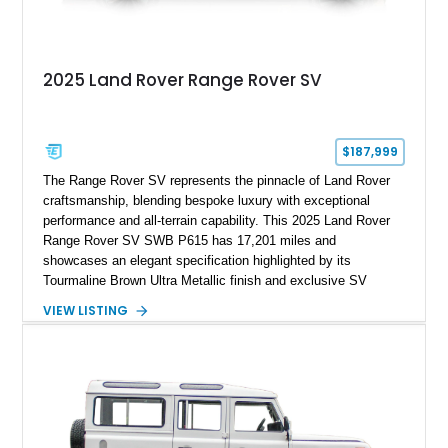
2025 Land Rover Range Rover SV
$187,999
The Range Rover SV represents the pinnacle of Land Rover
craftsmanship, blending bespoke luxury with exceptional
performance and all-terrain capability. This 2025 Land Rover
Range Rover SV SWB P615 has 17,201 miles and
showcases an elegant specification highlighted by its
Tourmaline Brown Ultra Metallic finish and exclusive SV
Perlino/Caraway semi-aniline leather interior. Powered by a
VIEW LISTING
twin-turbocharged V8 and equipped with an extensive list of
premium SV-exclusive appointments, this short-wheelbase
flagship resides in Florida and offers an extraordinary
combination of refinement, technology, and capability that few
luxury SUVs can match.