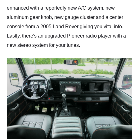
enhanced with a reportedly new A/C system, new
aluminum gear knob, new gauge cluster and a center
console from a 2005 Land Rover giving you vital info.
Lastly, there's an upgraded Pioneer radio player with a
new stereo system for your tunes.