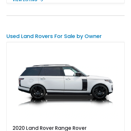
Roof Rack with side-mounted access ladder, the Off-Road
Pack, the Cold Climate Pack, the Advanced Off Road
Capability Pack and many more things that’ll make your trips
memorable. Up for grabs in Yucca Vally, California, this
wonderful machine has less than 50,000 miles on the clock.
Used Land Rovers For Sale by Owner
2020 Land Rover Range Rover