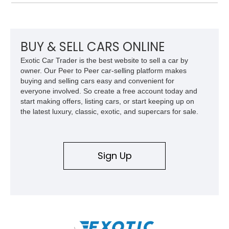
thoughtfully updated with a reupholstered interior, aftermarket
odometer, replacement seals, and an aftermarket power
steering pump. Whether destined for weekend trail adventures
or overland expeditions, this classic 4x4 delivers the
unmistakable character and capability that have made the
BUY & SELL CARS ONLINE
Santana name a cult favorite.
Exotic Car Trader is the best website to sell a car by
owner. Our Peer to Peer car-selling platform makes
buying and selling cars easy and convenient for
everyone involved. So create a free account today and
start making offers, listing cars, or start keeping up on
the latest luxury, classic, exotic, and supercars for sale.
Sign Up