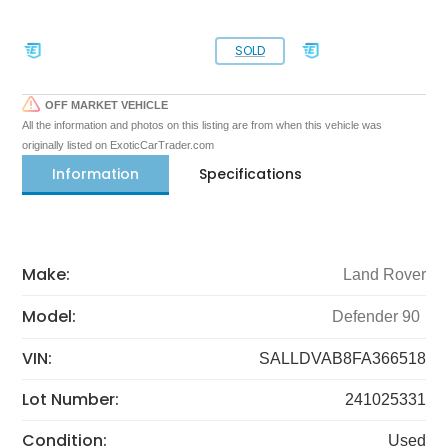
SOLD
OFF MARKET VEHICLE
All the information and photos on this listing are from when this vehicle was
originally listed on ExoticCarTrader.com
Information
Specifications
Make:
Land Rover
Model:
Defender 90
VIN:
SALLDVAB8FA366518
Lot Number:
241025331
Condition:
Used