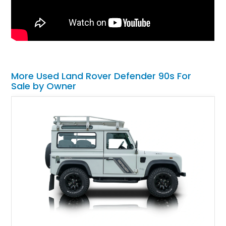
More Used Land Rover Defender 90s For
Sale by Owner