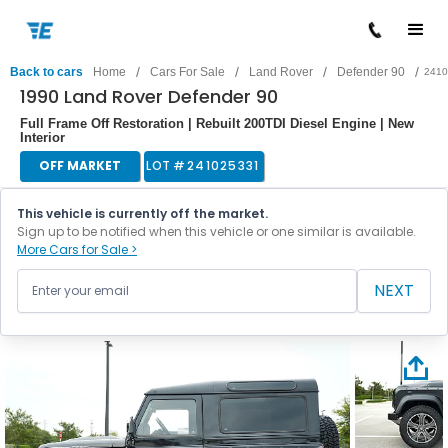
/
/
/
/
Back to cars
Home
Cars For Sale
Land Rover
Defender 90
2410
1990 Land Rover Defender 90
Full Frame Off Restoration | Rebuilt 200TDI Diesel Engine | New
Interior
OFF MARKET
LOT #
241025331
This vehicle is currently off the market.
Sign up to be notified when this vehicle or one similar is available.
More Cars for Sale >
NEXT