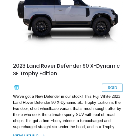
coffee duty. For enthusiasts seeking a classic analog 4x4 with
genuine character and worldwide cult status, this Defender 90
checks all the right boxes.
2023 Land Rover Defender 90 X-Dynamic
SE Trophy Edition
SOLD
We’ve got a New Defender in our stock! This Fuji White 2023
Land Rover Defender 90 X-Dynamic SE Trophy Edition is the
two-door, short-wheelbase variant that’s much sought after by
those who seek the ultimate sporty SUV with real off-road
chops. It’s got a fine Ebony interior, a turbocharged and
supercharged straight six under the hood, and is a Trophy
Edition car. Furthermore, it comes loaded with the Expedition
VIEW LISTING