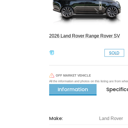
2026 Land Rover Range Rover SV
SOLD
OFF MARKET VEHICLE
All the information and photos on this listing are from wh
Information
Specific
Make:
Land Rover