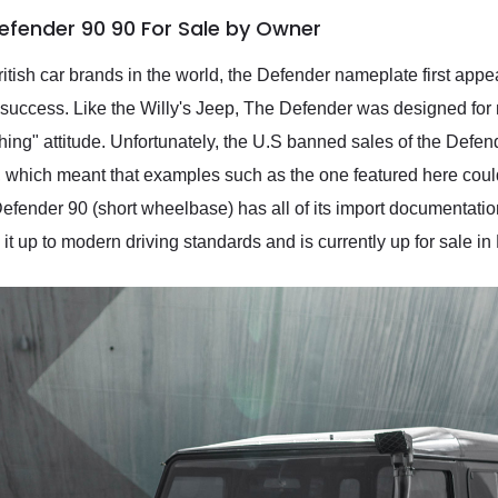
efender 90 90 For Sale by Owner
tish car brands in the world, the Defender nameplate first appea
ts success. Like the Willy's Jeep, The Defender was designed for 
thing" attitude. Unfortunately, the U.S banned sales of the Defen
0, which meant that examples such as the one featured here coul
efender 90 (short wheelbase) has all of its import documentati
g it up to modern driving standards and is currently up for sale i