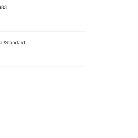
983
l/Standard