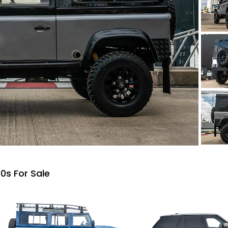
0s For Sale