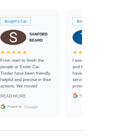
Bought a Car
Bought a Car
SANFORD
TATE
BEARD
RICHARDSON
From start to finish the
I worked with Ben, Phillip,
people at Exotic Car
and Emily and I couldn’t
Trader have been friendly,
have asked for a better
helpful and precise in their
service through the
actions. We moved
process. 10/10
through the steps of the
Google
READ MORE
Posted on
sale without a single issue.
The contracting process
Google
Posted on
was simple,
straightforward and all
electronic. The car was
delivered earlier than was