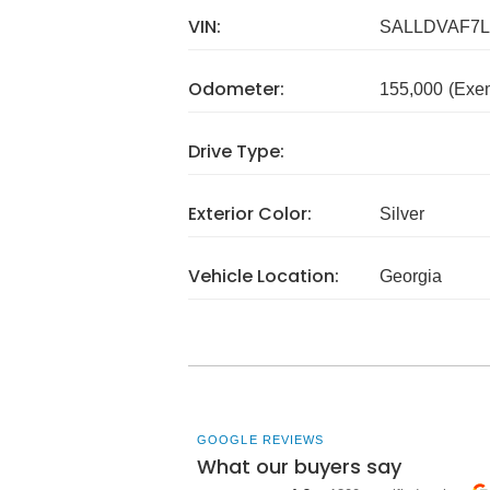
VIN:
SALLDVAF7L
Odometer:
155,000
(Exe
Drive Type:
Exterior Color:
Silver
Vehicle Location:
Georgia
GOOGLE REVIEWS
What our buyers say