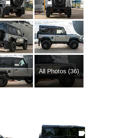
All Photos (36)
2025 La