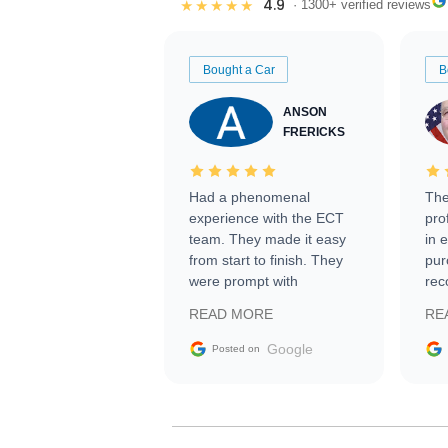
4.9
★★★★★
· 1300+ verified reviews
Bought a Car
B
ANSON
FRERICKS
Had a phenomenal
The
experience with the ECT
pro
team. They made it easy
in 
from start to finish. They
pur
were prompt with
rec
information requests and
Tra
READ MORE
RE
facilitating conversations
with the seller. Then Nic
Google
Posted on
did an incredible job
getting my car shipped to
me in 24 hours over the
busiest shipping weekend