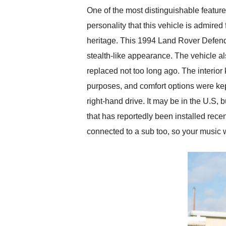
One of the most distinguishable featur
personality that this vehicle is admired 
heritage. This 1994 Land Rover Defende
stealth-like appearance. The vehicle als
replaced not too long ago. The interior
purposes, and comfort options were kept 
right-hand drive. It may be in the U.S, b
that has reportedly been installed recent
connected to a sub too, so your music 