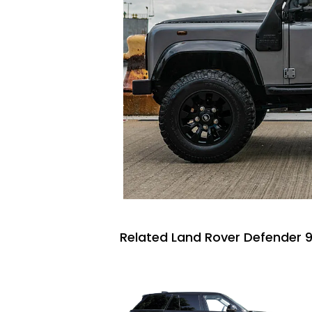
Related Land Rover Defender 9