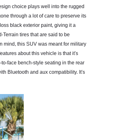
esign choice plays well into the rugged
gone through a lot of care to preserve its
s black exterior paint, giving it a
Terrain tires that are said to be
in mind, this SUV was meant for military
tures about this vehicle is that it's
ce-to-face bench-style seating in the rear
ith Bluetooth and aux compatibility. It's