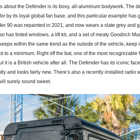
es about the Defender is its boxy, all-aluminum bodywork. The d
for by its loyal global fan base, and this particular example has 
r 90 was repainted in 2021, and now wears a slate grey and glos
o has tinted windows, a lift kit, and a set of meaty Goodrich Mud-
 keeps within the same trend as the outside of the vehicle, keep 
to a minimum. Right off the bat, one of the most recognizable fea
ut it is a British vehicle after all. The Defender has its iconic fa
ly and looks fairly new. There's also a recently installed radio w
will surely sound sweet.