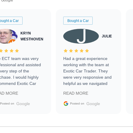
Google
ought a Car
Bought a Car
KRYN
JULIE
WESTHOVEN
 ECT team was very
Had a great experience
fessional and assisted
working with the team at
every step of the
Exotic Car Trader. They
chase. I would highly
were very responsive and
ommend Exotic Car
helpful as we navigated
der to everyone.
selling our luxury electric
AD MORE
READ MORE
vehicle that was newer to
the market.
Google
Google
Posted on
Posted on