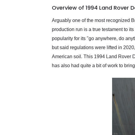
of the year. Would use
Overview of 1994 Land Rover D
them again and highly
recommend their shipping
service as well.
Arguably one of the most recognized Bri
production run is a true testament to i
popularity for its "go anywhere, do any
but said regulations were lifted in 202
American soil. This 1994 Land Rover D
has also had quite a bit of work to brin