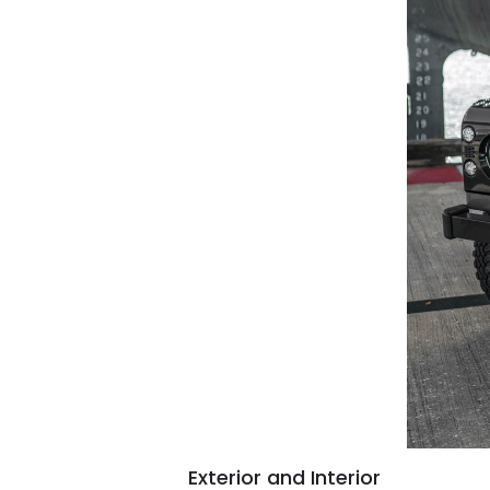
Exterior and Interior