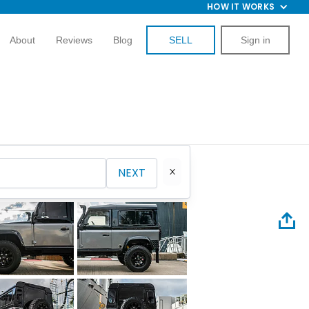
HOW IT WORKS
About
Reviews
Blog
SELL
Sign in
NEXT