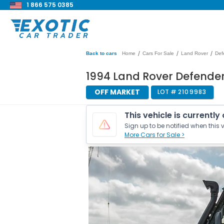
1 866 575 0385
/
/
/
Back to cars
Home
Cars For Sale
Land Rover
Def
1994 Land Rover Defender
OFF MARKET
LOT #
2109983
This vehicle is currently
Sign up to be notified when this v
More Cars for Sale >