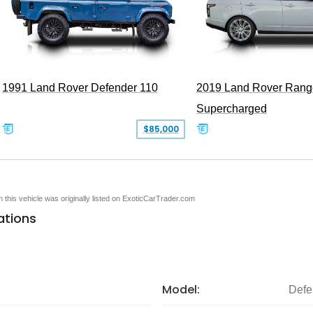
1991 Land Rover Defender 110
2019 Land Rover Rang
Supercharged
$85,000
en this vehicle was originally listed on ExoticCarTrader.com
ations
Model:
Defe