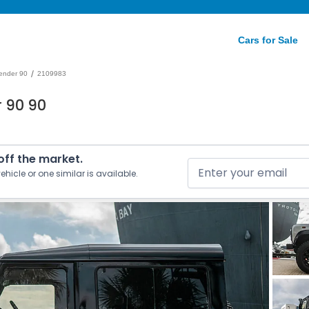
Cars for Sale
/
ender 90
2109983
 90 90
 off the market.
ehicle or one similar is available.