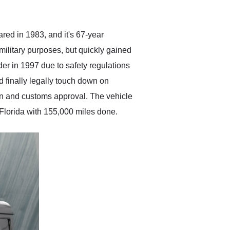
anticipated. I recommend
Exotic Car Trader to
anyone who is interested
in buying a specialty
red in 1983, and it's 67-year
vehicle.
military purposes, but quickly gained
der in 1997 due to safety regulations
d finally legally touch down on
on and customs approval. The vehicle
n Florida with 155,000 miles done.