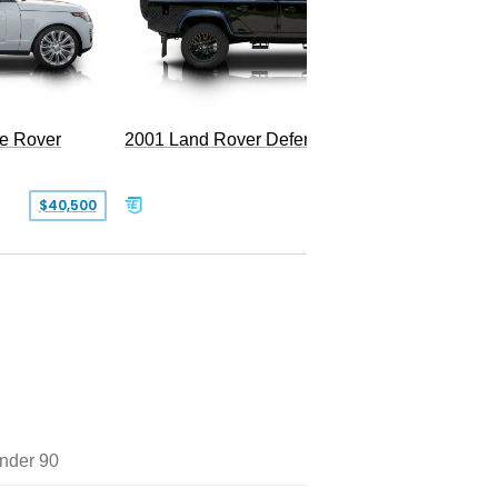
LWB P5
e Rover
2001 Land Rover Defender 110
$40,500
$77,999
nder 90