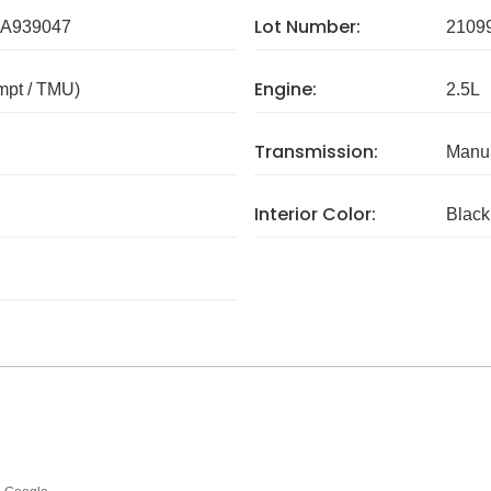
Lot Number:
A939047
2109
Engine:
mpt / TMU)
2.5L
Transmission:
Manua
Interior Color:
Black