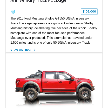
Anniversary Track Package
$106,000
The 2015 Ford Mustang Shelby GT350 50th Anniversary
Track Package represents a significant milestone in Shelby
Mustang history, celebrating five decades of the iconic Shelby
nameplate with one of the most focused performance
Mustangs ever produced. This example has traveled under
1,500 miles and is one of only 50 50th Anniversary Track
Package builds produced for the model year. Finished in
VIEW LISTING
Magnetic Metallic with an Ebony Cloth/Suede interior, this
GT350 combines the high-revving 5.2L naturally aspirated V8,
six-speed manual transmission, and track-focused equipment
with exclusive anniversary details including a signed design
team plaque, over-the-top racing stripes, and unique 50th
Anniversary styling elements.