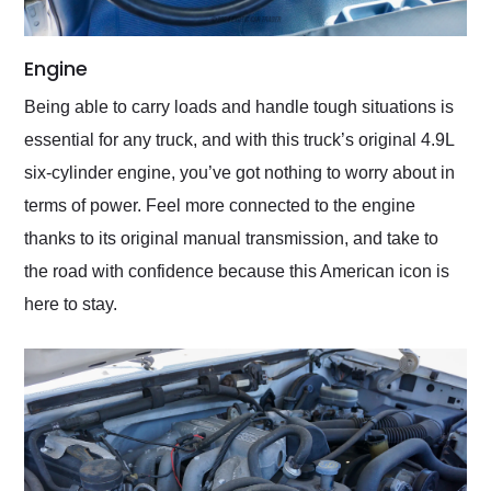
Engine
Being able to carry loads and handle tough situations is
essential for any truck, and with this truck’s original 4.9L
six-cylinder engine, you’ve got nothing to worry about in
terms of power. Feel more connected to the engine
thanks to its original manual transmission, and take to
the road with confidence because this American icon is
here to stay.