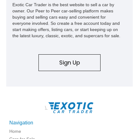
Exotic Car Trader is the best website to sell a car by
capable interpretations of Ford’s performance truck platform.
owner. Our Peer to Peer car-selling platform makes
buying and selling cars easy and convenient for
everyone involved. So create a free account today and
start making offers, listing cars, or start keeping up on
the latest luxury, classic, exotic, and supercars for sale.
Sign Up
\
Navigation
Home
Cars for Sale