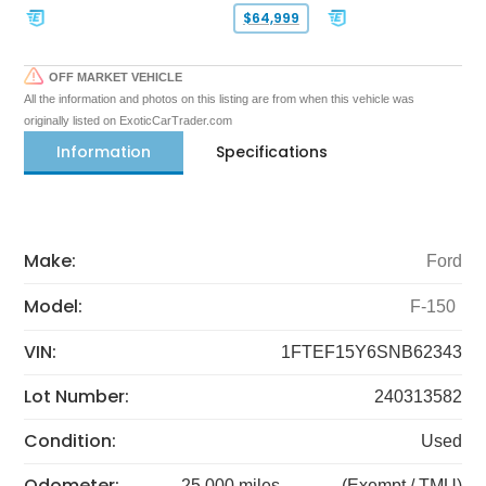
$64,999
OFF MARKET VEHICLE
All the information and photos on this listing are from when this vehicle was
originally listed on ExoticCarTrader.com
Information
Specifications
Make:
Ford
Model:
F-150
VIN:
1FTEF15Y6SNB62343
Lot Number:
240313582
Condition:
Used
Odometer:
25,000 miles
(Exempt / TMU)