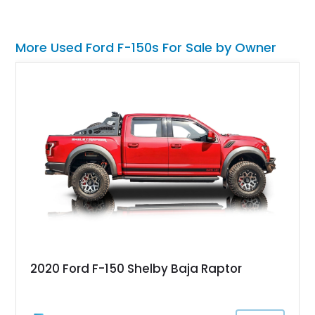
More Used Ford F-150s For Sale by Owner
2020 Ford F-150 Shelby Baja Raptor