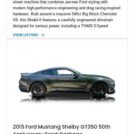
street machine that combines pre-war Ford styling with
modern high-performance engineering and drag racing-inspired
hardware. Built around a massive 540ci Big Block Chevrolet
V8, this Model A features a carefully engineered drivetrain
designed for serious power, including a TH400 3-Speed
Automatic transmission, narrowed Ford 9" rear end, 4.33 rear
VIEW LISTING
gears, and a 4-link rear suspension setup. Finished in
Chrysler Sublime Green Pearl over a reupholstered Black
interior, this hot rod incorporates extensive upgrades including
a Dart aluminum engine block, AFR aluminum cylinder heads,
Holley HP electronic fuel injection, Wilwood four-wheel disc
brakes, and a full complement of racing-focused components.
With its lightweight classic body, aggressive Pro Street
stance, and high-output Chevrolet big block power, this Model
A represents the ultimate blend of traditional hot rod character
and modern performance technology.
2015 Ford Mustang Shelby GT350 50th