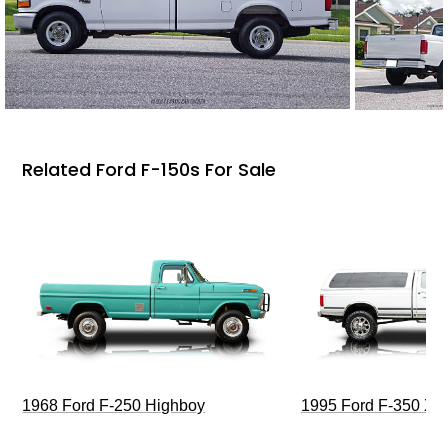
Related Ford F-150s For Sale
1968 Ford F-250 Highboy
1995 Ford F-350 XL