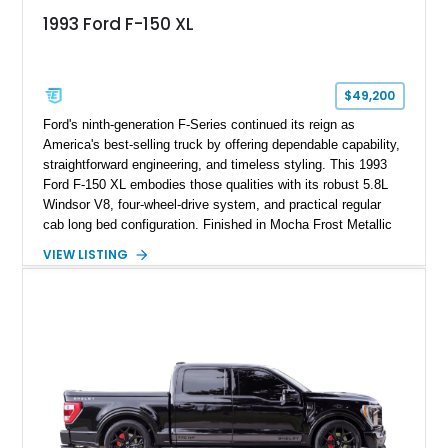
1993 Ford F-150 XL
$49,200
Ford's ninth-generation F-Series continued its reign as
America's best-selling truck by offering dependable capability,
straightforward engineering, and timeless styling. This 1993
Ford F-150 XL embodies those qualities with its robust 5.8L
Windsor V8, four-wheel-drive system, and practical regular
cab long bed configuration. Finished in Mocha Frost Metallic
over a Gray cloth interior, this classic pickup is equipped with
VIEW LISTING
a color-matched camper shell for added utility. Whether
destined for weekend adventures, light-duty work, or a growing
collection of classic trucks, this F-150 XL offers the durability
and character that have made these OBS Ford pickups
increasingly sought after by enthusiasts. The current owner
reports approximately 4,100 miles on the current engine, and
the engine swap is accompanied by a warranty for the current
powerplant.