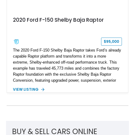
2020 Ford F-150 Shelby Baja Raptor
$95,000
The 2020 Ford F-150 Shelby Baja Raptor takes Ford’s already
capable Raptor platform and transforms it into a more
extreme, Shelby-enhanced off-road performance truck. This
example has traveled 45,773 miles and combines the factory
Raptor foundation with the exclusive Shelby Baja Raptor
Conversion, featuring upgraded power, suspension, exterior
components, and interior enhancements. Finished in Rapid
VIEW LISTING
Red Metallic Tinted Clearcoat with a black interior, this
SuperCrew 4x4 is equipped with the highly desirable
Equipment Group 802A, Twin Panel Moonroof, and an
extensive list of Shelby upgrades including a Shelby By FOX
Stage 2 suspension system, Baja-specific exterior package,
chase rack system, and Shelby interior appointments. Built
for high-speed desert performance while maintaining everyday
BUY & SELL CARS ONLINE
usability, this Shelby Baja Raptor represents one of the most