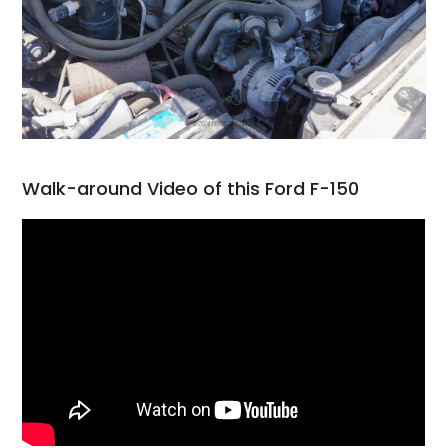
Walk-around Video of this Ford F-150