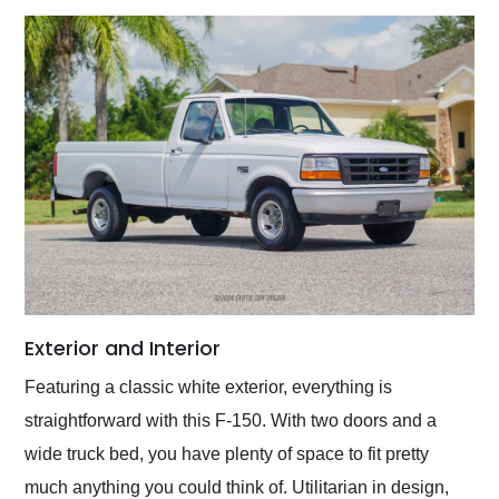
Exterior and Interior
Featuring a classic white exterior, everything is
straightforward with this F-150. With two doors and a
wide truck bed, you have plenty of space to fit pretty
much anything you could think of. Utilitarian in design,