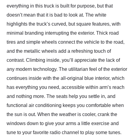
everything in this truck is built for purpose, but that
doesn’t mean that it is bad to look at. The white
highlights the truck’s curved, but square features, with
minimal branding interrupting the exterior. Thick road
tires and simple wheels connect the vehicle to the road,
and the metallic wheels add a refreshing touch of
contrast. Climbing inside, you’ll appreciate the lack of
any modern technology. The utilitarian feel of the exterior
continues inside with the all-original blue interior, which
has everything you need, accessible within arm’s reach
and nothing more. The seats help you settle in, and
functional air conditioning keeps you comfortable when
the sun is out. When the weather is cooler, crank the
windows down to give your arms a little exercise and
tune to your favorite radio channel to play some tunes.