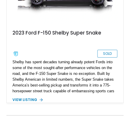
2023 Ford F-150 Shelby Super Snake
SOLD
Shelby has spent decades turning already potent Fords into
some of the most sought-after performance vehicles on the
road, and the F-150 Super Snake is no exception. Built by
Shelby American in limited numbers, the Super Snake takes
America’s best-selling pickup and transforms it into a 775-
horsepower street truck capable of embarrassing sports cars
while still retaining the utility of a full-size pickup. Showing
VIEW LISTING
just 14,745 miles, this 2023 Ford F-150 Shelby Super Snake
is finished in Agate Black Metallic and features Shelby’s
signature Borla exhaust, Ridetech/Fox suspension, carbon
fiber interior package, and official Shelby Registry
documentation. Whether you’re a Shelby collector or simply