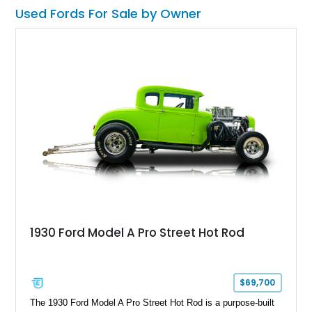
want one of the most outrageous factory-backed performance
Used Fords For Sale by Owner
trucks ever built, this Super Snake checks every box.
1930 Ford Model A Pro Street Hot Rod
$69,700
The 1930 Ford Model A Pro Street Hot Rod is a purpose-built