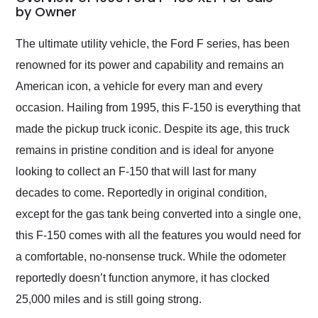
weekend of the year.
by Owner
Would use them again
and highly recommend
The ultimate utility vehicle, the Ford F series, has been
their shipping service
renowned for its power and capability and remains an
as well.
American icon, a vehicle for every man and every
occasion. Hailing from 1995, this F-150 is everything that
made the pickup truck iconic. Despite its age, this truck
remains in pristine condition and is ideal for anyone
looking to collect an F-150 that will last for many
decades to come. Reportedly in original condition,
except for the gas tank being converted into a single one,
this F-150 comes with all the features you would need for
a comfortable, no-nonsense truck. While the odometer
reportedly doesn’t function anymore, it has clocked
25,000 miles and is still going strong.