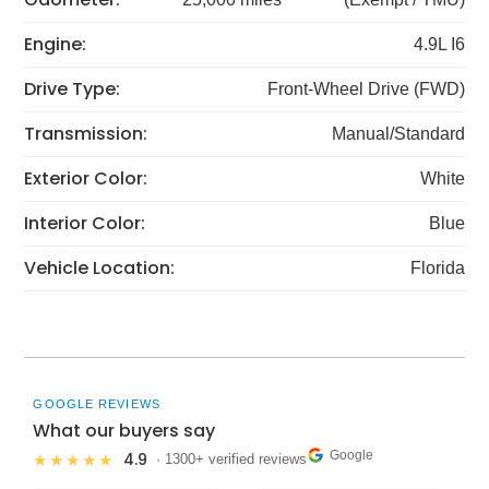
Engine:
4.9L I6
Drive Type:
Front-Wheel Drive (FWD)
Transmission:
Manual/Standard
Exterior Color:
White
Interior Color:
Blue
Vehicle Location:
Florida
GOOGLE REVIEWS
What our buyers say
Google
4.9
★★★★★
· 1300+ verified reviews