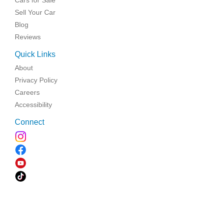
Sell Your Car
Blog
Reviews
Quick Links
About
Privacy Policy
Careers
Accessibility
Connect