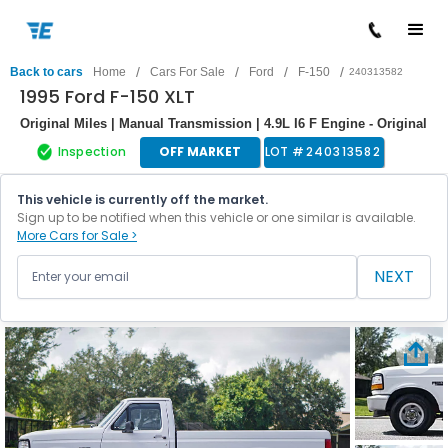
/
/
/
/
Back to cars
Home
Cars For Sale
Ford
F-150
240313582
1995 Ford F-150 XLT
Original Miles | Manual Transmission | 4.9L I6 F Engine - Original
Inspection
OFF MARKET
LOT #
240313582
This vehicle is currently off the market.
Sign up to be notified when this vehicle or one similar is available.
More Cars for Sale >
NEXT