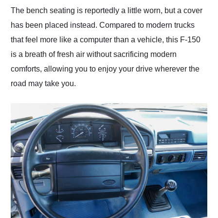
The bench seating is reportedly a little worn, but a cover
has been placed instead. Compared to modern trucks
that feel more like a computer than a vehicle, this F-150
is a breath of fresh air without sacrificing modern
comforts, allowing you to enjoy your drive wherever the
road may take you.