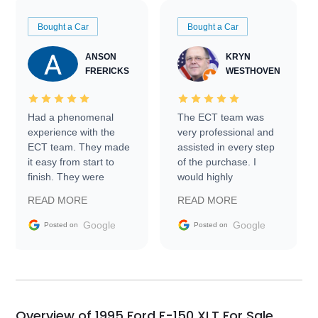
Bought a Car
Bought a Car
ANSON
KRYN
FRERICKS
WESTHOVEN
Had a phenomenal
The ECT team was
experience with the
very professional and
ECT team. They made
assisted in every step
it easy from start to
of the purchase. I
finish. They were
would highly
prompt with
recommend Exotic Car
READ MORE
READ MORE
information requests
Trader to everyone.
and facilitating
Google
Google
Posted on
Posted on
conversations with the
seller. Then Nic did an
incredible job getting
my car shipped to me
in 24 hours over the
busiest shipping
Overview of 1995 Ford F-150 XLT For Sale