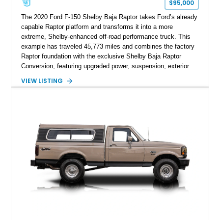
$95,000
The 2020 Ford F-150 Shelby Baja Raptor takes Ford’s already
capable Raptor platform and transforms it into a more
extreme, Shelby-enhanced off-road performance truck. This
example has traveled 45,773 miles and combines the factory
Raptor foundation with the exclusive Shelby Baja Raptor
Conversion, featuring upgraded power, suspension, exterior
components, and interior enhancements. Finished in Rapid
VIEW LISTING
Red Metallic Tinted Clearcoat with a black interior, this
SuperCrew 4x4 is equipped with the highly desirable
Equipment Group 802A, Twin Panel Moonroof, and an
extensive list of Shelby upgrades including a Shelby By FOX
Stage 2 suspension system, Baja-specific exterior package,
chase rack system, and Shelby interior appointments. Built
for high-speed desert performance while maintaining everyday
usability, this Shelby Baja Raptor represents one of the most
capable interpretations of Ford’s performance truck platform.