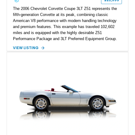
performance cars of the era.
The 2006 Chevrolet Corvette Coupe 3LT Z51 represents the
fifth-generation Corvette at its peak, combining classic
American V8 performance with modern handling technology
and premium features. This example has traveled 102,602
miles and is equipped with the highly desirable Z51
Performance Package and 3LT Preferred Equipment Group.
Powered by the legendary LS2 V8, this Corvette delivers the
VIEW LISTING
engaging driving experience enthusiasts expect while adding
features such as a Head-Up Display, Bose Premium Audio
System, DVD Navigation, and leather-appointed seating. With
its Victory Red exterior, performance-focused chassis
upgrades, and iconic Corvette styling, this C6 coupe remains
a compelling example of Chevrolet’s sports car heritage.