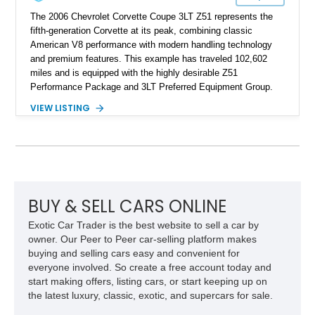
The 2006 Chevrolet Corvette Coupe 3LT Z51 represents the
fifth-generation Corvette at its peak, combining classic
American V8 performance with modern handling technology
and premium features. This example has traveled 102,602
miles and is equipped with the highly desirable Z51
Performance Package and 3LT Preferred Equipment Group.
Powered by the legendary LS2 V8, this Corvette delivers the
VIEW LISTING
engaging driving experience enthusiasts expect while adding
features such as a Head-Up Display, Bose Premium Audio
System, DVD Navigation, and leather-appointed seating. With
its Victory Red exterior, performance-focused chassis
upgrades, and iconic Corvette styling, this C6 coupe remains
a compelling example of Chevrolet’s sports car heritage.
BUY & SELL CARS ONLINE
Exotic Car Trader is the best website to sell a car by
owner. Our Peer to Peer car-selling platform makes
buying and selling cars easy and convenient for
everyone involved. So create a free account today and
start making offers, listing cars, or start keeping up on
the latest luxury, classic, exotic, and supercars for sale.