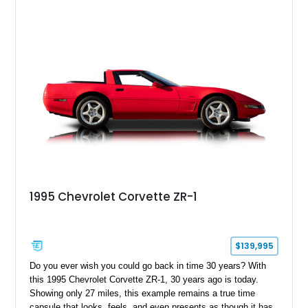
1995 Chevrolet Corvette ZR-1
$139,995
Do you ever wish you could go back in time 30 years? With
this 1995 Chevrolet Corvette ZR-1, 30 years ago is today.
Showing only 27 miles, this example remains a true time
capsule that looks, feels, and even presents as though it has