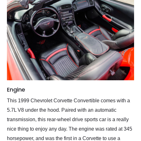
Engine
This 1999 Chevrolet Corvette Convertible comes with a
5.7L V8 under the hood. Paired with an automatic
transmission, this rear-wheel drive sports car is a really
nice thing to enjoy any day. The engine was rated at 345
horsepower, and was the first in a Corvette to use a