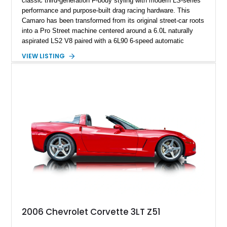
classic third-generation F-body styling with modern LS-series
performance and purpose-built drag racing hardware. This
Camaro has been transformed from its original street-car roots
into a Pro Street machine centered around a 6.0L naturally
aspirated LS2 V8 paired with a 6L90 6-speed automatic
transmission. Finished in Blue with a custom Black/Red
VIEW LISTING
interior, it features a collection of performance-focused
upgrades including a 9-inch Ford 4556 rear-end, large 31" x
18" rear drag racing tires, custom rear wheel tub
modifications, and a tubular roll cage. With its aggressive
stance, modern drivetrain, and street-and-strip inspired build,
this Camaro represents the classic American restomod
philosophy of combining vintage character with modern
performance.
2006 Chevrolet Corvette 3LT Z51