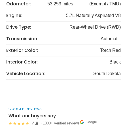
Odometer:
53,253 miles
(Exempt / TMU)
Engine:
5.7L Naturally Aspirated V8
Drive Type:
Rear-Wheel Drive (RWD)
Transmission:
Automatic
Exterior Color:
Torch Red
Interior Color:
Black
Vehicle Location:
South Dakota
GOOGLE REVIEWS
What our buyers say
Google
4.9
★★★★★
· 1300+ verified reviews