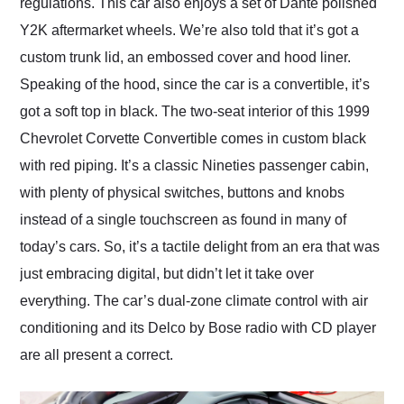
regulations. This car also enjoys a set of Dante polished
Y2K aftermarket wheels. We’re also told that it’s got a
custom trunk lid, an embossed cover and hood liner.
Speaking of the hood, since the car is a convertible, it’s
got a soft top in black. The two-seat interior of this 1999
Chevrolet Corvette Convertible comes in custom black
with red piping. It’s a classic Nineties passenger cabin,
with plenty of physical switches, buttons and knobs
instead of a single touchscreen as found in many of
today’s cars. So, it’s a tactile delight from an era that was
just embracing digital, but didn’t let it take over
everything. The car’s dual-zone climate control with air
conditioning and its Delco by Bose radio with CD player
are all present a correct.