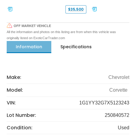
$35,500
OFF MARKET VEHICLE
All the information and photos on this listing are from when this vehicle was
originally listed on ExoticCarTrader.com
Information
Specifications
Make:
Chevrolet
Model:
Corvette
VIN:
1G1YY32G7X5123243
Lot Number:
250840572
Condition:
Used