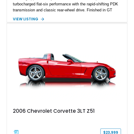
turbocharged flat-six performance with the rapid-shifting PDK
transmission and classic rear-wheel drive. Finished in GT
Silver Metallic over a Black interior, it carries a clean,
VIEW LISTING
understated appearance enhanced by high-gloss black
wheels. An electric glass sunroof adds some open-air
character, while an aftermarket dash camera and blind-spot
sensors integrated into the side mirrors bring a couple of
useful modern additions to the package.
2006 Chevrolet Corvette 3LT Z51
$23,999