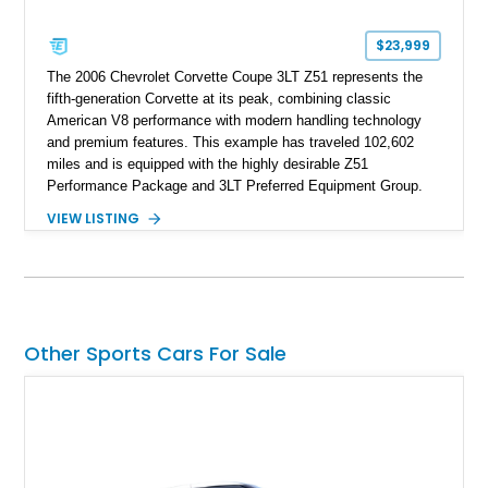
$23,999
The 2006 Chevrolet Corvette Coupe 3LT Z51 represents the
fifth-generation Corvette at its peak, combining classic
American V8 performance with modern handling technology
and premium features. This example has traveled 102,602
miles and is equipped with the highly desirable Z51
Performance Package and 3LT Preferred Equipment Group.
Powered by the legendary LS2 V8, this Corvette delivers the
VIEW LISTING
engaging driving experience enthusiasts expect while adding
features such as a Head-Up Display, Bose Premium Audio
System, DVD Navigation, and leather-appointed seating. With
its Victory Red exterior, performance-focused chassis
upgrades, and iconic Corvette styling, this C6 coupe remains
a compelling example of Chevrolet’s sports car heritage.
Other Sports Cars For Sale