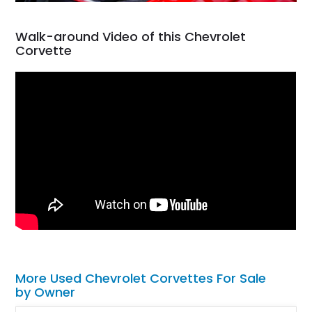
Walk-around Video of this Chevrolet
Corvette
More Used Chevrolet Corvettes For Sale
by Owner