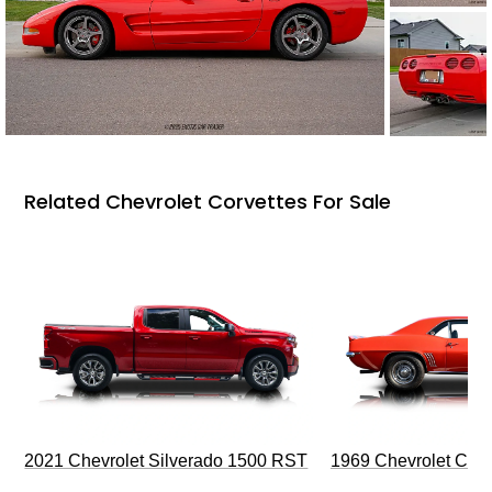
Related Chevrolet Corvettes For Sale
2021 Chevrolet Silverado 1500 RST
1969 Chevrolet Cam