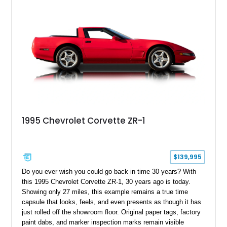
1995 Chevrolet Corvette ZR-1
$139,995
Do you ever wish you could go back in time 30 years? With
this 1995 Chevrolet Corvette ZR-1, 30 years ago is today.
Showing only 27 miles, this example remains a true time
capsule that looks, feels, and even presents as though it has
just rolled off the showroom floor. Original paper tags, factory
paint dabs, and marker inspection marks remain visible