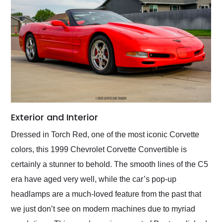
Exterior and Interior
Dressed in Torch Red, one of the most iconic Corvette
colors, this 1999 Chevrolet Corvette Convertible is
certainly a stunner to behold. The smooth lines of the C5
era have aged very well, while the car’s pop-up
headlamps are a much-loved feature from the past that
we just don’t see on modern machines due to myriad