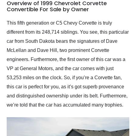
busiest shipping
Overview of 1999 Chevrolet Corvette
weekend of the year.
Convertible For Sale by Owner
Would use them again
and highly recommend
This fifth generation or C5 Chevy Corvette is truly
their shipping service
different from its 248,714 siblings. You see, this particular
as well.
car from South Dakota bears the signatures of Dave
McLellan and Dave Hill, two prominent Corvette
engineers. Furthermore, the first owner of this car was a
VP at General Motors, and the car comes with just
53,253 miles on the clock. So, if you’re a Corvette fan,
this car is perfect for you, as it’s got superb provenance
and distinguished ownership under its belt. Furthermore,
we’re told that the car has accumulated many trophies.