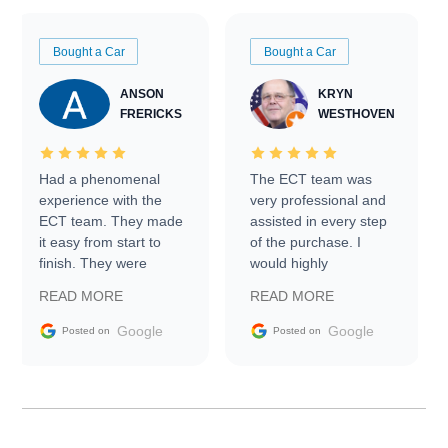
Bought a Car
Bought a Car
ANSON
KRYN
FRERICKS
WESTHOVEN
Had a phenomenal
The ECT team was
experience with the
very professional and
ECT team. They made
assisted in every step
it easy from start to
of the purchase. I
finish. They were
would highly
prompt with
recommend Exotic Car
READ MORE
READ MORE
information requests
Trader to everyone.
and facilitating
Google
Google
Posted on
Posted on
conversations with the
seller. Then Nic did an
incredible job getting
my car shipped to me
in 24 hours over the