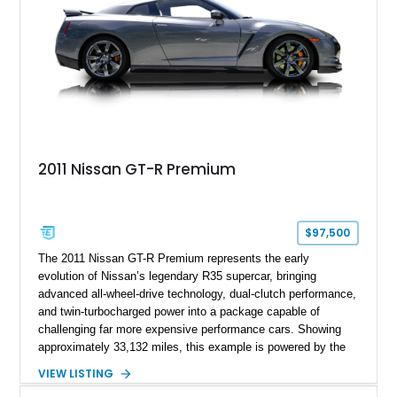
2011 Nissan GT-R Premium
$97,500
The 2011 Nissan GT-R Premium represents the early
evolution of Nissan’s legendary R35 supercar, bringing
advanced all-wheel-drive technology, dual-clutch performance,
and twin-turbocharged power into a package capable of
challenging far more expensive performance cars. Showing
approximately 33,132 miles, this example is powered by the
hand-assembled 3.8L twin-turbocharged VR38DETT V6 paired
VIEW LISTING
with Nissan’s lightning-fast 6-speed dual-clutch automatic