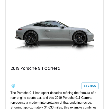
transmission and ATTESA E-TS AWD system. Finished in
Gun Metallic over a Black Leather interior, it features the
Premium Package, Cold Weather Package, and the iconic 20-
inch forged aluminum wheel setup with special bead knurling.
With its motorsport-inspired engineering and everyday
usability, the R35 GT-R remains one of the most significant
performance cars of its generation.
2019 Porsche 911 Carrera
$87,500
The Porsche 911 has spent decades refining the formula of a
rear-engine sports car, and this 2019 Porsche 911 Carrera
represents a modern interpretation of that enduring recipe.
Showing approximately 34,633 miles, this example combines