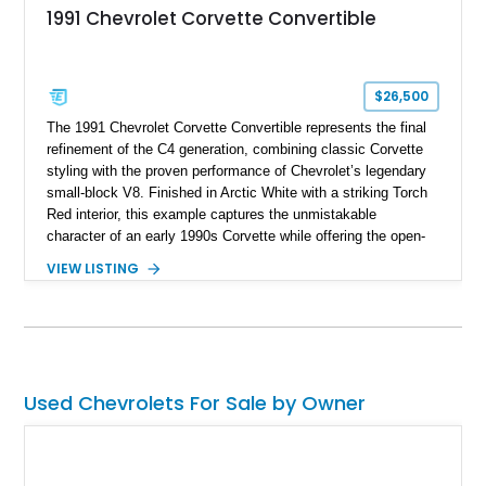
1991 Chevrolet Corvette Convertible
$26,500
The 1991 Chevrolet Corvette Convertible represents the final
refinement of the C4 generation, combining classic Corvette
styling with the proven performance of Chevrolet’s legendary
small-block V8. Finished in Arctic White with a striking Torch
Red interior, this example captures the unmistakable
character of an early 1990s Corvette while offering the open-
air experience of the convertible body style. Powered by the
VIEW LISTING
fuel-injected 5.7L L98 V8 and paired with a 6-speed manual
transmission, this Corvette delivers the engaging driving
experience enthusiasts appreciate from a lightweight, front-
engine American sports car.
Used Chevrolets For Sale by Owner