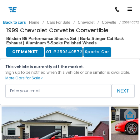
/
/
/
/
Back to cars
Home
Cars For Sale
Chevrolet
Corvette
250840572
1999 Chevrolet Corvette Convertible
Bilstein B6 Performance Shocks Set | Borla Stinger Cat-Back
Exhaust | Aluminum 5-Spoke Polished Wheels
OFF MARKET
LOT #
250840572
Sports Car
This vehicle is currently off the market.
Sign up to be notified when this vehicle or one similar is available.
More Cars for Sale >
NEXT