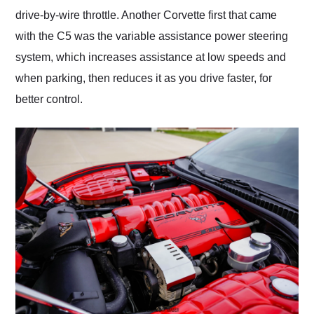
drive-by-wire throttle. Another Corvette first that came
with the C5 was the variable assistance power steering
system, which increases assistance at low speeds and
when parking, then reduces it as you drive faster, for
better control.