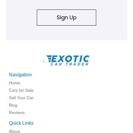
Sign Up
\
Navigation
Home
Cars for Sale
Sell Your Car
Blog
Reviews
Quick Links
About