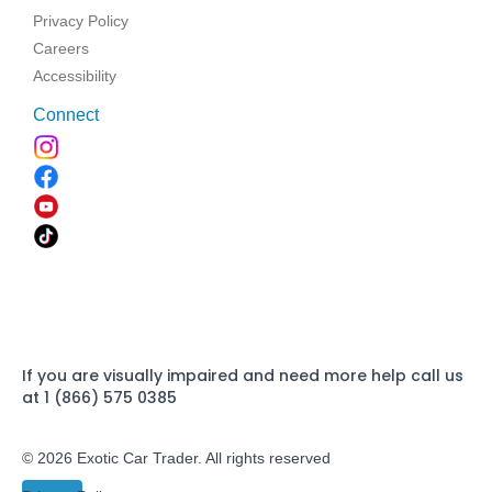
Privacy Policy
Careers
Accessibility
Connect
If you are visually impaired and need more help call us
at 1 (866) 575 0385
© 2026 Exotic Car Trader. All rights reserved