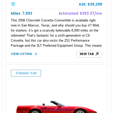
ASK: $39,298
Miles: 7,993
Estimated: $393.37/mo
This 2006 Chevrolet Corvette Convertible is available right
now in San Marcos, Texas, and why should you buy it? Well,
for starters, it’s got a scarcely believable 8,000 miles on the
odometer! That’s fantastic for a sixth-generation or C6
Corvette, but this car also rocks the Z51 Performance
Package and the 3LT Preferred Equipment Group. This means
it’s not only well-equipped, but a treat to drive. In case you
VIEW LISTING
NEW TAB
don’t know, the C6 was a notable step up from the C5 thanks
to its slightly shorter overall dimensions but longer wheelbase.
This made the car a nicer handling package, as well as gave
it a roomier interior. Plus, this car comes with a 6-speed
Classic Car
manual transmission to really work out the larger V8 that
came with the C6. There’s more, of course, so keep reading.