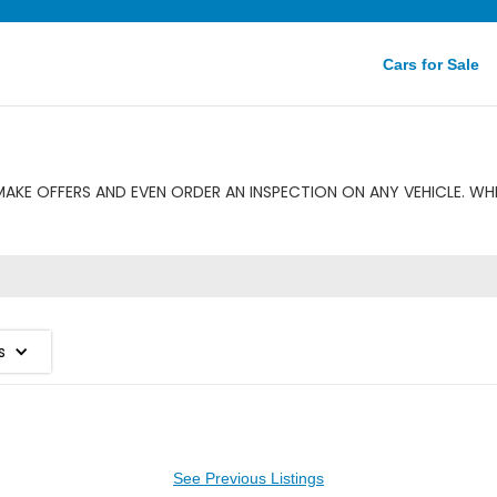
Cars for Sale
KE OFFERS AND EVEN ORDER AN INSPECTION ON ANY VEHICLE. WH
s
See Previous Listings