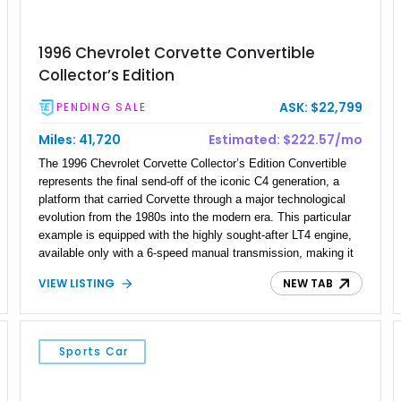
1996 Chevrolet Corvette Convertible
Collector’s Edition
ASK: $22,799
PENDING SALE
Miles: 41,720
Estimated: $222.57/mo
The 1996 Chevrolet Corvette Collector’s Edition Convertible
represents the final send-off of the iconic C4 generation, a
platform that carried Corvette through a major technological
evolution from the 1980s into the modern era. This particular
example is equipped with the highly sought-after LT4 engine,
available only with a 6-speed manual transmission, making it
one of the most engaging and collectible variants of the C4
VIEW LISTING
NEW TAB
lineup. Showing just 41,677 miles, it stands as a well-
preserved example of a limited-production commemorative
model finished in exclusive Sebring Silver Metallic. With its
blend of rarity, performance upgrades, and open-top driving
Sports Car
experience, this Corvette appeals strongly to both collectors
and enthusiasts who appreciate analog performance.