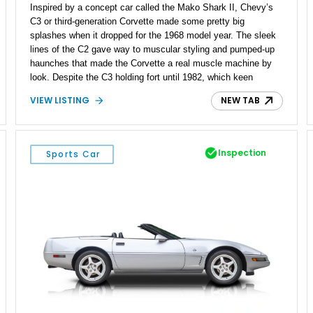
Inspired by a concept car called the Mako Shark II, Chevy’s
C3 or third-generation Corvette made some pretty big
splashes when it dropped for the 1968 model year. The sleek
lines of the C2 gave way to muscular styling and pumped-up
haunches that made the Corvette a real muscle machine by
look. Despite the C3 holding fort until 1982, which keen
readers would know means that it covered the Malaise Era,
VIEW LISTING
NEW TAB
the Corvette remained America’s fastest sports car available.
That means a classic C3 like this 1975 Chevrolet Corvette
Coupe is not only a fine American classic, but a historically
significant machine. This car appears to be in excellent
Inspection
Sports Car
condition, leading us to believe that it’s been restored. If you’d
like to take it on, it currently resides in Lakewood, California.