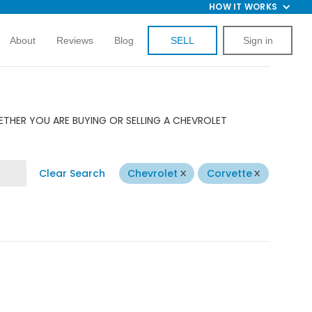
HOW IT WORKS
About
Reviews
Blog
SELL
Sign in
ETHER YOU ARE BUYING OR SELLING A CHEVROLET
Clear Search
Chevrolet
Corvette