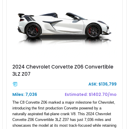
2024 Chevrolet Corvette Z06 Convertible
3LZ Z07
ASK: $136,799
Miles: 7,036
Estimated: $1402.70/mo
The C8 Corvette Z06 marked a major milestone for Chevrolet,
introducing the first production Corvette powered by a
naturally aspirated flat-plane crank V8. This 2024 Chevrolet
Corvette Z06 Convertible 3LZ Z07 has just 7,036 miles and
showcases the model at its most track-focused while retaining