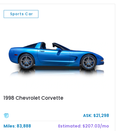
Sports Car
1998 Chevrolet Corvette
ASK: $21,298
Miles: 83,888
Estimated: $207.03/mo