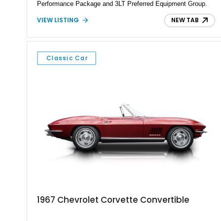
Performance Package and 3LT Preferred Equipment Group.
Powered by the legendary LS2 V8, this Corvette delivers the
VIEW LISTING
NEW TAB
engaging driving experience enthusiasts expect while adding
features such as a Head-Up Display, Bose Premium Audio
System, DVD Navigation, and leather-appointed seating. With
its Victory Red exterior, performance-focused chassis
Classic Car
upgrades, and iconic Corvette styling, this C6 coupe remains
a compelling example of Chevrolet’s sports car heritage.
1967 Chevrolet Corvette Convertible