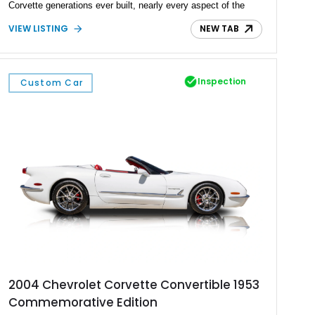
Corvette generations ever built, nearly every aspect of the
driving experience has been transformed through carefully
VIEW LISTING
NEW TAB
selected modern components. A fuel-injected LS3 V8,
upgraded suspension, race-inspired braking system, and
bespoke interior come together to create a Corvette that
delivers the visceral excitement of a 1960s icon with the
Inspection
Custom Car
confidence, reliability, and refinement expected from a
contemporary performance car. Finished in a breathtaking
custom Wet Silver paint with a bold Red interior and matching
Stinger hood stripe, this is far more than a restored classic—
it’s a meticulously engineered restomod built to impress on
the concours lawn, dominate the boulevard, and carve through
winding roads with equal confidence.
2004 Chevrolet Corvette Convertible 1953
Commemorative Edition