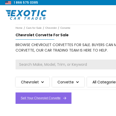
1 866 575 0385
/
/
/
Home
Cars for Sale
Chevrolet
Corvette
Chevrolet Corvette For Sale
BROWSE CHEVROLET CORVETTES FOR SALE. BUYERS CAN MA
CORVETTE, OUR CAR TRADING TEAM IS HERE TO HELP.
Chevrolet
Corvette
All Categorie
Sell Your Chevrolet Corvette