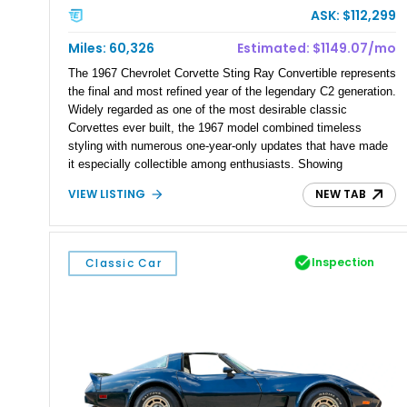
ASK: $112,299
Miles: 60,326
Estimated: $1149.07/mo
The 1967 Chevrolet Corvette Sting Ray Convertible represents
the final and most refined year of the legendary C2 generation.
Widely regarded as one of the most desirable classic
Corvettes ever built, the 1967 model combined timeless
styling with numerous one-year-only updates that have made
it especially collectible among enthusiasts. Showing
approximately 60,326 miles, this example pairs the engaging
VIEW LISTING
NEW TAB
experience of a 4-speed manual transmission with Chevrolet’s
dependable 327ci V8, creating the kind of analog driving
experience that continues to define American sports cars.
Finished in elegant Marlboro Maroon and equipped with both a
Inspection
Classic Car
white convertible soft top and a matching removable hardtop,
this Sting Ray is equally suited for weekend cruising, local
shows, or any serious Corvette collection.