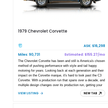
1979 Chevrolet Corvette
ASK: $16,298
Miles: 90,731
Estimated: $155.27/mo
The Chevrolet Corvette has been and still is America's chosen
method of pushing performance with style and tail happy
motoring for years. Looking back at each generation and their
impact on the Corvette marque, it's hard to look past the C3
Corvette. With a production run that spans over a decade, and
multiple design changes over its production run, getting your
hand in one means you're behind the wheel of an American
VIEW LISTING
NEW TAB
and further yet, a Hollywood hero. Present today is this 1979
Chevrolet Corvette, this American beauty is a late generation
production example and has just a reported over 90,000 miles