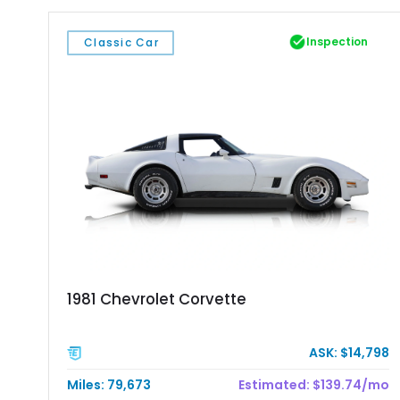
Inspection
Classic Car
1981 Chevrolet Corvette
ASK: $14,798
Miles: 79,673
Estimated: $139.74/mo