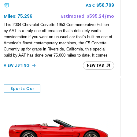
ASK: $58,799
Miles: 75,296
Estimated: $595.24/mo
This 2004 Chevrolet Corvette 1953 Commemorative Edition
by AAT is a truly one-off creation that’s definitely worth
consideration if you want an unusual car that’s built on one of
America’s finest contemporary machines, the C5 Corvette.
Currently up for grabs in Riverside, California, this special
build by AAT has done over 75,000 miles to date. It comes
with custom bodywork, a reupholstered two-tone interior,
VIEW LISTING
NEW TAB
aftermarket wheels and a 5.7-liter V8 under the hood. It’s also
got plenty of C5 Corvette goodies such as the heads-up
display, Magnetic Selective Ride Control and more.
Sports Car