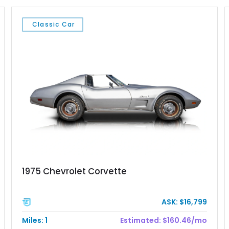
Classic Car
1975 Chevrolet Corvette
ASK: $16,799
Miles: 1
Estimated: $160.46/mo