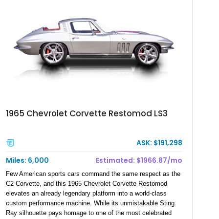
1965 Chevrolet Corvette Restomod LS3
ASK: $191,298
Miles: 6,000
Estimated: $1966.87/mo
Few American sports cars command the same respect as the
C2 Corvette, and this 1965 Chevrolet Corvette Restomod
elevates an already legendary platform into a world-class
custom performance machine. While its unmistakable Sting
Ray silhouette pays homage to one of the most celebrated