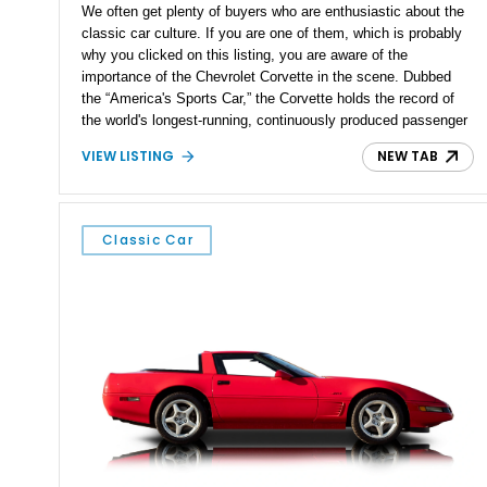
We often get plenty of buyers who are enthusiastic about the
classic car culture. If you are one of them, which is probably
why you clicked on this listing, you are aware of the
importance of the Chevrolet Corvette in the scene. Dubbed
the “America's Sports Car,” the Corvette holds the record of
the world's longest-running, continuously produced passenger
car. Spanning over eight generations, it butts heads against
VIEW LISTING
NEW TAB
the most powerful cars in the world today. We are harking
back to the third-generation Corvette today. What we have
here is a 1981 Chevrolet Corvette from Chalfont,
Pennsylvania. This model year is noted for being the first to
Classic Car
be built at the now-iconic Bowling Green plant. With just
79673 miles on its odometer, this ‘Vette is ready to be your
next Sunday cruiser.