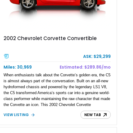
2002 Chevrolet Corvette Convertible
ASK: $29,299
Miles: 30,969
Estimated: $289.86/mo
When enthusiasts talk about the Corvette’s golden era, the C5
is almost always part of the conversation. Built on an all-new
hydroformed chassis and powered by the legendary LS1 V8,
the C5 transformed America’s sports car into a genuine world-
class performer while maintaining the raw character that made
the Corvette an icon. This 2002 Chevrolet Corvette
Convertible has covered just 30,969 miles and pairs its
VIEW LISTING
NEW TAB
sought-after 6-speed manual transmission with the desirable
Z51 Performance Handling Package, making it especially
appealing for drivers who value a connected, analog