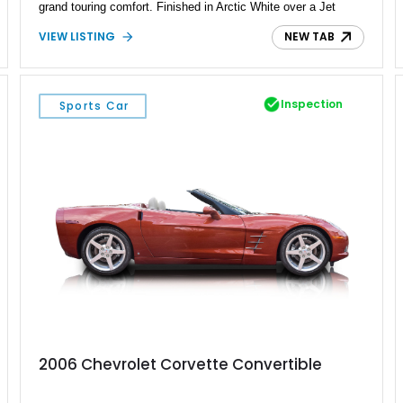
grand touring comfort. Finished in Arctic White over a Jet
Black interior, this example is equipped with the coveted Z07
VIEW LISTING
NEW TAB
Ultimate Performance Package, visible carbon fiber aero
components, a front lift system, and a host of exclusive Jake
C8.R-inspired details. Residing in Michigan, this Z06 blends
race-bred engineering with premium luxury, making it equally
Inspection
Sports Car
at home carving corners or cruising with the retractable
hardtop lowered.
2006 Chevrolet Corvette Convertible