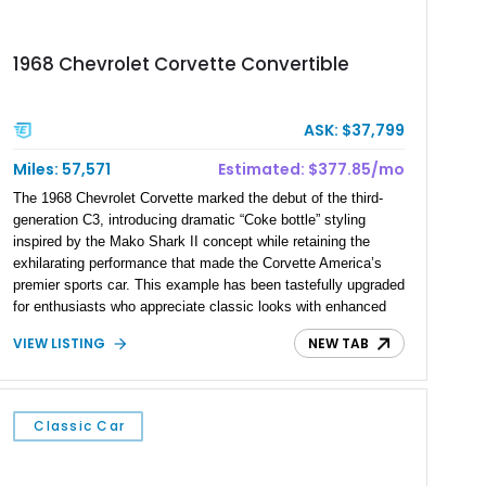
1968 Chevrolet Corvette Convertible
ASK: $37,799
Miles: 57,571
Estimated: $377.85/mo
The 1968 Chevrolet Corvette marked the debut of the third-
generation C3, introducing dramatic “Coke bottle” styling
inspired by the Mako Shark II concept while retaining the
exhilarating performance that made the Corvette America’s
premier sports car. This example has been tastefully upgraded
for enthusiasts who appreciate classic looks with enhanced
performance. Showing 57,571 miles, this 1968 Corvette is
VIEW LISTING
NEW TAB
finished in striking LeMans Blue over a reupholstered Black
leather interior and features a desirable 327ci L79 V8, a 4-
speed manual transmission, an aggressive L88-style hood,
and several performance upgrades that make it an exciting
Classic Car
driver’s car.