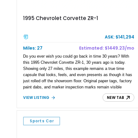
1995 Chevrolet Corvette ZR-1
ASK: $141,294
Miles: 27
Estimated: $1449.23/mo
Do you ever wish you could go back in time 30 years? With
this 1995 Chevrolet Corvette ZR-1, 30 years ago is today.
Showing only 27 miles, this example remains a true time
capsule that looks, feels, and even presents as though it has
just rolled off the showroom floor. Original paper tags, factory
paint dabs, and marker inspection marks remain visible
throughout the engine bay and undercarriage, preserving the
VIEW LISTING
NEW TAB
authenticity of what may be one of the most original and
lowest-mileage C4 ZR-1 examples known. While every ZR-1
represents an important chapter in Corvette history, this
particular example is suited for the collector seeking a
Sports Car
benchmark-level representation of Chevrolet’s “King of the
Hill” performance flagship. The final production year for the C4
ZR-1, 1995 saw only 448 examples produced, and this car is