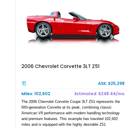
documented as number 352. Adding to its significance is its
rare dual Dunn head configuration, a feature reportedly found
on only 130 later-production 1995 ZR-1 models. According to
accompanying documentation, this combination makes this
example exceptionally rare, with its 27-mile odometer reading
making it an especially unique piece of Corvette history.
Documented with a clean Carfax, original window sticker still
attached to the windshield, second window sticker, build
sheet, ZR-1 owner’s manual packet, Corvette literature,
factory accessories, and additional documentation, this
Corvette represents an extraordinary opportunity to preserve
2006 Chevrolet Corvette 3LT Z51
one of Chevrolet’s most technologically advanced
performance cars of the era.
ASK: $25,298
Miles: 102,602
Estimated: $248.44/mo
The 2006 Chevrolet Corvette Coupe 3LT Z51 represents the
fifth-generation Corvette at its peak, combining classic
American V8 performance with modern handling technology
and premium features. This example has traveled 102,602
miles and is equipped with the highly desirable Z51