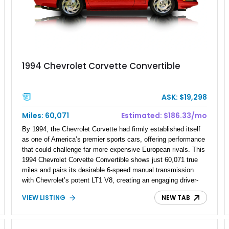
1994 Chevrolet Corvette Convertible
ASK: $19,298
Miles: 60,071
Estimated: $186.33/mo
By 1994, the Chevrolet Corvette had firmly established itself
as one of America’s premier sports cars, offering performance
that could challenge far more expensive European rivals. This
1994 Chevrolet Corvette Convertible shows just 60,071 true
miles and pairs its desirable 6-speed manual transmission
with Chevrolet’s potent LT1 V8, creating an engaging driver-
focused experience. Finished in iconic Torch Red over a black
VIEW LISTING
NEW TAB
interior with a matching black convertible top, this C4 Corvette
embodies the classic American sports car formula. With its
combination of low mileage, manual gearbox, and open-top