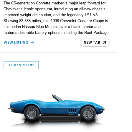
The C5-generation Corvette marked a major leap forward for
Chevrolet’s iconic sports car, introducing an all-new chassis,
improved weight distribution, and the legendary LS1 V8.
Showing 83,888 miles, this 1998 Chevrolet Corvette Coupe is
finished in Nassau Blue Metallic over a black interior and
features desirable factory options including the Roof Package,
Memory Package, and Performance Ratio Axle. As one of the
VIEW LISTING
NEW TAB
earliest C5 models, it represents the beginning of an era that
elevated the Corvette into a world-class performance machine
while retaining the value and usability that have long defined
America’s sports car.
Classic Car