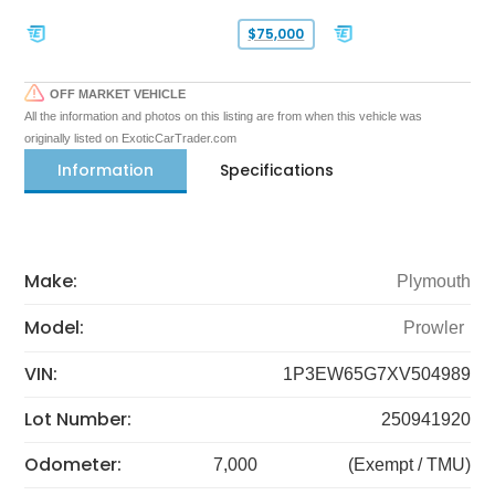
$75,000
OFF MARKET VEHICLE
All the information and photos on this listing are from when this vehicle was
originally listed on ExoticCarTrader.com
Information
Specifications
Make:
Plymouth
Model:
Prowler
VIN:
1P3EW65G7XV504989
Lot Number:
250941920
Odometer:
7,000
(Exempt / TMU)