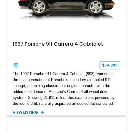
1997 Porsche 911 Carrera 4 Cabriolet
$74,999
The 1997 Porsche 911 Carrera 4 Cabriolet (993) represents
the final generation of Porsche’s legendary air-cooled 911
lineage, combining classic rear-engine character with the
added confidence of Porsche’s Carrera 4 all-wheel-drive
system. Showing 81,911 miles, this example is powered by
the iconic 3.6L naturally aspirated air-cooled flat-six paired
with a 6-speed manual transmission, delivering the engaging
VIEW LISTING
driving experience that has made the 993 generation highly
sought after among Porsche enthusiasts. Finished in Black
over Cashmere Beige leather, this one-owner Carrera 4