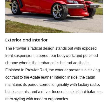
Exterior and Interior
The Prowler’s radical design stands out with exposed
front suspension, tapered rear bodywork, and polished
chrome wheels that enhance its hot rod aesthetic.
Finished in Prowler Red, the exterior presents a striking
contrast to the Agate leather interior. Inside, the cabin
maintains its period-correct originality with factory radio,
black accents, and a driver-focused cockpit that balances
retro styling with modern ergonomics.