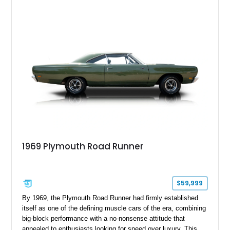
craftsmanship and character of early American family wagons.
1969 Plymouth Road Runner
$59,999
By 1969, the Plymouth Road Runner had firmly established
itself as one of the defining muscle cars of the era, combining
big-block performance with a no-nonsense attitude that
appealed to enthusiasts looking for speed over luxury. This