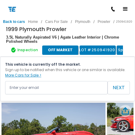
/
/
/
/
Back to cars
Home
Cars For Sale
Plymouth
Prowler
250941920
1999 Plymouth Prowler
3.5L Naturally Aspirated V6 | Agate Leather Interior | Chrome
Polished Wheels
Inspection
OFF MARKET
LOT #
250941920
Sports 
This vehicle is currently off the market.
Sign up to be notified when this vehicle or one similar is available.
More Cars for Sale >
NEXT