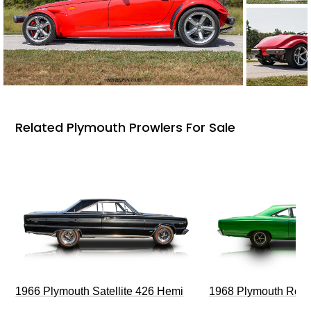
Related Plymouth Prowlers For Sale
1966 Plymouth Satellite 426 Hemi
1968 Plymouth Roa