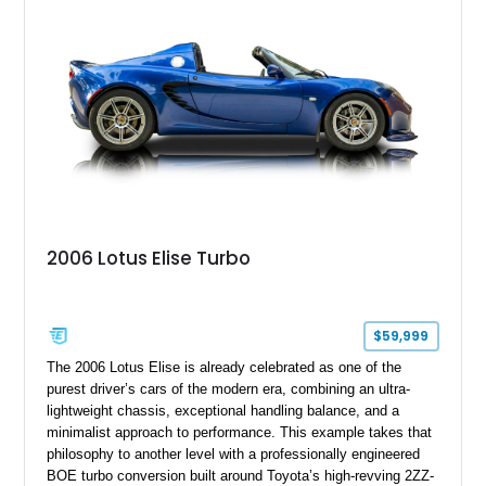
Cabriolet offers a desirable combination of open-top Porsche
motoring, timeless styling, and classic analog driving feel.
2006 Lotus Elise Turbo
$59,999
The 2006 Lotus Elise is already celebrated as one of the
purest driver’s cars of the modern era, combining an ultra-
lightweight chassis, exceptional handling balance, and a
minimalist approach to performance. This example takes that
philosophy to another level with a professionally engineered
BOE turbo conversion built around Toyota’s high-revving 2ZZ-