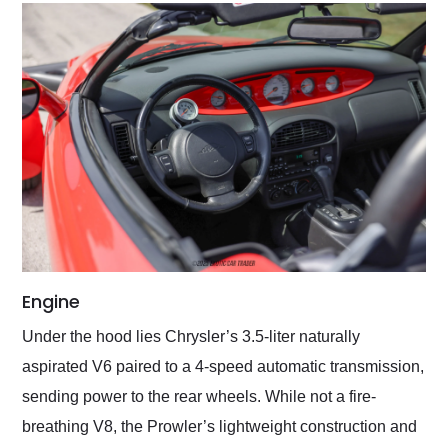
Engine
Under the hood lies Chrysler’s 3.5-liter naturally
aspirated V6 paired to a 4-speed automatic transmission,
sending power to the rear wheels. While not a fire-
breathing V8, the Prowler’s lightweight construction and