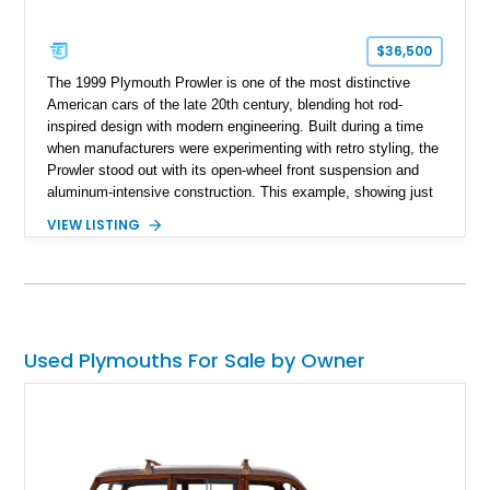
$36,500
The 1999 Plymouth Prowler is one of the most distinctive
American cars of the late 20th century, blending hot rod-
inspired design with modern engineering. Built during a time
when manufacturers were experimenting with retro styling, the
Prowler stood out with its open-wheel front suspension and
aluminum-intensive construction. This example, showing just
22,538 miles, presents a well-preserved opportunity to own a
VIEW LISTING
low-production, head-turning roadster. Finished in Prowler
Black over an Agate interior, it delivers a sleek and
understated take on an otherwise bold design, making it
equally appealing to collectors and enthusiasts alike.
Used Plymouths For Sale by Owner