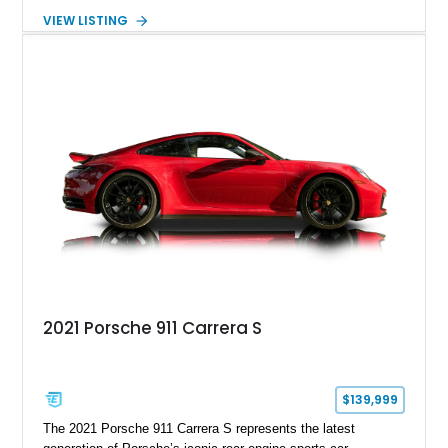
GE engine. Showing approximately 25,204 miles, this
VIEW LISTING
Magnetic Blue Elise features a Garrett GT28R turbocharger
system, intercooling, upgraded fuel delivery, and extensive
supporting modifications designed to transform the lightweight
sports car into a serious performance machine. With
approximately 380 horsepower claimed from a vehicle
weighing around 1,900 pounds, this Elise delivers a rare
combination of exotic-car handling dynamics and
turbocharged power.
2021 Porsche 911 Carrera S
$139,999
The 2021 Porsche 911 Carrera S represents the latest