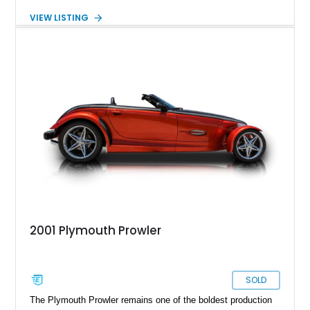
Black and Orange paint scheme that further emphasizes the
VIEW LISTING
car’s already attention-grabbing design. In addition to its
unique appearance, this example benefits from several
upgrades, including an aftermarket ECU, power window
conversion, and a front-end camera system. For collectors
and enthusiasts seeking a modern classic that draws
attention wherever it goes, this Prowler delivers a driving
experience and visual presence unlike virtually anything else
on the road.
2001 Plymouth Prowler
SOLD
The Plymouth Prowler remains one of the boldest production