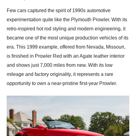
Would use them again
and highly recommend
Few cars captured the spirit of 1990s automotive
their shipping service
experimentation quite like the Plymouth Prowler. With its
as well.
retro-inspired hot rod styling and modern engineering, it
became one of the most unique production vehicles of its
era. This 1999 example, offered from Nevada, Missouri,
is finished in Prowler Red with an Agate leather interior
and shows just 7,000 miles from new. With its low
mileage and factory originality, it represents a rare
opportunity to own a near-pristine first-year Prowler.