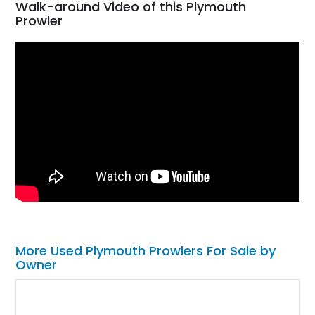
Walk-around Video of this Plymouth
Prowler
More Used Plymouth Prowlers For Sale by
Owner