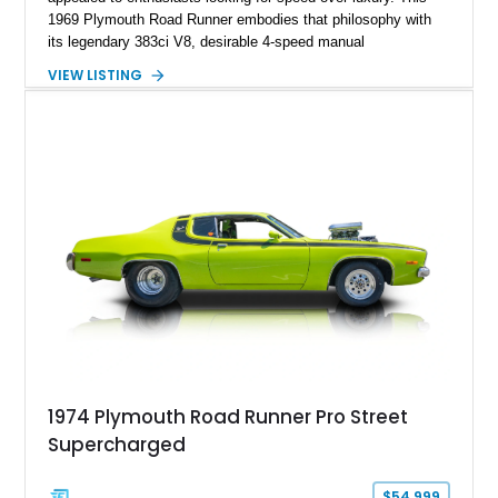
1969 Plymouth Road Runner embodies that philosophy with
its legendary 383ci V8, desirable 4-speed manual
transmission, and iconic Air Grabber induction system.
VIEW LISTING
Showing approximately 82,962 miles, this Ivy Green classic
offers the unmistakable styling, raw driving experience, and
factory performance pedigree that continue to make the Road
Runner one of Mopar's most celebrated creations.
1974 Plymouth Road Runner Pro Street
Supercharged
$54,999