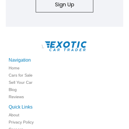
Sign Up
\
Navigation
Home
Cars for Sale
Sell Your Car
Blog
Reviews
Quick Links
About
Privacy Policy