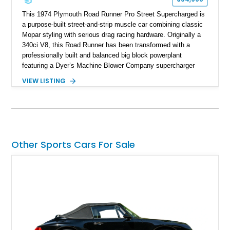
This 1974 Plymouth Road Runner Pro Street Supercharged is
a purpose-built street-and-strip muscle car combining classic
Mopar styling with serious drag racing hardware. Originally a
340ci V8, this Road Runner has been transformed with a
professionally built and balanced big block powerplant
featuring a Dyer’s Machine Blower Company supercharger
system, dual Holley carburetors, and an estimated 800
VIEW LISTING
horsepower output. Designed for high-performance driving, it
pairs its supercharged engine with a reverse-pattern 727
TorqueFlite automatic transmission, Detroit Locker differential,
4-link rear suspension, and Mickey Thompson ET Street tires.
Finished in a vibrant Lime Green exterior with a competition-
inspired setup including a full roll cage, racing harnesses, and
Other Sports Cars For Sale
upgraded chassis components, this Pro Street build
represents the classic era of American horsepower taken to
an extreme level.