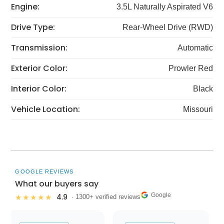
Engine:
3.5L Naturally Aspirated V6
Drive Type:
Rear-Wheel Drive (RWD)
Transmission:
Automatic
Exterior Color:
Prowler Red
Interior Color:
Black
Vehicle Location:
Missouri
GOOGLE REVIEWS
What our buyers say
Google
4.9
★★★★★
· 1300+ verified reviews