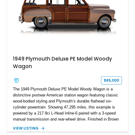
1949 Plymouth Deluxe PE Model Woody
Wagon
$65,000
The 1949 Plymouth Deluxe PE Model Woody Wagon is a
distinctive postwar American station wagon featuring classic
wood-bodied styling and Plymouth’s durable flathead six-
cylinder powertrain. Showing 47,295 miles, this example is
powered by a 217.8ci L-Head Inline-6 paired with a 3-speed
manual transmission and rear-wheel drive. Finished in Brown
with a matching Brown interior and woodgrain exterior trim
VIEW LISTING
panels, this Deluxe Woody Wagon represents the traditional