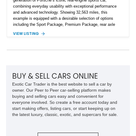
generation of Porsche’s iconic rear-engine sports car,
combining everyday usability with exceptional performance
and advanced technology. Showing 32,563 miles, this
example is equipped with a desirable selection of options
including the Sport Package, Premium Package, rear axle
steering, carbon fiber roof, extended leather interior elements,
VIEW LISTING
and Porsche InnoDrive with adaptive cruise control and lane
keep assist. Finished in Carmine Red with a refined Mojave
Beige and Black interior, this Carrera S offers a balance of
performance, luxury, and distinctive Porsche craftsmanship.
BUY & SELL CARS ONLINE
Exotic Car Trader is the best website to sell a car by
owner. Our Peer to Peer car-selling platform makes
buying and selling cars easy and convenient for
everyone involved. So create a free account today and
start making offers, listing cars, or start keeping up on
the latest luxury, classic, exotic, and supercars for sale.