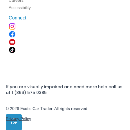
Careers
Accessibility
Connect
If you are visually impaired and need more help call us
at 1 (866) 575 0385
© 2026 Exotic Car Trader. All rights reserved
Privacy Policy
TOP