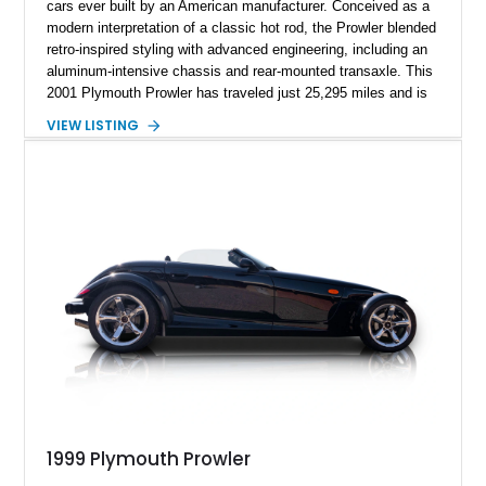
cars ever built by an American manufacturer. Conceived as a
modern interpretation of a classic hot rod, the Prowler blended
retro-inspired styling with advanced engineering, including an
aluminum-intensive chassis and rear-mounted transaxle. This
2001 Plymouth Prowler has traveled just 25,295 miles and is
finished in iconic Prowler Orange Pearl, a color that perfectly
VIEW LISTING
complements the car’s unmistakable personality. Tasteful
upgrades such as a carbon fiber hood vinyl wrap, chrome-
covered A-arms, and Foose Legend wheels enhance its
already dramatic appearance while preserving the spirit of the
original design. Whether parked at a car show or cruising
down the boulevard with the top down, this low-mileage
Prowler offers a rare opportunity to own one of the most
distinctive and collectible American vehicles of the modern
era.
1999 Plymouth Prowler