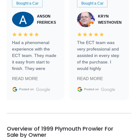
Bought a Car
Bought a Car
ANSON
KRYN
FRERICKS
WESTHOVEN
Had a phenomenal
The ECT team was
experience with the
very professional and
ECT team. They made
assisted in every step
it easy from start to
of the purchase. I
finish. They were
would highly
prompt with
recommend Exotic Car
READ MORE
READ MORE
information requests
Trader to everyone.
and facilitating
Google
Google
Posted on
Posted on
conversations with the
seller. Then Nic did an
incredible job getting
my car shipped to me
in 24 hours over the
busiest shipping
Overview of 1999 Plymouth Prowler For
weekend of the year.
Sale by Owner