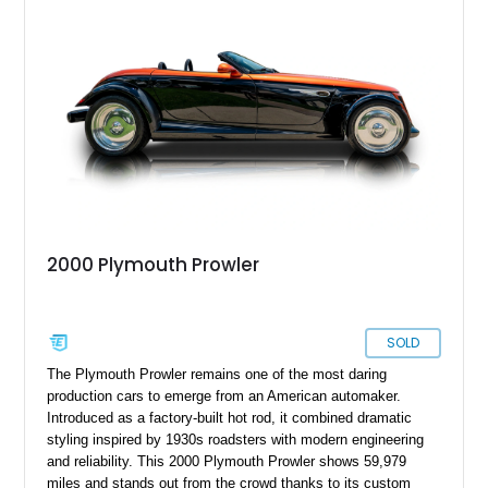
2000 Plymouth Prowler
SOLD
The Plymouth Prowler remains one of the most daring
production cars to emerge from an American automaker.
Introduced as a factory-built hot rod, it combined dramatic
styling inspired by 1930s roadsters with modern engineering
and reliability. This 2000 Plymouth Prowler shows 59,979
miles and stands out from the crowd thanks to its custom