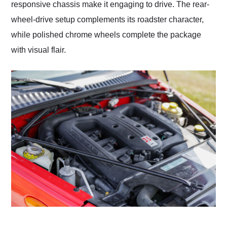
responsive chassis make it engaging to drive. The rear-
wheel-drive setup complements its roadster character,
while polished chrome wheels complete the package
with visual flair.